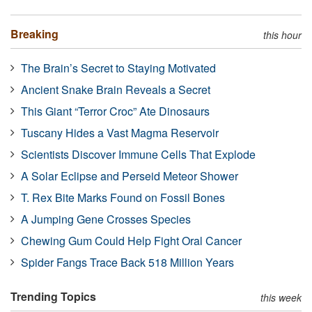
Breaking
this hour
The Brain’s Secret to Staying Motivated
Ancient Snake Brain Reveals a Secret
This Giant “Terror Croc” Ate Dinosaurs
Tuscany Hides a Vast Magma Reservoir
Scientists Discover Immune Cells That Explode
A Solar Eclipse and Perseid Meteor Shower
T. Rex Bite Marks Found on Fossil Bones
A Jumping Gene Crosses Species
Chewing Gum Could Help Fight Oral Cancer
Spider Fangs Trace Back 518 Million Years
Trending Topics
this week