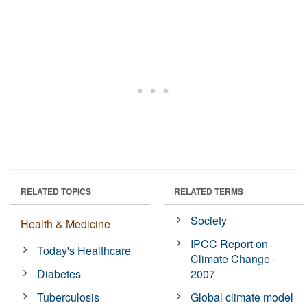
RELATED TOPICS
RELATED TERMS
Society
Health & Medicine
IPCC Report on
Today's Healthcare
Climate Change -
Diabetes
2007
Tuberculosis
Global climate model