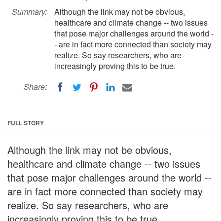
Summary:
Although the link may not be obvious,
healthcare and climate change -- two issues
that pose major challenges around the world -
- are in fact more connected than society may
realize. So say researchers, who are
increasingly proving this to be true.
Share:
FULL STORY
Although the link may not be obvious,
healthcare and climate change -- two issues
that pose major challenges around the world --
are in fact more connected than society may
realize. So say researchers, who are
increasingly proving this to be true.