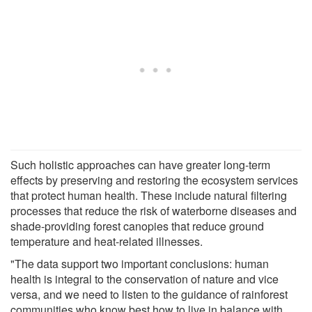
Such holistic approaches can have greater long-term
effects by preserving and restoring the ecosystem services
that protect human health. These include natural filtering
processes that reduce the risk of waterborne diseases and
shade-providing forest canopies that reduce ground
temperature and heat-related illnesses.
"The data support two important conclusions: human
health is integral to the conservation of nature and vice
versa, and we need to listen to the guidance of rainforest
communities who know best how to live in balance with