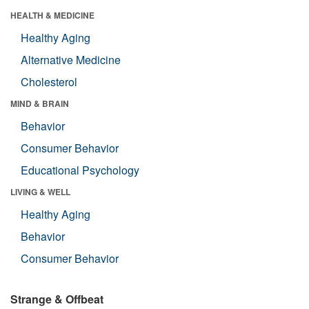
HEALTH & MEDICINE
Healthy Aging
Alternative Medicine
Cholesterol
MIND & BRAIN
Behavior
Consumer Behavior
Educational Psychology
LIVING & WELL
Healthy Aging
Behavior
Consumer Behavior
Strange & Offbeat