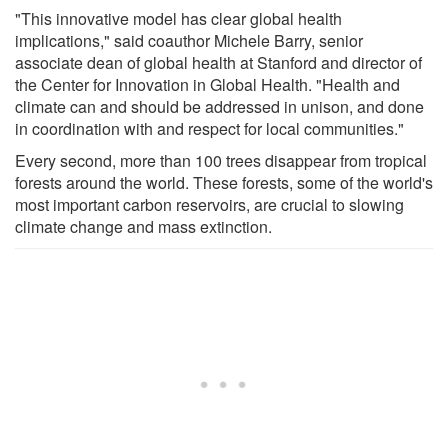
"This innovative model has clear global health
implications," said coauthor Michele Barry, senior
associate dean of global health at Stanford and director of
the Center for Innovation in Global Health. "Health and
climate can and should be addressed in unison, and done
in coordination with and respect for local communities."
Every second, more than 100 trees disappear from tropical
forests around the world. These forests, some of the world's
most important carbon reservoirs, are crucial to slowing
climate change and mass extinction.