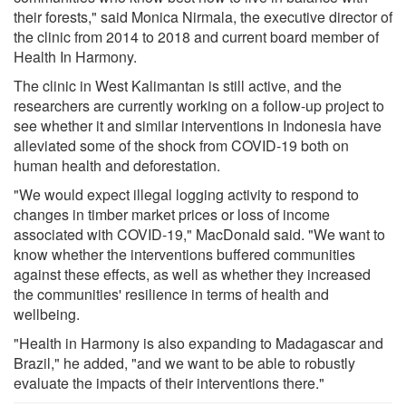
their forests," said Monica Nirmala, the executive director of
the clinic from 2014 to 2018 and current board member of
Health In Harmony.
The clinic in West Kalimantan is still active, and the
researchers are currently working on a follow-up project to
see whether it and similar interventions in Indonesia have
alleviated some of the shock from COVID-19 both on
human health and deforestation.
"We would expect illegal logging activity to respond to
changes in timber market prices or loss of income
associated with COVID-19," MacDonald said. "We want to
know whether the interventions buffered communities
against these effects, as well as whether they increased
the communities' resilience in terms of health and
wellbeing.
"Health in Harmony is also expanding to Madagascar and
Brazil," he added, "and we want to be able to robustly
evaluate the impacts of their interventions there."