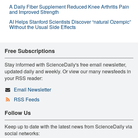
A Daily Fiber Supplement Reduced Knee Arthritis Pain
and Improved Strength
AI Helps Stanford Scientists Discover “natural Ozempic”
Without the Usual Side Effects
Free Subscriptions
Stay informed with ScienceDaily's free email newsletter,
updated daily and weekly. Or view our many newsfeeds in
your RSS reader:
Email Newsletter
RSS Feeds
Follow Us
Keep up to date with the latest news from ScienceDaily via
social networks: