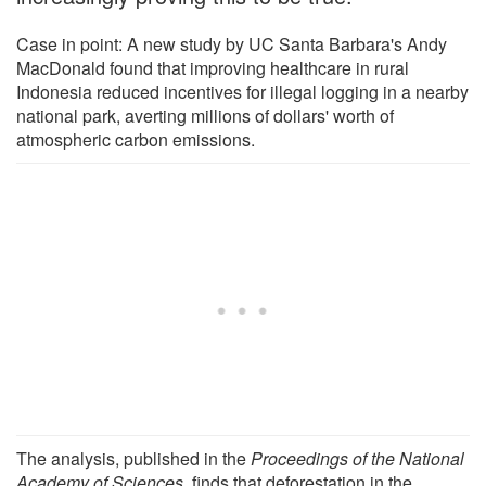
Case in point: A new study by UC Santa Barbara's Andy
MacDonald found that improving healthcare in rural
Indonesia reduced incentives for illegal logging in a nearby
national park, averting millions of dollars' worth of
atmospheric carbon emissions.
The analysis, published in the
Proceedings of the National
Academy of Sciences
, finds that deforestation in the