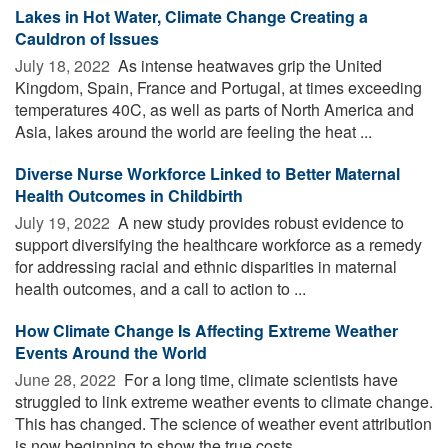
Lakes in Hot Water, Climate Change Creating a
Cauldron of Issues
July 18, 2022 
As intense heatwaves grip the United
Kingdom, Spain, France and Portugal, at times exceeding
temperatures 40C, as well as parts of North America and
Asia, lakes around the world are feeling the heat ...
Diverse Nurse Workforce Linked to Better Maternal
Health Outcomes in Childbirth
July 19, 2022 
A new study provides robust evidence to
support diversifying the healthcare workforce as a remedy
for addressing racial and ethnic disparities in maternal
health outcomes, and a call to action to ...
How Climate Change Is Affecting Extreme Weather
Events Around the World
June 28, 2022 
For a long time, climate scientists have
struggled to link extreme weather events to climate change.
This has changed. The science of weather event attribution
is now beginning to show the true costs ...