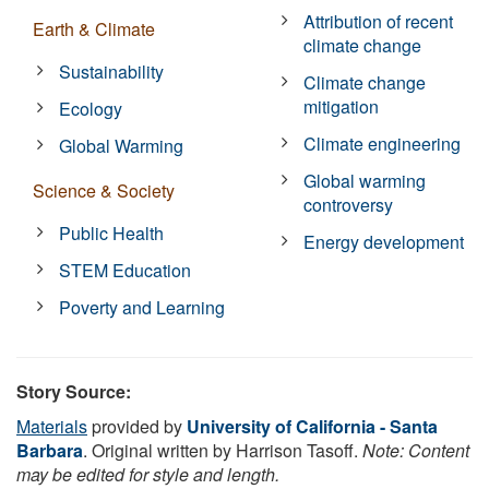
Attribution of recent
Earth & Climate
climate change
Sustainability
Climate change
mitigation
Ecology
Climate engineering
Global Warming
Global warming
Science & Society
controversy
Public Health
Energy development
STEM Education
Poverty and Learning
Story Source:
Materials
provided by
University of California - Santa
Barbara
. Original written by Harrison Tasoff.
Note: Content
may be edited for style and length.