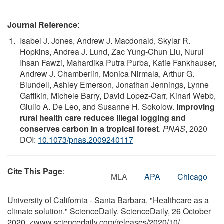
Journal Reference
:
Isabel J. Jones, Andrew J. Macdonald, Skylar R.
Hopkins, Andrea J. Lund, Zac Yung-Chun Liu, Nurul
Ihsan Fawzi, Mahardika Putra Purba, Katie Fankhauser,
Andrew J. Chamberlin, Monica Nirmala, Arthur G.
Blundell, Ashley Emerson, Jonathan Jennings, Lynne
Gaffikin, Michele Barry, David Lopez-Carr, Kinari Webb,
Giulio A. De Leo, and Susanne H. Sokolow.
Improving
rural health care reduces illegal logging and
conserves carbon in a tropical forest
.
PNAS
, 2020
DOI:
10.1073/pnas.2009240117
Cite This Page
:
MLA
APA
Chicago
University of California - Santa Barbara. "Healthcare as a
climate solution." ScienceDaily. ScienceDaily, 26 October
2020. <www.sciencedaily.com
/
releases
/
2020
/
10
/