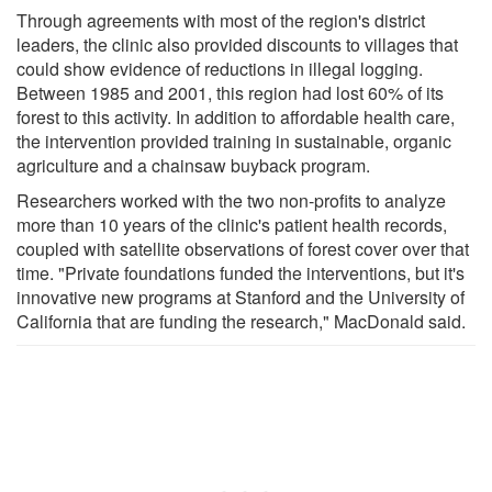
Through agreements with most of the region's district
leaders, the clinic also provided discounts to villages that
could show evidence of reductions in illegal logging.
Between 1985 and 2001, this region had lost 60% of its
forest to this activity. In addition to affordable health care,
the intervention provided training in sustainable, organic
agriculture and a chainsaw buyback program.
Researchers worked with the two non-profits to analyze
more than 10 years of the clinic's patient health records,
coupled with satellite observations of forest cover over that
time. "Private foundations funded the interventions, but it's
innovative new programs at Stanford and the University of
California that are funding the research," MacDonald said.