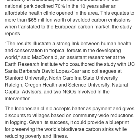
national park declined 70% in the 10 years after an
affordable health clinic opened in the area. This equates to
more than $65 million worth of avoided carbon emissions
when translated to the European carbon market, the study
reports.
"The results illustrate a strong link between human health
and conservation in tropical forests in the developing
world," said MacDonald, an assistant researcher at the
Earth Research Institute who coauthored the study with UC
Santa Barbara's David Lopez-Carr and colleagues at
Stanford University, North Carolina State University
Raleigh, Oregon Health and Science University, Natural
Capital Advisors, and two NGOs involved in the
intervention.
The Indonesian clinic accepts barter as payment and gives
discounts to villages based on community-wide reductions
in logging. Given its success, it could provide a blueprint
for preserving the world's biodiverse carbon sinks while
reducing poverty and illness.