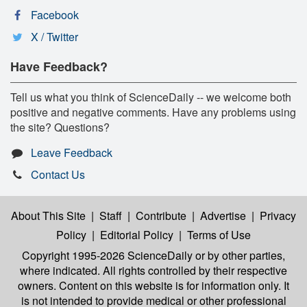
Facebook
X / Twitter
Have Feedback?
Tell us what you think of ScienceDaily -- we welcome both
positive and negative comments. Have any problems using
the site? Questions?
Leave Feedback
Contact Us
About This Site
|
Staff
|
Contribute
|
Advertise
|
Privacy
Policy
|
Editorial Policy
|
Terms of Use
Copyright 1995-2026 ScienceDaily
or by other parties,
where indicated. All rights controlled by their respective
owners. Content on this website is for information only. It
is not intended to provide medical or other professional