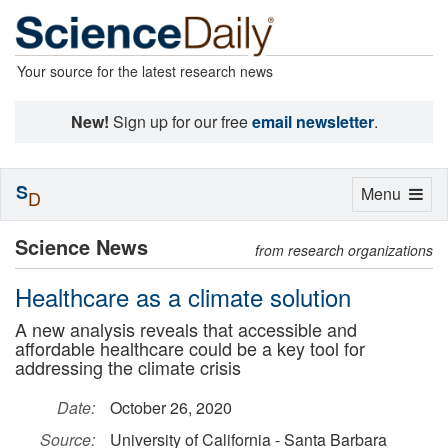
Your source for the latest research news
New!
Sign up for our free
email newsletter
.
S
Toggle
Menu
D
navigation
Science News
from research organizations
Healthcare as a climate solution
A new analysis reveals that accessible and
affordable healthcare could be a key tool for
addressing the climate crisis
Date:
October 26, 2020
Source:
University of California - Santa Barbara