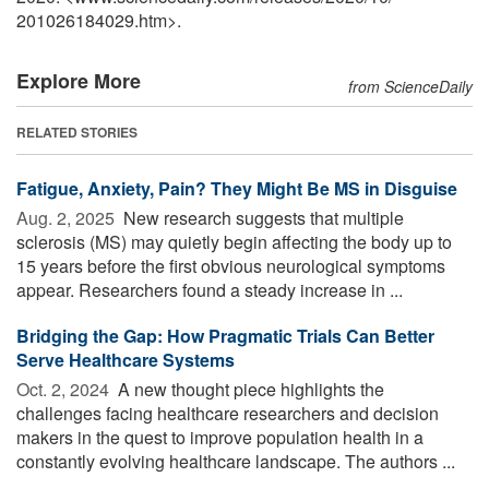
201026184029.htm>.
Explore More
from ScienceDaily
RELATED STORIES
Fatigue, Anxiety, Pain? They Might Be MS in Disguise
Aug. 2, 2025 
New research suggests that multiple
sclerosis (MS) may quietly begin affecting the body up to
15 years before the first obvious neurological symptoms
appear. Researchers found a steady increase in ...
Bridging the Gap: How Pragmatic Trials Can Better
Serve Healthcare Systems
Oct. 2, 2024 
A new thought piece highlights the
challenges facing healthcare researchers and decision
makers in the quest to improve population health in a
constantly evolving healthcare landscape. The authors ...