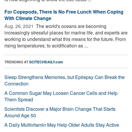
For Copepods, There Is No Free Lunch When Coping
With Climate Change
Aug. 26, 2021 
The world's oceans are becoming
increasingly stressful places for marine life, and experts are
working to understand what this means for the future. From
rising temperatures; to acidification as ...
TRENDING AT
SCITECHDAILY.com
Sleep Strengthens Memories, but Epilepsy Can Break the
Connection
A Common Sugar May Loosen Cancer Cells and Help
Them Spread
Scientists Discover a Major Brain Change That Starts
Around Age 50
A Daily Multivitamin May Help Older Adults Stay Active