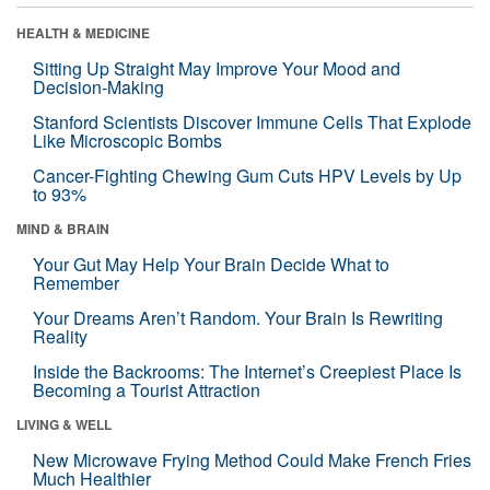
HEALTH & MEDICINE
Sitting Up Straight May Improve Your Mood and
Decision-Making
Stanford Scientists Discover Immune Cells That Explode
Like Microscopic Bombs
Cancer-Fighting Chewing Gum Cuts HPV Levels by Up
to 93%
MIND & BRAIN
Your Gut May Help Your Brain Decide What to
Remember
Your Dreams Aren’t Random. Your Brain Is Rewriting
Reality
Inside the Backrooms: The Internet’s Creepiest Place Is
Becoming a Tourist Attraction
LIVING & WELL
New Microwave Frying Method Could Make French Fries
Much Healthier