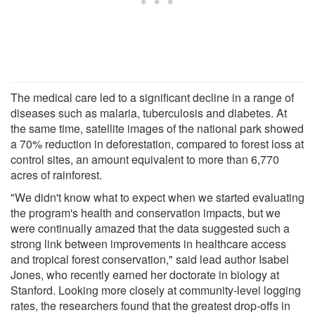
The medical care led to a significant decline in a range of
diseases such as malaria, tuberculosis and diabetes. At
the same time, satellite images of the national park showed
a 70% reduction in deforestation, compared to forest loss at
control sites, an amount equivalent to more than 6,770
acres of rainforest.
"We didn't know what to expect when we started evaluating
the program's health and conservation impacts, but we
were continually amazed that the data suggested such a
strong link between improvements in healthcare access
and tropical forest conservation," said lead author Isabel
Jones, who recently earned her doctorate in biology at
Stanford. Looking more closely at community-level logging
rates, the researchers found that the greatest drop-offs in