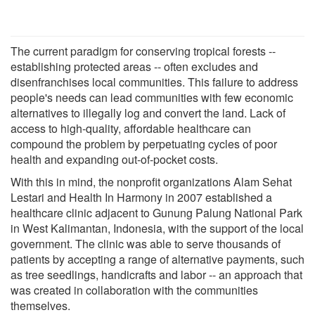
The current paradigm for conserving tropical forests --
establishing protected areas -- often excludes and
disenfranchises local communities. This failure to address
people's needs can lead communities with few economic
alternatives to illegally log and convert the land. Lack of
access to high-quality, affordable healthcare can
compound the problem by perpetuating cycles of poor
health and expanding out-of-pocket costs.
With this in mind, the nonprofit organizations Alam Sehat
Lestari and Health In Harmony in 2007 established a
healthcare clinic adjacent to Gunung Palung National Park
in West Kalimantan, Indonesia, with the support of the local
government. The clinic was able to serve thousands of
patients by accepting a range of alternative payments, such
as tree seedlings, handicrafts and labor -- an approach that
was created in collaboration with the communities
themselves.