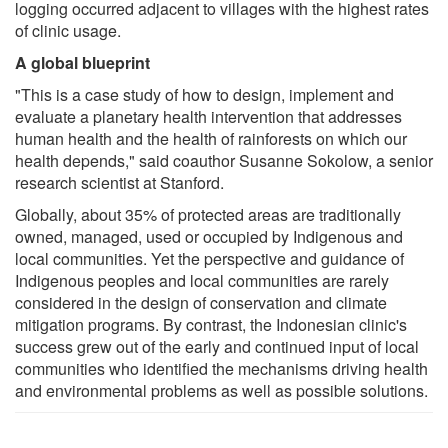
logging occurred adjacent to villages with the highest rates
of clinic usage.
A global blueprint
"This is a case study of how to design, implement and
evaluate a planetary health intervention that addresses
human health and the health of rainforests on which our
health depends," said coauthor Susanne Sokolow, a senior
research scientist at Stanford.
Globally, about 35% of protected areas are traditionally
owned, managed, used or occupied by Indigenous and
local communities. Yet the perspective and guidance of
Indigenous peoples and local communities are rarely
considered in the design of conservation and climate
mitigation programs. By contrast, the Indonesian clinic's
success grew out of the early and continued input of local
communities who identified the mechanisms driving health
and environmental problems as well as possible solutions.