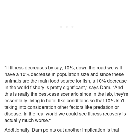
"If fitness decreases by say, 10%, down the road we will
have a 10% decrease in population size and since these
animals are the main food source for fish, a 10% decrease
in the world fishery is pretty significant," says Dam. "And
this is really the best-case scenario since in the lab, they're
essentially living in hotel-like conditions so that 10% isn't
taking into consideration other factors like predation or
disease. In the real world we could see fitness recovery is
actually much worse."
Additionally, Dam points out another implication is that