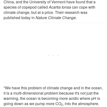
China, and the University of Vermont have found that a
species of copepod called
Acartia tonsa
can cope with
climate change, but at a price. Their research was
published today in
Nature Climate Change
.
"We have this problem of climate change and in the ocean,
it is a multi-dimensional problem because it's not just the
warming, the ocean is becoming more acidic where pH is
going down as we pump more CO
, into the atmosphere.
2