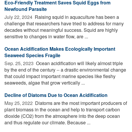
Eco-Friendly Treatment Saves Squid Eggs from
Newfound Parasite
July 22, 2024 
Raising squid in aquaculture has been a
challenge that researchers have tried to address for many
decades without meaningful success. Squid are highly
sensitive to changes in water flow, are ...
Ocean Acidification Makes Ecologically Important
Seaweed Species Fragile
Sep. 25, 2023 
Ocean acidification will likely almost triple
by the end of the century -- a drastic environmental change
that could impact important marine species like fleshy
seaweeds, algae that grow vertically ...
Decline of Diatoms Due to Ocean Acidification
May 25, 2022 
Diatoms are the most important producers of
plant biomass in the ocean and help to transport carbon
dioxide (CO2) from the atmosphere into the deep ocean
and thus regulate our climate. Because ...