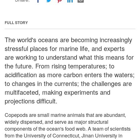
FULL STORY
The world's oceans are becoming increasingly
stressful places for marine life, and experts
are working to understand what this means for
the future. From rising temperatures; to
acidification as more carbon enters the waters;
to changes in the currents; the challenges are
multifaceted, making experiments and
projections difficult.
Copepods are small marine animals that are abundant,
widely dispersed, and serve as major structural
components of the ocean's food web. A team of scientists
from the University of Connecticut, Jinan University in