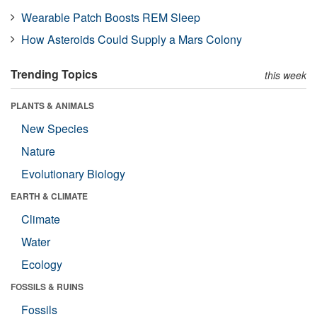
Wearable Patch Boosts REM Sleep
How Asteroids Could Supply a Mars Colony
Trending Topics
this week
PLANTS & ANIMALS
New Species
Nature
Evolutionary Biology
EARTH & CLIMATE
Climate
Water
Ecology
FOSSILS & RUINS
Fossils