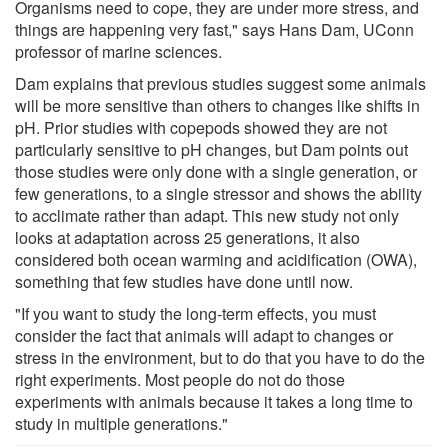
Organisms need to cope, they are under more stress, and
things are happening very fast," says Hans Dam, UConn
professor of marine sciences.
Dam explains that previous studies suggest some animals
will be more sensitive than others to changes like shifts in
pH. Prior studies with copepods showed they are not
particularly sensitive to pH changes, but Dam points out
those studies were only done with a single generation, or
few generations, to a single stressor and shows the ability
to acclimate rather than adapt. This new study not only
looks at adaptation across 25 generations, it also
considered both ocean warming and acidification (OWA),
something that few studies have done until now.
"If you want to study the long-term effects, you must
consider the fact that animals will adapt to changes or
stress in the environment, but to do that you have to do the
right experiments. Most people do not do those
experiments with animals because it takes a long time to
study in multiple generations."