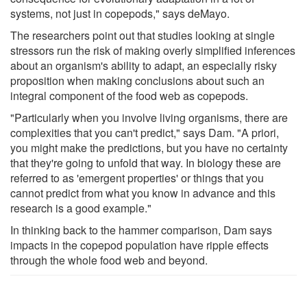
systems, not just in copepods," says deMayo.
The researchers point out that studies looking at single
stressors run the risk of making overly simplified inferences
about an organism's ability to adapt, an especially risky
proposition when making conclusions about such an
integral component of the food web as copepods.
"Particularly when you involve living organisms, there are
complexities that you can't predict," says Dam. "A priori,
you might make the predictions, but you have no certainty
that they're going to unfold that way. In biology these are
referred to as 'emergent properties' or things that you
cannot predict from what you know in advance and this
research is a good example."
In thinking back to the hammer comparison, Dam says
impacts in the copepod population have ripple effects
through the whole food web and beyond.