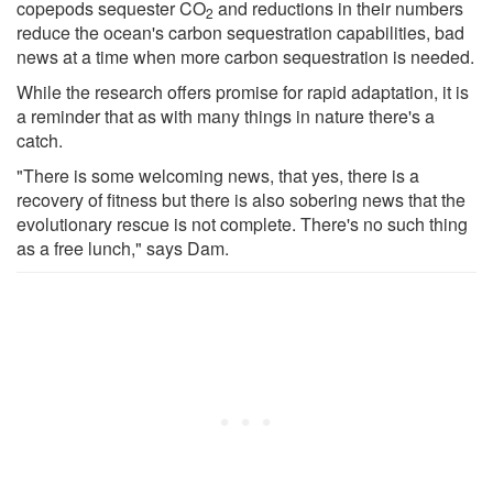
copepods sequester CO
and reductions in their numbers
2
reduce the ocean's carbon sequestration capabilities, bad
news at a time when more carbon sequestration is needed.
While the research offers promise for rapid adaptation, it is
a reminder that as with many things in nature there's a
catch.
"There is some welcoming news, that yes, there is a
recovery of fitness but there is also sobering news that the
evolutionary rescue is not complete. There's no such thing
as a free lunch," says Dam.