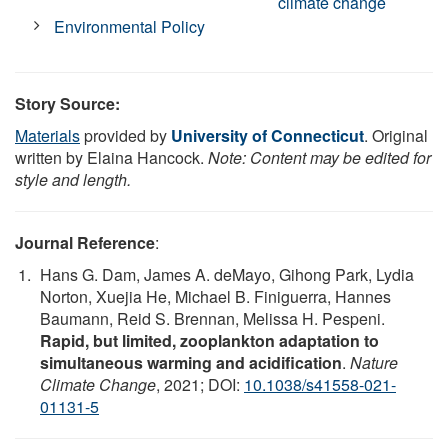
climate change
Environmental Policy
Story Source:
Materials
provided by
University of Connecticut
. Original
written by Elaina Hancock.
Note: Content may be edited for
style and length.
Journal Reference
:
Hans G. Dam, James A. deMayo, Gihong Park, Lydia
Norton, Xuejia He, Michael B. Finiguerra, Hannes
Baumann, Reid S. Brennan, Melissa H. Pespeni.
Rapid, but limited, zooplankton adaptation to
simultaneous warming and acidification
.
Nature
Climate Change
, 2021; DOI:
10.1038/s41558-021-
01131-5