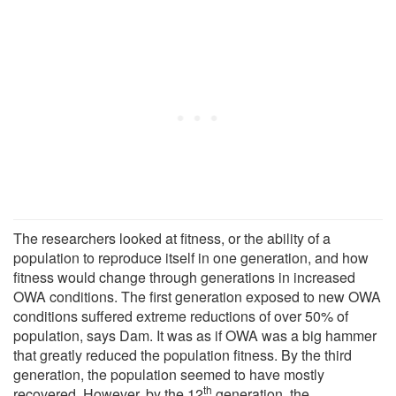
The researchers looked at fitness, or the ability of a
population to reproduce itself in one generation, and how
fitness would change through generations in increased
OWA conditions. The first generation exposed to new OWA
conditions suffered extreme reductions of over 50% of
population, says Dam. It was as if OWA was a big hammer
that greatly reduced the population fitness. By the third
generation, the population seemed to have mostly
th
recovered. However, by the 12
generation, the