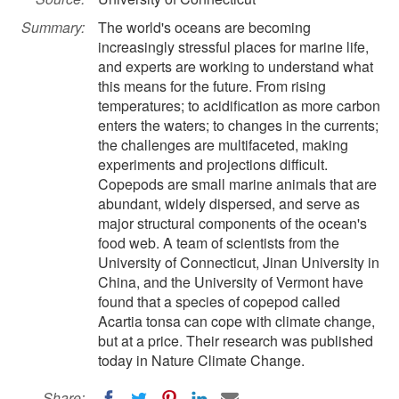
Summary:
The world's oceans are becoming
increasingly stressful places for marine life,
and experts are working to understand what
this means for the future. From rising
temperatures; to acidification as more carbon
enters the waters; to changes in the currents;
the challenges are multifaceted, making
experiments and projections difficult.
Copepods are small marine animals that are
abundant, widely dispersed, and serve as
major structural components of the ocean's
food web. A team of scientists from the
University of Connecticut, Jinan University in
China, and the University of Vermont have
found that a species of copepod called
Acartia tonsa can cope with climate change,
but at a price. Their research was published
today in Nature Climate Change.
Share: