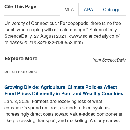
Cite This Page
:
MLA
APA
Chicago
University of Connecticut. "For copepods, there is no free
lunch when coping with climate change." ScienceDaily.
ScienceDaily, 27 August 2021. <www.sciencedaily.com
/
releases
/
2021
/
08
/
210826130558.htm>.
Explore More
from ScienceDaily
RELATED STORIES
Growing Divide: Agricultural Climate Policies Affect
Food Prices Differently in Poor and Wealthy Countries
Jan. 3, 2025 
Farmers are receiving less of what
consumers spend on food, as modern food systems
increasingly direct costs toward value-added components
like processing, transport, and marketing. A study shows ...