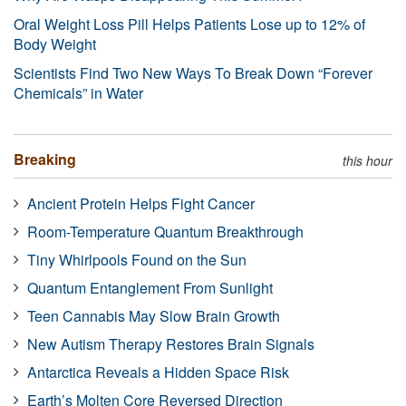
Oral Weight Loss Pill Helps Patients Lose up to 12% of
Body Weight
Scientists Find Two New Ways To Break Down “Forever
Chemicals” in Water
Breaking
this hour
Ancient Protein Helps Fight Cancer
Room-Temperature Quantum Breakthrough
Tiny Whirlpools Found on the Sun
Quantum Entanglement From Sunlight
Teen Cannabis May Slow Brain Growth
New Autism Therapy Restores Brain Signals
Antarctica Reveals a Hidden Space Risk
Earth’s Molten Core Reversed Direction