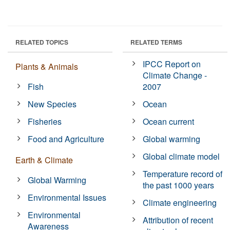
RELATED TOPICS
RELATED TERMS
IPCC Report on
Plants & Animals
Climate Change -
Fish
2007
New Species
Ocean
Fisheries
Ocean current
Food and Agriculture
Global warming
Global climate model
Earth & Climate
Temperature record of
Global Warming
the past 1000 years
Environmental Issues
Climate engineering
Environmental
Attribution of recent
Awareness