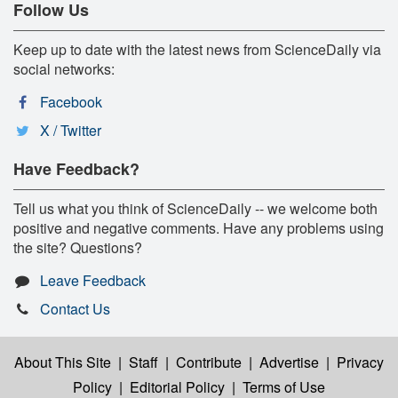
Follow Us
Keep up to date with the latest news from ScienceDaily via
social networks:
Facebook
X / Twitter
Have Feedback?
Tell us what you think of ScienceDaily -- we welcome both
positive and negative comments. Have any problems using
the site? Questions?
Leave Feedback
Contact Us
About This Site
|
Staff
|
Contribute
|
Advertise
|
Privacy
Policy
|
Editorial Policy
|
Terms of Use