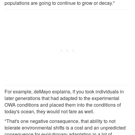
populations are going to continue to grow or decay."
For example, deMayo explains, if you took individuals in
later generations that had adapted to the experimental
OWA conditions and placed them into the conditions of
today's ocean, they would not fare as well.
"That's one negative consequence, that ability to not
tolerate environmental shifts is a cost and an unpredicted
consequence for evolutionary adaptation in a lot of