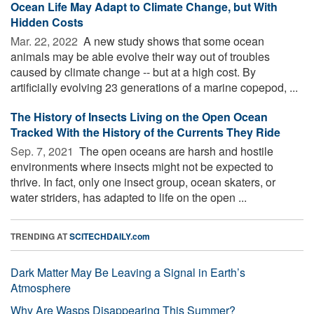
Ocean Life May Adapt to Climate Change, but With
Hidden Costs
Mar. 22, 2022 
A new study shows that some ocean
animals may be able evolve their way out of troubles
caused by climate change -- but at a high cost. By
artificially evolving 23 generations of a marine copepod, ...
The History of Insects Living on the Open Ocean
Tracked With the History of the Currents They Ride
Sep. 7, 2021 
The open oceans are harsh and hostile
environments where insects might not be expected to
thrive. In fact, only one insect group, ocean skaters, or
water striders, has adapted to life on the open ...
TRENDING AT
SCITECHDAILY.com
Dark Matter May Be Leaving a Signal in Earth’s
Atmosphere
Why Are Wasps Disappearing This Summer?