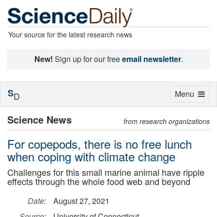
Your source for the latest research news
New!
Sign up for our free
email newsletter
.
S
Toggle
Menu
D
navigation
Science News
from research organizations
For copepods, there is no free lunch
when coping with climate change
Challenges for this small marine animal have ripple
effects through the whole food web and beyond
Date:
August 27, 2021
Source:
University of Connecticut