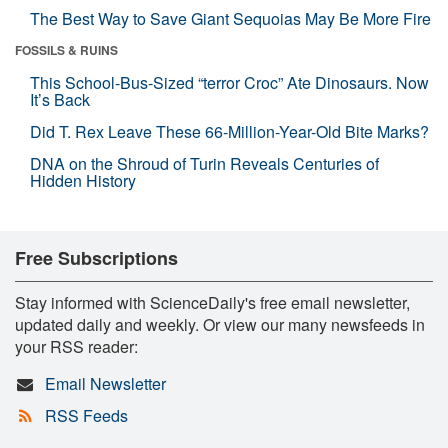
The Best Way to Save Giant Sequoias May Be More Fire
FOSSILS & RUINS
This School-Bus-Sized “terror Croc” Ate Dinosaurs. Now
It’s Back
Did T. Rex Leave These 66-Million-Year-Old Bite Marks?
DNA on the Shroud of Turin Reveals Centuries of
Hidden History
Free Subscriptions
Stay informed with ScienceDaily's free email newsletter,
updated daily and weekly. Or view our many newsfeeds in
your RSS reader:
Email Newsletter
RSS Feeds