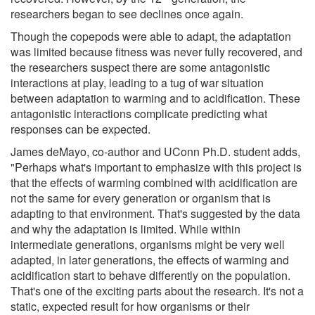
researchers began to see declines once again.
Though the copepods were able to adapt, the adaptation
was limited because fitness was never fully recovered, and
the researchers suspect there are some antagonistic
interactions at play, leading to a tug of war situation
between adaptation to warming and to acidification. These
antagonistic interactions complicate predicting what
responses can be expected.
James deMayo, co-author and UConn Ph.D. student adds,
"Perhaps what's important to emphasize with this project is
that the effects of warming combined with acidification are
not the same for every generation or organism that is
adapting to that environment. That's suggested by the data
and why the adaptation is limited. While within
intermediate generations, organisms might be very well
adapted, in later generations, the effects of warming and
acidification start to behave differently on the population.
That's one of the exciting parts about the research. It's not a
static, expected result for how organisms or their