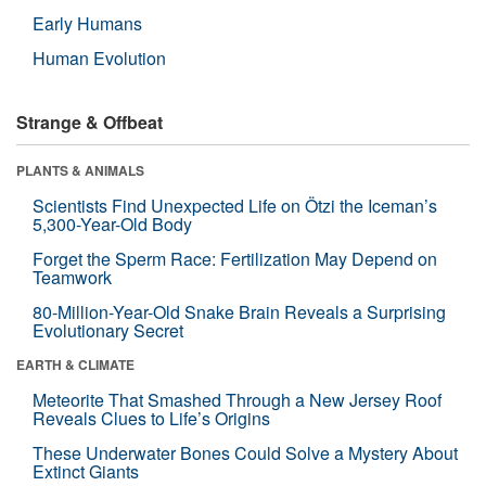
Early Humans
Human Evolution
Strange & Offbeat
PLANTS & ANIMALS
Scientists Find Unexpected Life on Ötzi the Iceman’s
5,300-Year-Old Body
Forget the Sperm Race: Fertilization May Depend on
Teamwork
80-Million-Year-Old Snake Brain Reveals a Surprising
Evolutionary Secret
EARTH & CLIMATE
Meteorite That Smashed Through a New Jersey Roof
Reveals Clues to Life’s Origins
These Underwater Bones Could Solve a Mystery About
Extinct Giants