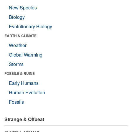
New Species
Biology
Evolutionary Biology
EARTH & CLIMATE
Weather
Global Warming
Storms
FOSSILS & RUINS
Early Humans
Human Evolution
Fossils
Strange & Offbeat