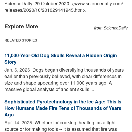
ScienceDaily, 29 October 2020. <www.sciencedaily.com
/
releases
/
2020
/
10
/
201029141945.htm>.
Explore More
from ScienceDaily
RELATED STORIES
11,000-Year-Old Dog Skulls Reveal a Hidden Origin
Story
Jan. 6, 2026 
Dogs began diversifying thousands of years
earlier than previously believed, with clear differences in
size and shape appearing over 11,000 years ago. A
massive global analysis of ancient skulls ...
Sophisticated Pyrotechnology in the Ice Age: This Is
How Humans Made Fire Tens of Thousands of Years
Ago
Apr. 14, 2025 
Whether for cooking, heating, as a light
source or for making tools -- it is assumed that fire was