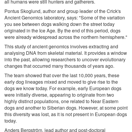
all humans were still hunters and gatherers.
Pontus Skoglund, author and group leader of the Crick's
Ancient Genomics laboratory, says: "Some of the variation
you see between dogs walking down the street today
originated in the Ice Age. By the end of this period, dogs
were already widespread across the northern hemisphere."
This study of ancient genomics involves extracting and
analysing DNA from skeletal material. It provides a window
into the past, allowing researchers to uncover evolutionary
changes that occurred many thousands of years ago.
The team showed that over the last 10,000 years, these
early dog lineages mixed and moved to give rise to the
dogs we know today. For example, early European dogs
were initially diverse, appearing to originate from two
highly distinct populations, one related to Near Eastern
dogs and another to Siberian dogs. However, at some point
this diversity was lost, as it is not present in European dogs
today.
Anders Bergström, lead author and post-doctoral