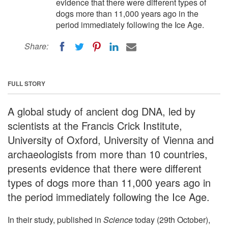
evidence that there were different types of
dogs more than 11,000 years ago in the
period immediately following the Ice Age.
Share:
FULL STORY
A global study of ancient dog DNA, led by
scientists at the Francis Crick Institute,
University of Oxford, University of Vienna and
archaeologists from more than 10 countries,
presents evidence that there were different
types of dogs more than 11,000 years ago in
the period immediately following the Ice Age.
In their study, published in
Science
today (29th October),