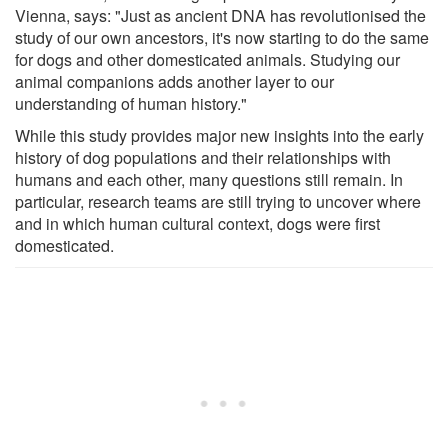
Vienna, says: "Just as ancient DNA has revolutionised the
study of our own ancestors, it's now starting to do the same
for dogs and other domesticated animals. Studying our
animal companions adds another layer to our
understanding of human history."
While this study provides major new insights into the early
history of dog populations and their relationships with
humans and each other, many questions still remain. In
particular, research teams are still trying to uncover where
and in which human cultural context, dogs were first
domesticated.