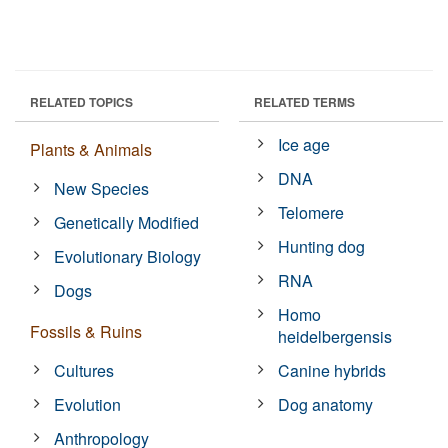
RELATED TOPICS
RELATED TERMS
Ice age
Plants & Animals
DNA
New Species
Telomere
Genetically Modified
Hunting dog
Evolutionary Biology
RNA
Dogs
Homo
Fossils & Ruins
heidelbergensis
Cultures
Canine hybrids
Evolution
Dog anatomy
Anthropology