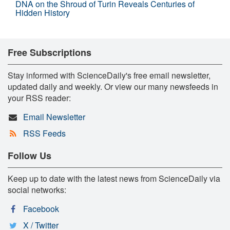
DNA on the Shroud of Turin Reveals Centuries of
Hidden History
Free Subscriptions
Stay informed with ScienceDaily's free email newsletter,
updated daily and weekly. Or view our many newsfeeds in
your RSS reader:
Email Newsletter
RSS Feeds
Follow Us
Keep up to date with the latest news from ScienceDaily via
social networks:
Facebook
X / Twitter