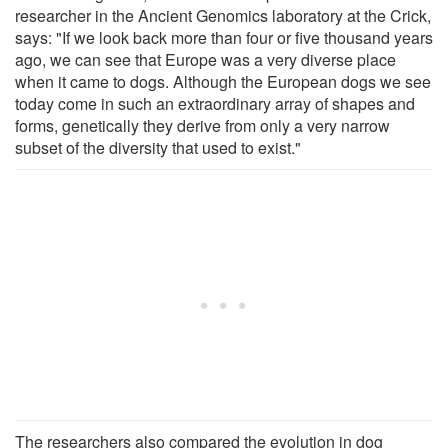
researcher in the Ancient Genomics laboratory at the Crick,
says: "If we look back more than four or five thousand years
ago, we can see that Europe was a very diverse place
when it came to dogs. Although the European dogs we see
today come in such an extraordinary array of shapes and
forms, genetically they derive from only a very narrow
subset of the diversity that used to exist."
The researchers also compared the evolution in dog