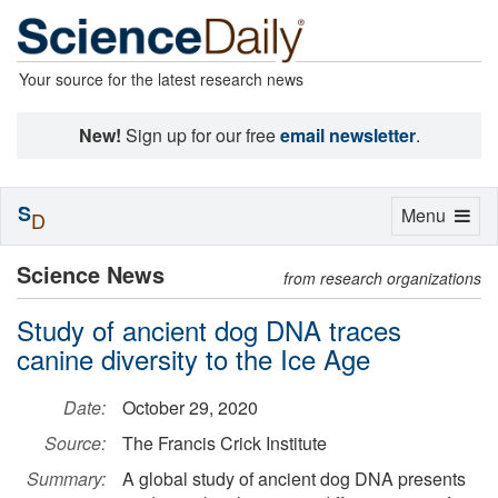
Your source for the latest research news
New!
Sign up for our free
email newsletter
.
S
Toggle
Menu
D
navigation
Science News
from research organizations
Study of ancient dog DNA traces
canine diversity to the Ice Age
Date:
October 29, 2020
Source:
The Francis Crick Institute
Summary:
A global study of ancient dog DNA presents