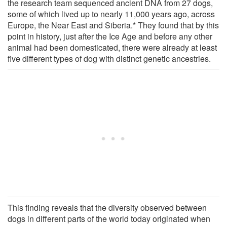
the research team sequenced ancient DNA from 27 dogs,
some of which lived up to nearly 11,000 years ago, across
Europe, the Near East and Siberia.* They found that by this
point in history, just after the Ice Age and before any other
animal had been domesticated, there were already at least
five different types of dog with distinct genetic ancestries.
This finding reveals that the diversity observed between
dogs in different parts of the world today originated when