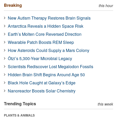
Breaking
this hour
New Autism Therapy Restores Brain Signals
Antarctica Reveals a Hidden Space Risk
Earth’s Molten Core Reversed Direction
Wearable Patch Boosts REM Sleep
How Asteroids Could Supply a Mars Colony
Ötzi’s 5,300-Year Microbial Legacy
Scientists Rediscover Lost Megalodon Fossils
Hidden Brain Shift Begins Around Age 50
Black Hole Caught at Galaxy’s Edge
Nanoreactor Boosts Solar Chemistry
Trending Topics
this week
PLANTS & ANIMALS