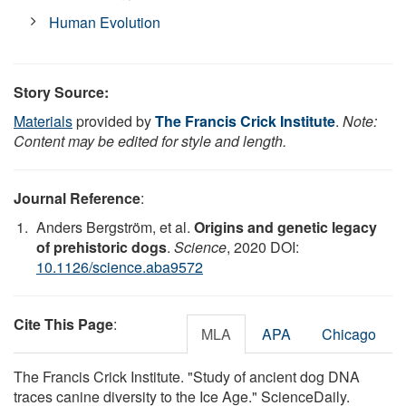
Human Evolution
Story Source:
Materials
provided by
The Francis Crick Institute
.
Note:
Content may be edited for style and length.
Journal Reference
:
Anders Bergström, et al.
Origins and genetic legacy
of prehistoric dogs
.
Science
, 2020 DOI:
10.1126/science.aba9572
Cite This Page
:
MLA
APA
Chicago
The Francis Crick Institute. "Study of ancient dog DNA
traces canine diversity to the Ice Age." ScienceDaily.