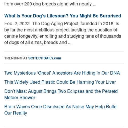
from over 200 dog breeds along with nearly ...
What Is Your Dog’s Lifespan? You Might Be Surprised
Feb. 2, 2022 
The Dog Aging Project, founded in 2018, is
by far the most ambitious project tackling the question of
canine longevity, enrolling and studying tens of thousands
of dogs of all sizes, breeds and ...
TRENDING AT
SCITECHDAILY.com
Two Mysterious ‘Ghost’ Ancestors Are Hiding in Our DNA
This Widely Used Plastic Could Be Harming Your Liver
Don’t Miss: August Brings Two Eclipses and the Perseid
Meteor Shower
Brain Waves Once Dismissed As Noise May Help Build
Our Reality