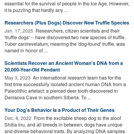
essential for the survival of people in the Ice Age. However,
it is puzzling that hardly any ...
Researchers (Plus Dogs) Discover New Truffle Species
Jan. 17, 2025 
Researchers, citizen scientists and their
'truffle dogs' -- have discovered two new species of truffle.
Tuber canirevelatum, meaning the 'dog-found' truffle, was
named in honor of ...
Scientists Recover an Ancient Woman's DNA from a
20,000-Year-Old Pendant
May 3, 2023 
An international research team has for the
first time successfully isolated ancient human DNA from a
Paleolithic artefact: a pierced deer tooth discovered in
Denisova Cave in southern Siberia. To ...
Your Dog's Behavior Is a Product of Their Genes
Dec. 8, 2022 
From the excitable sheep dog to the aloof
Shiba Inu, and all breeds in between, dogs have unique
and diverse behavioral traits. By analyzing DNA samples