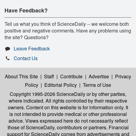
Have Feedback?
Tell us what you think of ScienceDaily -- we welcome both
positive and negative comments. Have any problems using
the site? Questions?
Leave Feedback
Contact Us
About This Site
|
Staff
|
Contribute
|
Advertise
|
Privacy
Policy
|
Editorial Policy
|
Terms of Use
Copyright 1995-2026 ScienceDaily
or by other parties,
where indicated. All rights controlled by their respective
owners. Content on this website is for information only. It
is not intended to provide medical or other professional
advice. Views expressed here do not necessarily reflect
those of ScienceDaily, contributors or partners. Financial
support for ScienceDaily comes from advertisements and