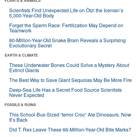
PLANTS & ANIMALS
Scientists Find Unexpected Life on Ötzi the Iceman’s
5,300-Year-Old Body
Forget the Sperm Race: Fertilization May Depend on
Teamwork
80-Million-Year-Old Snake Brain Reveals a Surprising
Evolutionary Secret
EARTH & CLIMATE
These Underwater Bones Could Solve a Mystery About
Extinct Giants
The Best Way to Save Giant Sequoias May Be More Fire
Deep-Sea Life Has a Secret Food Source Scientists
Never Expected
FOSSILS & RUINS
This School-Bus-Sized “terror Croc” Ate Dinosaurs. Now
It’s Back
Did T. Rex Leave These 66-Million-Year-Old Bite Marks?