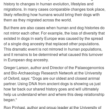
history to changes in human evolution, lifestyles and
migrations. In many cases comparable changes took place,
likely reflecting how humans would bring their dogs with
them as they migrated across the world.
But there are also cases when human and dog histories do
not mirror each other. For example, the loss of diversity that
existed in dogs in early Europe was caused by the spread
of a single dog ancestry that replaced other populations.
This dramatic event is not mirrored in human populations,
and it remains to be determined what caused this turnover
in European dog ancestry.
Greger Larson, author and Director of the Palaeogenomics
and Bio-Archaeology Research Network at the University
of Oxford, says: "Dogs are our oldest and closest animal
partner. Using DNA from ancient dogs is showing us just
how far back our shared history goes and will ultimately
help us understand when and where this deep relationship
began."
Ron Pinhasi, author and group leader at the University of