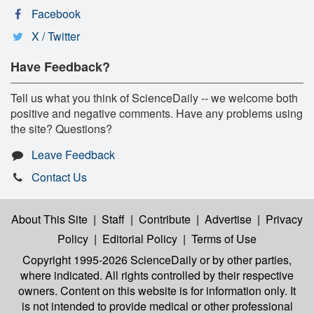
Facebook
X / Twitter
Have Feedback?
Tell us what you think of ScienceDaily -- we welcome both
positive and negative comments. Have any problems using
the site? Questions?
Leave Feedback
Contact Us
About This Site
|
Staff
|
Contribute
|
Advertise
|
Privacy
Policy
|
Editorial Policy
|
Terms of Use
Copyright 1995-2026 ScienceDaily
or by other parties,
where indicated. All rights controlled by their respective
owners. Content on this website is for information only. It
is not intended to provide medical or other professional