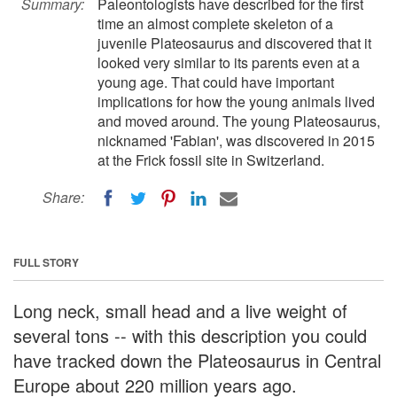
Summary:
Paleontologists have described for the first
time an almost complete skeleton of a
juvenile Plateosaurus and discovered that it
looked very similar to its parents even at a
young age. That could have important
implications for how the young animals lived
and moved around. The young Plateosaurus,
nicknamed 'Fabian', was discovered in 2015
at the Frick fossil site in Switzerland.
Share:
FULL STORY
Long neck, small head and a live weight of
several tons -- with this description you could
have tracked down the Plateosaurus in Central
Europe about 220 million years ago.