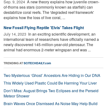
Sep. 9, 2024 
A new theory explains how juvenile crown-
of-thorns sea stars (commonly known as starfish) can
destabilize coral reefs. The 'degraded reef framework'
explains how the loss of live coral, ...
New Fossil Flying Reptile 'Elvis' Takes Flight
July 14, 2023 
In an exciting scientific development, an
international team of researchers have officially named a
newly discovered 145-million-year-old pterosaur. The
animal had enormous 2-meter wingspan and was ...
TRENDING AT
SCITECHDAILY.com
Two Mysterious ‘Ghost’ Ancestors Are Hiding in Our DNA
This Widely Used Plastic Could Be Harming Your Liver
Don’t Miss: August Brings Two Eclipses and the Perseid
Meteor Shower
Brain Waves Once Dismissed As Noise May Help Build