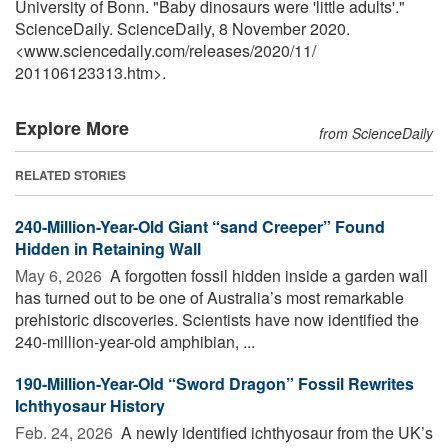
University of Bonn. "Baby dinosaurs were 'little adults'."
ScienceDaily. ScienceDaily, 8 November 2020.
<www.sciencedaily.com
/
releases
/
2020
/
11
/
201106123313.htm>.
Explore More
from ScienceDaily
RELATED STORIES
240-Million-Year-Old Giant “sand Creeper” Found
Hidden in Retaining Wall
May 6, 2026 
A forgotten fossil hidden inside a garden wall
has turned out to be one of Australia’s most remarkable
prehistoric discoveries. Scientists have now identified the
240-million-year-old amphibian, ...
190-Million-Year-Old “Sword Dragon” Fossil Rewrites
Ichthyosaur History
Feb. 24, 2026 
A newly identified ichthyosaur from the UK’s