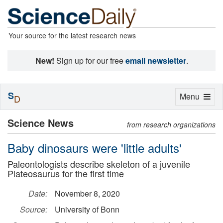
Your source for the latest research news
New!
Sign up for our free
email newsletter
.
S
Toggle
Menu
D
navigation
Science News
from research organizations
Baby dinosaurs were 'little adults'
Paleontologists describe skeleton of a juvenile
Plateosaurus for the first time
Date:
November 8, 2020
Source:
University of Bonn