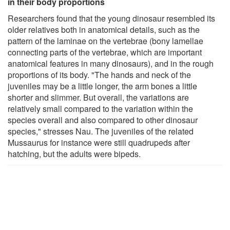
in their body proportions
Researchers found that the young dinosaur resembled its
older relatives both in anatomical details, such as the
pattern of the laminae on the vertebrae (bony lamellae
connecting parts of the vertebrae, which are important
anatomical features in many dinosaurs), and in the rough
proportions of its body. "The hands and neck of the
juveniles may be a little longer, the arm bones a little
shorter and slimmer. But overall, the variations are
relatively small compared to the variation within the
species overall and also compared to other dinosaur
species," stresses Nau. The juveniles of the related
Mussaurus for instance were still quadrupeds after
hatching, but the adults were bipeds.