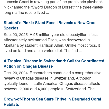
Jurassic Coast is rewriting part of the prehistoric playbook.
Nicknamed the “Sword Dragon of Dorset,” the three-meter-
long marine reptile lived ...
Student’s Pinkie-Sized Fossil Reveals a New Croc
Species
Sep. 23, 2025 
A 95-million-year-old crocodyliform fossil,
affectionately nicknamed Elton, was discovered in
Montana by student Harrison Allen. Unlike most crocs, it
lived on land and ate a varied diet. The find ...
A Tropical Disease in Switzerland: Call for Coordinated
Action on Chagas Disease
Dec. 20, 2024 
Researchers conducted a comprehensive
review of Chagas disease in Switzerland. Although
typically found in Latin America, Chagas disease affects
between 2,000 and 4,000 people in Switzerland. The ...
Crown-of-Thorns Sea Stars Thrive in Degraded Coral
Habitats