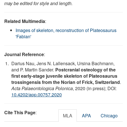
may be edited for style and length.
Related Multimedia
:
Images of skeleton, reconstruction of Plateosaurus
'Fabian'
Journal Reference
:
Darius Nau, Jens N. Lallensack, Ursina Bachmann,
and P. Martin Sander.
Postcranial osteology of the
first early-stage juvenile skeleton of Plateosaurus
trossingensis from the Norian of Frick, Switzerland
.
Acta Palaeontologica Polonica
, 2020 (in press); DOI:
10.4202/app.00757.2020
Cite This Page
:
MLA
APA
Chicago