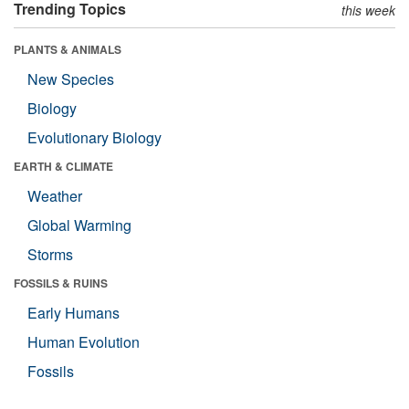
Trending Topics
this week
PLANTS & ANIMALS
New Species
Biology
Evolutionary Biology
EARTH & CLIMATE
Weather
Global Warming
Storms
FOSSILS & RUINS
Early Humans
Human Evolution
Fossils