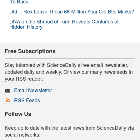
It’s Back
Did T. Rex Leave These 66-Million-Year-Old Bite Marks?
DNA on the Shroud of Turin Reveals Centuries of
Hidden History
Free Subscriptions
Stay informed with ScienceDaily's free email newsletter,
updated daily and weekly. Or view our many newsfeeds in
your RSS reader:
Email Newsletter
RSS Feeds
Follow Us
Keep up to date with the latest news from ScienceDaily via
social networks: