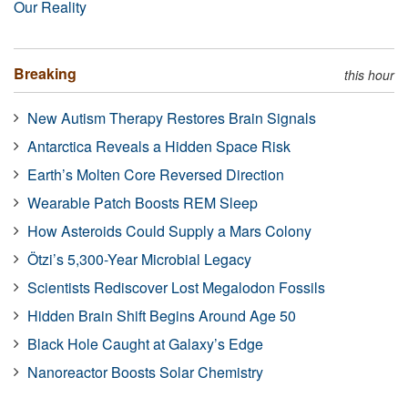
Our Reality
Breaking
this hour
New Autism Therapy Restores Brain Signals
Antarctica Reveals a Hidden Space Risk
Earth’s Molten Core Reversed Direction
Wearable Patch Boosts REM Sleep
How Asteroids Could Supply a Mars Colony
Ötzi’s 5,300-Year Microbial Legacy
Scientists Rediscover Lost Megalodon Fossils
Hidden Brain Shift Begins Around Age 50
Black Hole Caught at Galaxy’s Edge
Nanoreactor Boosts Solar Chemistry