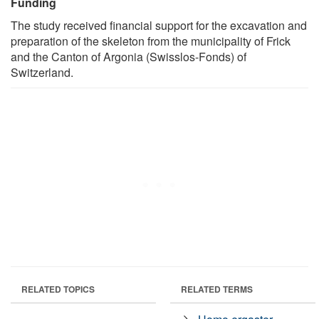
Funding
The study received financial support for the excavation and
preparation of the skeleton from the municipality of Frick
and the Canton of Argonia (Swisslos-Fonds) of
Switzerland.
RELATED TOPICS
RELATED TERMS