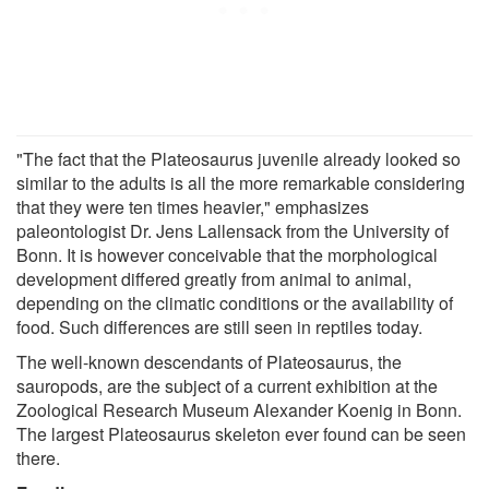
"The fact that the Plateosaurus juvenile already looked so
similar to the adults is all the more remarkable considering
that they were ten times heavier," emphasizes
paleontologist Dr. Jens Lallensack from the University of
Bonn. It is however conceivable that the morphological
development differed greatly from animal to animal,
depending on the climatic conditions or the availability of
food. Such differences are still seen in reptiles today.
The well-known descendants of Plateosaurus, the
sauropods, are the subject of a current exhibition at the
Zoological Research Museum Alexander Koenig in Bonn.
The largest Plateosaurus skeleton ever found can be seen
there.