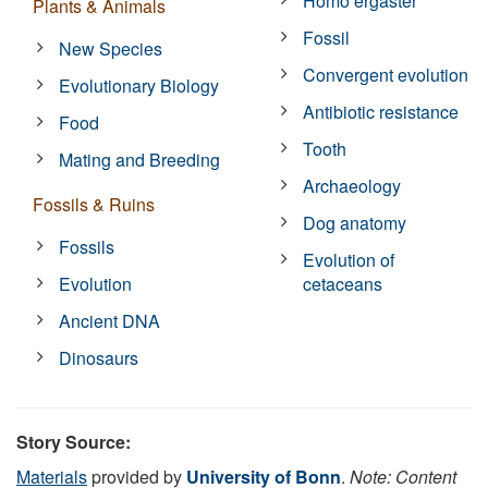
Homo ergaster
Plants & Animals
Fossil
New Species
Convergent evolution
Evolutionary Biology
Antibiotic resistance
Food
Tooth
Mating and Breeding
Archaeology
Fossils & Ruins
Dog anatomy
Fossils
Evolution of
Evolution
cetaceans
Ancient DNA
Dinosaurs
Story Source:
Materials
provided by
University of Bonn
.
Note: Content