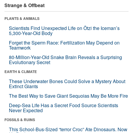
Strange & Offbeat
PLANTS & ANIMALS
Scientists Find Unexpected Life on Ötzi the Iceman’s
5,300-Year-Old Body
Forget the Sperm Race: Fertilization May Depend on
Teamwork
80-Million-Year-Old Snake Brain Reveals a Surprising
Evolutionary Secret
EARTH & CLIMATE
These Underwater Bones Could Solve a Mystery About
Extinct Giants
The Best Way to Save Giant Sequoias May Be More Fire
Deep-Sea Life Has a Secret Food Source Scientists
Never Expected
FOSSILS & RUINS
This School-Bus-Sized “terror Croc” Ate Dinosaurs. Now