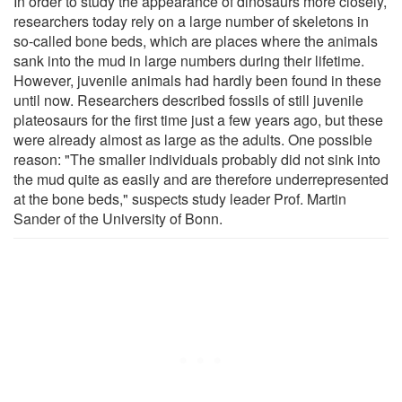
In order to study the appearance of dinosaurs more closely,
researchers today rely on a large number of skeletons in
so-called bone beds, which are places where the animals
sank into the mud in large numbers during their lifetime.
However, juvenile animals had hardly been found in these
until now. Researchers described fossils of still juvenile
plateosaurs for the first time just a few years ago, but these
were already almost as large as the adults. One possible
reason: "The smaller individuals probably did not sink into
the mud quite as easily and are therefore underrepresented
at the bone beds," suspects study leader Prof. Martin
Sander of the University of Bonn.