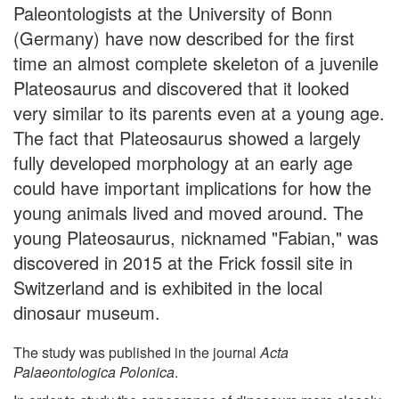
Paleontologists at the University of Bonn
(Germany) have now described for the first
time an almost complete skeleton of a juvenile
Plateosaurus and discovered that it looked
very similar to its parents even at a young age.
The fact that Plateosaurus showed a largely
fully developed morphology at an early age
could have important implications for how the
young animals lived and moved around. The
young Plateosaurus, nicknamed "Fabian," was
discovered in 2015 at the Frick fossil site in
Switzerland and is exhibited in the local
dinosaur museum.
The study was published in the journal
Acta
Palaeontologica Polonica
.