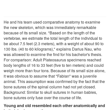
He and his team used comparative anatomy to examine
the new skeleton, which was immediately remarkable
because of its small size. "Based on the length of the
vertebrae, we estimate the total length of the individual to
be about 7.5 feet (2.3 meters), with a weight of about 90 to
130 lbs. (40 to 60 kilograms)," explains Darius Nau, who
was allowed to examine the find for his bachelor's thesis.
For comparison: Adult Plateosaurus specimens reached
body lengths of 16 to 33 feet (five to ten meters) and could
weigh more than four tons. Because of its small size alone,
it was obvious to assume that "Fabian" was a juvenile
animal. This assumption was confirmed by the fact that the
bone sutures of the spinal column had not yet closed.
Background: Similar to skull sutures in human babies,
bone sutures only fuse over the course of life.
Young and old resembled each other anatomically and