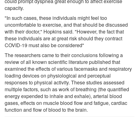
could prompt dyspnea great enough to affect exercise
capacity.
"In such cases, these individuals might feel too
uncomfortable to exercise, and that should be discussed
with their doctor," Hopkins said. "However, the fact that
these individuals are at great risk should they contract
COVID-19 must also be considered"
The researchers came to their conclusions following a
review of all known scientific literature published that
examined the effects of various facemasks and respiratory
loading devices on physiological and perceptual
responses to physical activity. These studies assessed
multiple factors, such as work of breathing (the quantified
energy expended to inhale and exhale), arterial blood
gases, effects on muscle blood flow and fatigue, cardiac
function and flow of blood to the brain.