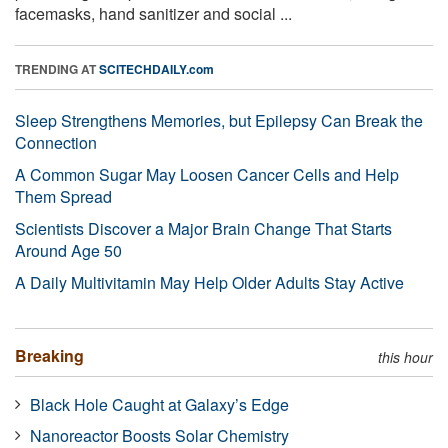
facemasks, hand sanitizer and social ...
TRENDING AT
SCITECHDAILY.com
Sleep Strengthens Memories, but Epilepsy Can Break the
Connection
A Common Sugar May Loosen Cancer Cells and Help
Them Spread
Scientists Discover a Major Brain Change That Starts
Around Age 50
A Daily Multivitamin May Help Older Adults Stay Active
Breaking
this hour
Black Hole Caught at Galaxy’s Edge
Nanoreactor Boosts Solar Chemistry