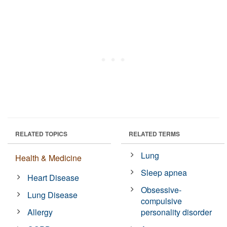
RELATED TOPICS
RELATED TERMS
Lung
Health & Medicine
Sleep apnea
Heart Disease
Obsessive-
Lung Disease
compulsive
Allergy
personality disorder