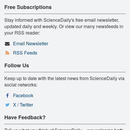
Free Subscriptions
Stay informed with ScienceDaily's free email newsletter,
updated daily and weekly. Or view our many newsfeeds in
your RSS reader:
Email Newsletter
RSS Feeds
Follow Us
Keep up to date with the latest news from ScienceDaily via
social networks:
Facebook
X / Twitter
Have Feedback?