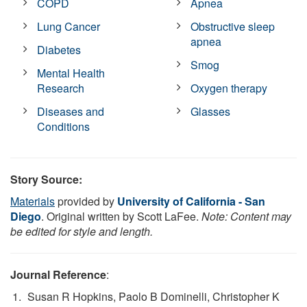
COPD
Apnea
Lung Cancer
Obstructive sleep
apnea
Diabetes
Smog
Mental Health
Research
Oxygen therapy
Diseases and
Glasses
Conditions
Story Source:
Materials
provided by
University of California - San
Diego
. Original written by Scott LaFee.
Note: Content may
be edited for style and length.
Journal Reference
:
Susan R Hopkins, Paolo B Dominelli, Christopher K