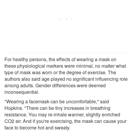
For healthy persons, the effects of wearing a mask on
these physiological markers were minimal, no matter what
type of mask was worn or the degree of exercise. The
authors also said age played no significant influencing role
among adults. Gender differences were deemed
inconsequential.
"Wearing a facemask can be uncomfortable," said
Hopkins. "There can be tiny increases in breathing
resistance. You may re-inhale warmer, slightly enriched
CO2 air. And if you're exercising, the mask can cause your
face to become hot and sweaty.