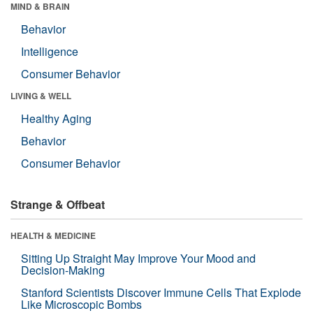
MIND & BRAIN
Behavior
Intelligence
Consumer Behavior
LIVING & WELL
Healthy Aging
Behavior
Consumer Behavior
Strange & Offbeat
HEALTH & MEDICINE
Sitting Up Straight May Improve Your Mood and
Decision-Making
Stanford Scientists Discover Immune Cells That Explode
Like Microscopic Bombs