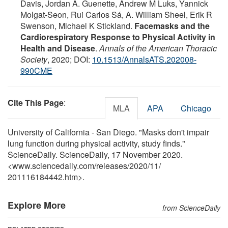
Davis, Jordan A. Guenette, Andrew M Luks, Yannick
Molgat-Seon, Rui Carlos Sá, A. William Sheel, Erik R
Swenson, Michael K Stickland.
Facemasks and the
Cardiorespiratory Response to Physical Activity in
Health and Disease
.
Annals of the American Thoracic
Society
, 2020; DOI:
10.1513/AnnalsATS.202008-
990CME
Cite This Page
:
MLA
APA
Chicago
University of California - San Diego. "Masks don't impair
lung function during physical activity, study finds."
ScienceDaily. ScienceDaily, 17 November 2020.
<www.sciencedaily.com
/
releases
/
2020
/
11
/
201116184442.htm>.
Explore More
from ScienceDaily