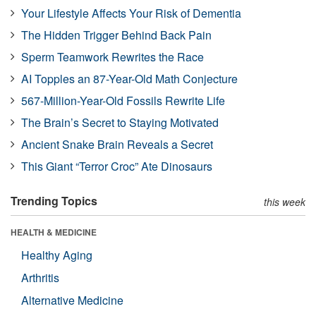
Your Lifestyle Affects Your Risk of Dementia
The Hidden Trigger Behind Back Pain
Sperm Teamwork Rewrites the Race
AI Topples an 87-Year-Old Math Conjecture
567-Million-Year-Old Fossils Rewrite Life
The Brain’s Secret to Staying Motivated
Ancient Snake Brain Reveals a Secret
This Giant “Terror Croc” Ate Dinosaurs
Trending Topics
this week
HEALTH & MEDICINE
Healthy Aging
Arthritis
Alternative Medicine