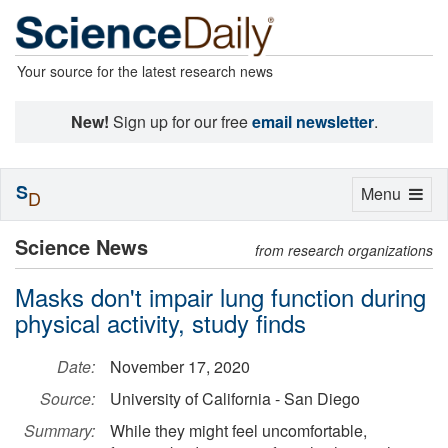
Your source for the latest research news
New!
Sign up for our free
email newsletter
.
S
Toggle
Menu
D
navigation
Science News
from research organizations
Masks don't impair lung function during
physical activity, study finds
Date:
November 17, 2020
Source:
University of California - San Diego
Summary:
While they might feel uncomfortable,