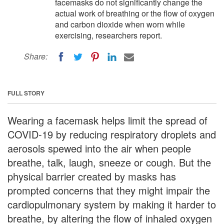
facemasks do not significantly change the
actual work of breathing or the flow of oxygen
and carbon dioxide when worn while
exercising, researchers report.
Share:
FULL STORY
Wearing a facemask helps limit the spread of
COVID-19 by reducing respiratory droplets and
aerosols spewed into the air when people
breathe, talk, laugh, sneeze or cough. But the
physical barrier created by masks has
prompted concerns that they might impair the
cardiopulmonary system by making it harder to
breathe, by altering the flow of inhaled oxygen