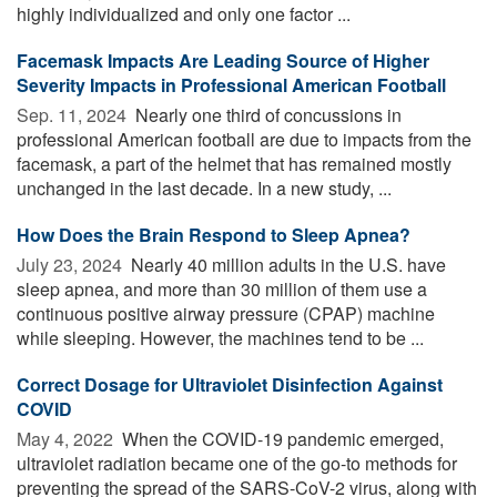
highly individualized and only one factor ...
Facemask Impacts Are Leading Source of Higher
Severity Impacts in Professional American Football
Sep. 11, 2024 
Nearly one third of concussions in
professional American football are due to impacts from the
facemask, a part of the helmet that has remained mostly
unchanged in the last decade. In a new study, ...
How Does the Brain Respond to Sleep Apnea?
July 23, 2024 
Nearly 40 million adults in the U.S. have
sleep apnea, and more than 30 million of them use a
continuous positive airway pressure (CPAP) machine
while sleeping. However, the machines tend to be ...
Correct Dosage for Ultraviolet Disinfection Against
COVID
May 4, 2022 
When the COVID-19 pandemic emerged,
ultraviolet radiation became one of the go-to methods for
preventing the spread of the SARS-CoV-2 virus, along with