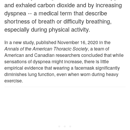
and exhaled carbon dioxide and by increasing
dyspnea -- a medical term that describe
shortness of breath or difficulty breathing,
especially during physical activity.
In a new study, published November 16, 2020 in the
Annals of the American Thoracic Society
, a team of
American and Canadian researchers concluded that while
sensations of dyspnea might increase, there is little
empirical evidence that wearing a facemask significantly
diminishes lung function, even when worn during heavy
exercise.