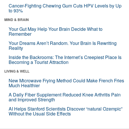
Cancer-Fighting Chewing Gum Cuts HPV Levels by Up
to 93%
MIND & BRAIN
Your Gut May Help Your Brain Decide What to
Remember
Your Dreams Aren’t Random. Your Brain Is Rewriting
Reality
Inside the Backrooms: The Internet’s Creepiest Place Is
Becoming a Tourist Attraction
LIVING & WELL
New Microwave Frying Method Could Make French Fries
Much Healthier
A Daily Fiber Supplement Reduced Knee Arthritis Pain
and Improved Strength
AI Helps Stanford Scientists Discover “natural Ozempic”
Without the Usual Side Effects