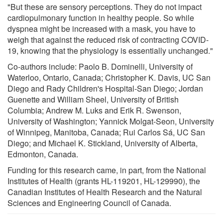
"But these are sensory perceptions. They do not impact
cardiopulmonary function in healthy people. So while
dyspnea might be increased with a mask, you have to
weigh that against the reduced risk of contracting COVID-
19, knowing that the physiology is essentially unchanged."
Co-authors include: Paolo B. Dominelli, University of
Waterloo, Ontario, Canada; Christopher K. Davis, UC San
Diego and Rady Children's Hospital-San Diego; Jordan
Guenette and William Sheel, University of British
Columbia; Andrew M. Luks and Erik R. Swenson,
University of Washington; Yannick Molgat-Seon, University
of Winnipeg, Manitoba, Canada; Rui Carlos Sá, UC San
Diego; and Michael K. Stickland, University of Alberta,
Edmonton, Canada.
Funding for this research came, in part, from the National
Institutes of Health (grants HL-119201, HL-129990), the
Canadian Institutes of Health Research and the Natural
Sciences and Engineering Council of Canada.