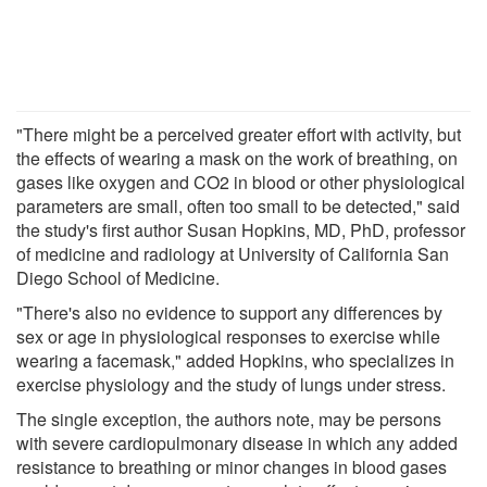
"There might be a perceived greater effort with activity, but
the effects of wearing a mask on the work of breathing, on
gases like oxygen and CO2 in blood or other physiological
parameters are small, often too small to be detected," said
the study's first author Susan Hopkins, MD, PhD, professor
of medicine and radiology at University of California San
Diego School of Medicine.
"There's also no evidence to support any differences by
sex or age in physiological responses to exercise while
wearing a facemask," added Hopkins, who specializes in
exercise physiology and the study of lungs under stress.
The single exception, the authors note, may be persons
with severe cardiopulmonary disease in which any added
resistance to breathing or minor changes in blood gases