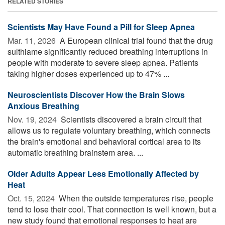
RELATED STORIES
Scientists May Have Found a Pill for Sleep Apnea
Mar. 11, 2026 
A European clinical trial found that the drug
sulthiame significantly reduced breathing interruptions in
people with moderate to severe sleep apnea. Patients
taking higher doses experienced up to 47% ...
Neuroscientists Discover How the Brain Slows
Anxious Breathing
Nov. 19, 2024 
Scientists discovered a brain circuit that
allows us to regulate voluntary breathing, which connects
the brain's emotional and behavioral cortical area to its
automatic breathing brainstem area. ...
Older Adults Appear Less Emotionally Affected by
Heat
Oct. 15, 2024 
When the outside temperatures rise, people
tend to lose their cool. That connection is well known, but a
new study found that emotional responses to heat are