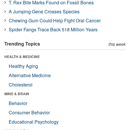
T. Rex Bite Marks Found on Fossil Bones
A Jumping Gene Crosses Species
Chewing Gum Could Help Fight Oral Cancer
Spider Fangs Trace Back 518 Million Years
Trending Topics
this week
HEALTH & MEDICINE
Healthy Aging
Alternative Medicine
Cholesterol
MIND & BRAIN
Behavior
Consumer Behavior
Educational Psychology