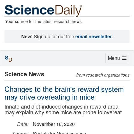
Your source for the latest research news
New!
Sign up for our free
email newsletter
.
S
Toggle
Menu
D
navigation
Science News
from research organizations
Changes to the brain's reward system
may drive overeating in mice
Innate and diet-induced changes in reward area
may explain why some mice are prone to overeat
Date:
November 16, 2020
Source:
Society for Neuroscience