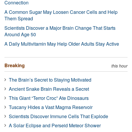
Connection
A Common Sugar May Loosen Cancer Cells and Help
Them Spread
Scientists Discover a Major Brain Change That Starts
Around Age 50
A Daily Multivitamin May Help Older Adults Stay Active
Breaking
this hour
The Brain’s Secret to Staying Motivated
Ancient Snake Brain Reveals a Secret
This Giant “Terror Croc” Ate Dinosaurs
Tuscany Hides a Vast Magma Reservoir
Scientists Discover Immune Cells That Explode
A Solar Eclipse and Perseid Meteor Shower