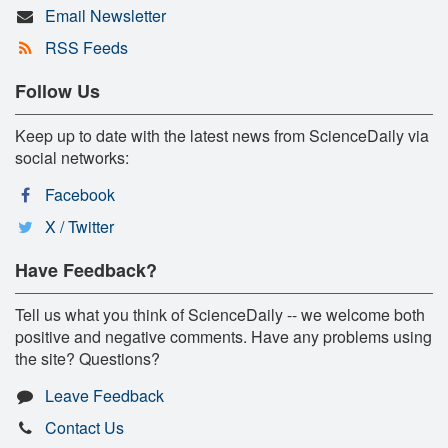
Email Newsletter
RSS Feeds
Follow Us
Keep up to date with the latest news from ScienceDaily via
social networks:
Facebook
X / Twitter
Have Feedback?
Tell us what you think of ScienceDaily -- we welcome both
positive and negative comments. Have any problems using
the site? Questions?
Leave Feedback
Contact Us