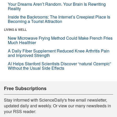
Your Dreams Aren’t Random. Your Brain Is Rewriting
Reality
Inside the Backrooms: The Internet’s Creepiest Place Is
Becoming a Tourist Attraction
LIVING & WELL
New Microwave Frying Method Could Make French Fries
Much Healthier
A Daily Fiber Supplement Reduced Knee Arthritis Pain
and Improved Strength
AI Helps Stanford Scientists Discover “natural Ozempic”
Without the Usual Side Effects
Free Subscriptions
Stay informed with ScienceDaily's free email newsletter,
updated daily and weekly. Or view our many newsfeeds in
your RSS reader: