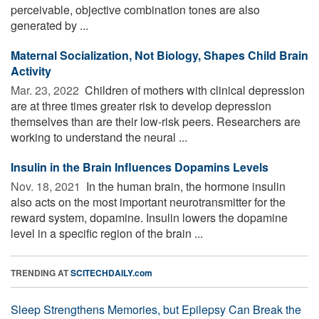
perceivable, objective combination tones are also
generated by ...
Maternal Socialization, Not Biology, Shapes Child Brain
Activity
Mar. 23, 2022 
Children of mothers with clinical depression
are at three times greater risk to develop depression
themselves than are their low-risk peers. Researchers are
working to understand the neural ...
Insulin in the Brain Influences Dopamins Levels
Nov. 18, 2021 
In the human brain, the hormone insulin
also acts on the most important neurotransmitter for the
reward system, dopamine. Insulin lowers the dopamine
level in a specific region of the brain ...
TRENDING AT
SCITECHDAILY.com
Sleep Strengthens Memories, but Epilepsy Can Break the