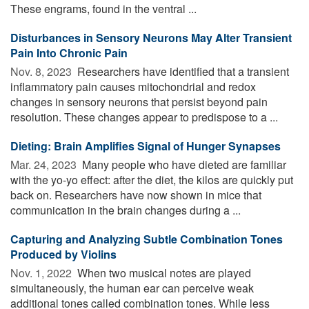
These engrams, found in the ventral ...
Disturbances in Sensory Neurons May Alter Transient
Pain Into Chronic Pain
Nov. 8, 2023 
Researchers have identified that a transient
inflammatory pain causes mitochondrial and redox
changes in sensory neurons that persist beyond pain
resolution. These changes appear to predispose to a ...
Dieting: Brain Amplifies Signal of Hunger Synapses
Mar. 24, 2023 
Many people who have dieted are familiar
with the yo-yo effect: after the diet, the kilos are quickly put
back on. Researchers have now shown in mice that
communication in the brain changes during a ...
Capturing and Analyzing Subtle Combination Tones
Produced by Violins
Nov. 1, 2022 
When two musical notes are played
simultaneously, the human ear can perceive weak
additional tones called combination tones. While less