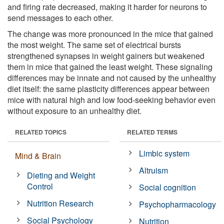
and firing rate decreased, making it harder for neurons to
send messages to each other.
The change was more pronounced in the mice that gained
the most weight. The same set of electrical bursts
strengthened synapses in weight gainers but weakened
them in mice that gained the least weight. These signaling
differences may be innate and not caused by the unhealthy
diet itself: the same plasticity differences appear between
mice with natural high and low food-seeking behavior even
without exposure to an unhealthy diet.
RELATED TOPICS
RELATED TERMS
Limbic system
Mind & Brain
Altruism
Dieting and Weight
Control
Social cognition
Nutrition Research
Psychopharmacology
Social Psychology
Nutrition