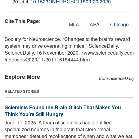
20 DOI:
10.1523/JNEUROSCI.1809-20.2020
Cite This Page
:
MLA
APA
Chicago
Society for Neuroscience. "Changes to the brain's reward
system may drive overeating in mice." ScienceDaily.
ScienceDaily, 16 November 2020. <www.sciencedaily.com
/
releases
/
2020
/
11
/
201116184444.htm>.
Explore More
from ScienceDaily
RELATED STORIES
Scientists Found the Brain Glitch That Makes You
Think You’re Still Hungry
June 11, 2025 
A team of scientists has identified
specialized neurons in the brain that store "meal
memories" detailed recollections of when and what we eat.