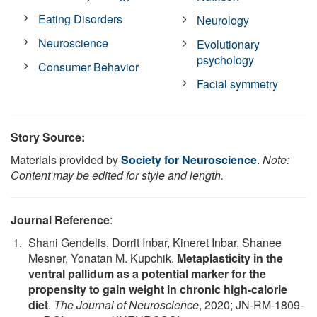
Eating Disorders
Neurology
Neuroscience
Evolutionary
psychology
Consumer Behavior
Facial symmetry
Story Source:
Materials provided by
Society for Neuroscience
.
Note:
Content may be edited for style and length.
Journal Reference
:
Shani Gendelis, Dorrit Inbar, Kineret Inbar, Shanee
Mesner, Yonatan M. Kupchik.
Metaplasticity in the
ventral pallidum as a potential marker for the
propensity to gain weight in chronic high-calorie
diet
.
The Journal of Neuroscience
, 2020; JN-RM-1809-