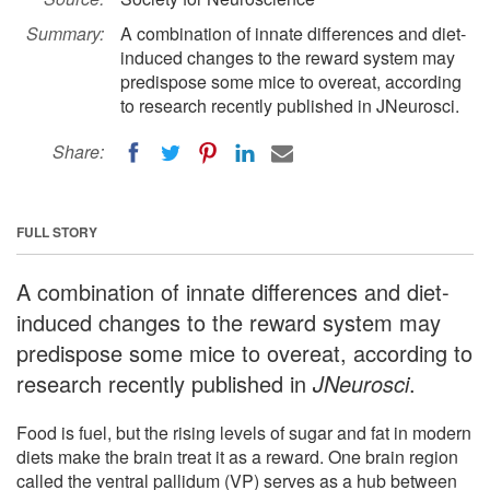
Summary:
A combination of innate differences and diet-
induced changes to the reward system may
predispose some mice to overeat, according
to research recently published in JNeurosci.
Share:
FULL STORY
A combination of innate differences and diet-
induced changes to the reward system may
predispose some mice to overeat, according to
research recently published in
JNeurosci
.
Food is fuel, but the rising levels of sugar and fat in modern
diets make the brain treat it as a reward. One brain region
called the ventral pallidum (VP) serves as a hub between