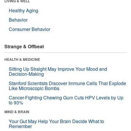
LIVING & WELL
Healthy Aging
Behavior
Consumer Behavior
Strange & Offbeat
HEALTH & MEDICINE
Sitting Up Straight May Improve Your Mood and
Decision-Making
Stanford Scientists Discover Immune Cells That Explode
Like Microscopic Bombs
Cancer-Fighting Chewing Gum Cuts HPV Levels by Up
to 93%
MIND & BRAIN
Your Gut May Help Your Brain Decide What to
Remember