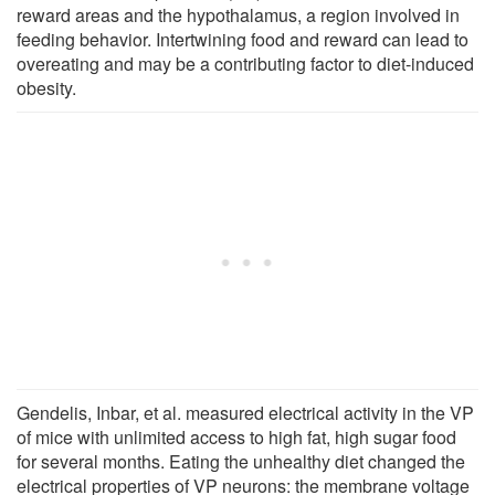
reward areas and the hypothalamus, a region involved in
feeding behavior. Intertwining food and reward can lead to
overeating and may be a contributing factor to diet-induced
obesity.
Gendelis, Inbar, et al. measured electrical activity in the VP
of mice with unlimited access to high fat, high sugar food
for several months. Eating the unhealthy diet changed the
electrical properties of VP neurons: the membrane voltage