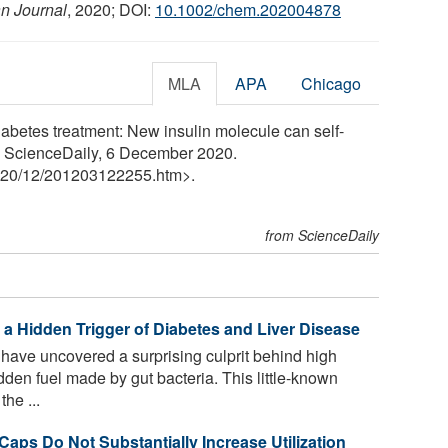
n Journal
, 2020; DOI:
10.1002/chem.202004878
MLA
APA
Chicago
iabetes treatment: New insulin molecule can self-
y. ScienceDaily, 6 December 2020.
20
/
12
/
201203122255.htm>.
from ScienceDaily
 a Hidden Trigger of Diabetes and Liver Disease
have uncovered a surprising culprit behind high
dden fuel made by gut bacteria. This little-known
the ...
 Caps Do Not Substantially Increase Utilization