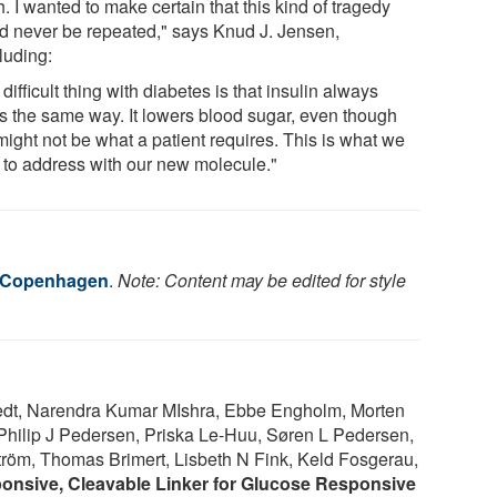
. I wanted to make certain that this kind of tragedy
d never be repeated," says Knud J. Jensen,
luding:
difficult thing with diabetes is that insulin always
s the same way. It lowers blood sugar, even though
might not be what a patient requires. This is what we
 to address with our new molecule."
f Copenhagen
.
Note: Content may be edited for style
edt, Narendra Kumar MIshra, Ebbe Engholm, Morten
Philip J Pedersen, Priska Le-Huu, Søren L Pedersen,
röm, Thomas Brimert, Lisbeth N Fink, Keld Fosgerau,
nsive, Cleavable Linker for Glucose Responsive