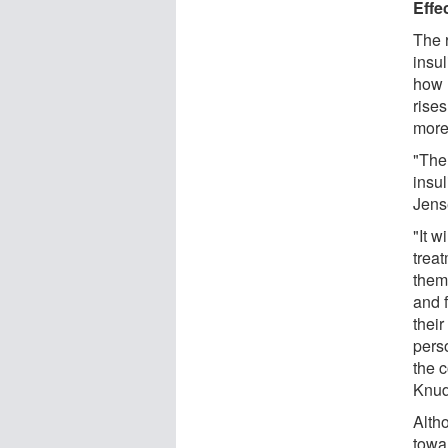
Effec
The 
insul
how 
rise
more 
"The
insul
Jens
"It w
trea
them
and f
their
perso
the c
Knud
Alth
towar