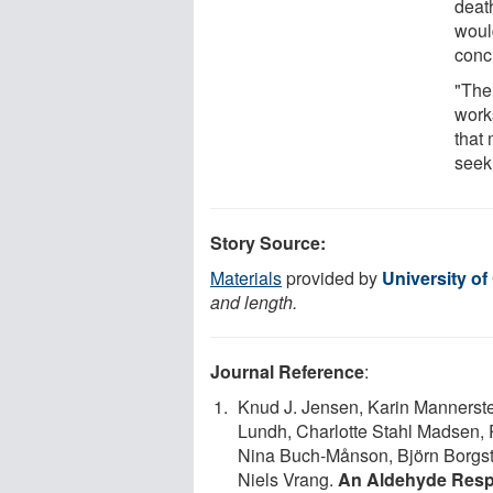
death
woul
conc
"The 
work
that 
seek
Story Source:
Materials
provided by
University o
and length.
Journal Reference
:
Knud J. Jensen, Karin Mannerst
Lundh, Charlotte Stahl Madsen, 
Nina Buch-Månson, Björn Borgst
Niels Vrang.
An Aldehyde Respo