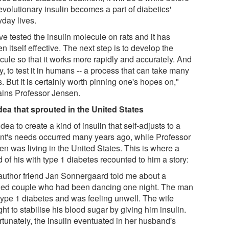
evolutionary insulin becomes a part of diabetics'
yday lives.
e tested the insulin molecule on rats and it has
n itself effective. The next step is to develop the
cule so that it works more rapidly and accurately. And
ly, to test it in humans -- a process that can take many
. But it is certainly worth pinning one's hopes on,"
ains Professor Jensen.
dea that sprouted in the United States
dea to create a kind of insulin that self-adjusts to a
ent's needs occurred many years ago, while Professor
en was living in the United States. This is where a
d of his with type 1 diabetes recounted to him a story:
author friend Jan Sonnergaard told me about a
ied couple who had been dancing one night. The man
type 1 diabetes and was feeling unwell. The wife
ht to stabilise his blood sugar by giving him insulin.
rtunately, the insulin eventuated in her husband's