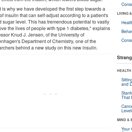
Cons
t is why we have developed the first step towards a
LIVING 
of insulin that can self-adjust according to a patient's
d sugar level. This has tremendous potential to vastly
Healt
ve the lives of people with type 1 diabetes," explains
Behav
essor Knud J. Jensen, of the University of
Cons
nhagen's Department of Chemistry, one of the
archers behind a new study on this new insulin.
Strang
HEALTH 
Sitti
and D
Stanf
That 
Canc
Level
MIND & 
Your 