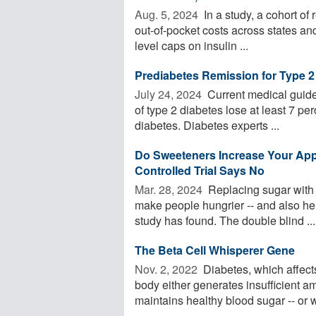
Aug. 5, 2024 
In a study, a cohort of 
out-of-pocket costs across states an
level caps on insulin ...
Prediabetes Remission for Type 2
July 24, 2024 
Current medical guide
of type 2 diabetes lose at least 7 per
diabetes. Diabetes experts ...
Do Sweeteners Increase Your Ap
Controlled Trial Says No
Mar. 28, 2024 
Replacing sugar with a
make people hungrier -- and also hel
study has found. The double blind ...
The Beta Cell Whisperer Gene
Nov. 2, 2022 
Diabetes, which affect
body either generates insufficient a
maintains healthy blood sugar -- or w