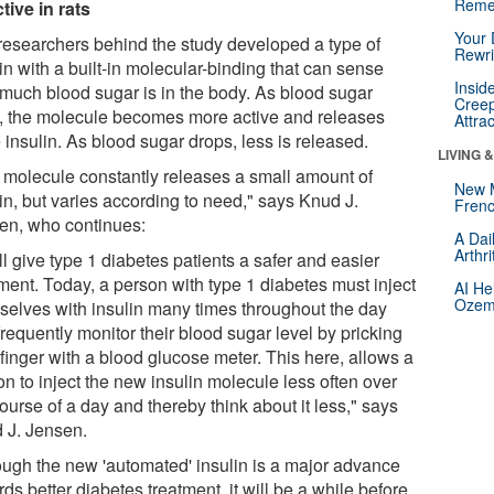
Reme
tive in rats
Your 
researchers behind the study developed a type of
Rewri
in with a built-in molecular-binding that can sense
Insid
much blood sugar is in the body. As blood sugar
Creep
s, the molecule becomes more active and releases
Attra
insulin. As blood sugar drops, less is released.
LIVING 
 molecule constantly releases a small amount of
New 
in, but varies according to need," says Knud J.
Frenc
en, who continues:
A Dai
Arthr
ill give type 1 diabetes patients a safer and easier
tment. Today, a person with type 1 diabetes must inject
AI He
Ozemp
selves with insulin many times throughout the day
requently monitor their blood sugar level by pricking
 finger with a blood glucose meter. This here, allows a
n to inject the new insulin molecule less often over
ourse of a day and thereby think about it less," says
 J. Jensen.
ough the new 'automated' insulin is a major advance
ds better diabetes treatment, it will be a while before