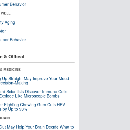
umer Behavior
& WELL
hy Aging
ior
umer Behavior
e & Offbeat
& MEDICINE
ng Up Straight May Improve Your Mood
ecision-Making
ord Scientists Discover Immune Cells
Explode Like Microscopic Bombs
er-Fighting Chewing Gum Cuts HPV
s by Up to 93%
BRAIN
Gut May Help Your Brain Decide What to