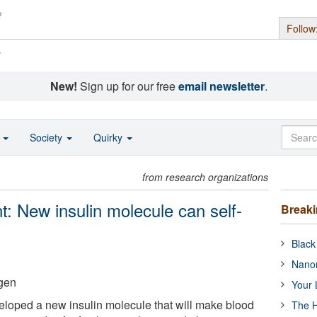
Follow
s
New!
Sign up for our free
email newsletter
.
o
Society
Quirky
from research organizations
t: New insulin molecule can self-
Break
Black
Nanor
gen
Your 
loped a new insulin molecule that will make blood
The H