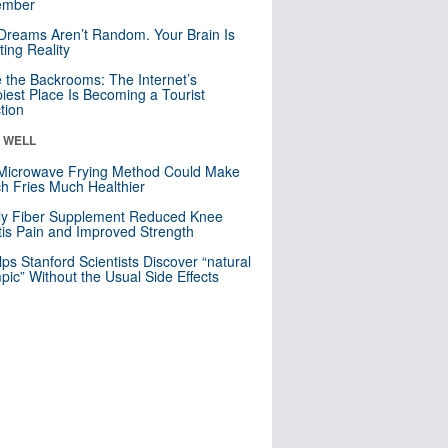
mber
Dreams Aren’t Random. Your Brain Is
ting Reality
e the Backrooms: The Internet’s
iest Place Is Becoming a Tourist
ction
& WELL
Microwave Frying Method Could Make
h Fries Much Healthier
ly Fiber Supplement Reduced Knee
itis Pain and Improved Strength
lps Stanford Scientists Discover “natural
ic” Without the Usual Side Effects