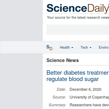
Your source for the latest research new
S
Health
Tech
Envir
D
Science News
Better diabetes treatmen
regulate blood sugar
Date:
December 6, 2020
Source:
University of Copenha
Summary:
Researchers have deve