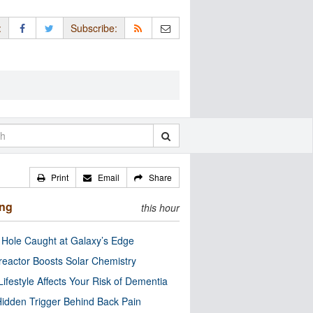
:
Subscribe:
Print
Email
Share
ing
this hour
 Hole Caught at Galaxy’s Edge
eactor Boosts Solar Chemistry
Lifestyle Affects Your Risk of Dementia
idden Trigger Behind Back Pain