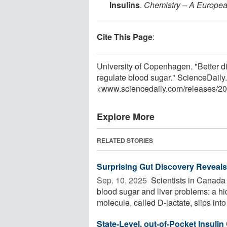
Insulins
.
Chemistry – A Europea
Cite This Page
:
University of Copenhagen. "Better d
regulate blood sugar." ScienceDail
<www.sciencedaily.com
/
releases
/
20
Explore More
RELATED STORIES
Surprising Gut Discovery Reveals
Sep. 10, 2025 
Scientists in Canada 
blood sugar and liver problems: a hi
molecule, called D-lactate, slips into 
State-Level, out-of-Pocket Insulin