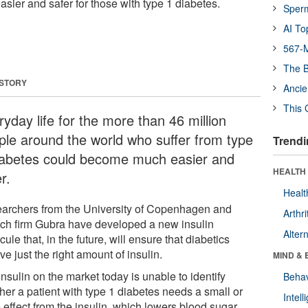
asier and safer for those with type 1 diabetes.
Sper
AI To
567-M
The B
 STORY
Ancie
This 
yday life for the more than 46 million
ple around the world who suffer from type
Trendi
iabetes could become much easier and
HEALTH 
r.
Healt
archers from the University of Copenhagen and
Arthri
ech firm Gubra have developed a new insulin
Alter
ule that, in the future, will ensure that diabetics
ve just the right amount of insulin.
MIND & 
nsulin on the market today is unable to identify
Behav
her a patient with type 1 diabetes needs a small or
Intel
 effect from the insulin, which lowers blood sugar.