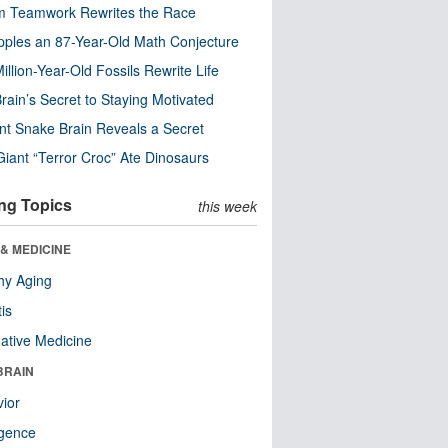
m Teamwork Rewrites the Race
pples an 87-Year-Old Math Conjecture
illion-Year-Old Fossils Rewrite Life
rain’s Secret to Staying Motivated
nt Snake Brain Reveals a Secret
Giant “Terror Croc” Ate Dinosaurs
ng Topics
this week
& MEDICINE
hy Aging
tis
native Medicine
BRAIN
ior
ligence