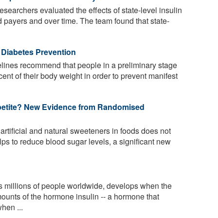
researchers evaluated the effects of state-level insulin
d payers and over time. The team found that state-
 Diabetes Prevention
lines recommend that people in a preliminary stage
cent of their body weight in order to prevent manifest
petite? New Evidence from Randomised
rtificial and natural sweeteners in foods does not
ps to reduce blood sugar levels, a significant new
s millions of people worldwide, develops when the
mounts of the hormone insulin -- a hormone that
hen ...