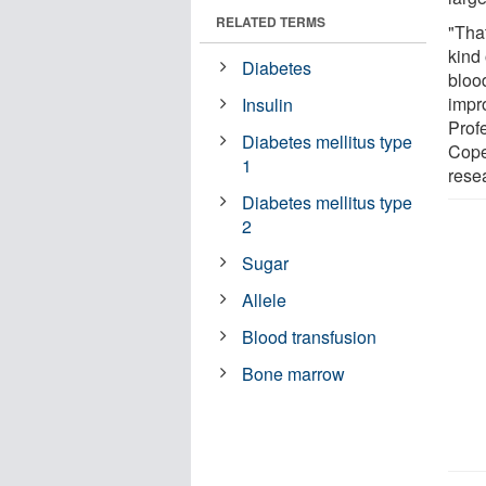
RELATED TERMS
"Tha
kind 
Diabetes
bloo
impro
Insulin
Prof
Diabetes mellitus type
Cope
1
rese
Diabetes mellitus type
2
Sugar
Allele
Blood transfusion
Bone marrow