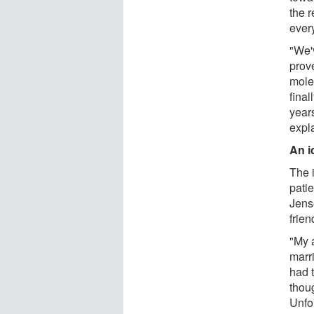
the r
ever
"We'v
prove
mole
final
years
expl
An i
The i
pati
Jens
frien
"My 
marr
had 
thoug
Unfo