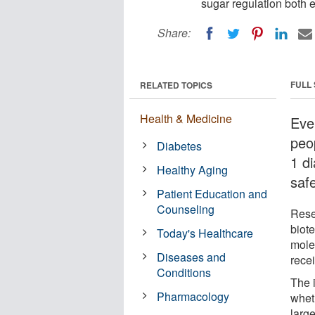
sugar regulation both e
Share:
FULL
RELATED TOPICS
Health & Medicine
Ever
peo
Diabetes
1 d
Healthy Aging
safe
Patient Education and
Counseling
Rese
biot
Today's Healthcare
molec
Diseases and
recei
Conditions
The i
Pharmacology
whet
large