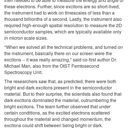
then needed to be able to measure the energy and angle of
these electrons. Further, since excitons are so short-lived,
the instrument had to work on timescales of less than a
thousand billionths of a second. Lastly, the instrument also
required high-enough spatial resolution to measure the 2D
semiconductor samples, which are typically available only
in micron scale sizes.
"When we solved all the technical problems, and turned on
the instrument, basically there on our screen were the
excitons -- it was really amazing," said co-first author Dr.
Michael Man, also from the OIST Femtosecond
Spectroscopy Unit.
The researchers saw that, as predicted, there were both
bright and dark excitons present in the semiconductor
material. But to their surprise, the scientists also found that
dark excitons dominated the material, outnumbering the
bright excitons. The team further observed that under
certain conditions, as the excited electrons scattered
throughout the material and changed momentum, the
excitons could shift between being bright or dark.