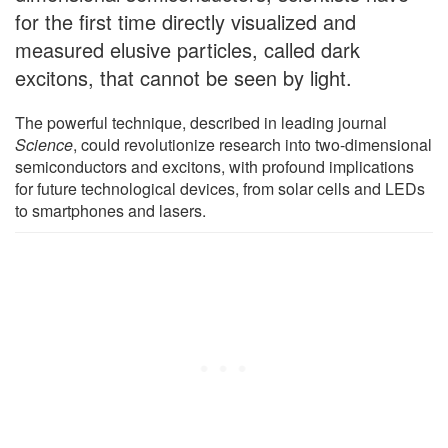
for the first time directly visualized and
measured elusive particles, called dark
excitons, that cannot be seen by light.
The powerful technique, described in leading journal
Science
, could revolutionize research into two-dimensional
semiconductors and excitons, with profound implications
for future technological devices, from solar cells and LEDs
to smartphones and lasers.