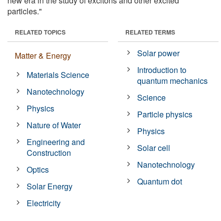
new era in the study of excitons and other excited
particles."
RELATED TOPICS
RELATED TERMS
Solar power
Matter & Energy
Introduction to
Materials Science
quantum mechanics
Nanotechnology
Science
Physics
Particle physics
Nature of Water
Physics
Engineering and
Solar cell
Construction
Nanotechnology
Optics
Quantum dot
Solar Energy
Electricity