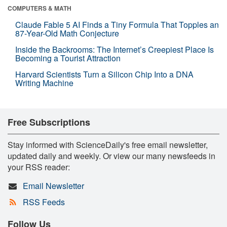
COMPUTERS & MATH
Claude Fable 5 AI Finds a Tiny Formula That Topples an
87-Year-Old Math Conjecture
Inside the Backrooms: The Internet’s Creepiest Place Is
Becoming a Tourist Attraction
Harvard Scientists Turn a Silicon Chip Into a DNA
Writing Machine
Free Subscriptions
Stay informed with ScienceDaily's free email newsletter,
updated daily and weekly. Or view our many newsfeeds in
your RSS reader:
Email Newsletter
RSS Feeds
Follow Us