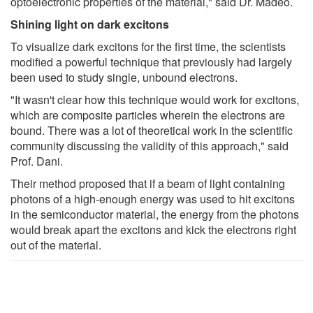
optoelectronic properties of the material," said Dr. Madéo.
Shining light on dark excitons
To visualize dark excitons for the first time, the scientists
modified a powerful technique that previously had largely
been used to study single, unbound electrons.
"It wasn't clear how this technique would work for excitons,
which are composite particles wherein the electrons are
bound. There was a lot of theoretical work in the scientific
community discussing the validity of this approach," said
Prof. Dani.
Their method proposed that if a beam of light containing
photons of a high-enough energy was used to hit excitons
in the semiconductor material, the energy from the photons
would break apart the excitons and kick the electrons right
out of the material.