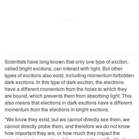
Scientists have long known that only one type of exciton,
called bright excitons, can interact with light. But other
types of excitons also exist, including momentum-forbidden
dark excitons. In this type of dark exciton, the electrons
have a different momentum from the holes to which they
are bound, which prevents them from absorbing light. This
also means that electrons in dark excitons have a different
momentum from the electrons in bright excitons.
"We know they exist, but we cannot directly see them, we
cannot directly probe them, and therefore we do not know
how important they are, or how much they impact the