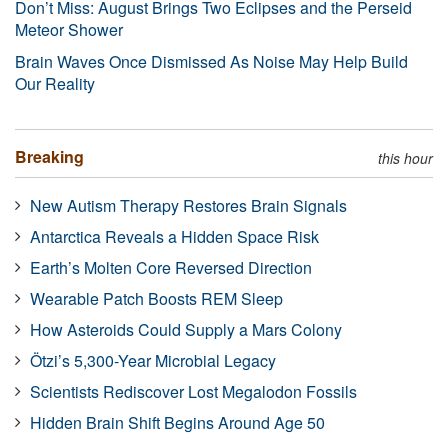
Don’t Miss: August Brings Two Eclipses and the Perseid
Meteor Shower
Brain Waves Once Dismissed As Noise May Help Build
Our Reality
Breaking
this hour
New Autism Therapy Restores Brain Signals
Antarctica Reveals a Hidden Space Risk
Earth’s Molten Core Reversed Direction
Wearable Patch Boosts REM Sleep
How Asteroids Could Supply a Mars Colony
Ötzi’s 5,300-Year Microbial Legacy
Scientists Rediscover Lost Megalodon Fossils
Hidden Brain Shift Begins Around Age 50