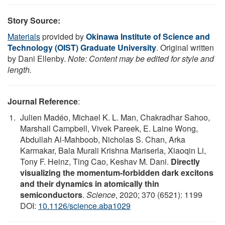
Story Source:
Materials
provided by
Okinawa Institute of Science and
Technology (OIST) Graduate University
. Original written
by Dani Ellenby.
Note: Content may be edited for style and
length.
Journal Reference
:
Julien Madéo, Michael K. L. Man, Chakradhar Sahoo,
Marshall Campbell, Vivek Pareek, E. Laine Wong,
Abdullah Al-Mahboob, Nicholas S. Chan, Arka
Karmakar, Bala Murali Krishna Mariserla, Xiaoqin Li,
Tony F. Heinz, Ting Cao, Keshav M. Dani.
Directly
visualizing the momentum-forbidden dark excitons
and their dynamics in atomically thin
semiconductors
.
Science
, 2020; 370 (6521): 1199
DOI:
10.1126/science.aba1029