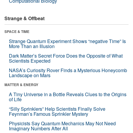
Computational Biology
Strange & Offbeat
SPACE & TIME
Strange Quantum Experiment Shows “negative Time” Is
More Than an Illusion
Dark Matter’s Secret Force Does the Opposite of What
Scientists Expected
NASA’s Curiosity Rover Finds a Mysterious Honeycomb
Landscape on Mars
MATTER & ENERGY
A Tiny Universe in a Bottle Reveals Clues to the Origins
of Life
“Silly Sprinklers” Help Scientists Finally Solve
Feynman’s Famous Sprinkler Mystery
Physicists Say Quantum Mechanics May Not Need
Imaginary Numbers After All