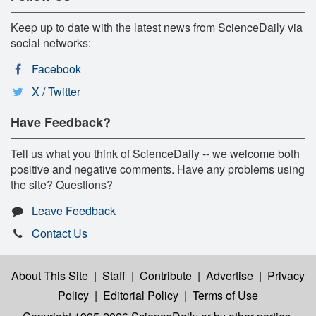
Keep up to date with the latest news from ScienceDaily via
social networks:
Facebook
X / Twitter
Have Feedback?
Tell us what you think of ScienceDaily -- we welcome both
positive and negative comments. Have any problems using
the site? Questions?
Leave Feedback
Contact Us
About This Site
|
Staff
|
Contribute
|
Advertise
|
Privacy
Policy
|
Editorial Policy
|
Terms of Use