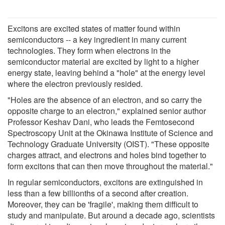
Excitons are excited states of matter found within
semiconductors -- a key ingredient in many current
technologies. They form when electrons in the
semiconductor material are excited by light to a higher
energy state, leaving behind a "hole" at the energy level
where the electron previously resided.
"Holes are the absence of an electron, and so carry the
opposite charge to an electron," explained senior author
Professor Keshav Dani, who leads the Femtosecond
Spectroscopy Unit at the Okinawa Institute of Science and
Technology Graduate University (OIST). "These opposite
charges attract, and electrons and holes bind together to
form excitons that can then move throughout the material."
In regular semiconductors, excitons are extinguished in
less than a few billionths of a second after creation.
Moreover, they can be 'fragile', making them difficult to
study and manipulate. But around a decade ago, scientists