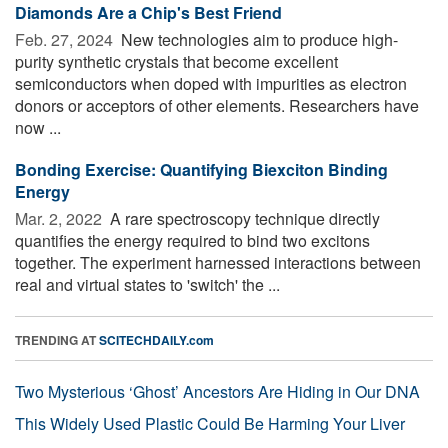
Diamonds Are a Chip's Best Friend
Feb. 27, 2024 
New technologies aim to produce high-
purity synthetic crystals that become excellent
semiconductors when doped with impurities as electron
donors or acceptors of other elements. Researchers have
now ...
Bonding Exercise: Quantifying Biexciton Binding
Energy
Mar. 2, 2022 
A rare spectroscopy technique directly
quantifies the energy required to bind two excitons
together. The experiment harnessed interactions between
real and virtual states to 'switch' the ...
TRENDING AT
SCITECHDAILY.com
Two Mysterious ‘Ghost’ Ancestors Are Hiding in Our DNA
This Widely Used Plastic Could Be Harming Your Liver