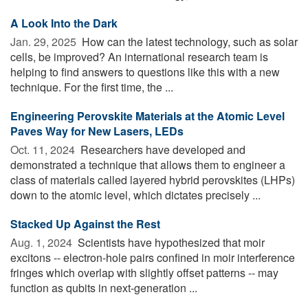
A Look Into the Dark
Jan. 29, 2025 
How can the latest technology, such as solar
cells, be improved? An international research team is
helping to find answers to questions like this with a new
technique. For the first time, the ...
Engineering Perovskite Materials at the Atomic Level
Paves Way for New Lasers, LEDs
Oct. 11, 2024 
Researchers have developed and
demonstrated a technique that allows them to engineer a
class of materials called layered hybrid perovskites (LHPs)
down to the atomic level, which dictates precisely ...
Stacked Up Against the Rest
Aug. 1, 2024 
Scientists have hypothesized that moir
excitons -- electron-hole pairs confined in moir interference
fringes which overlap with slightly offset patterns -- may
function as qubits in next-generation ...