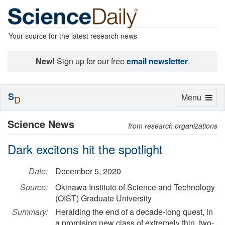
Your source for the latest research news
New!
Sign up for our free
email newsletter
.
S
Toggle
Menu
D
navigation
Science News
from research organizations
Dark excitons hit the spotlight
Date:
December 5, 2020
Source:
Okinawa Institute of Science and Technology
(OIST) Graduate University
Summary:
Heralding the end of a decade-long quest, in
a promising new class of extremely thin, two-