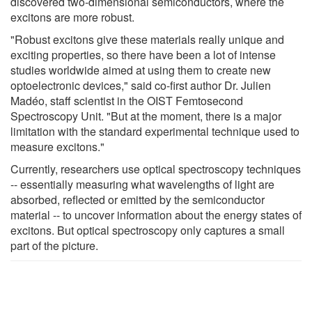
discovered two-dimensional semiconductors, where the
excitons are more robust.
"Robust excitons give these materials really unique and
exciting properties, so there have been a lot of intense
studies worldwide aimed at using them to create new
optoelectronic devices," said co-first author Dr. Julien
Madéo, staff scientist in the OIST Femtosecond
Spectroscopy Unit. "But at the moment, there is a major
limitation with the standard experimental technique used to
measure excitons."
Currently, researchers use optical spectroscopy techniques
-- essentially measuring what wavelengths of light are
absorbed, reflected or emitted by the semiconductor
material -- to uncover information about the energy states of
excitons. But optical spectroscopy only captures a small
part of the picture.