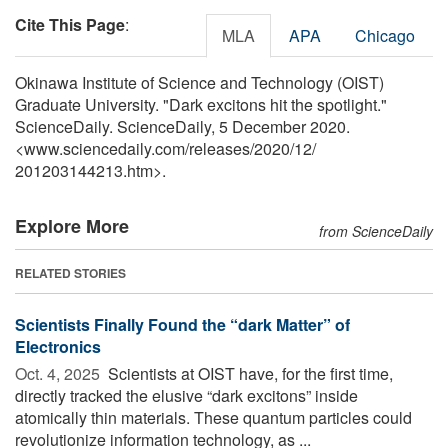
Cite This Page
:
MLA
APA
Chicago
Okinawa Institute of Science and Technology (OIST)
Graduate University. "Dark excitons hit the spotlight."
ScienceDaily. ScienceDaily, 5 December 2020.
<www.sciencedaily.com
/
releases
/
2020
/
12
/
201203144213.htm>.
Explore More
from ScienceDaily
RELATED STORIES
Scientists Finally Found the “dark Matter” of
Electronics
Oct. 4, 2025 
Scientists at OIST have, for the first time,
directly tracked the elusive “dark excitons” inside
atomically thin materials. These quantum particles could
revolutionize information technology, as ...