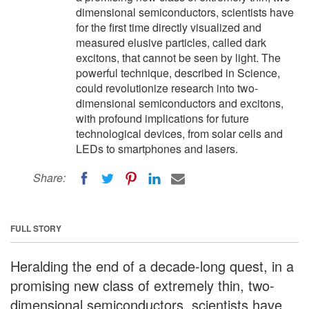
dimensional semiconductors, scientists have
for the first time directly visualized and
measured elusive particles, called dark
excitons, that cannot be seen by light. The
powerful technique, described in Science,
could revolutionize research into two-
dimensional semiconductors and excitons,
with profound implications for future
technological devices, from solar cells and
LEDs to smartphones and lasers.
Share:
FULL STORY
Heralding the end of a decade-long quest, in a
promising new class of extremely thin, two-
dimensional semiconductors, scientists have