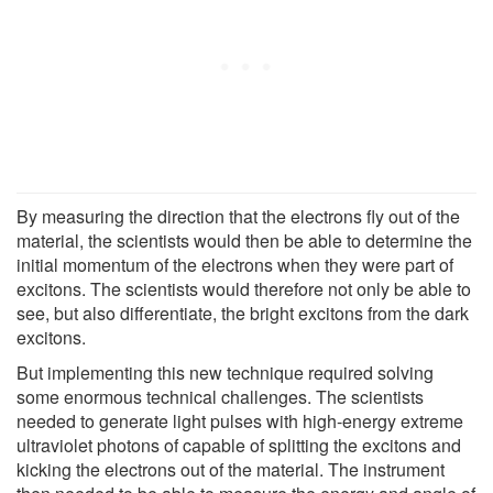
By measuring the direction that the electrons fly out of the
material, the scientists would then be able to determine the
initial momentum of the electrons when they were part of
excitons. The scientists would therefore not only be able to
see, but also differentiate, the bright excitons from the dark
excitons.
But implementing this new technique required solving
some enormous technical challenges. The scientists
needed to generate light pulses with high-energy extreme
ultraviolet photons of capable of splitting the excitons and
kicking the electrons out of the material. The instrument