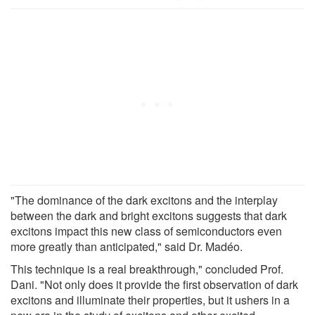
"The dominance of the dark excitons and the interplay
between the dark and bright excitons suggests that dark
excitons impact this new class of semiconductors even
more greatly than anticipated," said Dr. Madéo.
This technique is a real breakthrough," concluded Prof.
Dani. "Not only does it provide the first observation of dark
excitons and illuminate their properties, but it ushers in a