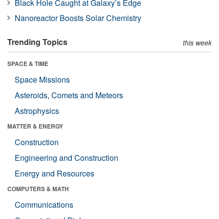
Black Hole Caught at Galaxy’s Edge
Nanoreactor Boosts Solar Chemistry
Trending Topics
this week
SPACE & TIME
Space Missions
Asteroids, Comets and Meteors
Astrophysics
MATTER & ENERGY
Construction
Engineering and Construction
Energy and Resources
COMPUTERS & MATH
Communications