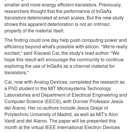
smaller and more energy efficient transistors. Previously,
researchers thought that the performance of InGaAs
transistors deteriorated at small scales. But the new study
shows this apparent deterioration is not an intrinsic
property of the material itself.
The finding could one day help push computing power and
efficiency beyond what's possible with silicon. "We're really
excited," said Xiaowei Cai, the study's lead author. "We
hope this result will encourage the community to continue
exploring the use of InGaAs as a channel material for
transistors."
Cai, now with Analog Devices, completed the research as
a PhD student in the MIT Microsystems Technology
Laboratories and Department of Electrical Engineering and
Computer Science (EECS), with Donner Professor Jesús
del Alamo. Her co-authors include Jesús Grajal of
Polytechnic University of Madrid, as well as MIT's Alon
Vardi and del Alamo. The paper will be presented this
month at the virtual IEEE International Electron Devices