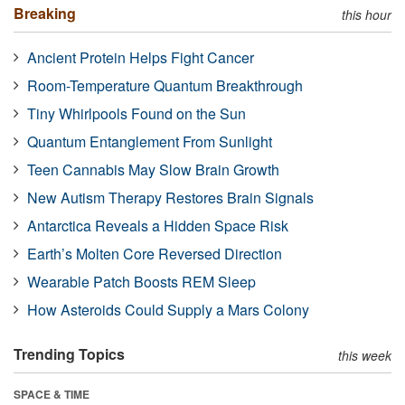
Breaking
this hour
Ancient Protein Helps Fight Cancer
Room-Temperature Quantum Breakthrough
Tiny Whirlpools Found on the Sun
Quantum Entanglement From Sunlight
Teen Cannabis May Slow Brain Growth
New Autism Therapy Restores Brain Signals
Antarctica Reveals a Hidden Space Risk
Earth’s Molten Core Reversed Direction
Wearable Patch Boosts REM Sleep
How Asteroids Could Supply a Mars Colony
Trending Topics
this week
SPACE & TIME