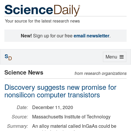
Your source for the latest research news
New!
Sign up for our free
email newsletter
.
S
Toggle
Menu
D
navigation
Science News
from research organizations
Discovery suggests new promise for
nonsilicon computer transistors
Date:
December 11, 2020
Source:
Massachusetts Institute of Technology
Summary:
An alloy material called InGaAs could be