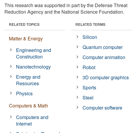
This research was supported in part by the Defense Threat
Reduction Agency and the National Science Foundation.
RELATED TOPICS
RELATED TERMS
Silicon
Matter & Energy
Quantum computer
Engineering and
Construction
Computer animation
Nanotechnology
Robot
Energy and
3D computer graphics
Resources
Sports
Physics
Steel
Computers & Math
Computer software
Computers and
Internet