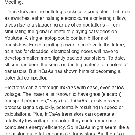
Meeting.
Transistors are the building blocks of a computer. Their role
as switches, either halting electric current or letting it flow,
gives rise to a staggering array of computations -- from
simulating the global climate to playing cat videos on
Youtube. A single laptop could contain billions of
transistors. For computing power to improve in the future,
as it has for decades, electrical engineers will have to
develop smaller, more tightly packed transistors. To date,
silicon has been the semiconducting material of choice for
transistors. But InGaAs has shown hints of becoming a
potential competitor.
Electrons can zip through InGaAs with ease, even at low
voltage. The material is "known to have great [electron]
transport properties," says Cai. InGaAs transistors can
process signals quickly, potentially resulting in speedier
calculations. Plus, InGaAs transistors can operate at
relatively low voltage, meaning they could enhance a
computer's energy efficiency. So InGaAs might seem like a
promising material for computer transistors. But there's a