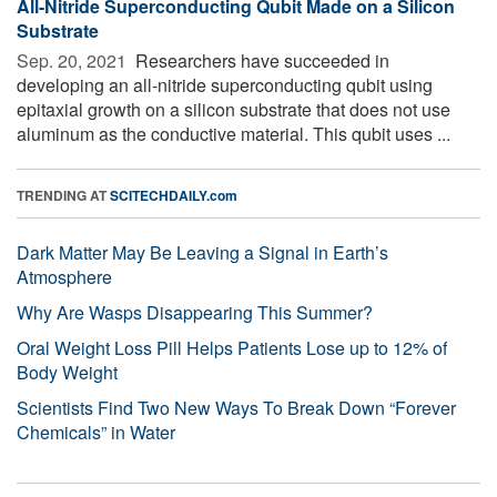
All-Nitride Superconducting Qubit Made on a Silicon
Substrate
Sep. 20, 2021 
Researchers have succeeded in
developing an all-nitride superconducting qubit using
epitaxial growth on a silicon substrate that does not use
aluminum as the conductive material. This qubit uses ...
TRENDING AT
SCITECHDAILY.com
Dark Matter May Be Leaving a Signal in Earth’s
Atmosphere
Why Are Wasps Disappearing This Summer?
Oral Weight Loss Pill Helps Patients Lose up to 12% of
Body Weight
Scientists Find Two New Ways To Break Down “Forever
Chemicals” in Water