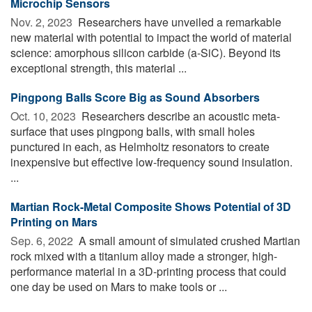
Microchip Sensors
Nov. 2, 2023 
Researchers have unveiled a remarkable
new material with potential to impact the world of material
science: amorphous silicon carbide (a-SiC). Beyond its
exceptional strength, this material ...
Pingpong Balls Score Big as Sound Absorbers
Oct. 10, 2023 
Researchers describe an acoustic meta-
surface that uses pingpong balls, with small holes
punctured in each, as Helmholtz resonators to create
inexpensive but effective low-frequency sound insulation.
...
Martian Rock-Metal Composite Shows Potential of 3D
Printing on Mars
Sep. 6, 2022 
A small amount of simulated crushed Martian
rock mixed with a titanium alloy made a stronger, high-
performance material in a 3D-printing process that could
one day be used on Mars to make tools or ...