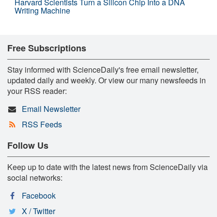
Harvard Scientists Turn a Silicon Chip Into a DNA
Writing Machine
Free Subscriptions
Stay informed with ScienceDaily's free email newsletter,
updated daily and weekly. Or view our many newsfeeds in
your RSS reader:
Email Newsletter
RSS Feeds
Follow Us
Keep up to date with the latest news from ScienceDaily via
social networks:
Facebook
X / Twitter