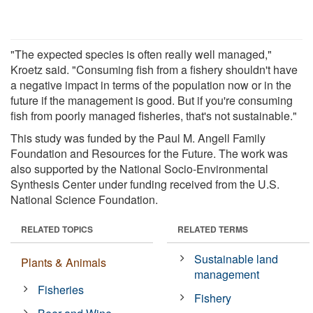
"The expected species is often really well managed,"
Kroetz said. "Consuming fish from a fishery shouldn't have
a negative impact in terms of the population now or in the
future if the management is good. But if you're consuming
fish from poorly managed fisheries, that's not sustainable."
This study was funded by the Paul M. Angell Family
Foundation and Resources for the Future. The work was
also supported by the National Socio-Environmental
Synthesis Center under funding received from the U.S.
National Science Foundation.
RELATED TOPICS
RELATED TERMS
Sustainable land
Plants & Animals
management
Fisheries
Fishery