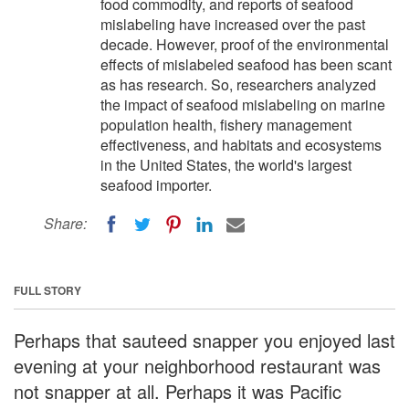
food commodity, and reports of seafood
mislabeling have increased over the past
decade. However, proof of the environmental
effects of mislabeled seafood has been scant
as has research. So, researchers analyzed
the impact of seafood mislabeling on marine
population health, fishery management
effectiveness, and habitats and ecosystems
in the United States, the world's largest
seafood importer.
Share:
FULL STORY
Perhaps that sauteed snapper you enjoyed last
evening at your neighborhood restaurant was
not snapper at all. Perhaps it was Pacific