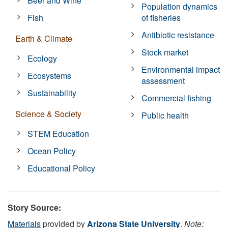
Beer and Wine
Population dynamics
Fish
of fisheries
Antibiotic resistance
Earth & Climate
Stock market
Ecology
Environmental impact
Ecosystems
assessment
Sustainability
Commercial fishing
Science & Society
Public health
STEM Education
Ocean Policy
Educational Policy
Story Source:
Materials
provided by
Arizona State University
.
Note: