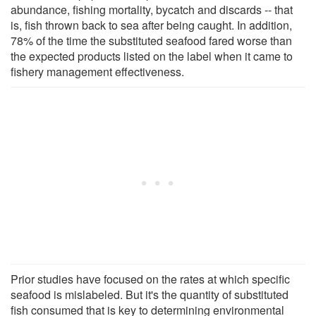
abundance, fishing mortality, bycatch and discards -- that
is, fish thrown back to sea after being caught. In addition,
78% of the time the substituted seafood fared worse than
the expected products listed on the label when it came to
fishery management effectiveness.
Prior studies have focused on the rates at which specific
seafood is mislabeled. But it's the quantity of substituted
fish consumed that is key to determining environmental