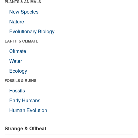
PLANTS & ANIMALS
New Species
Nature
Evolutionary Biology
EARTH & CLIMATE
Climate
Water
Ecology
FOSSILS & RUINS
Fossils
Early Humans
Human Evolution
Strange & Offbeat