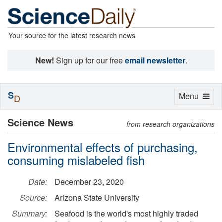
Your source for the latest research news
New!
Sign up for our free
email newsletter
.
S
Toggle
Menu
D
navigation
Science News
from research organizations
Environmental effects of purchasing,
consuming mislabeled fish
Date:
December 23, 2020
Source:
Arizona State University
Summary:
Seafood is the world's most highly traded