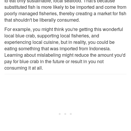
to eat only sustainable, local seafood. That's because
substituted fish is more likely to be imported and come from
poorly managed fisheries, thereby creating a market for fish
that shouldn't be liberally consumed.
For example, you might think you're getting this wonderful
local blue crab, supporting local fisheries, and
experiencing local cuisine, but in reality, you could be
eating something that was imported from Indonesia.
Learning about mislabeling might reduce the amount you'd
pay for blue crab in the future or result in you not
consuming it at all.