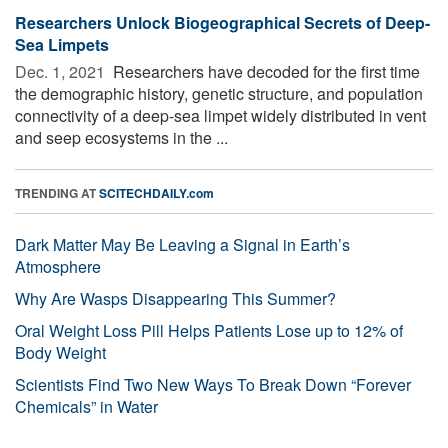
Researchers Unlock Biogeographical Secrets of Deep-
Sea Limpets
Dec. 1, 2021 
Researchers have decoded for the first time
the demographic history, genetic structure, and population
connectivity of a deep-sea limpet widely distributed in vent
and seep ecosystems in the ...
TRENDING AT
SCITECHDAILY.com
Dark Matter May Be Leaving a Signal in Earth’s
Atmosphere
Why Are Wasps Disappearing This Summer?
Oral Weight Loss Pill Helps Patients Lose up to 12% of
Body Weight
Scientists Find Two New Ways To Break Down “Forever
Chemicals” in Water