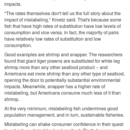
impacts.
"The rates themselves don't tell us the full story about the
impact of mislabeling," Kroetz said. That's because some
fish that have high rates of substitution have low levels of
consumption and vice versa. In fact, the majority of pairs
have relatively low rates of substitution and low
consumption.
Good examples are shrimp and snapper. The researchers
found that giant tiger prawns are substituted for white leg
shrimp more than any other seafood product -- and
Americans eat more shrimp than any other type of seafood,
opening the door to potentially substantial environmental
impacts. Meanwhile, snapper has a higher rate of
mislabeling, but Americans consume much less of it than
shrimp.
At the very minimum, mislabeling fish undermines good
population management, and in turn, sustainable fisheries.
Mislabeling can shake consumer confidence in their quest