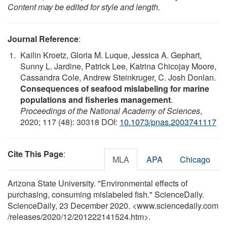
Content may be edited for style and length.
Journal Reference
:
Kailin Kroetz, Gloria M. Luque, Jessica A. Gephart,
Sunny L. Jardine, Patrick Lee, Katrina Chicojay Moore,
Cassandra Cole, Andrew Steinkruger, C. Josh Donlan.
Consequences of seafood mislabeling for marine
populations and fisheries management
.
Proceedings of the National Academy of Sciences
,
2020; 117 (48): 30318 DOI:
10.1073/pnas.2003741117
Cite This Page
:
MLA
APA
Chicago
Arizona State University. "Environmental effects of
purchasing, consuming mislabeled fish." ScienceDaily.
ScienceDaily, 23 December 2020. <www.sciencedaily.com
/
releases
/
2020
/
12
/
201222141524.htm>.