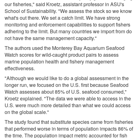
our fisheries," said Kroetz, assistant professor in ASU's
School of Sustainability. "We assess the stock so we know
what's out there. We set a catch limit. We have strong
monitoring and enforcement capabilities to support fishers
adhering to the limit. But many countries we import from do
not have the same management capacity."
The authors used the Monterey Bay Aquarium Seafood
Watch scores for wild-caught product pairs to assess
marine population health and fishery management
effectiveness.
"Although we would like to do a global assessment in the
longer run, we focused on the U.S. first because Seafood
Watch assesses about 85% of U.S. seafood consumed,"
Kroetz explained. "The data we were able to access in the
U.S. were much more detailed than what we could access
on the global scale."
The study found that substitute species came from fisheries
that performed worse in terms of population impacts 86% of
the time. The population impact metric accounted for fish