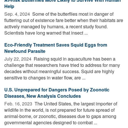
Help
Sep. 4, 2024 
Some of the butterflies most in danger of
fluttering out of existence fare better when their habitats are
actively managed by humans, a recent study found.
Scientists have long warned that insect ...
Eco-Friendly Treatment Saves Squid Eggs from
Newfound Parasite
July 22, 2024 
Raising squid in aquaculture has been a
challenge that researchers have tried to address for many
decades without meaningful success. Squid are highly
sensitive to changes in water flow, are ...
U.S. Unprepared for Dangers Posed by Zoonotic
Diseases, New Analysis Concludes
Feb. 16, 2023 
The United States, the largest importer of
wildlife in the world, is not prepared for future spread of
animal-borne, or zoonotic, diseases due to gaps among
governmental agencies designed to combat ...