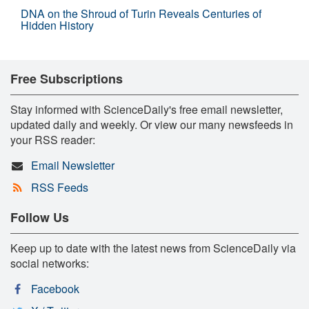
DNA on the Shroud of Turin Reveals Centuries of
Hidden History
Free Subscriptions
Stay informed with ScienceDaily's free email newsletter,
updated daily and weekly. Or view our many newsfeeds in
your RSS reader:
Email Newsletter
RSS Feeds
Follow Us
Keep up to date with the latest news from ScienceDaily via
social networks:
Facebook