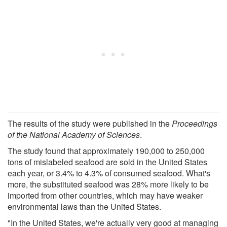
The results of the study were published in the
Proceedings
of the National Academy of Sciences
.
The study found that approximately 190,000 to 250,000
tons of mislabeled seafood are sold in the United States
each year, or 3.4% to 4.3% of consumed seafood. What's
more, the substituted seafood was 28% more likely to be
imported from other countries, which may have weaker
environmental laws than the United States.
"In the United States, we're actually very good at managing