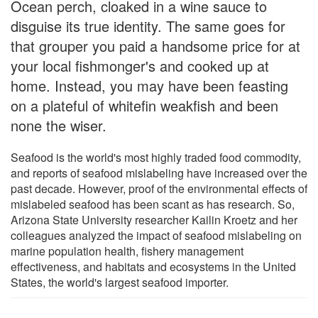
Ocean perch, cloaked in a wine sauce to
disguise its true identity. The same goes for
that grouper you paid a handsome price for at
your local fishmonger's and cooked up at
home. Instead, you may have been feasting
on a plateful of whitefin weakfish and been
none the wiser.
Seafood is the world's most highly traded food commodity,
and reports of seafood mislabeling have increased over the
past decade. However, proof of the environmental effects of
mislabeled seafood has been scant as has research. So,
Arizona State University researcher Kailin Kroetz and her
colleagues analyzed the impact of seafood mislabeling on
marine population health, fishery management
effectiveness, and habitats and ecosystems in the United
States, the world's largest seafood importer.