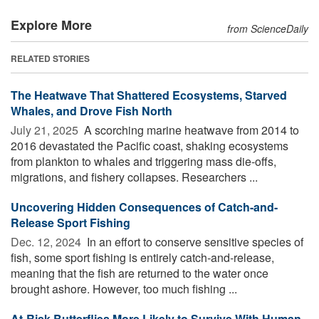
Explore More
from ScienceDaily
RELATED STORIES
The Heatwave That Shattered Ecosystems, Starved
Whales, and Drove Fish North
July 21, 2025 
A scorching marine heatwave from 2014 to
2016 devastated the Pacific coast, shaking ecosystems
from plankton to whales and triggering mass die-offs,
migrations, and fishery collapses. Researchers ...
Uncovering Hidden Consequences of Catch-and-
Release Sport Fishing
Dec. 12, 2024 
In an effort to conserve sensitive species of
fish, some sport fishing is entirely catch-and-release,
meaning that the fish are returned to the water once
brought ashore. However, too much fishing ...
At-Risk Butterflies More Likely to Survive With Human