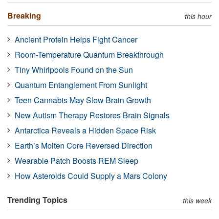
Breaking
this hour
Ancient Protein Helps Fight Cancer
Room-Temperature Quantum Breakthrough
Tiny Whirlpools Found on the Sun
Quantum Entanglement From Sunlight
Teen Cannabis May Slow Brain Growth
New Autism Therapy Restores Brain Signals
Antarctica Reveals a Hidden Space Risk
Earth’s Molten Core Reversed Direction
Wearable Patch Boosts REM Sleep
How Asteroids Could Supply a Mars Colony
Trending Topics
this week