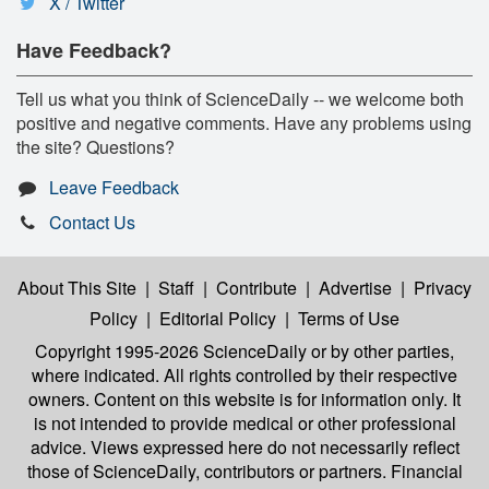
X / Twitter
Have Feedback?
Tell us what you think of ScienceDaily -- we welcome both
positive and negative comments. Have any problems using
the site? Questions?
Leave Feedback
Contact Us
About This Site
|
Staff
|
Contribute
|
Advertise
|
Privacy
Policy
|
Editorial Policy
|
Terms of Use
Copyright 1995-2026 ScienceDaily
or by other parties,
where indicated. All rights controlled by their respective
owners. Content on this website is for information only. It
is not intended to provide medical or other professional
advice. Views expressed here do not necessarily reflect
those of ScienceDaily, contributors or partners. Financial