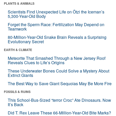
PLANTS & ANIMALS
Scientists Find Unexpected Life on Ötzi the Iceman’s
5,300-Year-Old Body
Forget the Sperm Race: Fertilization May Depend on
Teamwork
80-Million-Year-Old Snake Brain Reveals a Surprising
Evolutionary Secret
EARTH & CLIMATE
Meteorite That Smashed Through a New Jersey Roof
Reveals Clues to Life’s Origins
These Underwater Bones Could Solve a Mystery About
Extinct Giants
The Best Way to Save Giant Sequoias May Be More Fire
FOSSILS & RUINS
This School-Bus-Sized “terror Croc” Ate Dinosaurs. Now
It’s Back
Did T. Rex Leave These 66-Million-Year-Old Bite Marks?