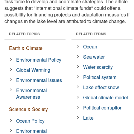
task force to develop and coordinate strategies. The article
suggests that "international climate funds" could offer a
possibility for financing projects and adaptation measures if
changes in the lake level are attributed to climate change.
RELATED TOPICS
RELATED TERMS
Ocean
Earth & Climate
Sea water
Environmental Policy
Water scarcity
Global Warming
Political system
Environmental Issues
Lake effect snow
Environmental
Awareness
Global climate model
Political corruption
Science & Society
Lake
Ocean Policy
Environmental