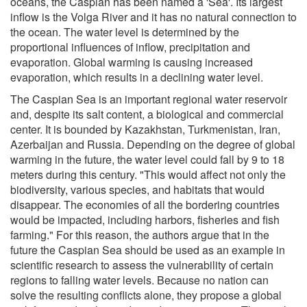
oceans, the Caspian has been named a 'Sea'. Its largest
inflow is the Volga River and it has no natural connection to
the ocean. The water level is determined by the
proportional influences of inflow, precipitation and
evaporation. Global warming is causing increased
evaporation, which results in a declining water level.
The Caspian Sea is an important regional water reservoir
and, despite its salt content, a biological and commercial
center. It is bounded by Kazakhstan, Turkmenistan, Iran,
Azerbaijan and Russia. Depending on the degree of global
warming in the future, the water level could fall by 9 to 18
meters during this century. "This would affect not only the
biodiversity, various species, and habitats that would
disappear. The economies of all the bordering countries
would be impacted, including harbors, fisheries and fish
farming." For this reason, the authors argue that in the
future the Caspian Sea should be used as an example in
scientific research to assess the vulnerability of certain
regions to falling water levels. Because no nation can
solve the resulting conflicts alone, they propose a global