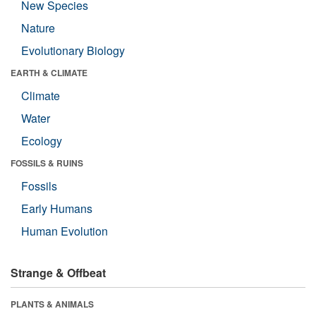
New Species
Nature
Evolutionary Biology
EARTH & CLIMATE
Climate
Water
Ecology
FOSSILS & RUINS
Fossils
Early Humans
Human Evolution
Strange & Offbeat
PLANTS & ANIMALS