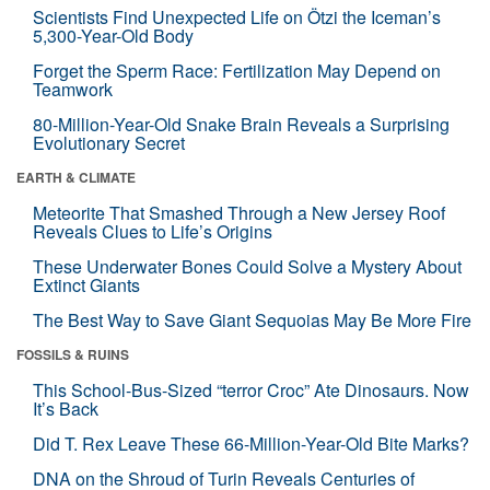
Scientists Find Unexpected Life on Ötzi the Iceman’s
5,300-Year-Old Body
Forget the Sperm Race: Fertilization May Depend on
Teamwork
80-Million-Year-Old Snake Brain Reveals a Surprising
Evolutionary Secret
EARTH & CLIMATE
Meteorite That Smashed Through a New Jersey Roof
Reveals Clues to Life’s Origins
These Underwater Bones Could Solve a Mystery About
Extinct Giants
The Best Way to Save Giant Sequoias May Be More Fire
FOSSILS & RUINS
This School-Bus-Sized “terror Croc” Ate Dinosaurs. Now
It’s Back
Did T. Rex Leave These 66-Million-Year-Old Bite Marks?
DNA on the Shroud of Turin Reveals Centuries of