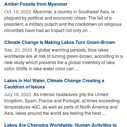
Amber Fossils from Myanmar
Oct. 19, 2022 
Myanmar, a country in Southeast Asia, is
plagued by political and economic crises. The fall of a
president, a military putsch and the crackdown on religious
minorities have had an impact not only on ...
Climate Change Is Making Lakes Turn Green-Brown
Sep. 23, 2022 
If global warming persists, blue lakes
worldwide are at risk of turning green-brown, according to a
new study which presents the a global inventory of lake
color. Shifts in lake water color can ...
Lakes in Hot Water, Climate Change Creating a
Cauldron of Issues
July 18, 2022 
As intense heatwaves grip the United
Kingdom, Spain, France and Portugal, at times exceeding
temperatures 40C, as well as parts of North America and
Asia, lakes around the world are feeling the heat ...
Lakes Are Changing Worldwide: Human Activities to