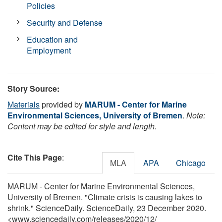
Policies
Security and Defense
Education and
Employment
Story Source:
Materials
provided by
MARUM - Center for Marine
Environmental Sciences, University of Bremen
.
Note:
Content may be edited for style and length.
Cite This Page
:
MLA
APA
Chicago
MARUM - Center for Marine Environmental Sciences,
University of Bremen. "Climate crisis is causing lakes to
shrink." ScienceDaily. ScienceDaily, 23 December 2020.
<www.sciencedaily.com
/
releases
/
2020
/
12
/