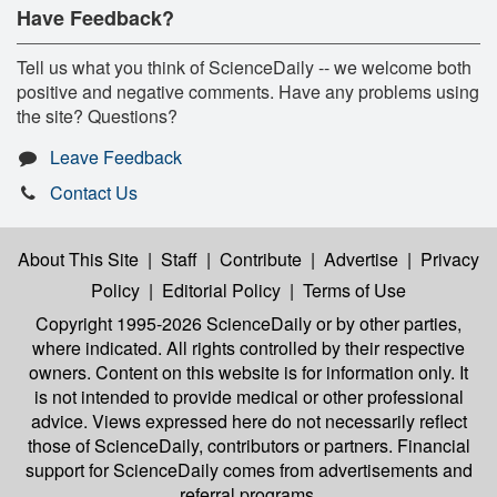
Have Feedback?
Tell us what you think of ScienceDaily -- we welcome both
positive and negative comments. Have any problems using
the site? Questions?
Leave Feedback
Contact Us
About This Site
|
Staff
|
Contribute
|
Advertise
|
Privacy
Policy
|
Editorial Policy
|
Terms of Use
Copyright 1995-2026 ScienceDaily
or by other parties,
where indicated. All rights controlled by their respective
owners. Content on this website is for information only. It
is not intended to provide medical or other professional
advice. Views expressed here do not necessarily reflect
those of ScienceDaily, contributors or partners. Financial
support for ScienceDaily comes from advertisements and
referral programs.