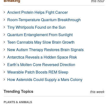
Breaking
this hour
Ancient Protein Helps Fight Cancer
Room-Temperature Quantum Breakthrough
Tiny Whirlpools Found on the Sun
Quantum Entanglement From Sunlight
Teen Cannabis May Slow Brain Growth
New Autism Therapy Restores Brain Signals
Antarctica Reveals a Hidden Space Risk
Earth’s Molten Core Reversed Direction
Wearable Patch Boosts REM Sleep
How Asteroids Could Supply a Mars Colony
Trending Topics
this week
PLANTS & ANIMALS