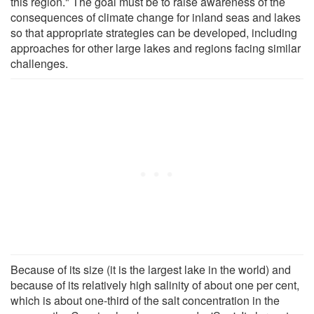
this region." The goal must be to raise awareness of the
consequences of climate change for inland seas and lakes
so that appropriate strategies can be developed, including
approaches for other large lakes and regions facing similar
challenges.
Because of its size (it is the largest lake in the world) and
because of its relatively high salinity of about one per cent,
which is about one-third of the salt concentration in the