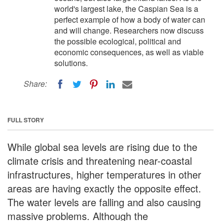
world's largest lake, the Caspian Sea is a
perfect example of how a body of water can
and will change. Researchers now discuss
the possible ecological, political and
economic consequences, as well as viable
solutions.
Share:
FULL STORY
While global sea levels are rising due to the
climate crisis and threatening near-coastal
infrastructures, higher temperatures in other
areas are having exactly the opposite effect.
The water levels are falling and also causing
massive problems. Although the