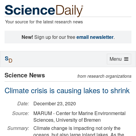
Your source for the latest research news
New!
Sign up for our free
email newsletter
.
S
Toggle
Menu
D
navigation
Science News
from research organizations
Climate crisis is causing lakes to shrink
Date:
December 23, 2020
Source:
MARUM - Center for Marine Environmental
Sciences, University of Bremen
Summary:
Climate change is impacting not only the
oceans, but also large inland lakes. As the