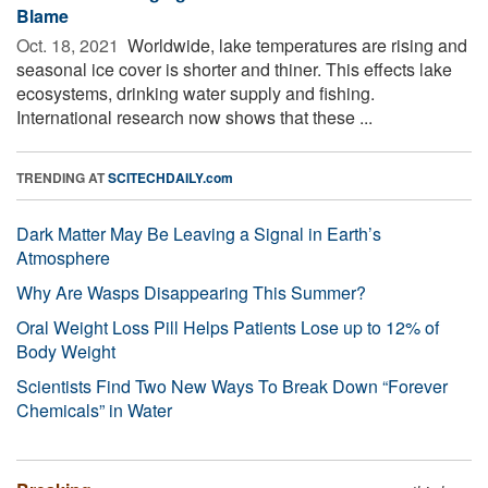
Blame
Oct. 18, 2021 
Worldwide, lake temperatures are rising and
seasonal ice cover is shorter and thiner. This effects lake
ecosystems, drinking water supply and fishing.
International research now shows that these ...
TRENDING AT
SCITECHDAILY.com
Dark Matter May Be Leaving a Signal in Earth’s
Atmosphere
Why Are Wasps Disappearing This Summer?
Oral Weight Loss Pill Helps Patients Lose up to 12% of
Body Weight
Scientists Find Two New Ways To Break Down “Forever
Chemicals” in Water