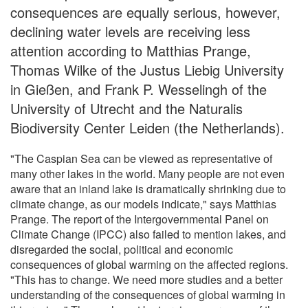
consequences are equally serious, however,
declining water levels are receiving less
attention according to Matthias Prange,
Thomas Wilke of the Justus Liebig University
in Gießen, and Frank P. Wesselingh of the
University of Utrecht and the Naturalis
Biodiversity Center Leiden (the Netherlands).
"The Caspian Sea can be viewed as representative of
many other lakes in the world. Many people are not even
aware that an inland lake is dramatically shrinking due to
climate change, as our models indicate," says Matthias
Prange. The report of the Intergovernmental Panel on
Climate Change (IPCC) also failed to mention lakes, and
disregarded the social, political and economic
consequences of global warming on the affected regions.
"This has to change. We need more studies and a better
understanding of the consequences of global warming in