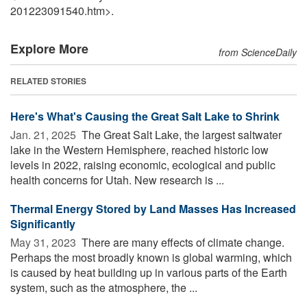
201223091540.htm>.
Explore More
from ScienceDaily
RELATED STORIES
Here's What's Causing the Great Salt Lake to Shrink
Jan. 21, 2025 
The Great Salt Lake, the largest saltwater
lake in the Western Hemisphere, reached historic low
levels in 2022, raising economic, ecological and public
health concerns for Utah. New research is ...
Thermal Energy Stored by Land Masses Has Increased
Significantly
May 31, 2023 
There are many effects of climate change.
Perhaps the most broadly known is global warming, which
is caused by heat building up in various parts of the Earth
system, such as the atmosphere, the ...