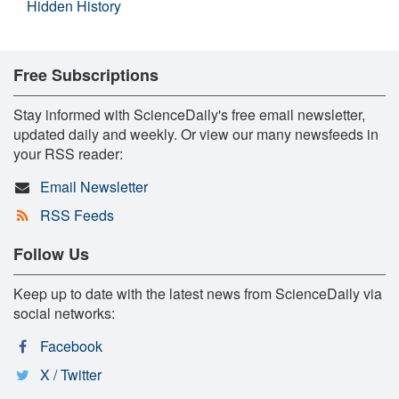
Hidden History
Free Subscriptions
Stay informed with ScienceDaily's free email newsletter,
updated daily and weekly. Or view our many newsfeeds in
your RSS reader:
Email Newsletter
RSS Feeds
Follow Us
Keep up to date with the latest news from ScienceDaily via
social networks:
Facebook
X / Twitter