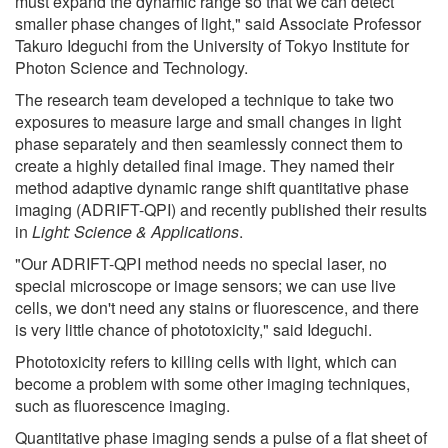
must expand the dynamic range so that we can detect
smaller phase changes of light," said Associate Professor
Takuro Ideguchi from the University of Tokyo Institute for
Photon Science and Technology.
The research team developed a technique to take two
exposures to measure large and small changes in light
phase separately and then seamlessly connect them to
create a highly detailed final image. They named their
method adaptive dynamic range shift quantitative phase
imaging (ADRIFT-QPI) and recently published their results
in
Light: Science & Applications
.
"Our ADRIFT-QPI method needs no special laser, no
special microscope or image sensors; we can use live
cells, we don't need any stains or fluorescence, and there
is very little chance of phototoxicity," said Ideguchi.
Phototoxicity refers to killing cells with light, which can
become a problem with some other imaging techniques,
such as fluorescence imaging.
Quantitative phase imaging sends a pulse of a flat sheet of