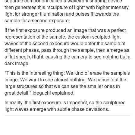
separate component called a wavefront shaping device
then generates this "sculpture of light" with higher intensity
light for stronger illumination and pulses it towards the
sample for a second exposure.
If the first exposure produced an image that was a perfect
representation of the sample, the custom-sculpted light
waves of the second exposure would enter the sample at
different phases, pass through the sample, then emerge as
a flat sheet of light, causing the camera to see nothing but a
dark image.
"This is the interesting thing: We kind of erase the sample's
image. We want to see almost nothing. We cancel out the
large structures so that we can see the smaller ones in
great detail," Ideguchi explained.
In reality, the first exposure is imperfect, so the sculptured
light waves emerge with subtle phase deviations.