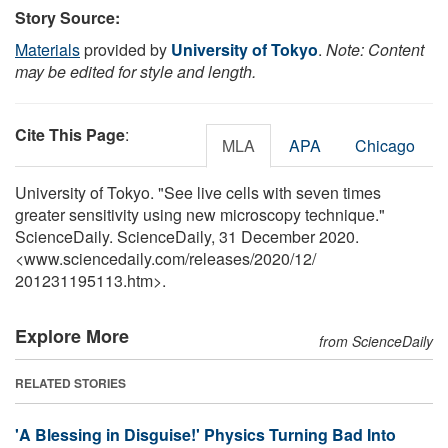
Story Source:
Materials
provided by
University of Tokyo
.
Note: Content
may be edited for style and length.
Cite This Page
:
MLA
APA
Chicago
University of Tokyo. "See live cells with seven times
greater sensitivity using new microscopy technique."
ScienceDaily. ScienceDaily, 31 December 2020.
<www.sciencedaily.com
/
releases
/
2020
/
12
/
201231195113.htm>.
Explore More
from ScienceDaily
RELATED STORIES
'A Blessing in Disguise!' Physics Turning Bad Into