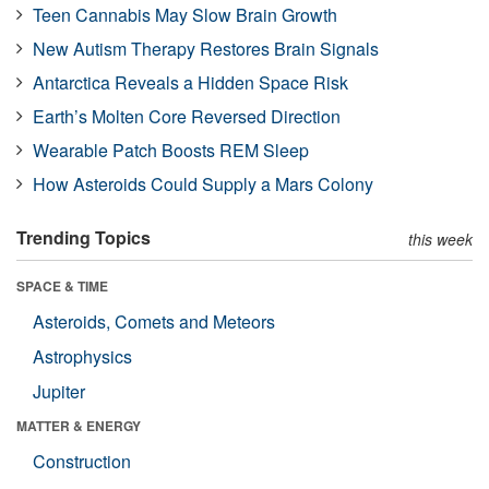
Teen Cannabis May Slow Brain Growth
New Autism Therapy Restores Brain Signals
Antarctica Reveals a Hidden Space Risk
Earth’s Molten Core Reversed Direction
Wearable Patch Boosts REM Sleep
How Asteroids Could Supply a Mars Colony
Trending Topics
this week
SPACE & TIME
Asteroids, Comets and Meteors
Astrophysics
Jupiter
MATTER & ENERGY
Construction