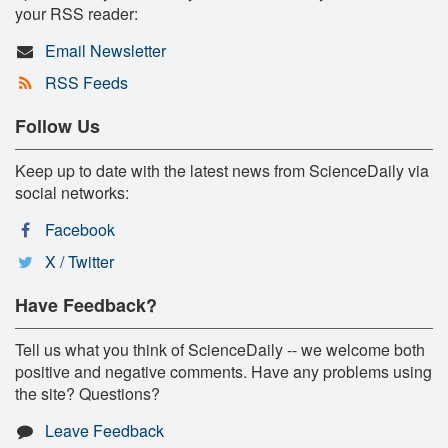
your RSS reader:
Email Newsletter
RSS Feeds
Follow Us
Keep up to date with the latest news from ScienceDaily via
social networks:
Facebook
X / Twitter
Have Feedback?
Tell us what you think of ScienceDaily -- we welcome both
positive and negative comments. Have any problems using
the site? Questions?
Leave Feedback