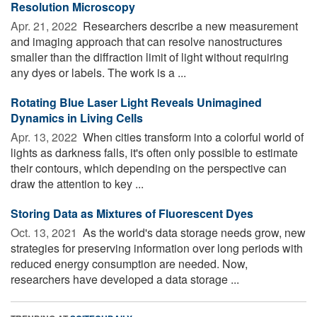
Resolution Microscopy
Apr. 21, 2022 
Researchers describe a new measurement
and imaging approach that can resolve nanostructures
smaller than the diffraction limit of light without requiring
any dyes or labels. The work is a ...
Rotating Blue Laser Light Reveals Unimagined
Dynamics in Living Cells
Apr. 13, 2022 
When cities transform into a colorful world of
lights as darkness falls, it's often only possible to estimate
their contours, which depending on the perspective can
draw the attention to key ...
Storing Data as Mixtures of Fluorescent Dyes
Oct. 13, 2021 
As the world's data storage needs grow, new
strategies for preserving information over long periods with
reduced energy consumption are needed. Now,
researchers have developed a data storage ...