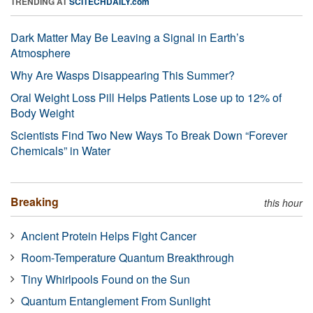
TRENDING AT
SCITECHDAILY.com
Dark Matter May Be Leaving a Signal in Earth’s
Atmosphere
Why Are Wasps Disappearing This Summer?
Oral Weight Loss Pill Helps Patients Lose up to 12% of
Body Weight
Scientists Find Two New Ways To Break Down “Forever
Chemicals” in Water
Breaking
this hour
Ancient Protein Helps Fight Cancer
Room-Temperature Quantum Breakthrough
Tiny Whirlpools Found on the Sun
Quantum Entanglement From Sunlight