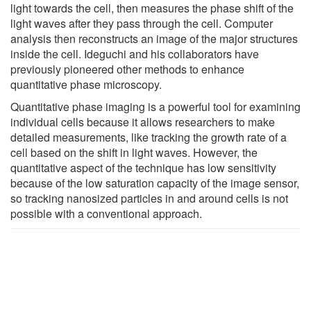
light towards the cell, then measures the phase shift of the
light waves after they pass through the cell. Computer
analysis then reconstructs an image of the major structures
inside the cell. Ideguchi and his collaborators have
previously pioneered other methods to enhance
quantitative phase microscopy.
Quantitative phase imaging is a powerful tool for examining
individual cells because it allows researchers to make
detailed measurements, like tracking the growth rate of a
cell based on the shift in light waves. However, the
quantitative aspect of the technique has low sensitivity
because of the low saturation capacity of the image sensor,
so tracking nanosized particles in and around cells is not
possible with a conventional approach.