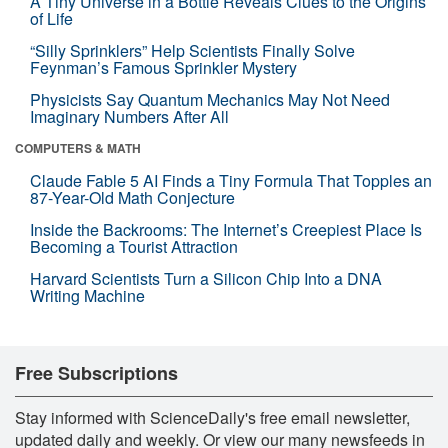
A Tiny Universe in a Bottle Reveals Clues to the Origins
of Life
“Silly Sprinklers” Help Scientists Finally Solve
Feynman’s Famous Sprinkler Mystery
Physicists Say Quantum Mechanics May Not Need
Imaginary Numbers After All
COMPUTERS & MATH
Claude Fable 5 AI Finds a Tiny Formula That Topples an
87-Year-Old Math Conjecture
Inside the Backrooms: The Internet’s Creepiest Place Is
Becoming a Tourist Attraction
Harvard Scientists Turn a Silicon Chip Into a DNA
Writing Machine
Free Subscriptions
Stay informed with ScienceDaily's free email newsletter,
updated daily and weekly. Or view our many newsfeeds in