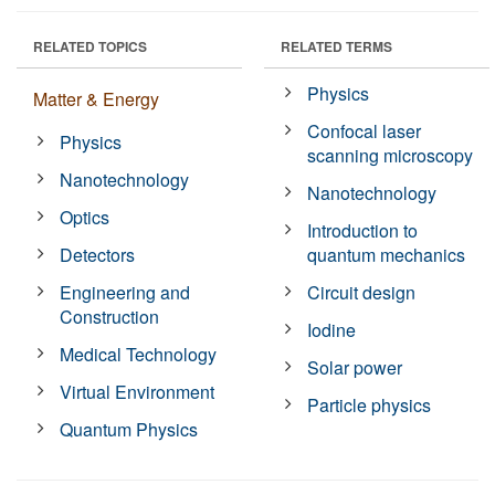
RELATED TOPICS
RELATED TERMS
Physics
Matter & Energy
Confocal laser
Physics
scanning microscopy
Nanotechnology
Nanotechnology
Optics
Introduction to
Detectors
quantum mechanics
Engineering and
Circuit design
Construction
Iodine
Medical Technology
Solar power
Virtual Environment
Particle physics
Quantum Physics