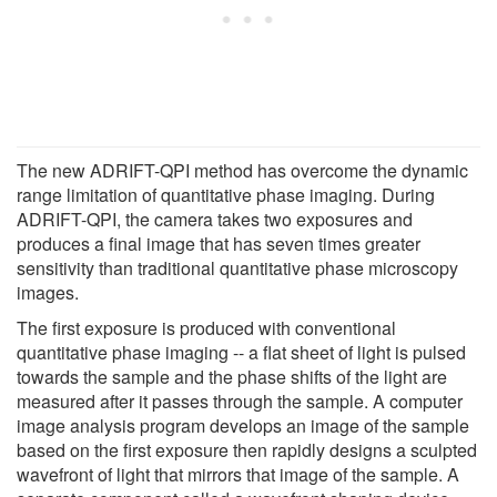
The new ADRIFT-QPI method has overcome the dynamic
range limitation of quantitative phase imaging. During
ADRIFT-QPI, the camera takes two exposures and
produces a final image that has seven times greater
sensitivity than traditional quantitative phase microscopy
images.
The first exposure is produced with conventional
quantitative phase imaging -- a flat sheet of light is pulsed
towards the sample and the phase shifts of the light are
measured after it passes through the sample. A computer
image analysis program develops an image of the sample
based on the first exposure then rapidly designs a sculpted
wavefront of light that mirrors that image of the sample. A