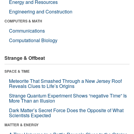
Energy and Resources
Engineering and Construction
COMPUTERS & MATH
Communications
Computational Biology
Strange & Offbeat
SPACE & TIME
Meteorite That Smashed Through a New Jersey Roof
Reveals Clues to Life’s Origins
Strange Quantum Experiment Shows “negative Time” Is
More Than an Illusion
Dark Matter’s Secret Force Does the Opposite of What
Scientists Expected
MATTER & ENERGY