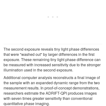
The second exposure reveals tiny light phase differences
that were "washed out" by larger differences in the first
exposure. These remaining tiny light phase difference can
be measured with increased sensitivity due to the stronger
illumination used in the second exposure.
Additional computer analysis reconstructs a final image of
the sample with an expanded dynamic range from the two
measurement results. In proof-of-concept demonstrations,
researchers estimate the ADRIFT-QPI produces images
with seven times greater sensitivity than conventional
quantitative phase imaging.