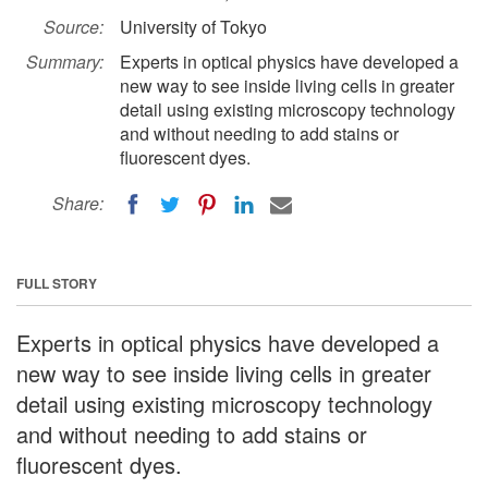
Source:
University of Tokyo
Summary:
Experts in optical physics have developed a
new way to see inside living cells in greater
detail using existing microscopy technology
and without needing to add stains or
fluorescent dyes.
Share:
FULL STORY
Experts in optical physics have developed a
new way to see inside living cells in greater
detail using existing microscopy technology
and without needing to add stains or
fluorescent dyes.