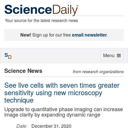
Your source for the latest research news
New!
Sign up for our free
email newsletter
.
S
Toggle
Menu
D
navigation
Science News
from research organizations
See live cells with seven times greater
sensitivity using new microscopy
technique
Upgrade to quantitative phase imaging can increase
image clarity by expanding dynamic range
Date:
December 31, 2020