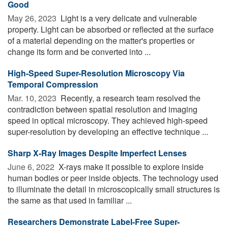
Good
May 26, 2023 
Light is a very delicate and vulnerable
property. Light can be absorbed or reflected at the surface
of a material depending on the matter's properties or
change its form and be converted into ...
High-Speed Super-Resolution Microscopy Via
Temporal Compression
Mar. 10, 2023 
Recently, a research team resolved the
contradiction between spatial resolution and imaging
speed in optical microscopy. They achieved high-speed
super-resolution by developing an effective technique ...
Sharp X-Ray Images Despite Imperfect Lenses
June 6, 2022 
X-rays make it possible to explore inside
human bodies or peer inside objects. The technology used
to illuminate the detail in microscopically small structures is
the same as that used in familiar ...
Researchers Demonstrate Label-Free Super-