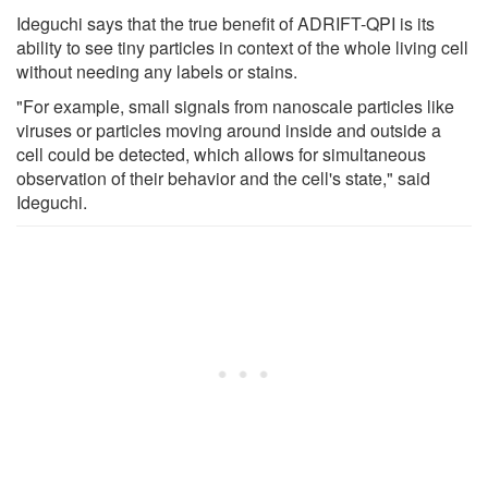
Ideguchi says that the true benefit of ADRIFT-QPI is its
ability to see tiny particles in context of the whole living cell
without needing any labels or stains.
"For example, small signals from nanoscale particles like
viruses or particles moving around inside and outside a
cell could be detected, which allows for simultaneous
observation of their behavior and the cell's state," said
Ideguchi.