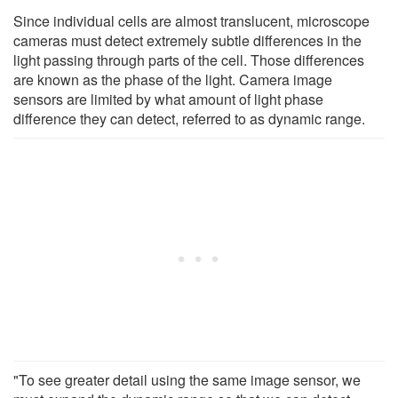
Since individual cells are almost translucent, microscope
cameras must detect extremely subtle differences in the
light passing through parts of the cell. Those differences
are known as the phase of the light. Camera image
sensors are limited by what amount of light phase
difference they can detect, referred to as dynamic range.
"To see greater detail using the same image sensor, we