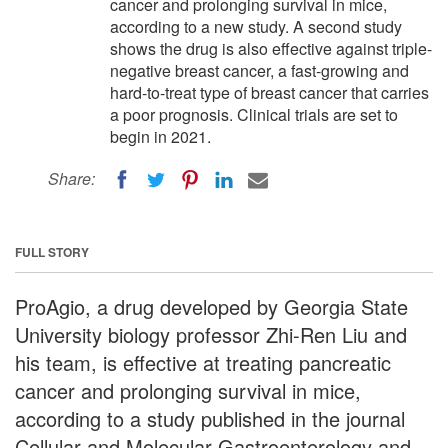
cancer and prolonging survival in mice,
according to a new study. A second study
shows the drug is also effective against triple-
negative breast cancer, a fast-growing and
hard-to-treat type of breast cancer that carries
a poor prognosis. Clinical trials are set to
begin in 2021.
Share:
FULL STORY
ProAgio, a drug developed by Georgia State
University biology professor Zhi-Ren Liu and
his team, is effective at treating pancreatic
cancer and prolonging survival in mice,
according to a study published in the journal
Cellular and Molecular Gastroenterology and