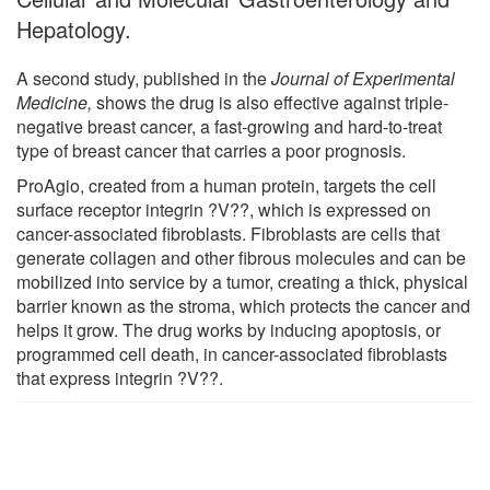
Hepatology.
A second study, published in the
Journal of Experimental
Medicine,
shows the drug is also effective against triple-
negative breast cancer, a fast-growing and hard-to-treat
type of breast cancer that carries a poor prognosis.
ProAgio, created from a human protein, targets the cell
surface receptor integrin ?V??, which is expressed on
cancer-associated fibroblasts. Fibroblasts are cells that
generate collagen and other fibrous molecules and can be
mobilized into service by a tumor, creating a thick, physical
barrier known as the stroma, which protects the cancer and
helps it grow. The drug works by inducing apoptosis, or
programmed cell death, in cancer-associated fibroblasts
that express integrin ?V??.