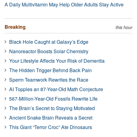
A Daily Multivitamin May Help Older Adults Stay Active
Breaking
this hour
Black Hole Caught at Galaxy’s Edge
Nanoreactor Boosts Solar Chemistry
Your Lifestyle Affects Your Risk of Dementia
The Hidden Trigger Behind Back Pain
Sperm Teamwork Rewrites the Race
AI Topples an 87-Year-Old Math Conjecture
567-Million-Year-Old Fossils Rewrite Life
The Brain’s Secret to Staying Motivated
Ancient Snake Brain Reveals a Secret
This Giant “Terror Croc” Ate Dinosaurs