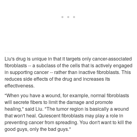
Liu's drug is unique in that it targets only cancer-associated
fibroblasts -- a subclass of the cells that is actively engaged
in supporting cancer -- rather than inactive fibroblasts. This
reduces side effects of the drug and increases its
effectiveness.
"When you have a wound, for example, normal fibroblasts
will secrete fibers to limit the damage and promote
healing," said Liu. "The tumor region is basically a wound
that won't heal. Quiescent fibroblasts may play a role in
preventing cancer from spreading. You don't want to kill the
good guys, only the bad guys."