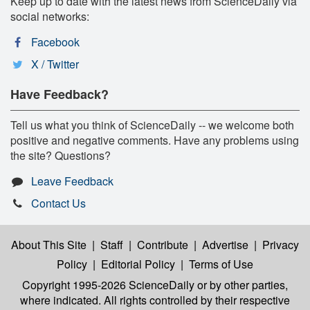
Keep up to date with the latest news from ScienceDaily via
social networks:
Facebook
X / Twitter
Have Feedback?
Tell us what you think of ScienceDaily -- we welcome both
positive and negative comments. Have any problems using
the site? Questions?
Leave Feedback
Contact Us
About This Site
|
Staff
|
Contribute
|
Advertise
|
Privacy
Policy
|
Editorial Policy
|
Terms of Use
Copyright 1995-2026 ScienceDaily
or by other parties,
where indicated. All rights controlled by their respective