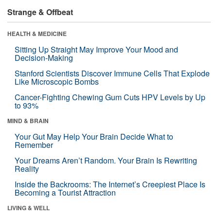
Strange & Offbeat
HEALTH & MEDICINE
Sitting Up Straight May Improve Your Mood and
Decision-Making
Stanford Scientists Discover Immune Cells That Explode
Like Microscopic Bombs
Cancer-Fighting Chewing Gum Cuts HPV Levels by Up
to 93%
MIND & BRAIN
Your Gut May Help Your Brain Decide What to
Remember
Your Dreams Aren’t Random. Your Brain Is Rewriting
Reality
Inside the Backrooms: The Internet’s Creepiest Place Is
Becoming a Tourist Attraction
LIVING & WELL