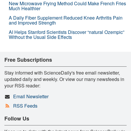
New Microwave Frying Method Could Make French Fries
Much Healthier
A Daily Fiber Supplement Reduced Knee Arthritis Pain
and Improved Strength
AI Helps Stanford Scientists Discover “natural Ozempic”
Without the Usual Side Effects
Free Subscriptions
Stay informed with ScienceDaily's free email newsletter,
updated daily and weekly. Or view our many newsfeeds in
your RSS reader:
Email Newsletter
RSS Feeds
Follow Us