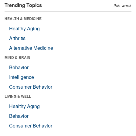
Trending Topics
this week
HEALTH & MEDICINE
Healthy Aging
Arthritis
Alternative Medicine
MIND & BRAIN
Behavior
Intelligence
Consumer Behavior
LIVING & WELL
Healthy Aging
Behavior
Consumer Behavior