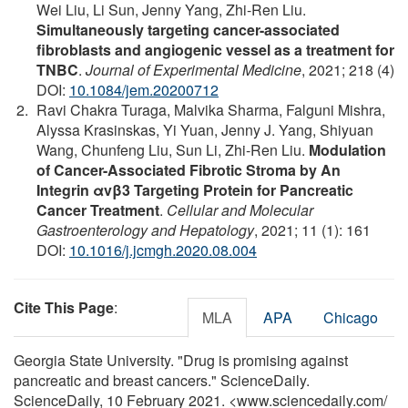
Wei Liu, Li Sun, Jenny Yang, Zhi-Ren Liu.
Simultaneously targeting cancer-associated
fibroblasts and angiogenic vessel as a treatment for
TNBC
.
Journal of Experimental Medicine
, 2021; 218 (4)
DOI:
10.1084/jem.20200712
Ravi Chakra Turaga, Malvika Sharma, Falguni Mishra,
Alyssa Krasinskas, Yi Yuan, Jenny J. Yang, Shiyuan
Wang, Chunfeng Liu, Sun Li, Zhi-Ren Liu.
Modulation
of Cancer-Associated Fibrotic Stroma by An
Integrin αvβ3 Targeting Protein for Pancreatic
Cancer Treatment
.
Cellular and Molecular
Gastroenterology and Hepatology
, 2021; 11 (1): 161
DOI:
10.1016/j.jcmgh.2020.08.004
Cite This Page
:
MLA
APA
Chicago
Georgia State University. "Drug is promising against
pancreatic and breast cancers." ScienceDaily.
ScienceDaily, 10 February 2021. <www.sciencedaily.com
/