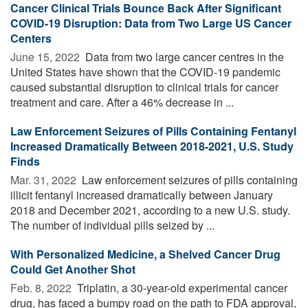
Cancer Clinical Trials Bounce Back After Significant
COVID-19 Disruption: Data from Two Large US Cancer
Centers
June 15, 2022 
Data from two large cancer centres in the
United States have shown that the COVID-19 pandemic
caused substantial disruption to clinical trials for cancer
treatment and care. After a 46% decrease in ...
Law Enforcement Seizures of Pills Containing Fentanyl
Increased Dramatically Between 2018-2021, U.S. Study
Finds
Mar. 31, 2022 
Law enforcement seizures of pills containing
illicit fentanyl increased dramatically between January
2018 and December 2021, according to a new U.S. study.
The number of individual pills seized by ...
With Personalized Medicine, a Shelved Cancer Drug
Could Get Another Shot
Feb. 8, 2022 
Triplatin, a 30-year-old experimental cancer
drug, has faced a bumpy road on the path to FDA approval,