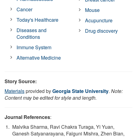
Cancer
Mouse
Today's Healthcare
Acupuncture
Diseases and
Drug discovery
Conditions
Immune System
Alternative Medicine
Story Source:
Materials
provided by
Georgia State University
.
Note:
Content may be edited for style and length.
Journal References
:
Malvika Sharma, Ravi Chakra Turaga, Yi Yuan,
Ganesh Satyanarayana, Falguni Mishra, Zhen Bian,