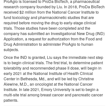
ProAgio is licensed to ProDa BioTech, a pharmaceutical
research company founded by Liu. In 2018, ProDa BioTech
received $2 million from the National Cancer Institute to
fund toxicology and pharmacokinetic studies that are
required before moving the drug to early-stage clinical
trials. Those studies have been completed and the
company has submitted an Investigational New Drug (IND)
Application, a request for authorization from the Food and
Drug Administration to administer ProAgio to human
subjects.
Once the IND is granted, Liu says the immediate next step
is to begin clinical trials. The first trial, to determine patient
tolerability and recommended phase II dose, will begin in
early 2021 at the National Institute of Health Clinical
Center in Bethesda, Md., and will be led by Christine
Alewine, M.D., an oncologist at the National Cancer
Institute. In late 2021, Emory University is set to begin a
multi-site trial among breast cancer and pancreatic cancer
patients.