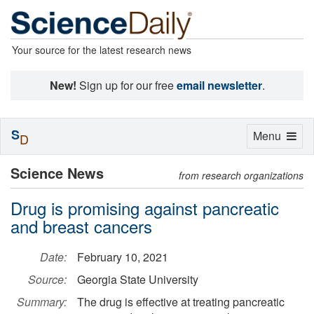
Your source for the latest research news
New!
Sign up for our free
email newsletter
.
S
Toggle
Menu
D
navigation
Science News
from research organizations
Drug is promising against pancreatic
and breast cancers
Date:
February 10, 2021
Source:
Georgia State University
Summary:
The drug is effective at treating pancreatic