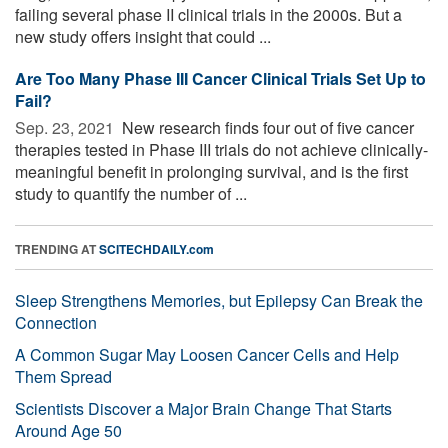
failing several phase II clinical trials in the 2000s. But a
new study offers insight that could ...
Are Too Many Phase III Cancer Clinical Trials Set Up to
Fail?
Sep. 23, 2021 
New research finds four out of five cancer
therapies tested in Phase III trials do not achieve clinically-
meaningful benefit in prolonging survival, and is the first
study to quantify the number of ...
TRENDING AT
SCITECHDAILY.com
Sleep Strengthens Memories, but Epilepsy Can Break the
Connection
A Common Sugar May Loosen Cancer Cells and Help
Them Spread
Scientists Discover a Major Brain Change That Starts
Around Age 50