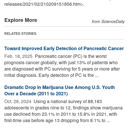
releases
/
2021
/
02
/
210209151856.htm>.
Explore More
from ScienceDaily
RELATED STORIES
Toward Improved Early Detection of Pancreatic Cancer
Feb. 18, 2025 
Pancreatic cancer (PC) is the worst
prognosis cancer globally, with just 13% of patients who
are diagnosed with PC surviving for 5 years or more after
initial diagnosis. Early detection of PC is the ...
Dramatic Drop in Marijuana Use Among U.S. Youth
Over a Decade (2011 to 2021)
Oct. 28, 2024 
Using a national survey of 88,183
adolescents in grades nine to 12, findings show marijuana
use declined from 23.1% in 2011 to 15.8% in 2021, with
first-time use before age 13 dropping from 8.1% to ...