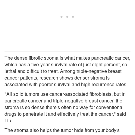
The dense fibrotic stroma is what makes pancreatic cancer,
which has a five-year survival rate of just eight percent, so
lethal and difficult to treat. Among triple-negative breast
cancer patients, research shows denser stroma is
associated with poorer survival and high recurrence rates.
"All solid tumors use cancer-associated fibroblasts, but in
pancreatic cancer and triple-negative breast cancer, the
stroma is so dense there's often no way for conventional
drugs to penetrate it and effectively treat the cancer," said
Liu.
The stroma also helps the tumor hide from your body's