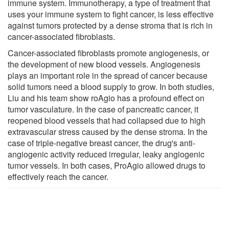
immune system. Immunotherapy, a type of treatment that
uses your immune system to fight cancer, is less effective
against tumors protected by a dense stroma that is rich in
cancer-associated fibroblasts.
Cancer-associated fibroblasts promote angiogenesis, or
the development of new blood vessels. Angiogenesis
plays an important role in the spread of cancer because
solid tumors need a blood supply to grow. In both studies,
Liu and his team show roAgio has a profound effect on
tumor vasculature. In the case of pancreatic cancer, it
reopened blood vessels that had collapsed due to high
extravascular stress caused by the dense stroma. In the
case of triple-negative breast cancer, the drug's anti-
angiogenic activity reduced irregular, leaky angiogenic
tumor vessels. In both cases, ProAgio allowed drugs to
effectively reach the cancer.