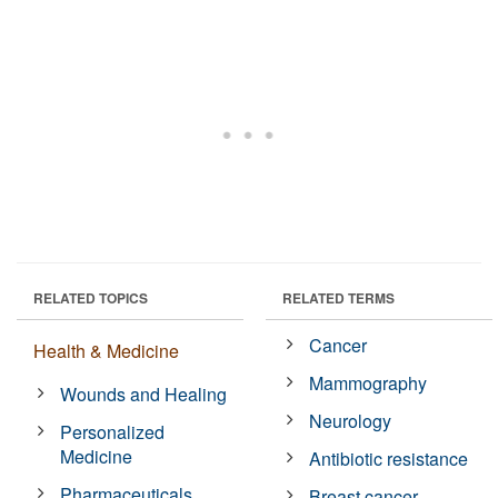
RELATED TOPICS
RELATED TERMS
Cancer
Health & Medicine
Mammography
Wounds and Healing
Neurology
Personalized
Medicine
Antibiotic resistance
Pharmaceuticals
Breast cancer