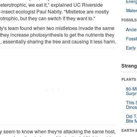
Energ
heterotrophic, we eat it," explained UC Riverside
Wate
-insect ecologist Paul Nabity. "Mistletoe are mostly
otrophic, but they can switch if they want to."
FOSSILS
ty's team found when two mistletoes invade the same
Anci
 they increase photosynthesis to get the nutrients they
Fossi
 essentially sharing the tree and causing it less harm.
Earl
Strang
PLANTS
80-Mi
Surpr
This 
Dinos
Did T
Bite 
EARTH 
y seem to know when they're attacking the same host,