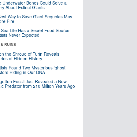
 Underwater Bones Could Solve a
ry About Extinct Giants
est Way to Save Giant Sequoias May
re Fire
Sea Life Has a Secret Food Source
tists Never Expected
 & RUINS
n the Shroud of Turin Reveals
ries of Hidden History
tists Found Two Mysterious ‘ghost’
tors Hiding in Our DNA
gotten Fossil Just Revealed a New
sic Predator from 210 Million Years Ago