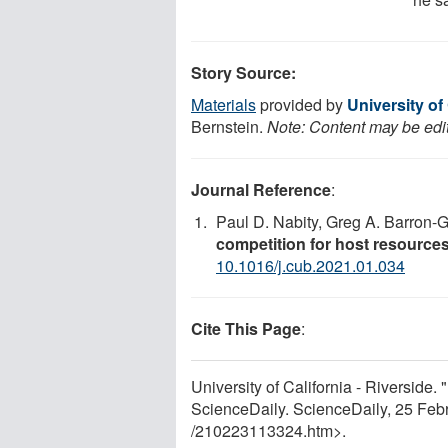
Story Source:
Materials
provided by
University of 
Bernstein.
Note: Content may be edit
Journal Reference
:
Paul D. Nabity, Greg A. Barron-
competition for host resources
10.1016/j.cub.2021.01.034
Cite This Page
:
University of California - Riverside. 
ScienceDaily. ScienceDaily, 25 Fe
/
210223113324.htm>.