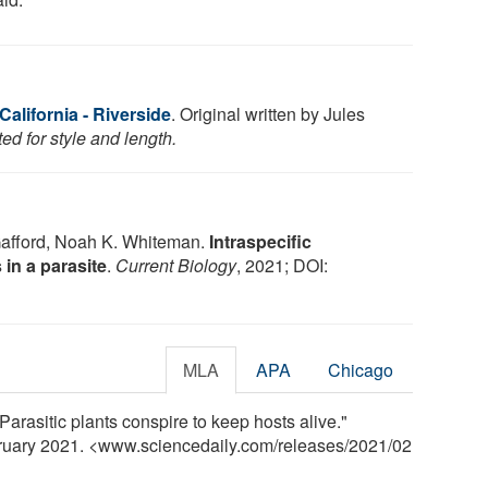
California - Riverside
. Original written by Jules
ed for style and length.
Gafford, Noah K. Whiteman.
Intraspecific
 in a parasite
.
Current Biology
, 2021; DOI:
MLA
APA
Chicago
"Parasitic plants conspire to keep hosts alive."
bruary 2021. <www.sciencedaily.com
/
releases
/
2021
/
02