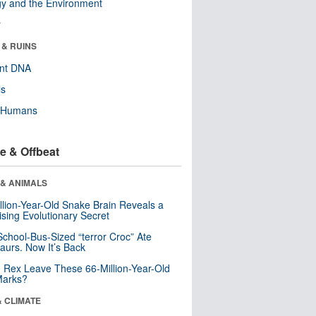
y and the Environment
r
 & RUINS
ent DNA
ls
y Humans
e & Offbeat
 & ANIMALS
llion-Year-Old Snake Brain Reveals a
ising Evolutionary Secret
School-Bus-Sized “terror Croc” Ate
aurs. Now It’s Back
. Rex Leave These 66-Million-Year-Old
Marks?
& CLIMATE