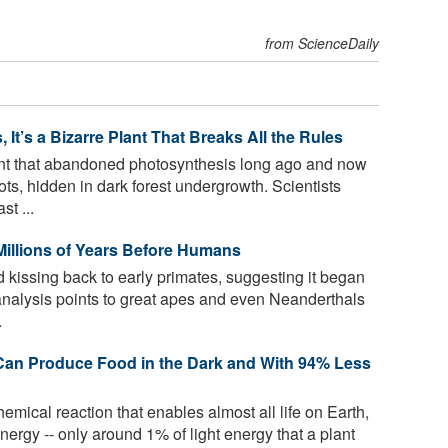
from ScienceDaily
It’s a Bizarre Plant That Breaks All the Rules
nt that abandoned photosynthesis long ago and now
oots, hidden in dark forest undergrowth. Scientists
t ...
Millions of Years Before Humans
 kissing back to early primates, suggesting it began
nalysis points to great apes and even Neanderthals
.
s Can Produce Food in the Dark and With 94% Less
emical reaction that enables almost all life on Earth,
energy -- only around 1% of light energy that a plant