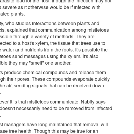
arasite load for the host, though the infection may not
 severe as it otherwise would be if infected with
ated plants.
ty, who studies interactions between plants and
cts, explained that communication among mistletoes
ossible through a variety of methods. They are
cted to a host's xylem, the tissue that trees use to
water and nutrients from the roots. It's possible the
letoes send messages using the xylem. It's also
ible they may "smell" one another.
ts produce chemical compounds and release them
ugh their pores. These compounds evaporate quickly
the air, sending signals that can be received down
.
ver it is that mistletoes communicate, Nabity says
 doesn't necessarily need to be removed from infected
.
st managers have long maintained that removal will
ease tree health. Though this may be true for an