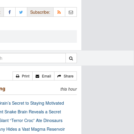
:
Subscribe:
Print
Email
Share
ing
this hour
rain’s Secret to Staying Motivated
nt Snake Brain Reveals a Secret
Giant “Terror Croc” Ate Dinosaurs
ny Hides a Vast Magma Reservoir