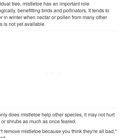
idual tree, mistletoe has an important role
gically, benefitting birds and pollinators. It tends to
er in winter when nectar or pollen from many other
s is not yet available.
nly does mistletoe help other species, it may not hurt
s or shrubs as much as once feared.
't remove mistletoe because you think they're all bad,"
aid.