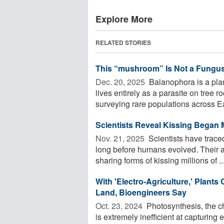
Explore More
RELATED STORIES
This “mushroom” Is Not a Fungus, 
Dec. 20, 2025 
Balanophora is a pla
lives entirely as a parasite on tree r
surveying rare populations across Eas
Scientists Reveal Kissing Began 
Nov. 21, 2025 
Scientists have traced
long before humans evolved. Their a
sharing forms of kissing millions of ..
With 'Electro-Agriculture,' Plant
Land, Bioengineers Say
Oct. 23, 2024 
Photosynthesis, the ch
is extremely inefficient at capturing 