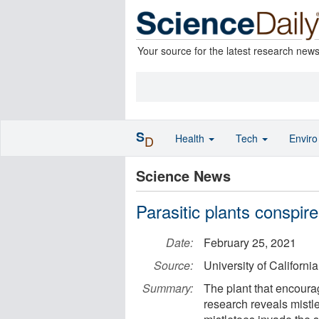
Your source for the latest research new
S
Health
Tech
Envir
D
Science News
Parasitic plants conspire
Date:
February 25, 2021
Source:
University of California
Summary:
The plant that encourag
research reveals mistl