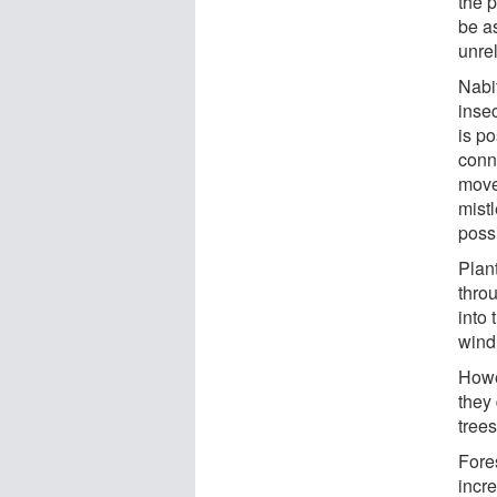
the p
be as
unrel
Nabi
inse
is p
conne
move 
mist
poss
Plan
thro
into 
wind
Howe
they
trees
Fore
incr