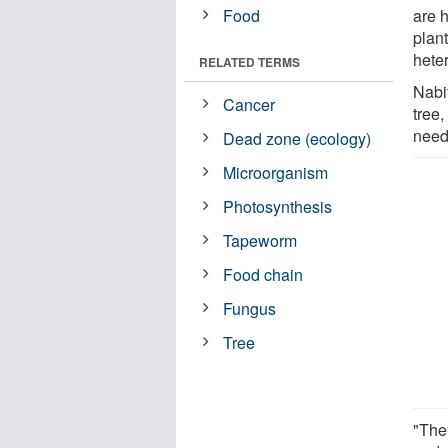
Food
are 
plant
heter
RELATED TERMS
Nabi
Cancer
tree,
need,
Dead zone (ecology)
Microorganism
Photosynthesis
Tapeworm
Food chain
Fungus
Tree
"The