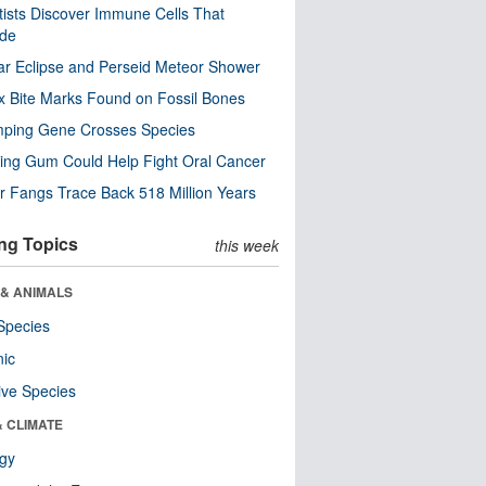
tists Discover Immune Cells That
ode
ar Eclipse and Perseid Meteor Shower
x Bite Marks Found on Fossil Bones
mping Gene Crosses Species
ng Gum Could Help Fight Oral Cancer
r Fangs Trace Back 518 Million Years
ng Topics
this week
 & ANIMALS
Species
nic
ive Species
& CLIMATE
ogy