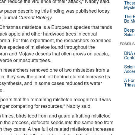
an reduce the virulence of their attack," Nabity said.
These
Myste
w paper describing this finding was published today
The B
e journal
Current Biology
.
Be Mo
Christmas mistletoe is a European species that tends
Deep-
ttack apple and other hardwood trees in central
Scien
fornia. For this experiment, the researchers examined
FOSSILS
tive species of mistletoe found throughout the
ran and Mojave deserts that often grows on acacia,
DNA o
Centu
 verde or mesquite trees.
Scien
 researchers removed one of two mistletoes from a
Ances
h, they saw the plant left behind did not increase its
A For
osynthesis, and in some cases reduced its water
Trias
e.
ppears that the remaining mistletoe recognized it was
onger competing for resources," Nabity said.
 times, birds feed from and guard a fruiting mistletoe
in the process, defecate seeds into the same tree from
 they came. A tree full of related mistletoes increases