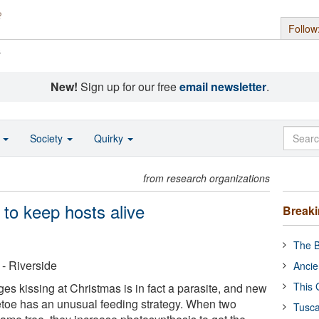
Follow
s
New!
Sign up for our free
email newsletter
.
o
Society
Quirky
from research organizations
 to keep hosts alive
Break
The B
 - Riverside
Ancie
This 
es kissing at Christmas is in fact a parasite, and new
etoe has an unusual feeding strategy. When two
Tusca