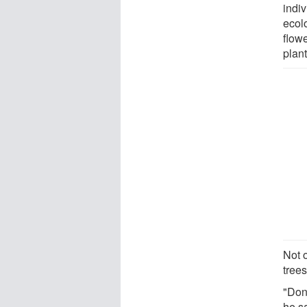
indiv
ecolo
flow
plant
Not o
tree
"Don
he s