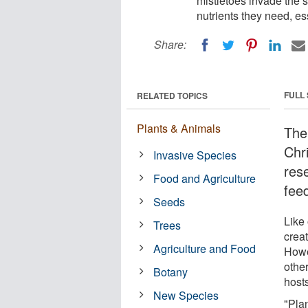
mistletoes invade the s
nutrients they need, es
Share:
FULL
RELATED TOPICS
Plants & Animals
The
Chr
Invasive Species
res
Food and Agriculture
feed
Seeds
Like 
Trees
crea
Agriculture and Food
Howev
other
Botany
host
New Species
"Pla