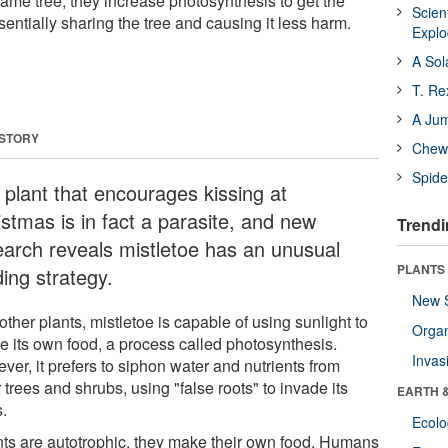
ame tree, they increase photosynthesis to get the
Scien
sentially sharing the tree and causing it less harm.
Expl
A Sol
T. Re
A Ju
 STORY
Chewi
Spide
 plant that encourages kissing at
istmas is in fact a parasite, and new
Trendi
earch reveals mistletoe has an unusual
PLANTS
ing strategy.
New 
other plants, mistletoe is capable of using sunlight to
Orga
te its own food, a process called photosynthesis.
Invas
er, it prefers to siphon water and nutrients from
 trees and shrubs, using "false roots" to invade its
EARTH 
s.
Ecol
nts are autotrophic, they make their own food. Humans