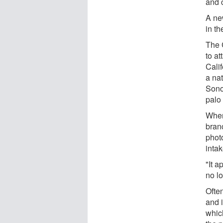
and c
A ne
in th
The 
to a
Cali
a na
Sono
palo
When
branc
phot
intak
"It a
no l
Often
and 
which