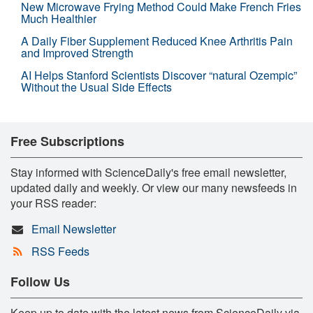
New Microwave Frying Method Could Make French Fries
Much Healthier
A Daily Fiber Supplement Reduced Knee Arthritis Pain
and Improved Strength
AI Helps Stanford Scientists Discover “natural Ozempic”
Without the Usual Side Effects
Free Subscriptions
Stay informed with ScienceDaily's free email newsletter,
updated daily and weekly. Or view our many newsfeeds in
your RSS reader:
Email Newsletter
RSS Feeds
Follow Us
Keep up to date with the latest news from ScienceDaily via