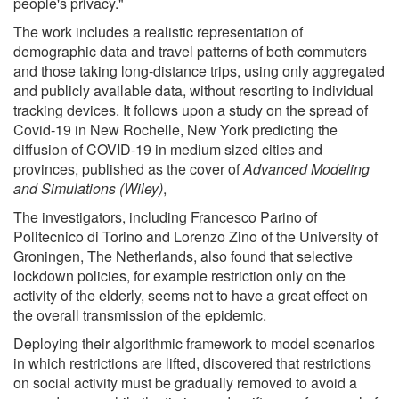
people's privacy."
The work includes a realistic representation of
demographic data and travel patterns of both commuters
and those taking long-distance trips, using only aggregated
and publicly available data, without resorting to individual
tracking devices. It follows upon a study on the spread of
Covid-19 in New Rochelle, New York predicting the
diffusion of COVID-19 in medium sized cities and
provinces, published as the cover of
Advanced Modeling
and Simulations (Wiley)
,
The investigators, including Francesco Parino of
Politecnico di Torino and Lorenzo Zino of the University of
Groningen, The Netherlands, also found that selective
lockdown policies, for example restriction only on the
activity of the elderly, seems not to have a great effect on
the overall transmission of the epidemic.
Deploying their algorithmic framework to model scenarios
in which restrictions are lifted, discovered that restrictions
on social activity must be gradually removed to avoid a