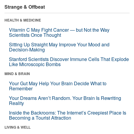
Strange & Offbeat
HEALTH & MEDICINE
Vitamin C May Fight Cancer — but Not the Way
Scientists Once Thought
Sitting Up Straight May Improve Your Mood and
Decision-Making
Stanford Scientists Discover Immune Cells That Explode
Like Microscopic Bombs
MIND & BRAIN
Your Gut May Help Your Brain Decide What to
Remember
Your Dreams Aren’t Random. Your Brain Is Rewriting
Reality
Inside the Backrooms: The Internet’s Creepiest Place Is
Becoming a Tourist Attraction
LIVING & WELL