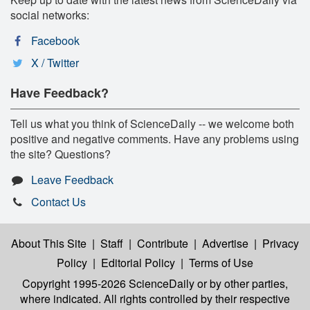
social networks:
Facebook
X / Twitter
Have Feedback?
Tell us what you think of ScienceDaily -- we welcome both
positive and negative comments. Have any problems using
the site? Questions?
Leave Feedback
Contact Us
About This Site
|
Staff
|
Contribute
|
Advertise
|
Privacy
Policy
|
Editorial Policy
|
Terms of Use
Copyright 1995-2026 ScienceDaily
or by other parties,
where indicated. All rights controlled by their respective