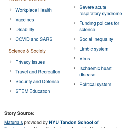
Severe acute
Workplace Health
respiratory syndrome
Vaccines
Funding policies for
Disability
science
COVID and SARS
Social inequality
Limbic system
Science & Society
Virus
Privacy Issues
Ischaemic heart
Travel and Recreation
disease
Security and Defense
Political system
STEM Education
Story Source:
Materials
provided by
NYU Tandon School of