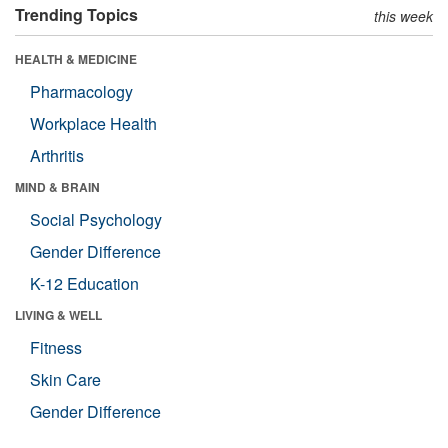
Trending Topics
this week
HEALTH & MEDICINE
Pharmacology
Workplace Health
Arthritis
MIND & BRAIN
Social Psychology
Gender Difference
K-12 Education
LIVING & WELL
Fitness
Skin Care
Gender Difference