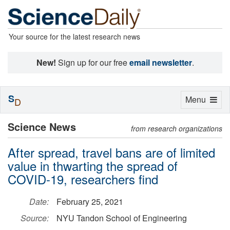
Your source for the latest research news
New!
Sign up for our free
email newsletter
.
S
Toggle
Menu
D
navigation
Science News
from research organizations
After spread, travel bans are of limited
value in thwarting the spread of
COVID-19, researchers find
Date:
February 25, 2021
Source:
NYU Tandon School of Engineering