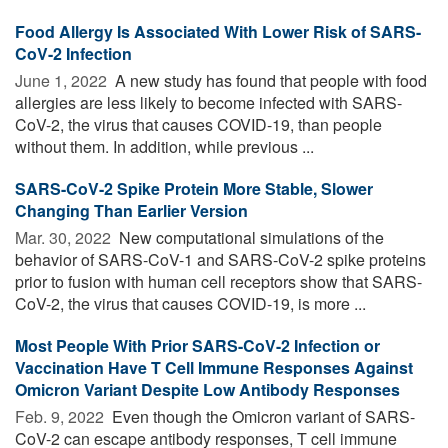
Food Allergy Is Associated With Lower Risk of SARS-
CoV-2 Infection
June 1, 2022 
A new study has found that people with food
allergies are less likely to become infected with SARS-
CoV-2, the virus that causes COVID-19, than people
without them. In addition, while previous ...
SARS-CoV-2 Spike Protein More Stable, Slower
Changing Than Earlier Version
Mar. 30, 2022 
New computational simulations of the
behavior of SARS-CoV-1 and SARS-CoV-2 spike proteins
prior to fusion with human cell receptors show that SARS-
CoV-2, the virus that causes COVID-19, is more ...
Most People With Prior SARS-CoV-2 Infection or
Vaccination Have T Cell Immune Responses Against
Omicron Variant Despite Low Antibody Responses
Feb. 9, 2022 
Even though the Omicron variant of SARS-
CoV-2 can escape antibody responses, T cell immune