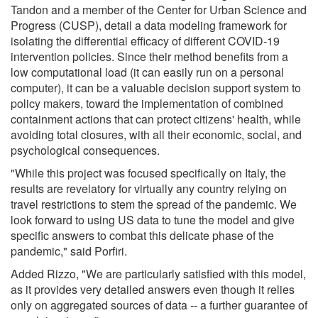
Tandon and a member of the Center for Urban Science and
Progress (CUSP), detail a data modeling framework for
isolating the differential efficacy of different COVID-19
intervention policies. Since their method benefits from a
low computational load (it can easily run on a personal
computer), it can be a valuable decision support system to
policy makers, toward the implementation of combined
containment actions that can protect citizens' health, while
avoiding total closures, with all their economic, social, and
psychological consequences.
"While this project was focused specifically on Italy, the
results are revelatory for virtually any country relying on
travel restrictions to stem the spread of the pandemic. We
look forward to using US data to tune the model and give
specific answers to combat this delicate phase of the
pandemic," said Porfiri.
Added Rizzo, "We are particularly satisfied with this model,
as it provides very detailed answers even though it relies
only on aggregated sources of data -- a further guarantee of