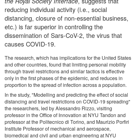
the Royal Society Interface
, suggests that
reducing individual activity (i.e., social
distancing, closure of non-essential business,
etc.) is far superior in controlling the
dissemination of Sars-CoV-2, the virus that
causes COVID-19.
The research, which has implications for the United States
and other countries, found that limiting personal mobility
through travel restrictions and similar tactics is effective
only in the first phases of the epidemic, and reduces in
proportion to the spread of infection across a population.
In the study, "Modelling and predicting the effect of social
distancing and travel restrictions on COVID-19 spreading"
the researchers, led by Alessandro Rizzo, visiting
professor in the Office of Innovation at NYU Tandon and
professor at the Politecnico di Torino, and Maurizio Porfiri
Institute Professor of mechanical and aerospace,
biomedical and civil and urban engineering at NYU