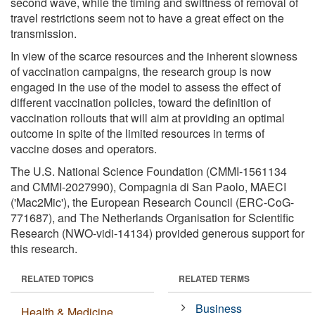
second wave, while the timing and swiftness of removal of
travel restrictions seem not to have a great effect on the
transmission.
In view of the scarce resources and the inherent slowness
of vaccination campaigns, the research group is now
engaged in the use of the model to assess the effect of
different vaccination policies, toward the definition of
vaccination rollouts that will aim at providing an optimal
outcome in spite of the limited resources in terms of
vaccine doses and operators.
The U.S. National Science Foundation (CMMI-1561134
and CMMI-2027990), Compagnia di San Paolo, MAECI
('Mac2Mic'), the European Research Council (ERC-CoG-
771687), and The Netherlands Organisation for Scientific
Research (NWO-vidi-14134) provided generous support for
this research.
RELATED TOPICS
RELATED TERMS
Business
Health & Medicine