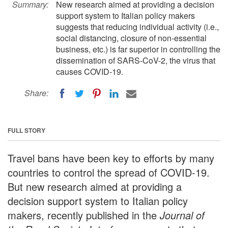
Summary:
New research aimed at providing a decision
support system to Italian policy makers
suggests that reducing individual activity (i.e.,
social distancing, closure of non-essential
business, etc.) is far superior in controlling the
dissemination of SARS-CoV-2, the virus that
causes COVID-19.
Share:
FULL STORY
Travel bans have been key to efforts by many
countries to control the spread of COVID-19.
But new research aimed at providing a
decision support system to Italian policy
makers, recently published in the
Journal of