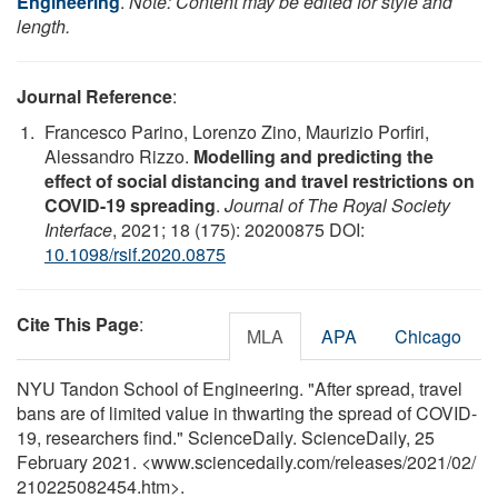
Engineering
.
Note: Content may be edited for style and
length.
Journal Reference
:
Francesco Parino, Lorenzo Zino, Maurizio Porfiri,
Alessandro Rizzo.
Modelling and predicting the
effect of social distancing and travel restrictions on
COVID-19 spreading
.
Journal of The Royal Society
Interface
, 2021; 18 (175): 20200875 DOI:
10.1098/rsif.2020.0875
Cite This Page
:
MLA
APA
Chicago
NYU Tandon School of Engineering. "After spread, travel
bans are of limited value in thwarting the spread of COVID-
19, researchers find." ScienceDaily. ScienceDaily, 25
February 2021. <www.sciencedaily.com
/
releases
/
2021
/
02
/
210225082454.htm>.