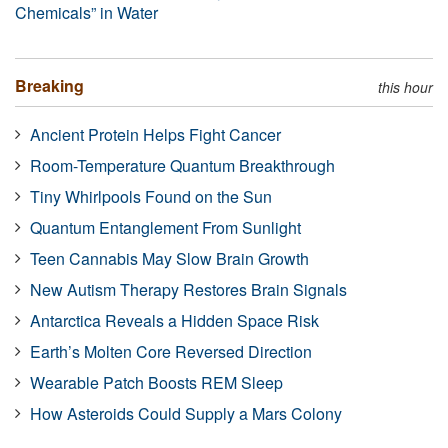
Chemicals” in Water
Breaking
this hour
Ancient Protein Helps Fight Cancer
Room-Temperature Quantum Breakthrough
Tiny Whirlpools Found on the Sun
Quantum Entanglement From Sunlight
Teen Cannabis May Slow Brain Growth
New Autism Therapy Restores Brain Signals
Antarctica Reveals a Hidden Space Risk
Earth’s Molten Core Reversed Direction
Wearable Patch Boosts REM Sleep
How Asteroids Could Supply a Mars Colony