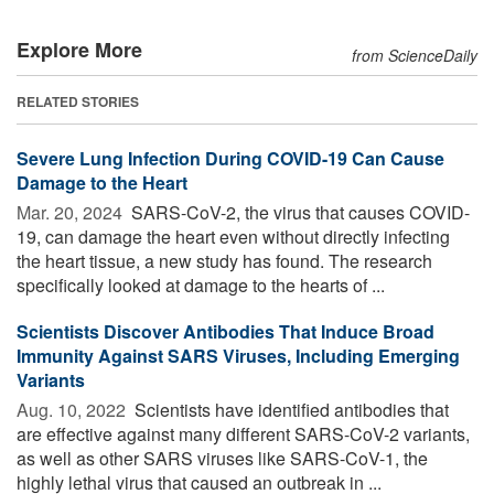
Explore More
from ScienceDaily
RELATED STORIES
Severe Lung Infection During COVID-19 Can Cause
Damage to the Heart
Mar. 20, 2024 
SARS-CoV-2, the virus that causes COVID-
19, can damage the heart even without directly infecting
the heart tissue, a new study has found. The research
specifically looked at damage to the hearts of ...
Scientists Discover Antibodies That Induce Broad
Immunity Against SARS Viruses, Including Emerging
Variants
Aug. 10, 2022 
Scientists have identified antibodies that
are effective against many different SARS-CoV-2 variants,
as well as other SARS viruses like SARS-CoV-1, the
highly lethal virus that caused an outbreak in ...