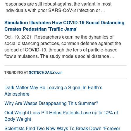
responses are still robust against the variant in most
individuals with prior SARS-CoV-2 infection or ...
Simulation Illustrates How COVID-19 Social Distancing
Creates Pedestrian 'Traffic Jams'
Oct. 19, 2021 
Researchers examine the dynamics of
social distancing practices, common defense against the
spread of COVID-19, through the lens of particle-based
flow simulations. The study models social distance ...
TRENDING AT
SCITECHDAILY.com
Dark Matter May Be Leaving a Signal in Earth’s
Atmosphere
Why Are Wasps Disappearing This Summer?
Oral Weight Loss Pill Helps Patients Lose up to 12% of
Body Weight
Scientists Find Two New Ways To Break Down “Forever