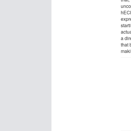
unco
hECE
expr
start
actua
a dir
that 
maki