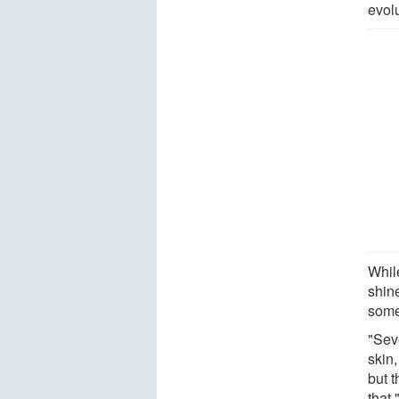
evolu
While
shin
some
"Sev
skin
but t
that,