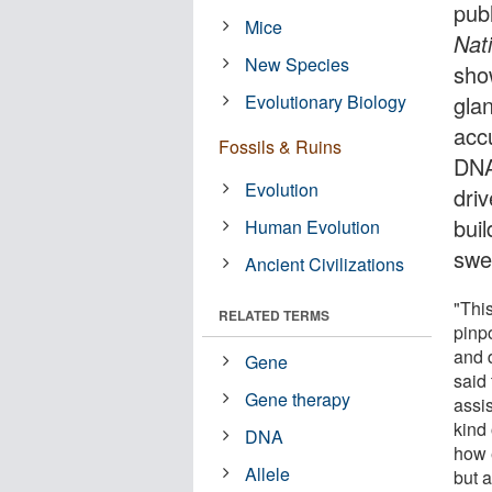
pub
Mice
Nat
New Species
sho
Evolutionary Biology
gla
acc
Fossils & Ruins
DNA
Evolution
dri
bui
Human Evolution
swe
Ancient Civilizations
"This
RELATED TERMS
pinp
and d
Gene
said
Gene therapy
assi
kind
DNA
how 
Allele
but 