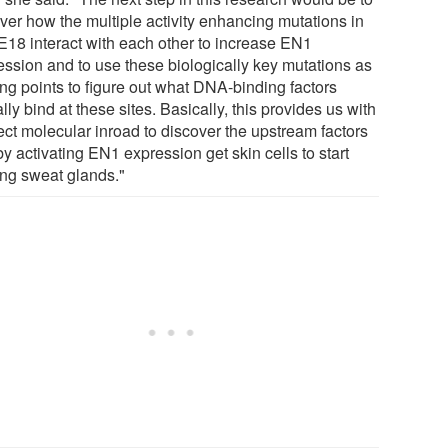
ver how the multiple activity enhancing mutations in
18 interact with each other to increase EN1
ession and to use these biologically key mutations as
ing points to figure out what DNA-binding factors
lly bind at these sites. Basically, this provides us with
ect molecular inroad to discover the upstream factors
by activating EN1 expression get skin cells to start
ng sweat glands."