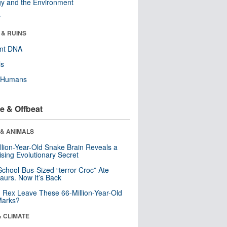
y and the Environment
r
 & RUINS
ent DNA
ls
y Humans
e & Offbeat
 & ANIMALS
llion-Year-Old Snake Brain Reveals a
ising Evolutionary Secret
School-Bus-Sized “terror Croc” Ate
aurs. Now It’s Back
. Rex Leave These 66-Million-Year-Old
Marks?
& CLIMATE