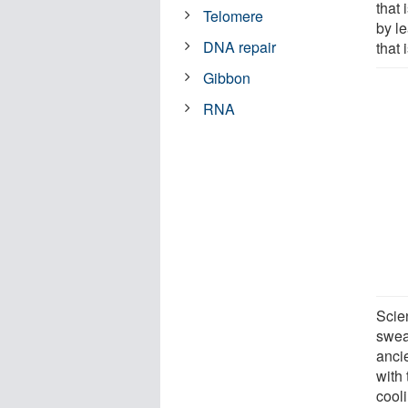
that 
Telomere
by l
DNA repair
that 
Gibbon
RNA
Scie
sweat
anci
with 
cool