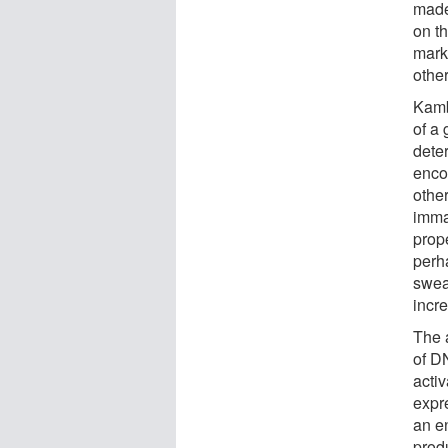
made 
on th
mark
othe
Kamb
of a
dete
enco
othe
imma
prop
perh
sweat
incr
The a
of D
acti
expr
an e
produ