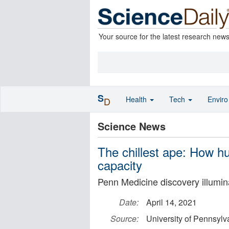
Your source for the latest research new
S
Health
Tech
Envir
D
Science News
The chillest ape: How h
capacity
Penn Medicine discovery illumi
Date:
April 14, 2021
Source:
University of Pennsylv