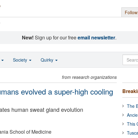
Follow
s
New!
Sign up for our free
email newsletter
.
o
Society
Quirky
from research organizations
umans evolved a super-high cooling
Break
The B
nates human sweat gland evolution
Ancie
This 
ania School of Medicine
Tusca