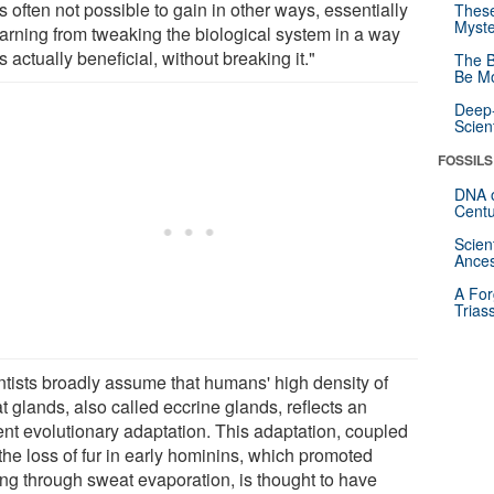
is often not possible to gain in other ways, essentially
These
Myste
earning from tweaking the biological system in a way
is actually beneficial, without breaking it."
The B
Be Mo
Deep-
Scien
FOSSILS
DNA o
Centu
Scien
Ances
A For
Trias
ntists broadly assume that humans' high density of
 glands, also called eccrine glands, reflects an
ent evolutionary adaptation. This adaptation, coupled
the loss of fur in early hominins, which promoted
ing through sweat evaporation, is thought to have