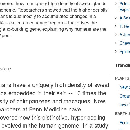
overed how a uniquely high density of sweat glands
Scien
genome. Researchers showed that the higher density
Expl
ans is due mostly to accumulated changes in a
A Sol
A -- called an enhancer region -- that drives the
T. Re
gland-building gene, explaining why humans are the
A Ju
 Apes.
Chewi
Spide
Trendi
 STORY
PLANTS
ans have a uniquely high density of sweat
New 
nds embedded in their skin -- 10 times the
Orga
sity of chimpanzees and macaques. Now,
Invas
earchers at Penn Medicine have
EARTH 
overed how this distinctive, hyper-cooling
Ecol
it evolved in the human genome. In a study