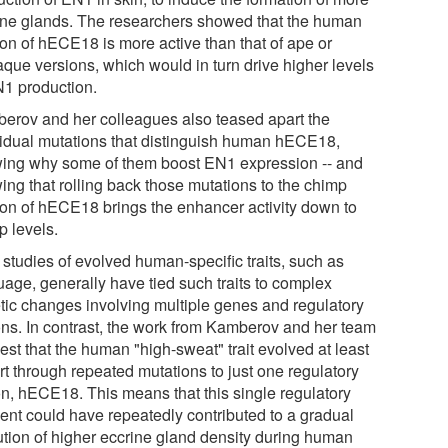
ine glands. The researchers showed that the human
ion of hECE18 is more active than that of ape or
que versions, which would in turn drive higher levels
N1 production.
erov and her colleagues also teased apart the
vidual mutations that distinguish human hECE18,
ing why some of them boost EN1 expression -- and
ing that rolling back those mutations to the chimp
ion of hECE18 brings the enhancer activity down to
p levels.
 studies of evolved human-specific traits, such as
uage, generally have tied such traits to complex
tic changes involving multiple genes and regulatory
ons. In contrast, the work from Kamberov and her team
st that the human "high-sweat" trait evolved at least
rt through repeated mutations to just one regulatory
on, hECE18. This means that this single regulatory
ent could have repeatedly contributed to a gradual
ution of higher eccrine gland density during human