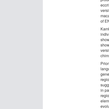
eccr
vers
maca
of E
Kamb
indi
show
show
vers
chim
Prior
lang
gene
regi
sugge
in pa
regi
elem
evol