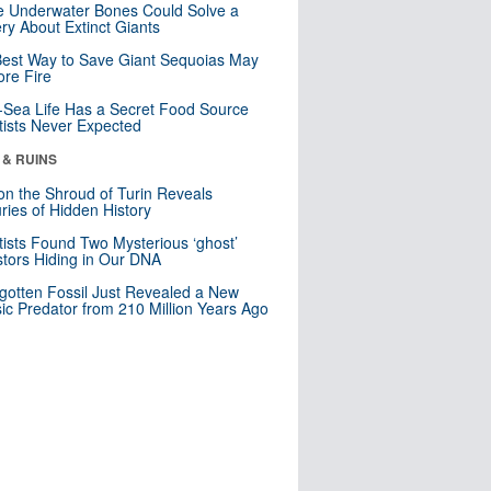
 Underwater Bones Could Solve a
ry About Extinct Giants
est Way to Save Giant Sequoias May
re Fire
Sea Life Has a Secret Food Source
tists Never Expected
 & RUINS
n the Shroud of Turin Reveals
ries of Hidden History
tists Found Two Mysterious ‘ghost’
tors Hiding in Our DNA
gotten Fossil Just Revealed a New
sic Predator from 210 Million Years Ago