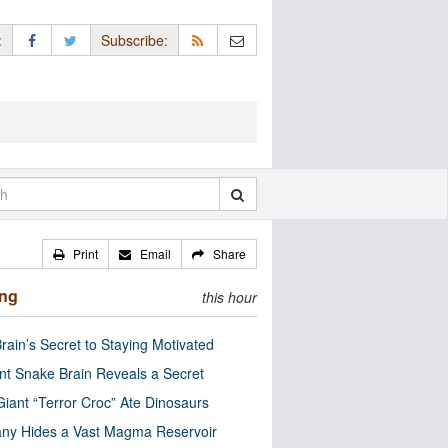
:
Subscribe:
Print
Email
Share
ing
this hour
rain’s Secret to Staying Motivated
nt Snake Brain Reveals a Secret
Giant “Terror Croc” Ate Dinosaurs
ny Hides a Vast Magma Reservoir