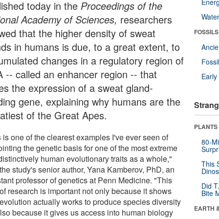
Energ
lished today in the
Proceedings of the
Wate
ional Academy of Sciences,
researchers
wed that the higher density of sweat
FOSSILS
nds in humans is due, to a great extent, to
Anci
umulated changes in a regulatory region of
Fossi
 -- called an enhancer region -- that
Earl
ves the expression of a sweat gland-
lding gene, explaining why humans are the
Strang
atiest of the Great Apes.
PLANTS
 is one of the clearest examples I've ever seen of
80-Mi
ointing the genetic basis for one of the most extreme
Surpr
istinctively human evolutionary traits as a whole,"
This 
 the study's senior author, Yana Kamberov, PhD, an
Dinos
stant professor of genetics at Penn Medicine. "This
Did T
 of research is important not only because it shows
Bite 
evolution actually works to produce species diversity
EARTH 
also because it gives us access into human biology