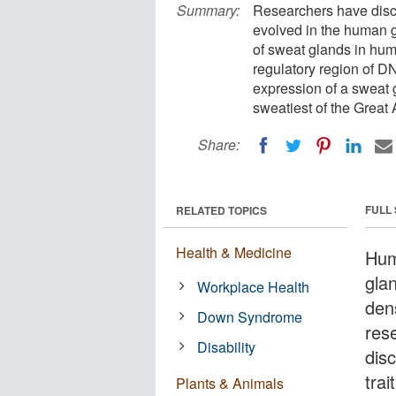
Summary:
Researchers have disc
evolved in the human 
of sweat glands in hum
regulatory region of DN
expression of a sweat 
sweatiest of the Great
Share:
FULL
RELATED TOPICS
Health & Medicine
Hum
gla
Workplace Health
den
Down Syndrome
res
Disability
disc
tra
Plants & Animals