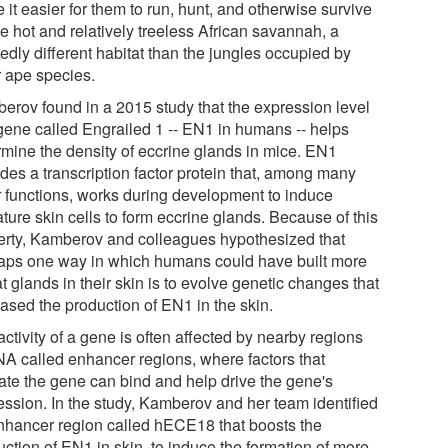
it easier for them to run, hunt, and otherwise survive
e hot and relatively treeless African savannah, a
edly different habitat than the jungles occupied by
r ape species.
erov found in a 2015 study that the expression level
 gene called Engrailed 1 -- EN1 in humans -- helps
rmine the density of eccrine glands in mice. EN1
des a transcription factor protein that, among many
r functions, works during development to induce
ture skin cells to form eccrine glands. Because of this
erty, Kamberov and colleagues hypothesized that
aps one way in which humans could have built more
 glands in their skin is to evolve genetic changes that
eased the production of EN1 in the skin.
ctivity of a gene is often affected by nearby regions
NA called enhancer regions, where factors that
vate the gene can bind and help drive the gene's
ession. In the study, Kamberov and her team identified
nhancer region called hECE18 that boosts the
ction of EN1 in skin, to induce the formation of more