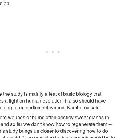
tion.
 the study is mainly a feat of basic biology that
es a light on human evolution, it also should have
 long-term medical relevance, Kamberov said.
ere wounds or burns often destroy sweat glands in
, and so far we don't know how to regenerate them --
his study brings us closer to discovering how to do
" she said. "The next step in this research would be to