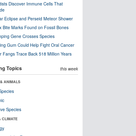
tists Discover Immune Cells That
ode
ar Eclipse and Perseid Meteor Shower
x Bite Marks Found on Fossil Bones
mping Gene Crosses Species
ng Gum Could Help Fight Oral Cancer
r Fangs Trace Back 518 Million Years
ng Topics
this week
 & ANIMALS
Species
nic
ive Species
& CLIMATE
ogy