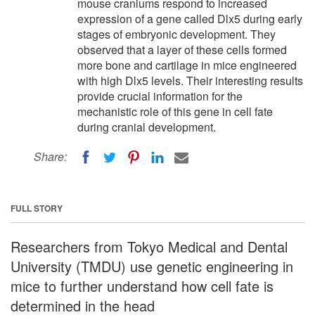
mouse craniums respond to increased
expression of a gene called Dlx5 during early
stages of embryonic development. They
observed that a layer of these cells formed
more bone and cartilage in mice engineered
with high Dlx5 levels. Their interesting results
provide crucial information for the
mechanistic role of this gene in cell fate
during cranial development.
Share:
FULL STORY
Researchers from Tokyo Medical and Dental
University (TMDU) use genetic engineering in
mice to further understand how cell fate is
determined in the head