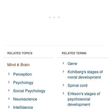
RELATED TOPICS
RELATED TERMS
Gene
Mind & Brain
Kohlberg's stages of
Perception
moral development
Psychology
Spinal cord
Social Psychology
Erikson's stages of
Neuroscience
psychosocial
development
Intelligence