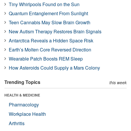
Tiny Whirlpools Found on the Sun
Quantum Entanglement From Sunlight
Teen Cannabis May Slow Brain Growth
New Autism Therapy Restores Brain Signals
Antarctica Reveals a Hidden Space Risk
Earth’s Molten Core Reversed Direction
Wearable Patch Boosts REM Sleep
How Asteroids Could Supply a Mars Colony
Trending Topics
this week
HEALTH & MEDICINE
Pharmacology
Workplace Health
Arthritis