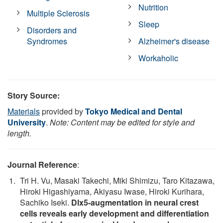
Nutrition
Multiple Sclerosis
Sleep
Disorders and
Syndromes
Alzheimer's disease
Workaholic
Story Source:
Materials
provided by
Tokyo Medical and Dental
University
.
Note: Content may be edited for style and
length.
Journal Reference
:
Tri H. Vu, Masaki Takechi, Miki Shimizu, Taro Kitazawa,
Hiroki Higashiyama, Akiyasu Iwase, Hiroki Kurihara,
Sachiko Iseki.
Dlx5-augmentation in neural crest
cells reveals early development and differentiation