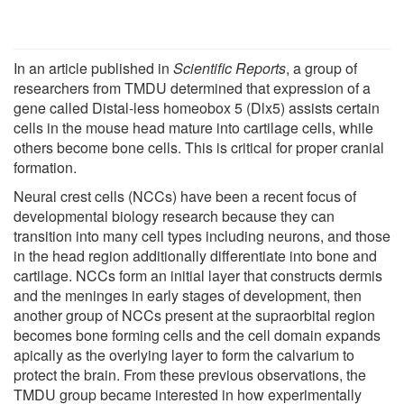
In an article published in
Scientific Reports
, a group of
researchers from TMDU determined that expression of a
gene called Distal-less homeobox 5 (Dlx5) assists certain
cells in the mouse head mature into cartilage cells, while
others become bone cells. This is critical for proper cranial
formation.
Neural crest cells (NCCs) have been a recent focus of
developmental biology research because they can
transition into many cell types including neurons, and those
in the head region additionally differentiate into bone and
cartilage. NCCs form an initial layer that constructs dermis
and the meninges in early stages of development, then
another group of NCCs present at the supraorbital region
becomes bone forming cells and the cell domain expands
apically as the overlying layer to form the calvarium to
protect the brain. From these previous observations, the
TMDU group became interested in how experimentally