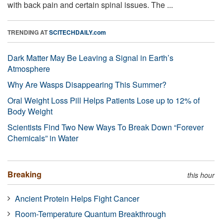
with back pain and certain spinal issues. The ...
TRENDING AT
SCITECHDAILY.com
Dark Matter May Be Leaving a Signal in Earth’s
Atmosphere
Why Are Wasps Disappearing This Summer?
Oral Weight Loss Pill Helps Patients Lose up to 12% of
Body Weight
Scientists Find Two New Ways To Break Down “Forever
Chemicals” in Water
Breaking
this hour
Ancient Protein Helps Fight Cancer
Room-Temperature Quantum Breakthrough