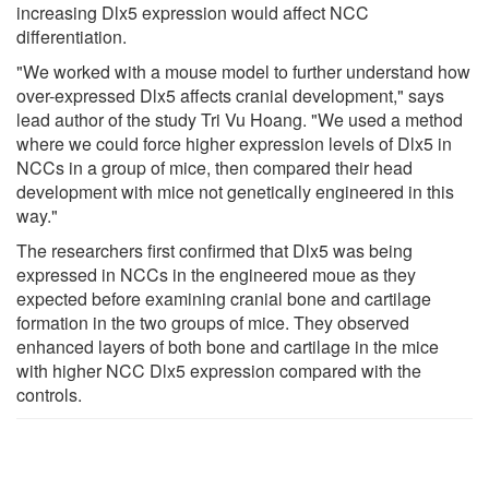
increasing Dlx5 expression would affect NCC
differentiation.
"We worked with a mouse model to further understand how
over-expressed Dlx5 affects cranial development," says
lead author of the study Tri Vu Hoang. "We used a method
where we could force higher expression levels of Dlx5 in
NCCs in a group of mice, then compared their head
development with mice not genetically engineered in this
way."
The researchers first confirmed that Dlx5 was being
expressed in NCCs in the engineered moue as they
expected before examining cranial bone and cartilage
formation in the two groups of mice. They observed
enhanced layers of both bone and cartilage in the mice
with higher NCC Dlx5 expression compared with the
controls.