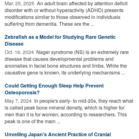
Mar. 25, 2025 
An adult brain affected by attention deficit
disorder with or without hyperactivity (ADHD) presents
modifications similar to those observed in individuals
suffering from dementia. These are the ...
Zebrafish as a Model for Studying Rare Genetic
Disease
Oct. 16, 2024 
Nager syndrome (NS) is an extremely rare
disease that causes developmental problems and
anomalies in facial bone structures and limbs. While the
causative gene is known, its underlying mechanisms ...
Could Getting Enough Sleep Help Prevent
Osteoporosis?
May 7, 2024 
In people's early- to mid-20s, they reach what
is called peak bone mineral density, which is higher for
men than it is for women, according to researchers. This
peak is one of the main ...
Unveiling Japan's Ancient Practice of Cranial