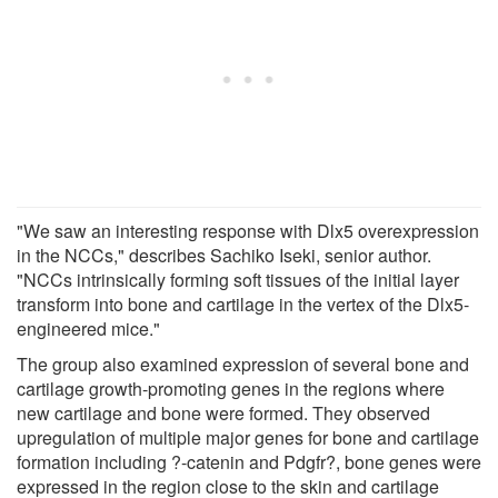
"We saw an interesting response with Dlx5 overexpression
in the NCCs," describes Sachiko Iseki, senior author.
"NCCs intrinsically forming soft tissues of the initial layer
transform into bone and cartilage in the vertex of the Dlx5-
engineered mice."
The group also examined expression of several bone and
cartilage growth-promoting genes in the regions where
new cartilage and bone were formed. They observed
upregulation of multiple major genes for bone and cartilage
formation including ?-catenin and Pdgfr?, bone genes were
expressed in the region close to the skin and cartilage