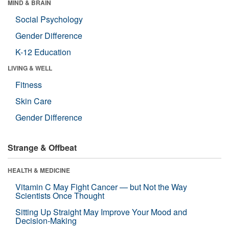
MIND & BRAIN
Social Psychology
Gender Difference
K-12 Education
LIVING & WELL
Fitness
Skin Care
Gender Difference
Strange & Offbeat
HEALTH & MEDICINE
Vitamin C May Fight Cancer — but Not the Way
Scientists Once Thought
Sitting Up Straight May Improve Your Mood and
Decision-Making