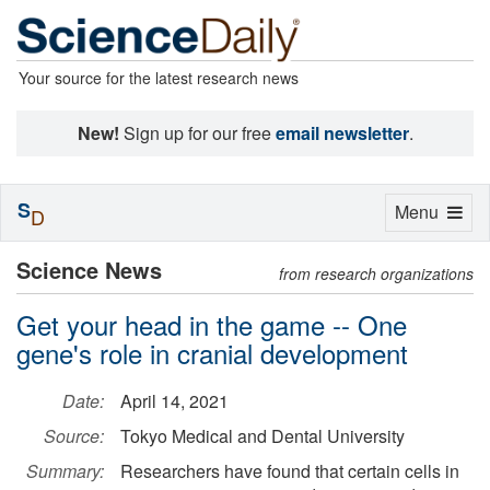
Your source for the latest research news
New!
Sign up for our free
email newsletter
.
S
Toggle
Menu
D
navigation
Science News
from research organizations
Get your head in the game -- One
gene's role in cranial development
Date:
April 14, 2021
Source:
Tokyo Medical and Dental University
Summary:
Researchers have found that certain cells in