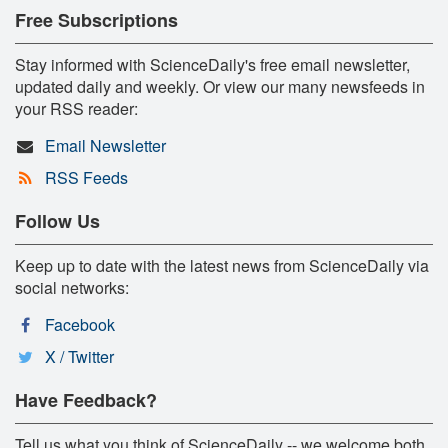
Free Subscriptions
Stay informed with ScienceDaily's free email newsletter,
updated daily and weekly. Or view our many newsfeeds in
your RSS reader:
Email Newsletter
RSS Feeds
Follow Us
Keep up to date with the latest news from ScienceDaily via
social networks:
Facebook
X / Twitter
Have Feedback?
Tell us what you think of ScienceDaily -- we welcome both