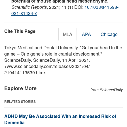
potential of mouse apical head mesenchyme
.
Scientific Reports
, 2021; 11 (1) DOI:
10.1038/s41598-
021-81434-x
Cite This Page
:
MLA
APA
Chicago
Tokyo Medical and Dental University. "Get your head in the
game -- One gene's role in cranial development."
ScienceDaily. ScienceDaily, 14 April 2021.
<www.sciencedaily.com
/
releases
/
2021
/
04
/
210414113539.htm>.
Explore More
from ScienceDaily
RELATED STORIES
ADHD May Be Associated With an Increased Risk of
Dementia