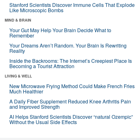
Stanford Scientists Discover Immune Cells That Explode
Like Microscopic Bombs
MIND & BRAIN
Your Gut May Help Your Brain Decide What to
Remember
Your Dreams Aren’t Random. Your Brain Is Rewriting
Reality
Inside the Backrooms: The Internet’s Creepiest Place Is
Becoming a Tourist Attraction
LIVING & WELL
New Microwave Frying Method Could Make French Fries
Much Healthier
A Daily Fiber Supplement Reduced Knee Arthritis Pain
and Improved Strength
AI Helps Stanford Scientists Discover “natural Ozempic”
Without the Usual Side Effects