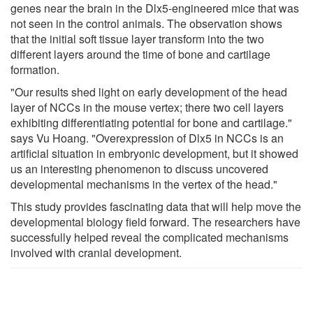
genes near the brain in the Dlx5-engineered mice that was
not seen in the control animals. The observation shows
that the initial soft tissue layer transform into the two
different layers around the time of bone and cartilage
formation.
"Our results shed light on early development of the head
layer of NCCs in the mouse vertex; there two cell layers
exhibiting differentiating potential for bone and cartilage."
says Vu Hoang. "Overexpression of Dlx5 in NCCs is an
artificial situation in embryonic development, but it showed
us an interesting phenomenon to discuss uncovered
developmental mechanisms in the vertex of the head."
This study provides fascinating data that will help move the
developmental biology field forward. The researchers have
successfully helped reveal the complicated mechanisms
involved with cranial development.