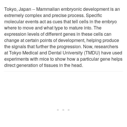
Tokyo, Japan -- Mammalian embryonic development is an
extremely complex and precise process. Specific
molecular events act as cues that tell cells in the embryo
where to move and what type to mature into. The
expression levels of different genes in these cells can
change at certain points of development, helping produce
the signals that further the progression. Now, researchers
at Tokyo Medical and Dental University (TMDU) have used
experiments with mice to show how a particular gene helps
direct generation of tissues in the head.