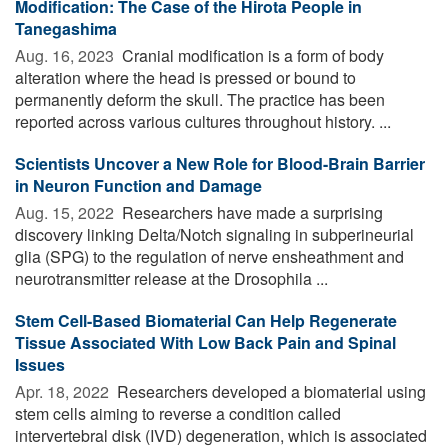
Modification: The Case of the Hirota People in
Tanegashima
Aug. 16, 2023 
Cranial modification is a form of body
alteration where the head is pressed or bound to
permanently deform the skull. The practice has been
reported across various cultures throughout history. ...
Scientists Uncover a New Role for Blood-Brain Barrier
in Neuron Function and Damage
Aug. 15, 2022 
Researchers have made a surprising
discovery linking Delta/Notch signaling in subperineurial
glia (SPG) to the regulation of nerve ensheathment and
neurotransmitter release at the Drosophila ...
Stem Cell-Based Biomaterial Can Help Regenerate
Tissue Associated With Low Back Pain and Spinal
Issues
Apr. 18, 2022 
Researchers developed a biomaterial using
stem cells aiming to reverse a condition called
intervertebral disk (IVD) degeneration, which is associated