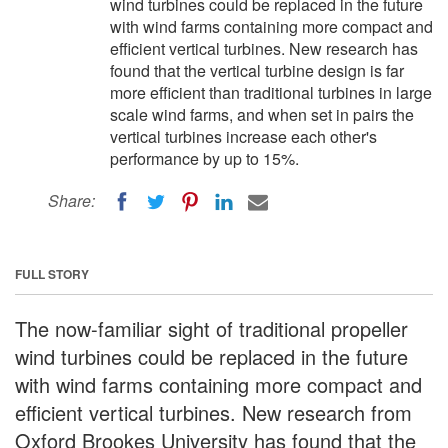
wind turbines could be replaced in the future
with wind farms containing more compact and
efficient vertical turbines. New research has
found that the vertical turbine design is far
more efficient than traditional turbines in large
scale wind farms, and when set in pairs the
vertical turbines increase each other's
performance by up to 15%.
Share:
FULL STORY
The now-familiar sight of traditional propeller
wind turbines could be replaced in the future
with wind farms containing more compact and
efficient vertical turbines. New research from
Oxford Brookes University has found that the