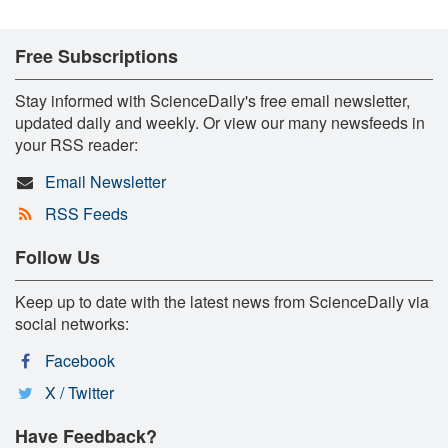
Free Subscriptions
Stay informed with ScienceDaily's free email newsletter,
updated daily and weekly. Or view our many newsfeeds in
your RSS reader:
Email Newsletter
RSS Feeds
Follow Us
Keep up to date with the latest news from ScienceDaily via
social networks:
Facebook
X / Twitter
Have Feedback?