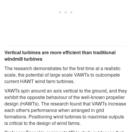
Vertical turbines are more efficient than traditional
windmill turbines
The research demonstrates for the first time at a realistic
scale, the potential of large scale VAWTs to outcompete
current HAWT wind farm turbines.
VAWTs spin around an axis vertical to the ground, and they
exhibit the opposite behaviour of the well-known propeller
design (HAWTs). The research found that VAWTs increase
each other's performance when arranged in grid
formations. Positioning wind turbines to maximise outputs
is critical to the design of wind farms.