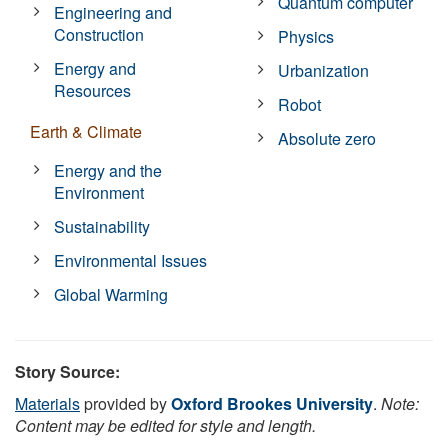
Quantum computer
Engineering and
Construction
Physics
Energy and
Urbanization
Resources
Robot
Earth & Climate
Absolute zero
Energy and the
Environment
Sustainability
Environmental Issues
Global Warming
Story Source:
Materials
provided by
Oxford Brookes University
.
Note:
Content may be edited for style and length.