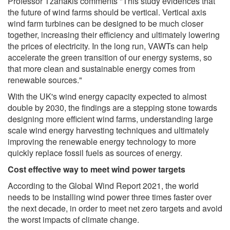
Professor Tzanakis comments "This study evidences that
the future of wind farms should be vertical. Vertical axis
wind farm turbines can be designed to be much closer
together, increasing their efficiency and ultimately lowering
the prices of electricity. In the long run, VAWTs can help
accelerate the green transition of our energy systems, so
that more clean and sustainable energy comes from
renewable sources."
With the UK's wind energy capacity expected to almost
double by 2030, the findings are a stepping stone towards
designing more efficient wind farms, understanding large
scale wind energy harvesting techniques and ultimately
improving the renewable energy technology to more
quickly replace fossil fuels as sources of energy.
Cost effective way to meet wind power targets
According to the Global Wind Report 2021, the world
needs to be installing wind power three times faster over
the next decade, in order to meet net zero targets and avoid
the worst impacts of climate change.