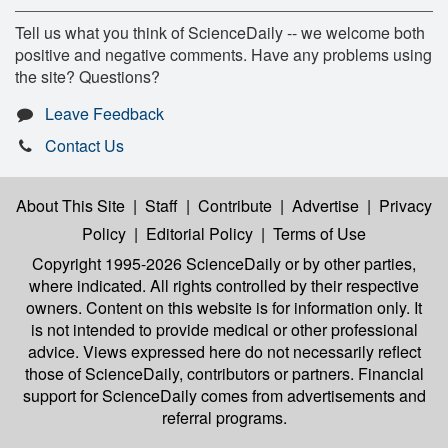
Tell us what you think of ScienceDaily -- we welcome both
positive and negative comments. Have any problems using
the site? Questions?
Leave Feedback
Contact Us
About This Site
|
Staff
|
Contribute
|
Advertise
|
Privacy
Policy
|
Editorial Policy
|
Terms of Use
Copyright 1995-2026 ScienceDaily
or by other parties,
where indicated. All rights controlled by their respective
owners. Content on this website is for information only. It
is not intended to provide medical or other professional
advice. Views expressed here do not necessarily reflect
those of ScienceDaily, contributors or partners. Financial
support for ScienceDaily comes from advertisements and
referral programs.