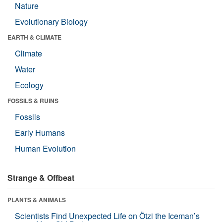
Nature
Evolutionary Biology
EARTH & CLIMATE
Climate
Water
Ecology
FOSSILS & RUINS
Fossils
Early Humans
Human Evolution
Strange & Offbeat
PLANTS & ANIMALS
Scientists Find Unexpected Life on Ötzi the Iceman’s