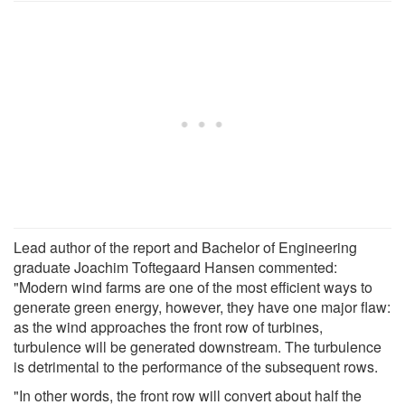
Lead author of the report and Bachelor of Engineering
graduate Joachim Toftegaard Hansen commented:
"Modern wind farms are one of the most efficient ways to
generate green energy, however, they have one major flaw:
as the wind approaches the front row of turbines,
turbulence will be generated downstream. The turbulence
is detrimental to the performance of the subsequent rows.
"In other words, the front row will convert about half the