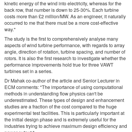
kinetic energy of the wind into electricity, whereas for the
back row, that number is down to 25-30%. Each turbine
costs more than £2 million/MW. As an engineer, it naturally
occurred to me that there must be a more cost-effective
way."
The study is the first to comprehensively analyse many
aspects of wind turbine performance, with regards to array
angle, direction of rotation, turbine spacing, and number of
rotors. It is also the first research to investigate whether the
performance improvements hold true for three VAWT
turbines set in a series.
Dr Mahak co-author of the article and Senior Lecturer in
ECM comments: "The importance of using computational
methods in understanding flow physics can't be
underestimated. These types of design and enhancement
studies are a fraction of the cost compared to the huge
experimental test facilities. This is particularly important at
the initial design phase and is extremely useful for the
industries trying to achieve maximum design efficiency and