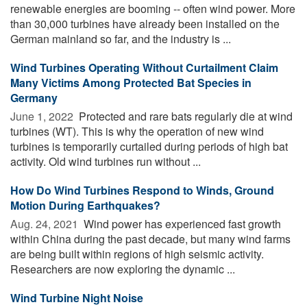
renewable energies are booming -- often wind power. More
than 30,000 turbines have already been installed on the
German mainland so far, and the industry is ...
Wind Turbines Operating Without Curtailment Claim
Many Victims Among Protected Bat Species in
Germany
June 1, 2022 
Protected and rare bats regularly die at wind
turbines (WT). This is why the operation of new wind
turbines is temporarily curtailed during periods of high bat
activity. Old wind turbines run without ...
How Do Wind Turbines Respond to Winds, Ground
Motion During Earthquakes?
Aug. 24, 2021 
Wind power has experienced fast growth
within China during the past decade, but many wind farms
are being built within regions of high seismic activity.
Researchers are now exploring the dynamic ...
Wind Turbine Night Noise