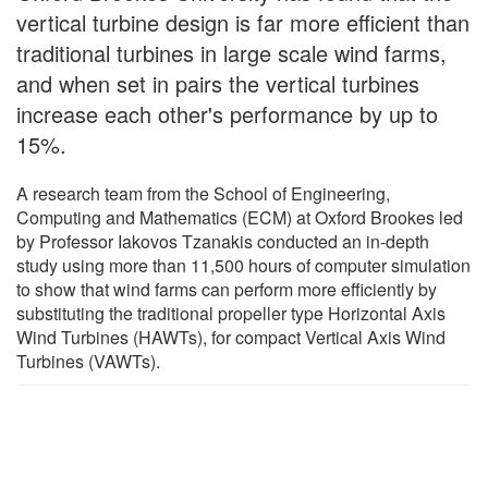
vertical turbine design is far more efficient than
traditional turbines in large scale wind farms,
and when set in pairs the vertical turbines
increase each other's performance by up to
15%.
A research team from the School of Engineering,
Computing and Mathematics (ECM) at Oxford Brookes led
by Professor Iakovos Tzanakis conducted an in-depth
study using more than 11,500 hours of computer simulation
to show that wind farms can perform more efficiently by
substituting the traditional propeller type Horizontal Axis
Wind Turbines (HAWTs), for compact Vertical Axis Wind
Turbines (VAWTs).