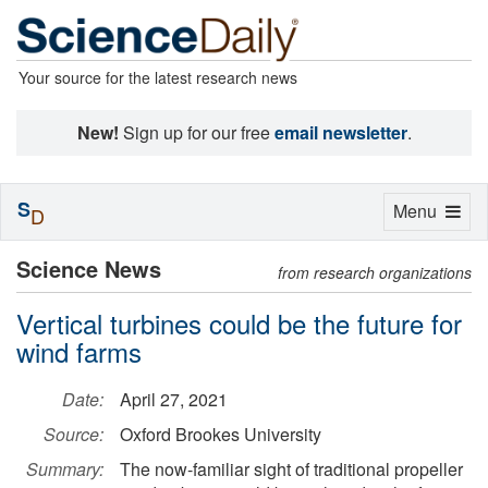
Your source for the latest research news
New!
Sign up for our free
email newsletter
.
S
Toggle
Menu
D
navigation
Science News
from research organizations
Vertical turbines could be the future for
wind farms
Date:
April 27, 2021
Source:
Oxford Brookes University
Summary:
The now-familiar sight of traditional propeller