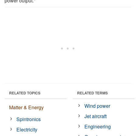
power output."
RELATED TOPICS
RELATED TERMS
Wind power
Matter & Energy
Jet aircraft
Spintronics
Engineering
Electricity