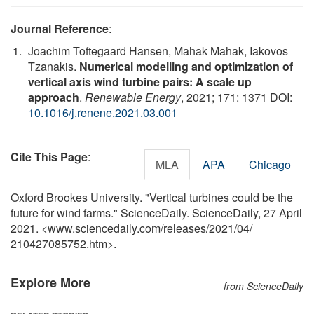
Journal Reference
:
Joachim Toftegaard Hansen, Mahak Mahak, Iakovos
Tzanakis.
Numerical modelling and optimization of
vertical axis wind turbine pairs: A scale up
approach
.
Renewable Energy
, 2021; 171: 1371 DOI:
10.1016/j.renene.2021.03.001
Cite This Page
:
MLA
APA
Chicago
Oxford Brookes University. "Vertical turbines could be the
future for wind farms." ScienceDaily. ScienceDaily, 27 April
2021. <www.sciencedaily.com
/
releases
/
2021
/
04
/
210427085752.htm>.
Explore More
from ScienceDaily