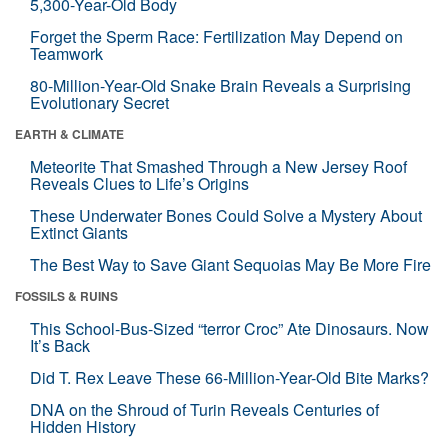
5,300-Year-Old Body
Forget the Sperm Race: Fertilization May Depend on
Teamwork
80-Million-Year-Old Snake Brain Reveals a Surprising
Evolutionary Secret
EARTH & CLIMATE
Meteorite That Smashed Through a New Jersey Roof
Reveals Clues to Life’s Origins
These Underwater Bones Could Solve a Mystery About
Extinct Giants
The Best Way to Save Giant Sequoias May Be More Fire
FOSSILS & RUINS
This School-Bus-Sized “terror Croc” Ate Dinosaurs. Now
It’s Back
Did T. Rex Leave These 66-Million-Year-Old Bite Marks?
DNA on the Shroud of Turin Reveals Centuries of
Hidden History