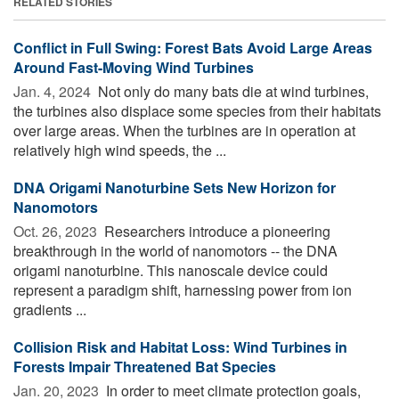
RELATED STORIES
Conflict in Full Swing: Forest Bats Avoid Large Areas
Around Fast-Moving Wind Turbines
Jan. 4, 2024 
Not only do many bats die at wind turbines,
the turbines also displace some species from their habitats
over large areas. When the turbines are in operation at
relatively high wind speeds, the ...
DNA Origami Nanoturbine Sets New Horizon for
Nanomotors
Oct. 26, 2023 
Researchers introduce a pioneering
breakthrough in the world of nanomotors -- the DNA
origami nanoturbine. This nanoscale device could
represent a paradigm shift, harnessing power from ion
gradients ...
Collision Risk and Habitat Loss: Wind Turbines in
Forests Impair Threatened Bat Species
Jan. 20, 2023 
In order to meet climate protection goals,