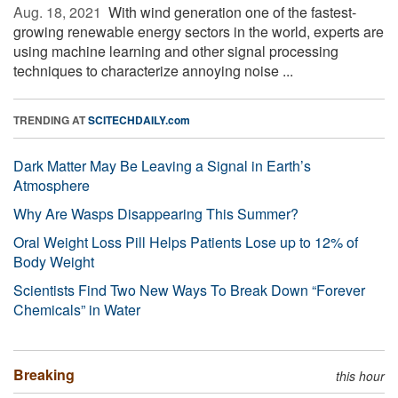
Aug. 18, 2021 
With wind generation one of the fastest-
growing renewable energy sectors in the world, experts are
using machine learning and other signal processing
techniques to characterize annoying noise ...
TRENDING AT
SCITECHDAILY.com
Dark Matter May Be Leaving a Signal in Earth’s
Atmosphere
Why Are Wasps Disappearing This Summer?
Oral Weight Loss Pill Helps Patients Lose up to 12% of
Body Weight
Scientists Find Two New Ways To Break Down “Forever
Chemicals” in Water
Breaking
this hour