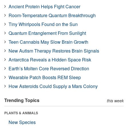
Ancient Protein Helps Fight Cancer
Room-Temperature Quantum Breakthrough
Tiny Whirlpools Found on the Sun
Quantum Entanglement From Sunlight
Teen Cannabis May Slow Brain Growth
New Autism Therapy Restores Brain Signals
Antarctica Reveals a Hidden Space Risk
Earth’s Molten Core Reversed Direction
Wearable Patch Boosts REM Sleep
How Asteroids Could Supply a Mars Colony
Trending Topics
this week
PLANTS & ANIMALS
New Species