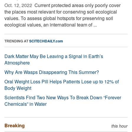
Oct. 12, 2022 
Current protected areas only poorly cover
the places most relevant for conserving soil ecological
values. To assess global hotspots for preserving soil
ecological values, an international team of ...
TRENDING AT
SCITECHDAILY.com
Dark Matter May Be Leaving a Signal in Earth’s
Atmosphere
Why Are Wasps Disappearing This Summer?
Oral Weight Loss Pill Helps Patients Lose up to 12% of
Body Weight
Scientists Find Two New Ways To Break Down “Forever
Chemicals” in Water
Breaking
this hour