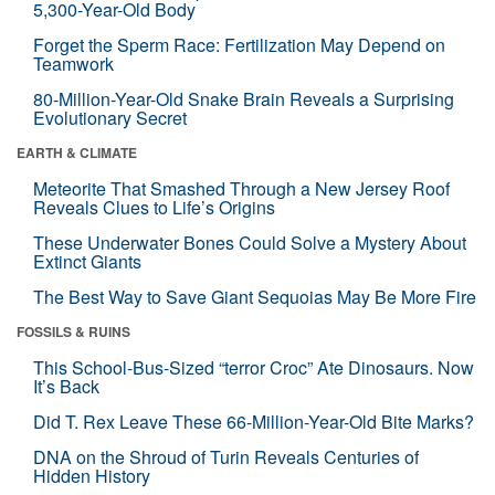
5,300-Year-Old Body
Forget the Sperm Race: Fertilization May Depend on
Teamwork
80-Million-Year-Old Snake Brain Reveals a Surprising
Evolutionary Secret
EARTH & CLIMATE
Meteorite That Smashed Through a New Jersey Roof
Reveals Clues to Life’s Origins
These Underwater Bones Could Solve a Mystery About
Extinct Giants
The Best Way to Save Giant Sequoias May Be More Fire
FOSSILS & RUINS
This School-Bus-Sized “terror Croc” Ate Dinosaurs. Now
It’s Back
Did T. Rex Leave These 66-Million-Year-Old Bite Marks?
DNA on the Shroud of Turin Reveals Centuries of
Hidden History