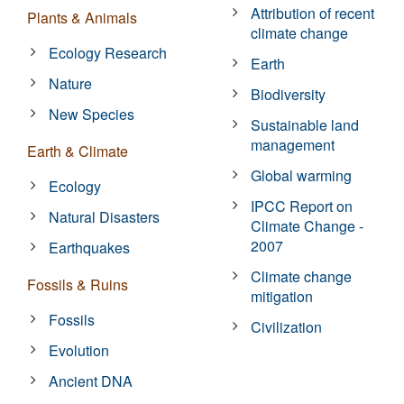
Attribution of recent
Plants & Animals
climate change
Ecology Research
Earth
Nature
Biodiversity
New Species
Sustainable land
management
Earth & Climate
Global warming
Ecology
IPCC Report on
Natural Disasters
Climate Change -
2007
Earthquakes
Climate change
Fossils & Ruins
mitigation
Fossils
Civilization
Evolution
Ancient DNA