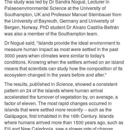
The study was led by Dr Sandra Nogué, Lecturer in
Palaeoenvironmental Science at the University of
Southampton, UK and Professor Manuel Steinbauer from
the University of Bayreuth, Germany and University of
Bergen, Norway. PhD student Dr Alvaro Castilla-Beltrán
was also a member of the Southampton team.
Dr Nogué said, "Islands provide the ideal environment to
measure human impact as most were settled in the past
3000 years when climates were similar to today's
conditions. Knowing when the settlers arrived on an island
means that scientists can study how the composition of its
ecosystem changed in the years before and after."
The results, published in
Science
, showed a consistent
pattern on 24 of the islands where human arrival
accelerated the turnover of vegetation by, on average, a
factor of eleven. The most rapid changes occurred in
islands that were settled more recently -- such as the
Galápagos, first inhabited in the 16th Century. Islands
where humans arrived more than 1500 years ago, such as
Fiji and New Caledonia, saw a slower rate of change.