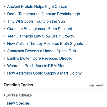
Ancient Protein Helps Fight Cancer
Room-Temperature Quantum Breakthrough
Tiny Whirlpools Found on the Sun
Quantum Entanglement From Sunlight
Teen Cannabis May Slow Brain Growth
New Autism Therapy Restores Brain Signals
Antarctica Reveals a Hidden Space Risk
Earth’s Molten Core Reversed Direction
Wearable Patch Boosts REM Sleep
How Asteroids Could Supply a Mars Colony
Trending Topics
this week
PLANTS & ANIMALS
New Species