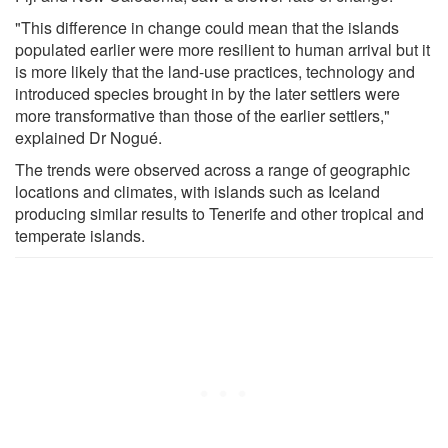
"This difference in change could mean that the islands
populated earlier were more resilient to human arrival but it
is more likely that the land-use practices, technology and
introduced species brought in by the later settlers were
more transformative than those of the earlier settlers,"
explained Dr Nogué.
The trends were observed across a range of geographic
locations and climates, with islands such as Iceland
producing similar results to Tenerife and other tropical and
temperate islands.