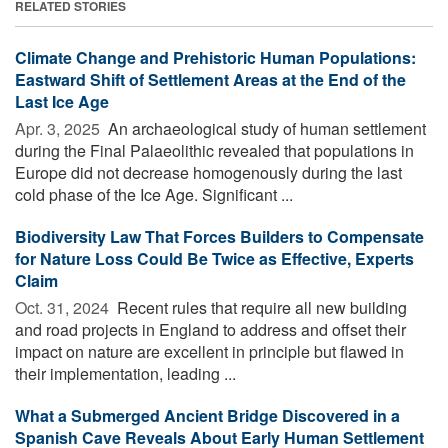
RELATED STORIES
Climate Change and Prehistoric Human Populations:
Eastward Shift of Settlement Areas at the End of the
Last Ice Age
Apr. 3, 2025 
An archaeological study of human settlement
during the Final Palaeolithic revealed that populations in
Europe did not decrease homogenously during the last
cold phase of the Ice Age. Significant ...
Biodiversity Law That Forces Builders to Compensate
for Nature Loss Could Be Twice as Effective, Experts
Claim
Oct. 31, 2024 
Recent rules that require all new building
and road projects in England to address and offset their
impact on nature are excellent in principle but flawed in
their implementation, leading ...
What a Submerged Ancient Bridge Discovered in a
Spanish Cave Reveals About Early Human Settlement