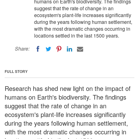
humans on Earth's biodiversity. The findings
suggest that the rate of change in an
ecosystem's plant-life increases significantly
during the years following human settlement,
with the most dramatic changes occurring in
locations settled in the last 1500 years.
Share:
FULL STORY
Research has shed new light on the impact of
humans on Earth's biodiversity. The findings
suggest that the rate of change in an
ecosystem's plant-life increases significantly
during the years following human settlement,
with the most dramatic changes occurring in