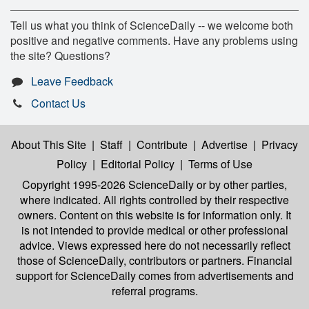
Tell us what you think of ScienceDaily -- we welcome both
positive and negative comments. Have any problems using
the site? Questions?
Leave Feedback
Contact Us
About This Site
|
Staff
|
Contribute
|
Advertise
|
Privacy
Policy
|
Editorial Policy
|
Terms of Use
Copyright 1995-2026 ScienceDaily
or by other parties,
where indicated. All rights controlled by their respective
owners. Content on this website is for information only. It
is not intended to provide medical or other professional
advice. Views expressed here do not necessarily reflect
those of ScienceDaily, contributors or partners. Financial
support for ScienceDaily comes from advertisements and
referral programs.