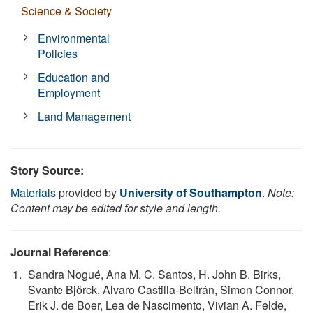
Science & Society
Environmental
Policies
Education and
Employment
Land Management
Story Source:
Materials
provided by
University of Southampton
.
Note:
Content may be edited for style and length.
Journal Reference
:
Sandra Nogué, Ana M. C. Santos, H. John B. Birks,
Svante Björck, Alvaro Castilla-Beltrán, Simon Connor,
Erik J. de Boer, Lea de Nascimento, Vivian A. Felde,