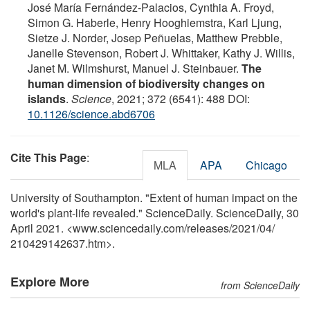
José María Fernández-Palacios, Cynthia A. Froyd,
Simon G. Haberle, Henry Hooghiemstra, Karl Ljung,
Sietze J. Norder, Josep Peñuelas, Matthew Prebble,
Janelle Stevenson, Robert J. Whittaker, Kathy J. Willis,
Janet M. Wilmshurst, Manuel J. Steinbauer.
The
human dimension of biodiversity changes on
islands
.
Science
, 2021; 372 (6541): 488 DOI:
10.1126/science.abd6706
Cite This Page
:
MLA
APA
Chicago
University of Southampton. "Extent of human impact on the
world's plant-life revealed." ScienceDaily. ScienceDaily, 30
April 2021. <www.sciencedaily.com
/
releases
/
2021
/
04
/
210429142637.htm>.
Explore More
from ScienceDaily