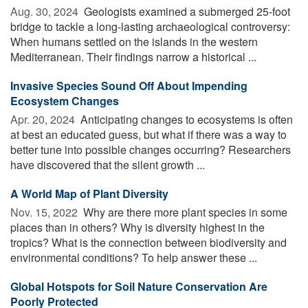
Aug. 30, 2024 
Geologists examined a submerged 25-foot
bridge to tackle a long-lasting archaeological controversy:
When humans settled on the islands in the western
Mediterranean. Their findings narrow a historical ...
Invasive Species Sound Off About Impending
Ecosystem Changes
Apr. 20, 2024 
Anticipating changes to ecosystems is often
at best an educated guess, but what if there was a way to
better tune into possible changes occurring? Researchers
have discovered that the silent growth ...
A World Map of Plant Diversity
Nov. 15, 2022 
Why are there more plant species in some
places than in others? Why is diversity highest in the
tropics? What is the connection between biodiversity and
environmental conditions? To help answer these ...
Global Hotspots for Soil Nature Conservation Are
Poorly Protected