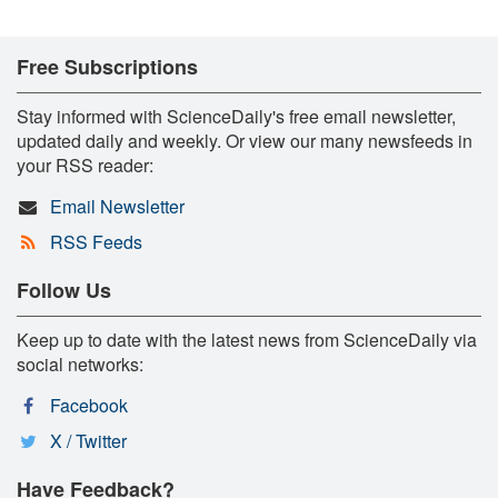
Free Subscriptions
Stay informed with ScienceDaily's free email newsletter,
updated daily and weekly. Or view our many newsfeeds in
your RSS reader:
Email Newsletter
RSS Feeds
Follow Us
Keep up to date with the latest news from ScienceDaily via
social networks:
Facebook
X / Twitter
Have Feedback?