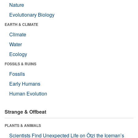
Nature
Evolutionary Biology
EARTH & CLIMATE
Climate
Water
Ecology
FOSSILS & RUINS
Fossils
Early Humans
Human Evolution
Strange & Offbeat
PLANTS & ANIMALS
Scientists Find Unexpected Life on Ötzi the Iceman’s