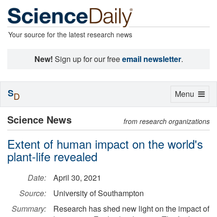
Your source for the latest research news
New!
Sign up for our free
email newsletter
.
S
Toggle
Menu
D
navigation
Science News
from research organizations
Extent of human impact on the world's
plant-life revealed
Date:
April 30, 2021
Source:
University of Southampton
Summary:
Research has shed new light on the impact of