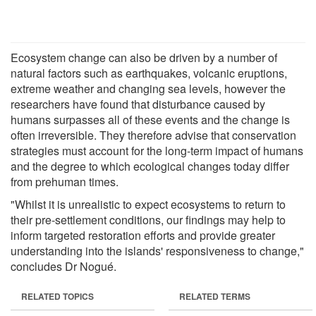
Ecosystem change can also be driven by a number of
natural factors such as earthquakes, volcanic eruptions,
extreme weather and changing sea levels, however the
researchers have found that disturbance caused by
humans surpasses all of these events and the change is
often irreversible. They therefore advise that conservation
strategies must account for the long-term impact of humans
and the degree to which ecological changes today differ
from prehuman times.
"Whilst it is unrealistic to expect ecosystems to return to
their pre-settlement conditions, our findings may help to
inform targeted restoration efforts and provide greater
understanding into the islands' responsiveness to change,"
concludes Dr Nogué.
RELATED TOPICS
RELATED TERMS