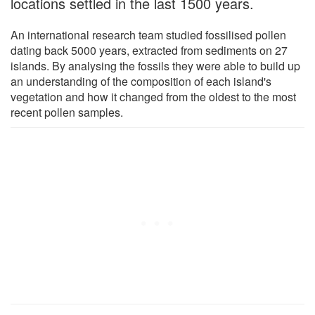
locations settled in the last 1500 years.
An international research team studied fossilised pollen
dating back 5000 years, extracted from sediments on 27
islands. By analysing the fossils they were able to build up
an understanding of the composition of each island's
vegetation and how it changed from the oldest to the most
recent pollen samples.