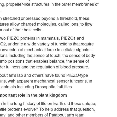
ing, propeller-like structures in the outer membranes of
.
 stretched or pressed beyond a threshold, these
tures allow charged molecules, called ions, to flow
or out of their host cells.
two PIEZO proteins in mammals, PIEZO1 and
2, underlie a wide variety of functions that require
conversion of mechanical force to cellular signals --
tions including the sense of touch, the sense of body
limb positions that enables balance, the sense of
er fullness and the regulation of blood pressure.
poutian's lab and others have found PIEZO-type
eins, with apparent mechanical sensor functions, in
 animals including Drosophila fruit flies.
mportant role in the plant kingdom
in the long history of life on Earth did these unique,
atile proteins evolve? To help address that question,
avi and other members of Patapoutian's team