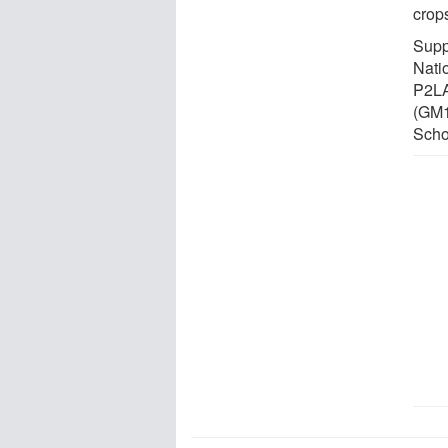
crop
Supp
Nati
P2LA
(GM1
Scho