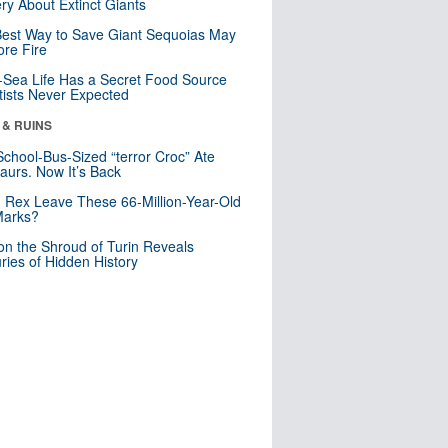
ry About Extinct Giants
est Way to Save Giant Sequoias May
re Fire
Sea Life Has a Secret Food Source
tists Never Expected
 & RUINS
School-Bus-Sized “terror Croc” Ate
aurs. Now It’s Back
. Rex Leave These 66-Million-Year-Old
Marks?
n the Shroud of Turin Reveals
ries of Hidden History