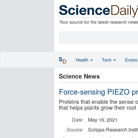
Your source for the latest research new
S
Health
Tech
Envir
D
Science News
Force-sensing PIEZO prot
Proteins that enable the sense 
that helps plants grow their roo
Date:
May 16, 2021
Source:
Scripps Research Insti