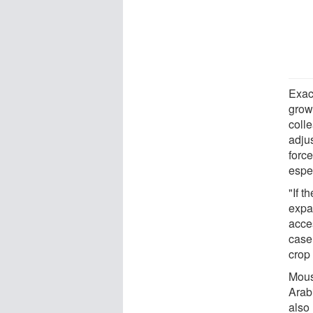
Exac
grow
colle
adju
force
espec
"If t
expan
acces
case
crop 
Mousa
Arab
also 