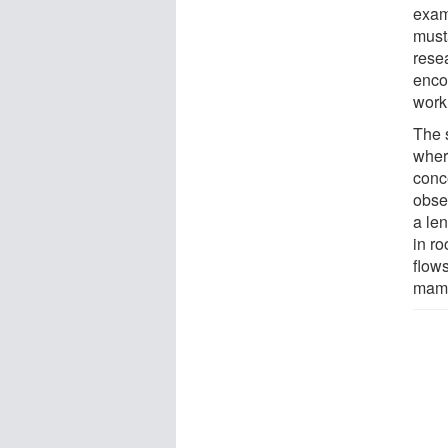
exam
musta
rese
enco
work
The s
wher
conc
obser
a le
in ro
flows
mamm