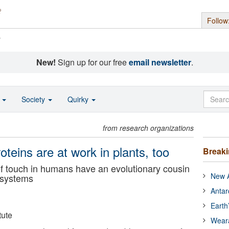
Follow
s
New!
Sign up for our free
email newsletter
.
o
Society
Quirky
from research organizations
eins are at work in plants, too
Break
of touch in humans have an evolutionary cousin
New A
t systems
Antar
Earth
tute
Wear