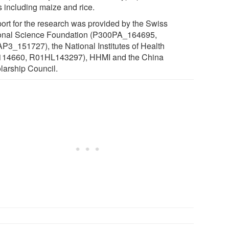
s including maize and rice.
ort for the research was provided by the Swiss
onal Science Foundation (P300PA_164695,
P3_151727), the National Institutes of Health
14660, R01HL143297), HHMI and the China
larship Council.