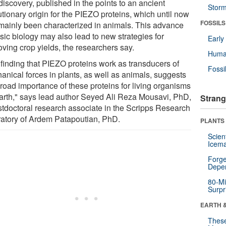
iscovery, published in the points to an ancient
Stor
tionary origin for the PIEZO proteins, which until now
FOSSILS
mainly been characterized in animals. This advance
sic biology may also lead to new strategies for
Earl
oving crop yields, the researchers say.
Huma
 finding that PIEZO proteins work as transducers of
Fossi
anical forces in plants, as well as animals, suggests
broad importance of these proteins for living organisms
arth," says lead author Seyed Ali Reza Mousavi, PhD,
Strang
stdoctoral research associate in the Scripps Research
ratory of Ardem Patapoutian, PhD.
PLANTS
Scien
Icema
Forge
Depe
80-Mi
Surpr
EARTH 
These