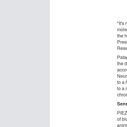
"It's
molec
the 
Pres
Rese
Patap
the 
acco
Neur
to a 
to a 
chro
Sens
PIEZ
of bi
anim