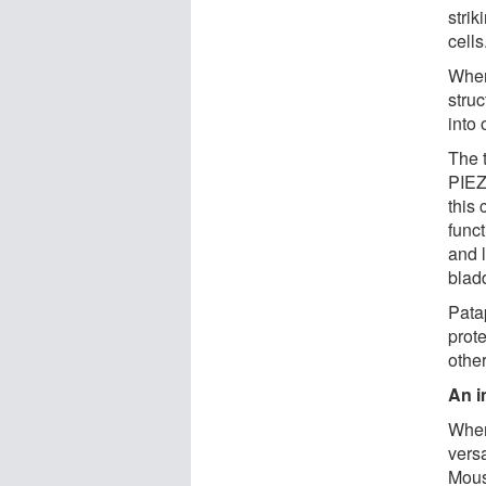
strik
cells
When
struc
into 
The 
PIEZO
this 
func
and 
bladd
Pata
prot
other
An i
When 
vers
Mous