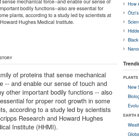
hat sense mechanical force--and enable our sense of
How A
portant bodily functions--also are essential for
Ötzi’
ome plants, according to a study led by scientists at
Howard Hughes Medical Institute.
Scien
Hidde
Black
Nanor
 STORY
Trendi
amily of proteins that sense mechanical
PLANTS
ce -- and enable our sense of touch and
New 
y other important bodily functions -- also
Biolo
 essential for proper root growth in some
Evolu
ts, according to a study led by scientists
EARTH 
Scripps Research and Howard Hughes
Weat
ical Institute (HHMI).
Glob