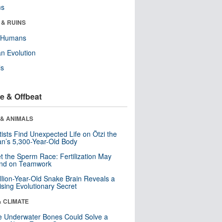
ms
 & RUINS
y Humans
n Evolution
ls
e & Offbeat
 & ANIMALS
tists Find Unexpected Life on Ötzi the
n’s 5,300-Year-Old Body
t the Sperm Race: Fertilization May
nd on Teamwork
llion-Year-Old Snake Brain Reveals a
ising Evolutionary Secret
& CLIMATE
 Underwater Bones Could Solve a