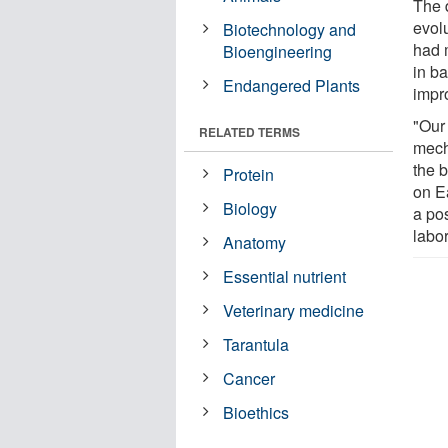
The d
evolu
Biotechnology and
had 
Bioengineering
in ba
Endangered Plants
impr
"Our
RELATED TERMS
mech
the 
Protein
on E
Biology
a po
labo
Anatomy
Essential nutrient
Veterinary medicine
Tarantula
Cancer
Bioethics