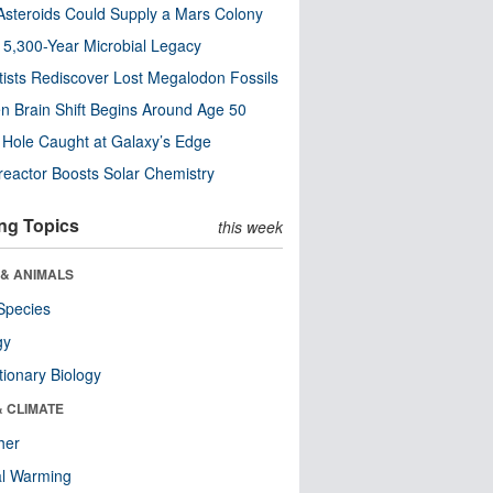
steroids Could Supply a Mars Colony
s 5,300-Year Microbial Legacy
tists Rediscover Lost Megalodon Fossils
n Brain Shift Begins Around Age 50
 Hole Caught at Galaxy’s Edge
eactor Boosts Solar Chemistry
ng Topics
this week
 & ANIMALS
Species
gy
tionary Biology
& CLIMATE
her
al Warming