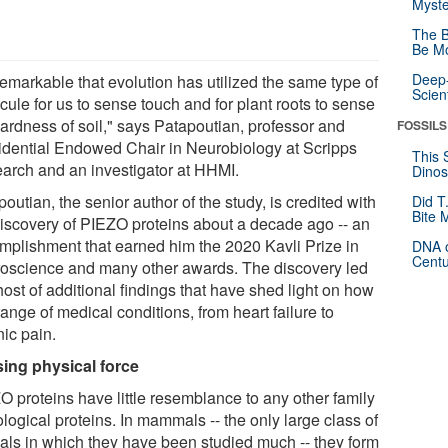
Myste
The B
Be Mo
Deep-
 remarkable that evolution has utilized the same type of
Scien
ule for us to sense touch and for plant roots to sense
hardness of soil," says Patapoutian, professor and
FOSSILS
idential Endowed Chair in Neurobiology at Scripps
This 
arch and an investigator at HHMI.
Dinos
outian, the senior author of the study, is credited with
Did T
Bite 
discovery of PIEZO proteins about a decade ago -- an
mplishment that earned him the 2020 Kavli Prize in
DNA o
Centu
oscience and many other awards. The discovery led
host of additional findings that have shed light on how
range of medical conditions, from heart failure to
nic pain.
ing physical force
O proteins have little resemblance to any other family
ological proteins. In mammals -- the only large class of
als in which they have been studied much -- they form