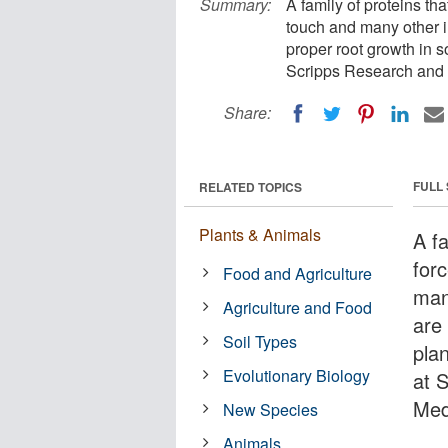
Summary:
A family of proteins t
touch and many other im
proper root growth in s
Scripps Research and 
Share:
FULL
RELATED TOPICS
Plants & Animals
A f
for
Food and Agriculture
man
Agriculture and Food
are
Soil Types
plan
Evolutionary Biology
at 
Med
New Species
Animals