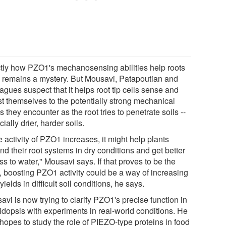
tly how PZO1's mechanosensing abilities help roots
 remains a mystery. But Mousavi, Patapoutian and
agues suspect that it helps root tip cells sense and
st themselves to the potentially strong mechanical
s they encounter as the root tries to penetrate soils --
ially drier, harder soils.
he activity of PZO1 increases, it might help plants
d their root systems in dry conditions and get better
s to water," Mousavi says. If that proves to be the
, boosting PZO1 activity could be a way of increasing
yields in difficult soil conditions, he says.
vi is now trying to clarify PZO1's precise function in
idopsis with experiments in real-world conditions. He
hopes to study the role of PIEZO-type proteins in food