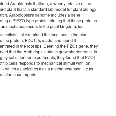
ined Arabidopsis thaliana, a weedy relative of the
rd plant that's a standard lab model for plant biology
arch. Arabidopsis's genome includes a gene
ding a PIEZO-type protein, hinting that these proteins
 as mechanosensors in the plant kingdom, too.
cientists first examined the locations in the plant
e the protein, PZO1, is made, and found it
entrated in the root tips. Deleting the PZO1 gene, they
ved that the Arabidopsis plants grew shorter roots. In
ngthy set of further experiments, they found that PZO1
ot tip cells responds to mechanical stimuli with ion
 -- which establishes it as a mechanosensor like its
alian counterparts.