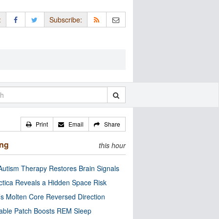
:
Subscribe:
Print
Email
Share
ing
this hour
utism Therapy Restores Brain Signals
ctica Reveals a Hidden Space Risk
’s Molten Core Reversed Direction
able Patch Boosts REM Sleep