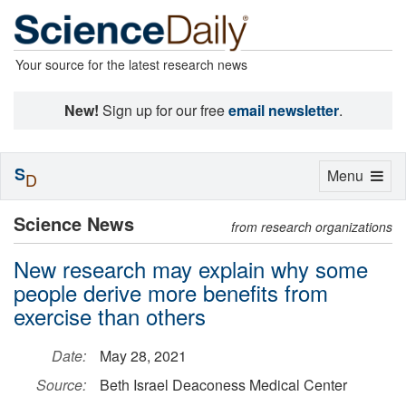
Your source for the latest research news
New!
Sign up for our free
email newsletter
.
S
Toggle
Menu
D
navigation
Science News
from research organizations
New research may explain why some
people derive more benefits from
exercise than others
Date:
May 28, 2021
Source:
Beth Israel Deaconess Medical Center