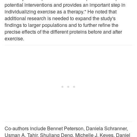
potential interventions and provides an important step in
individualizing exercise as a therapy." He noted that
additional research is needed to expand the study's
findings to larger populations and to further refine the
precise effects of the different proteins before and after
exercise.
Co-authors include Bennet Peterson, Daniela Schranner,
Usman A. Tahir, Shuliang Deng, Michelle J. Keyes, Daniel