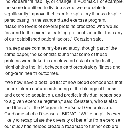
individual's trainability, or change in VO2max. For example,
the score identified individuals who were unable to
significantly improve their cardiorespiratory fitness despite
participating in the standardized exercise program.
"Baseline levels of several proteins predicted who would
respond to the exercise training protocol far better than any
of our established patient factors," Gerszten said.
In a separate community-based study, though part of the
same paper, the scientists found that some of these
proteins were linked to an elevated risk of early death,
highlighting the link between cardiorespiratory fitness and
long-term health outcomes.
"We now have a detailed list of new blood compounds that
further inform our understanding of the biology of fitness
and exercise adaptation, and predict individual responses
to a given exercise regimen," said Gerszten, who is also
the Director of the Program in Personal Genomics and
Cardiometabolic Disease at BIDMC. "While no pill is ever
likely to recapitulate the diversity of benefits from exercise,
our study has helped create a roadmap to further explore