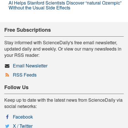
AI Helps Stanford Scientists Discover “natural Ozempic”
Without the Usual Side Effects
Free Subscriptions
Stay informed with ScienceDaily's free email newsletter,
updated daily and weekly. Or view our many newsfeeds in
your RSS reader:
Email Newsletter
RSS Feeds
Follow Us
Keep up to date with the latest news from ScienceDaily via
social networks:
Facebook
X / Twitter