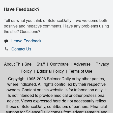
Have Feedback?
Tell us what you think of ScienceDaily -- we welcome both
positive and negative comments. Have any problems using
the site? Questions?
Leave Feedback
Contact Us
About This Site
|
Staff
|
Contribute
|
Advertise
|
Privacy
Policy
|
Editorial Policy
|
Terms of Use
Copyright 1995-2026 ScienceDaily
or by other parties,
where indicated. All rights controlled by their respective
owners. Content on this website is for information only. It
is not intended to provide medical or other professional
advice. Views expressed here do not necessarily reflect
those of ScienceDaily, contributors or partners. Financial
support for ScienceDaily comes from advertisements and