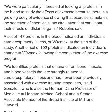
"We were particularly interested at looking at proteins in
the blood to study the effects of exercise because there is a
growing body of evidence showing that exercise stimulates
the secretion of chemicals into circulation that can impart
their effects on distant organs," Robbins said.
A set of 147 proteins in the blood indicated an individual's
cardiorespiratory fitness, or VO2max, at the start of the
study. Another set of 102 proteins indicated an individual's
change in VO2max following the completion of the exercise
program.
"We identified proteins that emanate from bone, muscle,
and blood vessels that are strongly related to
cardiorespiratory fitness and had never been previously
associated with exercise training responses," said
Gerszten, who is also the Herman Dana Professor of
Medicine at Harvard Medical School and a Senior
Associate Member of the Broad Institute of MIT and
Harvard.