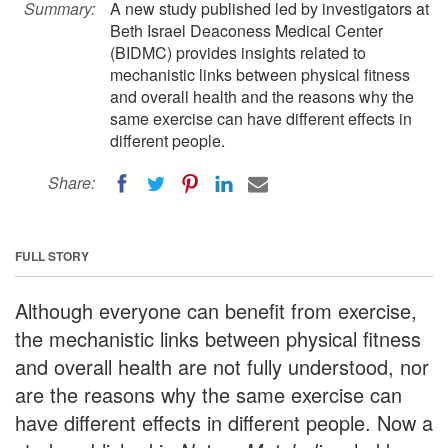
Summary:
A new study published led by investigators at
Beth Israel Deaconess Medical Center
(BIDMC) provides insights related to
mechanistic links between physical fitness
and overall health and the reasons why the
same exercise can have different effects in
different people.
Share:
FULL STORY
Although everyone can benefit from exercise,
the mechanistic links between physical fitness
and overall health are not fully understood, nor
are the reasons why the same exercise can
have different effects in different people. Now a