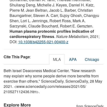
Shuliang Deng, Michelle J. Keyes, Daniel H. Katz,
Pierre M. Jean Beltran, Jacob L. Barber, Christian
Baumgartner, Steven A. Carr, Sujoy Ghosh, Changyu
Shen, Lori L. Jennings, Robert Ross, Mark A.
Sarzynski, Claude Bouchard, Robert E. Gerszten.
Human plasma proteomic profiles indicative of
cardiorespiratory fitness
.
Nature Metabolism
, 2021;
DOI:
10.1038/s42255-021-00400-z
Cite This Page
:
MLA
APA
Chicago
Beth Israel Deaconess Medical Center. "New research
may explain why some people derive more benefits from
exercise than others." ScienceDaily. ScienceDaily, 28 May
2021. <www.sciencedaily.com
/
releases
/
2021
/
05
/
210527112436.htm>.
Explore More
from ScienceDaily