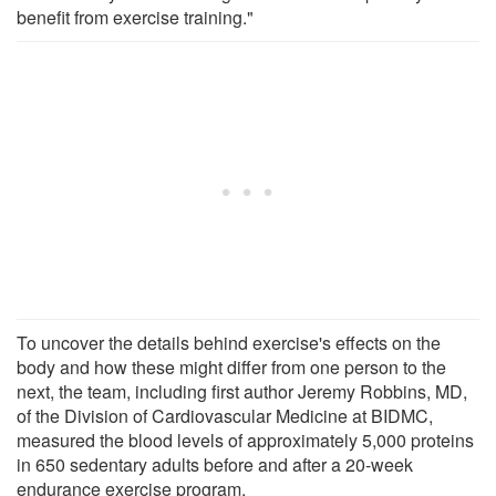
benefit from exercise training."
To uncover the details behind exercise's effects on the
body and how these might differ from one person to the
next, the team, including first author Jeremy Robbins, MD,
of the Division of Cardiovascular Medicine at BIDMC,
measured the blood levels of approximately 5,000 proteins
in 650 sedentary adults before and after a 20-week
endurance exercise program.