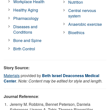
Workplace Health
Nutrition
Healthy Aging
Central nervous
system
Pharmacology
Anaerobic exercise
Diseases and
Conditions
Bioethics
Bone and Spine
Birth Control
Story Source:
Materials
provided by
Beth Israel Deaconess Medical
Center
.
Note: Content may be edited for style and length.
Journal Reference
:
Jeremy M. Robbins, Bennet Peterson, Daniela
Schranner, Usman A. Tahir, Theresa Rienmüller,