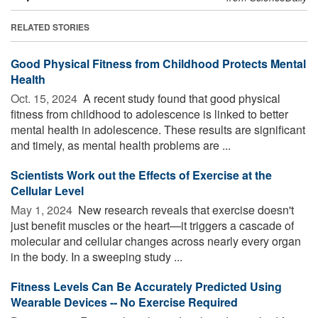
RELATED STORIES
Good Physical Fitness from Childhood Protects Mental
Health
Oct. 15, 2024 
A recent study found that good physical
fitness from childhood to adolescence is linked to better
mental health in adolescence. These results are significant
and timely, as mental health problems are ...
Scientists Work out the Effects of Exercise at the
Cellular Level
May 1, 2024 
New research reveals that exercise doesn't
just benefit muscles or the heart—it triggers a cascade of
molecular and cellular changes across nearly every organ
in the body. In a sweeping study ...
Fitness Levels Can Be Accurately Predicted Using
Wearable Devices -- No Exercise Required