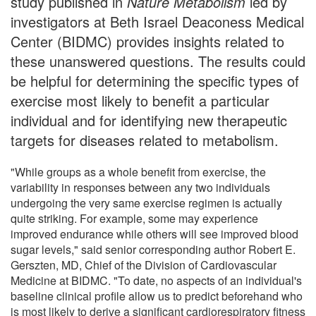
study published in
Nature Metabolism
led by
investigators at Beth Israel Deaconess Medical
Center (BIDMC) provides insights related to
these unanswered questions. The results could
be helpful for determining the specific types of
exercise most likely to benefit a particular
individual and for identifying new therapeutic
targets for diseases related to metabolism.
"While groups as a whole benefit from exercise, the
variability in responses between any two individuals
undergoing the very same exercise regimen is actually
quite striking. For example, some may experience
improved endurance while others will see improved blood
sugar levels," said senior corresponding author Robert E.
Gerszten, MD, Chief of the Division of Cardiovascular
Medicine at BIDMC. "To date, no aspects of an individual's
baseline clinical profile allow us to predict beforehand who
is most likely to derive a significant cardiorespiratory fitness