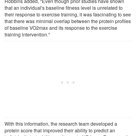
Robbins added, "Even though prior studies have shown
that an individual's baseline fitness level is unrelated to
their response to exercise training, it was fascinating to see
that there was minimal overlap between the protein profiles
of baseline VO2max and its response to the exercise
training intervention."
With this information, the research team developed a
protein score that improved their ability to predict an