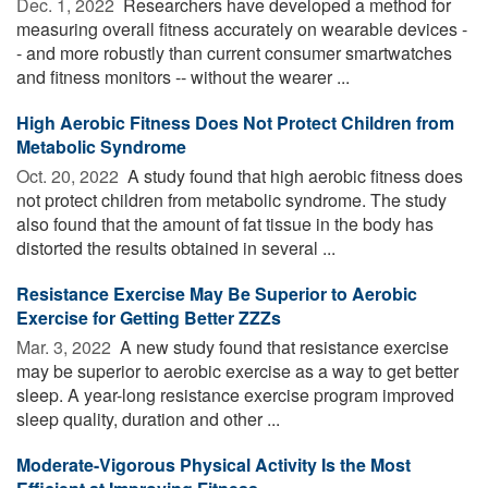
Dec. 1, 2022 
Researchers have developed a method for
measuring overall fitness accurately on wearable devices -
- and more robustly than current consumer smartwatches
and fitness monitors -- without the wearer ...
High Aerobic Fitness Does Not Protect Children from
Metabolic Syndrome
Oct. 20, 2022 
A study found that high aerobic fitness does
not protect children from metabolic syndrome. The study
also found that the amount of fat tissue in the body has
distorted the results obtained in several ...
Resistance Exercise May Be Superior to Aerobic
Exercise for Getting Better ZZZs
Mar. 3, 2022 
A new study found that resistance exercise
may be superior to aerobic exercise as a way to get better
sleep. A year-long resistance exercise program improved
sleep quality, duration and other ...
Moderate-Vigorous Physical Activity Is the Most