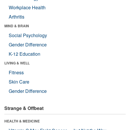
Workplace Health
Arthritis
MIND & BRAIN
Social Psychology
Gender Difference
K-12 Education
LIVING & WELL
Fitness
Skin Care
Gender Difference
Strange & Offbeat
HEALTH & MEDICINE