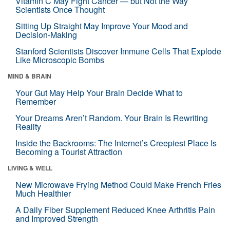
Vitamin C May Fight Cancer — but Not the Way
Scientists Once Thought
Sitting Up Straight May Improve Your Mood and
Decision-Making
Stanford Scientists Discover Immune Cells That Explode
Like Microscopic Bombs
MIND & BRAIN
Your Gut May Help Your Brain Decide What to
Remember
Your Dreams Aren’t Random. Your Brain Is Rewriting
Reality
Inside the Backrooms: The Internet’s Creepiest Place Is
Becoming a Tourist Attraction
LIVING & WELL
New Microwave Frying Method Could Make French Fries
Much Healthier
A Daily Fiber Supplement Reduced Knee Arthritis Pain
and Improved Strength