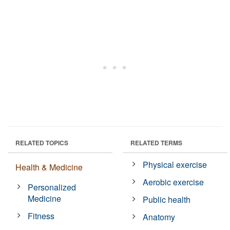
RELATED TOPICS
RELATED TERMS
Physical exercise
Health & Medicine
Aerobic exercise
Personalized
Medicine
Public health
Fitness
Anatomy