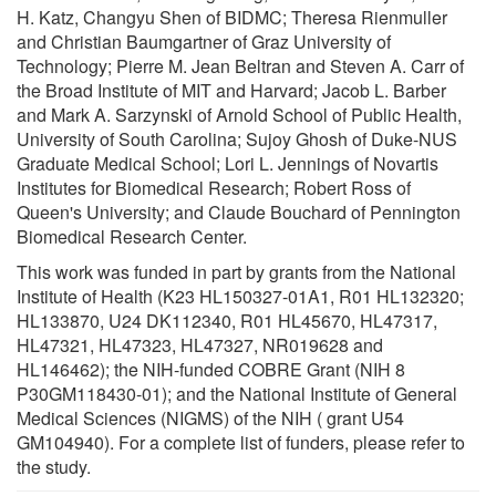
H. Katz, Changyu Shen of BIDMC; Theresa Rienmuller
and Christian Baumgartner of Graz University of
Technology; Pierre M. Jean Beltran and Steven A. Carr of
the Broad Institute of MIT and Harvard; Jacob L. Barber
and Mark A. Sarzynski of Arnold School of Public Health,
University of South Carolina; Sujoy Ghosh of Duke-NUS
Graduate Medical School; Lori L. Jennings of Novartis
Institutes for Biomedical Research; Robert Ross of
Queen's University; and Claude Bouchard of Pennington
Biomedical Research Center.
This work was funded in part by grants from the National
Institute of Health (K23 HL150327-01A1, R01 HL132320;
HL133870, U24 DK112340, R01 HL45670, HL47317,
HL47321, HL47323, HL47327, NR019628 and
HL146462); the NIH-funded COBRE Grant (NIH 8
P30GM118430-01); and the National Institute of General
Medical Sciences (NIGMS) of the NIH ( grant U54
GM104940). For a complete list of funders, please refer to
the study.