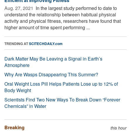
Efficient at Improving Fitness
Aug. 27, 2021 
In the largest study performed to date to
understand the relationship between habitual physical
activity and physical fitness, researchers have found that
higher amount of time spent performing ...
TRENDING AT
SCITECHDAILY.com
Dark Matter May Be Leaving a Signal in Earth’s
Atmosphere
Why Are Wasps Disappearing This Summer?
Oral Weight Loss Pill Helps Patients Lose up to 12% of
Body Weight
Scientists Find Two New Ways To Break Down “Forever
Chemicals” in Water
Breaking
this hour