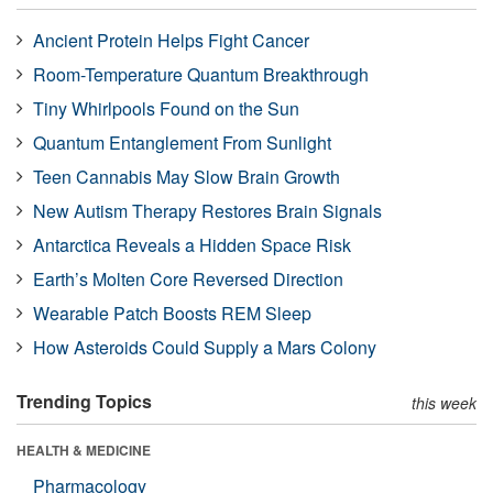
Ancient Protein Helps Fight Cancer
Room-Temperature Quantum Breakthrough
Tiny Whirlpools Found on the Sun
Quantum Entanglement From Sunlight
Teen Cannabis May Slow Brain Growth
New Autism Therapy Restores Brain Signals
Antarctica Reveals a Hidden Space Risk
Earth’s Molten Core Reversed Direction
Wearable Patch Boosts REM Sleep
How Asteroids Could Supply a Mars Colony
Trending Topics
this week
HEALTH & MEDICINE
Pharmacology