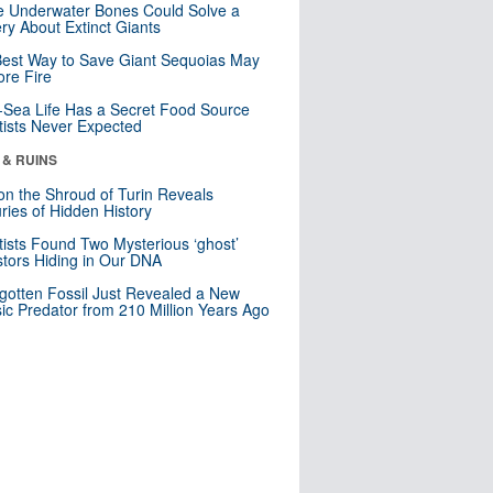
 Underwater Bones Could Solve a
ry About Extinct Giants
est Way to Save Giant Sequoias May
re Fire
Sea Life Has a Secret Food Source
tists Never Expected
 & RUINS
n the Shroud of Turin Reveals
ries of Hidden History
tists Found Two Mysterious ‘ghost’
tors Hiding in Our DNA
gotten Fossil Just Revealed a New
sic Predator from 210 Million Years Ago