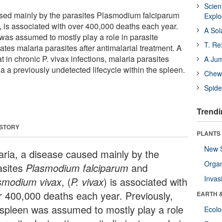
Scien
used mainly by the parasites Plasmodium falciparum
Expl
is associated with over 400,000 deaths each year.
A Sol
 was assumed to mostly play a role in parasite
T. Re
nates malaria parasites after antimalarial treatment. A
 in chronic P. vivax infections, malaria parasites
A Ju
ia a previously undetected lifecycle within the spleen.
Chewi
Spide
Trendi
 STORY
PLANTS
New 
aria, a disease caused mainly by the
Orga
asites
Plasmodium falciparum
and
Invas
smodium vivax
, (
P. vivax
) is associated with
r 400,000 deaths each year. Previously,
EARTH 
 spleen was assumed to mostly play a role
Ecol