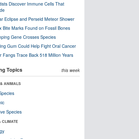
tists Discover Immune Cells That
ode
ar Eclipse and Perseid Meteor Shower
x Bite Marks Found on Fossil Bones
mping Gene Crosses Species
ng Gum Could Help Fight Oral Cancer
r Fangs Trace Back 518 Million Years
ng Topics
this week
 & ANIMALS
Species
nic
ive Species
& CLIMATE
ogy