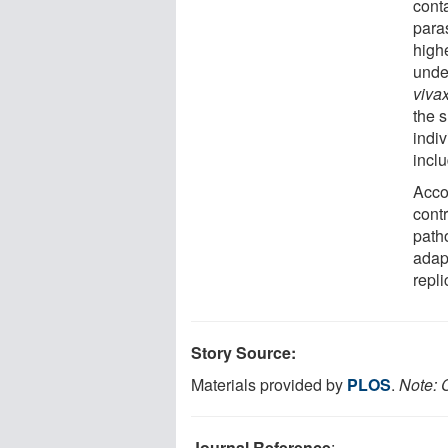
cont
para
highe
unde
viva
the 
indiv
incl
Acco
cont
path
adap
repli
Story Source:
Materials provided by
PLOS
.
Note: C
Journal Reference
: