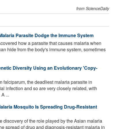
from ScienceDaily
Malaria Parasite Dodge the Immune System
covered how a parasite that causes malaria when
 can hide from the body's immune system, sometimes
netic Diversity Using an Evolutionary 'Copy-
falciparum, the deadliest malaria parasite in
l infection and so are very closely related, with
A ...
Malaria Mosquito Is Spreading Drug-Resistant
 discovery of the role played by the Asian malaria
e spread of drug and diagnosis-resistant malaria in