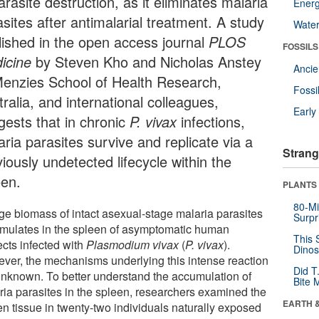
arasite destruction, as it eliminates malaria
Energ
sites after antimalarial treatment. A study
Wate
lished in the open access journal
PLOS
FOSSILS
icine
by Steven Kho and Nicholas Anstey
Anci
Menzies School of Health Research,
Fossi
ralia, and international colleagues,
Earl
gests that in chronic
P. vivax
infections,
ria parasites survive and replicate via a
Strang
iously undetected lifecycle within the
een.
PLANTS
80-Mi
rge biomass of intact asexual-stage malaria parasites
Surpr
mulates in the spleen of asymptomatic human
This 
ects infected with
Plasmodium vivax
(
P. vivax
).
Dinos
ver, the mechanisms underlying this intense reaction
Did T
unknown. To better understand the accumulation of
Bite 
ria parasites in the spleen, researchers examined the
EARTH 
en tissue in twenty-two individuals naturally exposed