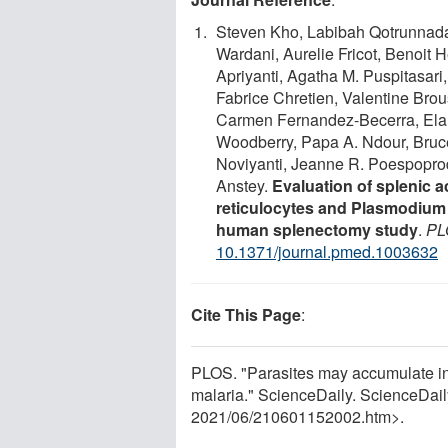
Steven Kho, Labibah Qotrunnada,
Wardani, Aurelie Fricot, Benoit 
Apriyanti, Agatha M. Puspitasari
Fabrice Chretien, Valentine Brou
Carmen Fernandez-Becerra, Elama
Woodberry, Papa A. Ndour, Bruce 
Noviyanti, Jeanne R. Poespoprodjo
Anstey.
Evaluation of splenic 
reticulocytes and Plasmodium 
human splenectomy study
.
PL
10.1371/journal.pmed.1003632
Cite This Page
:
PLOS. "Parasites may accumulate in 
malaria." ScienceDaily. ScienceDai
2021
/
06
/
210601152002.htm>.