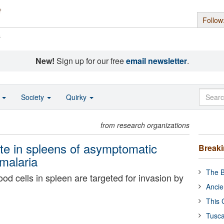
Follow
s
New!
Sign up for our free
email newsletter
.
o
Society
Quirky
from research organizations
te in spleens of asymptomatic
Break
 malaria
The B
d cells in spleen are targeted for invasion by
Ancie
This 
Tusca