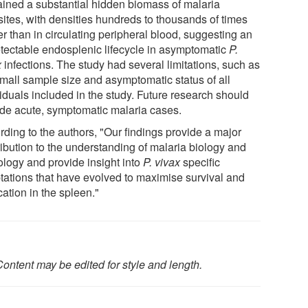
ained a substantial hidden biomass of malaria
sites, with densities hundreds to thousands of times
r than in circulating peripheral blood, suggesting an
tectable endosplenic lifecycle in asymptomatic
P.
x
infections. The study had several limitations, such as
small sample size and asymptomatic status of all
iduals included in the study. Future research should
ude acute, symptomatic malaria cases.
rding to the authors, "Our findings provide a major
ribution to the understanding of malaria biology and
ology and provide insight into
P. vivax
specific
tations that have evolved to maximise survival and
cation in the spleen."
ontent may be edited for style and length.