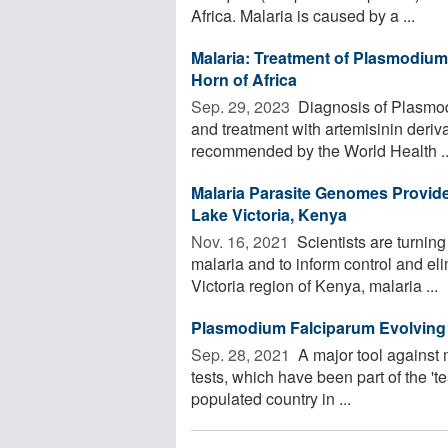
Africa. Malaria is caused by a ...
Malaria: Treatment of Plasmodium 
Horn of Africa
Sep. 29, 2023 
Diagnosis of Plasmodi
and treatment with artemisinin deriv
recommended by the World Health ..
Malaria Parasite Genomes Provide 
Lake Victoria, Kenya
Nov. 16, 2021 
Scientists are turnin
malaria and to inform control and eli
Victoria region of Kenya, malaria ...
Plasmodium Falciparum Evolving t
Sep. 28, 2021 
A major tool against m
tests, which have been part of the 'te
populated country in ...