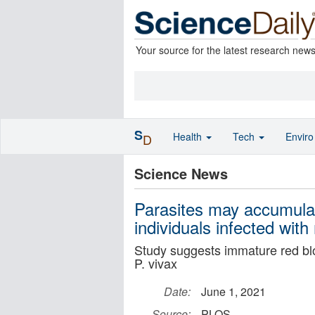
Your source for the latest research new
S
Health
Tech
Envir
D
Science News
Parasites may accumula
individuals infected with
Study suggests immature red bloo
P. vivax
Date:
June 1, 2021
Source:
PLOS