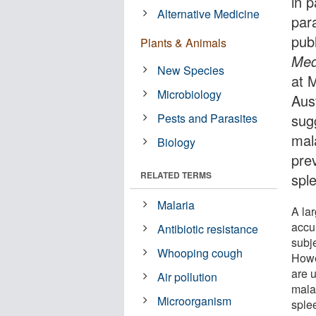
in p
Alternative Medicine
para
pub
Plants & Animals
Med
New Species
at 
Microbiology
Aust
Pests and Parasites
sug
mala
Biology
prev
RELATED TERMS
spl
Malaria
A la
accu
Antibiotic resistance
subj
Whooping cough
Howe
are 
Air pollution
mala
Microorganism
sple