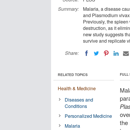
Summary:
Malaria, a disease ca
and Plasmodium vivax, 
Previously, the spleen
destruction, as it elimi
new study suggests that
survive and replicate v
Share:
FULL
RELATED TOPICS
Health & Medicine
Mal
par
Diseases and
Pla
Conditions
ove
Personalized Medicine
the
Malaria