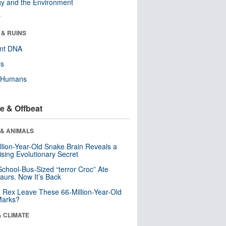
y and the Environment
r
 & RUINS
ent DNA
ls
y Humans
e & Offbeat
 & ANIMALS
llion-Year-Old Snake Brain Reveals a
ising Evolutionary Secret
School-Bus-Sized “terror Croc” Ate
aurs. Now It’s Back
. Rex Leave These 66-Million-Year-Old
Marks?
& CLIMATE