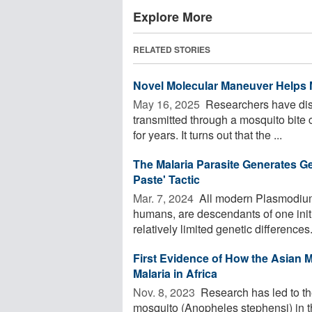
Explore More
RELATED STORIES
Novel Molecular Maneuver Helps 
May 16, 2025 
Researchers have dis
transmitted through a mosquito bite
for years. It turns out that the ...
The Malaria Parasite Generates Ge
Paste' Tactic
Mar. 7, 2024 
All modern Plasmodium 
humans, are descendants of one initia
relatively limited genetic differences. 
First Evidence of How the Asian 
Malaria in Africa
Nov. 8, 2023 
Research has led to the
mosquito (Anopheles stephensi) in th