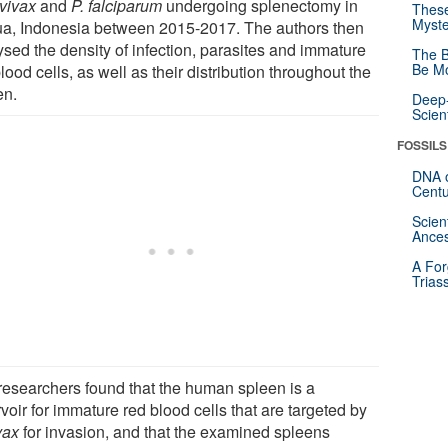
 vivax
and
P. falciparum
undergoing splenectomy in
These
Myste
a, Indonesia between 2015-2017. The authors then
ysed the density of infection, parasites and immature
The B
Be Mo
lood cells, as well as their distribution throughout the
en.
Deep-
Scien
FOSSILS
DNA o
Centu
Scien
Ances
A For
Trias
researchers found that the human spleen is a
voir for immature red blood cells that are targeted by
vax
for invasion, and that the examined spleens