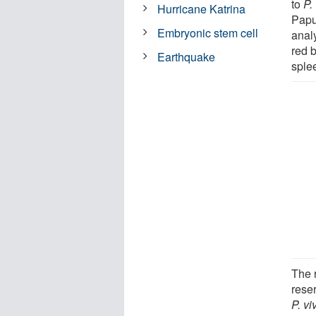
to
P.
Hurricane Katrina
Papu
Embryonic stem cell
anal
red b
Earthquake
sple
The 
reser
P. vi