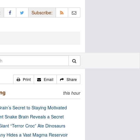
:
Subscribe:
Print
Email
Share
ing
this hour
rain’s Secret to Staying Motivated
nt Snake Brain Reveals a Secret
Giant “Terror Croc” Ate Dinosaurs
ny Hides a Vast Magma Reservoir