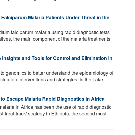
Falciparum Malaria Patients Under Threat in the
um falciparum malaria using rapid diagnostic tests
atives, the main component of the malaria treatments
.
Insights and Tools for Control and Elimination in
g to genomics to better understand the epidemiology of
mination interventions and strategies. In the Lake
o Escape Malaria Rapid Diagnostics in Africa
alaria in Africa has been the use of rapid diagnostic
st-treat-track' strategy in Ethiopia, the second most-