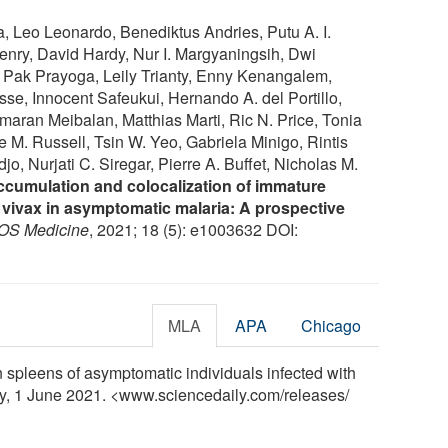
 Leo Leonardo, Benediktus Andries, Putu A. I.
Henry, David Hardy, Nur I. Margyaningsih, Dwi
, Pak Prayoga, Leily Trianty, Enny Kenangalem,
sse, Innocent Safeukui, Hernando A. del Portillo,
ran Meibalan, Matthias Marti, Ric N. Price, Tonia
M. Russell, Tsin W. Yeo, Gabriela Minigo, Rintis
, Nurjati C. Siregar, Pierre A. Buffet, Nicholas M.
accumulation and colocalization of immature
vivax in asymptomatic malaria: A prospective
OS Medicine
, 2021; 18 (5): e1003632 DOI:
MLA
APA
Chicago
spleens of asymptomatic individuals infected with
ly, 1 June 2021. <www.sciencedaily.com
/
releases
/