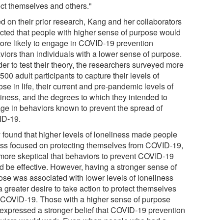
ect themselves and others."
d on their prior research, Kang and her collaborators
cted that people with higher sense of purpose would
ore likely to engage in COVID-19 prevention
viors than individuals with a lower sense of purpose.
der to test their theory, the researchers surveyed more
500 adult participants to capture their levels of
se in life, their current and pre-pandemic levels of
liness, and the degrees to which they intended to
ge in behaviors known to prevent the spread of
D-19.
 found that higher levels of loneliness made people
ess focused on protecting themselves from COVID-19,
more skeptical that behaviors to prevent COVID-19
d be effective. However, having a stronger sense of
ose was associated with lower levels of loneliness
 greater desire to take action to protect themselves
 COVID-19. Those with a higher sense of purpose
 expressed a stronger belief that COVID-19 prevention