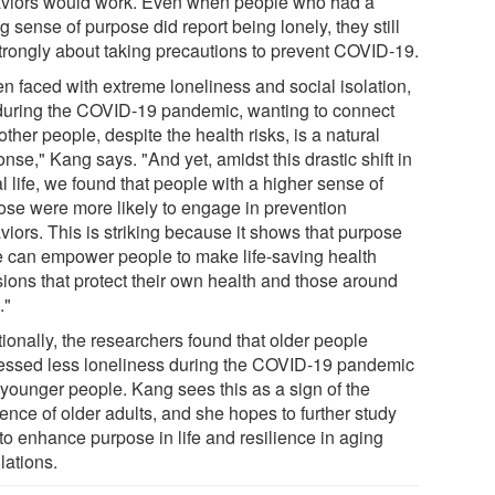
viors would work. Even when people who had a
g sense of purpose did report being lonely, they still
 strongly about taking precautions to prevent COVID-19.
n faced with extreme loneliness and social isolation,
 during the COVID-19 pandemic, wanting to connect
other people, despite the health risks, is a natural
nse," Kang says. "And yet, amidst this drastic shift in
l life, we found that people with a higher sense of
ose were more likely to engage in prevention
viors. This is striking because it shows that purpose
ife can empower people to make life-saving health
sions that protect their own health and those around
."
ionally, the researchers found that older people
essed less loneliness during the COVID-19 pandemic
 younger people. Kang sees this as a sign of the
ience of older adults, and she hopes to further study
to enhance purpose in life and resilience in aging
lations.