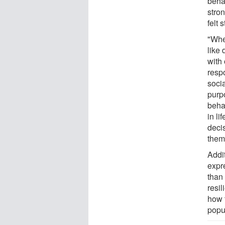
beha
stron
felt
"Whe
like
with 
respo
socia
purp
beha
in l
deci
them
Addit
expr
than
resil
how 
popu