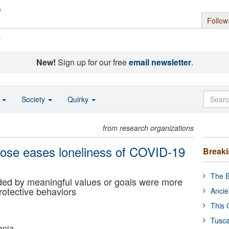
Follow
s
New!
Sign up for our free
email newsletter
.
o
Society
Quirky
from research organizations
rpose eases loneliness of COVID-19
Break
The B
uided by meaningful values or goals were more
rotective behaviors
Ancie
This 
Tusca
ania