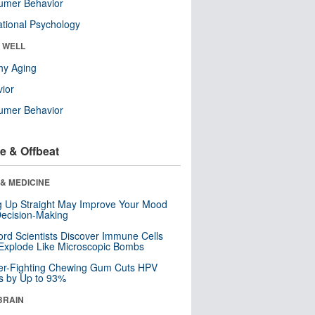
umer Behavior
tional Psychology
& WELL
hy Aging
ior
umer Behavior
e & Offbeat
& MEDICINE
ng Up Straight May Improve Your Mood
ecision-Making
ord Scientists Discover Immune Cells
Explode Like Microscopic Bombs
er-Fighting Chewing Gum Cuts HPV
s by Up to 93%
BRAIN