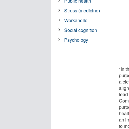
Public health
Stress (medicine)
Workaholic
Social cognition
Psychology
"In t
purp
a cle
alig
lead
Comm
purp
heal
an im
to in