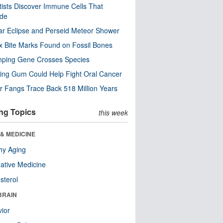
tists Discover Immune Cells That
ode
ar Eclipse and Perseid Meteor Shower
x Bite Marks Found on Fossil Bones
mping Gene Crosses Species
ng Gum Could Help Fight Oral Cancer
r Fangs Trace Back 518 Million Years
ng Topics
this week
& MEDICINE
hy Aging
native Medicine
sterol
BRAIN
ior