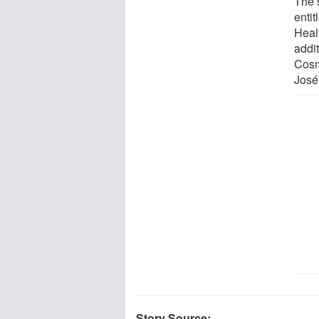
The 
entit
Heal
addi
Cosm
José
Story Source: