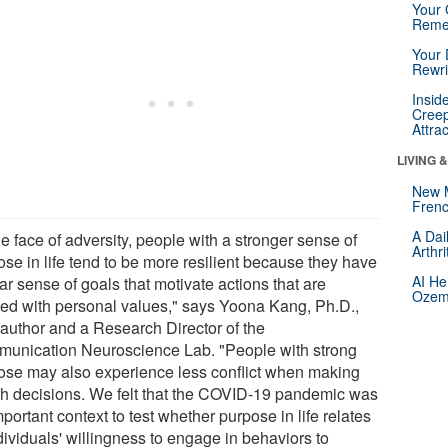
Your 
Reme
Your 
Rewri
Insid
Creep
Attra
LIVING 
New 
Frenc
A Dai
he face of adversity, people with a stronger sense of
Arthr
ose in life tend to be more resilient because they have
AI He
ar sense of goals that motivate actions that are
Ozemp
ned with personal values," says Yoona Kang, Ph.D.,
 author and a Research Director of the
unication Neuroscience Lab. "People with strong
ose may also experience less conflict when making
th decisions. We felt that the COVID-19 pandemic was
portant context to test whether purpose in life relates
dividuals' willingness to engage in behaviors to