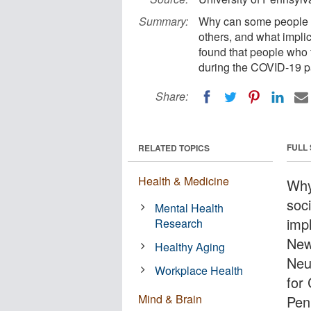
Summary:
Why can some people we
others, and what impli
found that people who f
during the COVID-19 
Share:
FULL
RELATED TOPICS
Health & Medicine
Why
soci
Mental Health
impl
Research
New
Healthy Aging
Neu
Workplace Health
for
Mind & Brain
Pen