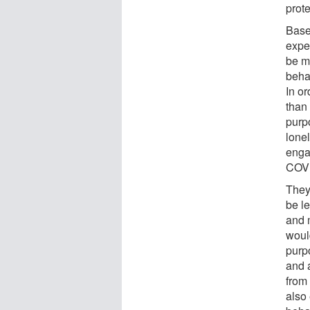
prot
Base
expe
be m
beha
In or
than 
purpo
lone
enga
COVI
They
be l
and 
woul
purp
and a
from
also