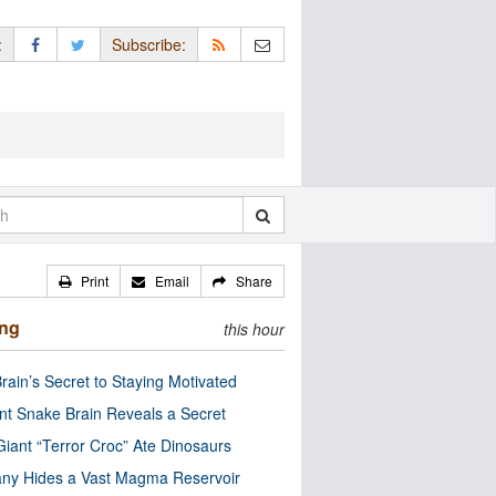
:
Subscribe:
Print
Email
Share
ing
this hour
rain’s Secret to Staying Motivated
nt Snake Brain Reveals a Secret
Giant “Terror Croc” Ate Dinosaurs
ny Hides a Vast Magma Reservoir