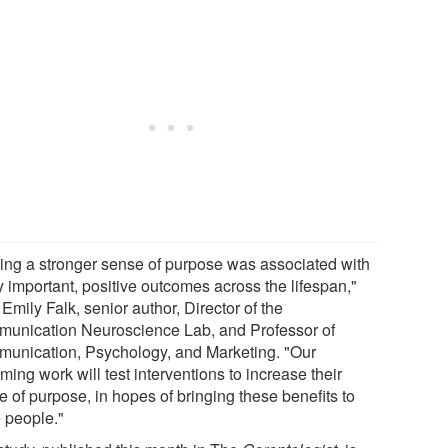
ing a stronger sense of purpose was associated with
y important, positive outcomes across the lifespan,"
Emily Falk, senior author, Director of the
unication Neuroscience Lab, and Professor of
unication, Psychology, and Marketing. "Our
ing work will test interventions to increase their
 of purpose, in hopes of bringing these benefits to
 people."