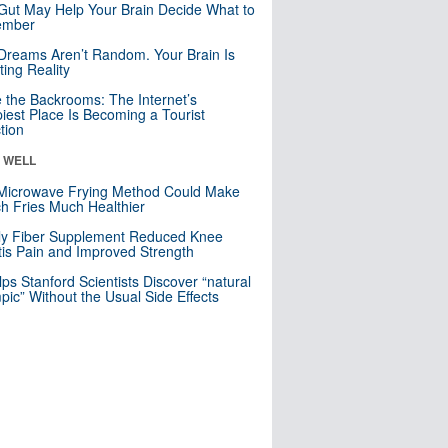
Gut May Help Your Brain Decide What to
mber
Dreams Aren’t Random. Your Brain Is
ting Reality
e the Backrooms: The Internet’s
iest Place Is Becoming a Tourist
ction
& WELL
Microwave Frying Method Could Make
h Fries Much Healthier
ly Fiber Supplement Reduced Knee
itis Pain and Improved Strength
lps Stanford Scientists Discover “natural
ic” Without the Usual Side Effects