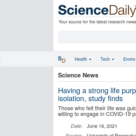
Your source for the latest research new
S
Health
Tech
Envir
D
Science News
Having a strong life pu
isolation, study finds
Those who felt their life was g
willing to engage in COVID-19 p
Date:
June 16, 2021
Source:
University of Pennsylv