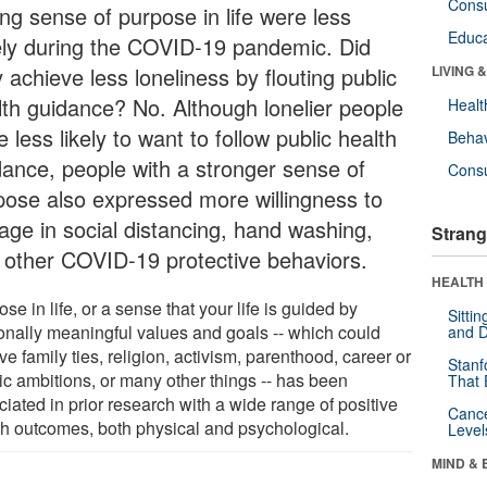
Cons
ong sense of purpose in life were less
Educa
ely during the COVID-19 pandemic. Did
 achieve less loneliness by flouting public
LIVING 
lth guidance? No. Although lonelier people
Healt
 less likely to want to follow public health
Behav
dance, people with a stronger sense of
Cons
pose also expressed more willingness to
age in social distancing, hand washing,
Strang
 other COVID-19 protective behaviors.
HEALTH 
se in life, or a sense that your life is guided by
Sitti
onally meaningful values and goals -- which could
and D
ve family ties, religion, activism, parenthood, career or
Stanf
tic ambitions, or many other things -- has been
That 
iated in prior research with a wide range of positive
Canc
th outcomes, both physical and psychological.
Level
MIND & 