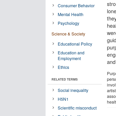
str
Consumer Behavior
lon
Mental Health
they
Psychology
hea
were
Science & Society
gui
Educational Policy
pur
Education and
eng
Employment
and
Ethics
Purpo
pers
RELATED TERMS
invol
Social inequality
artis
assoc
H5N1
heal
Scientific misconduct