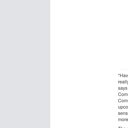
"Hav
reall
says 
Comm
Comm
upcom
sense
more