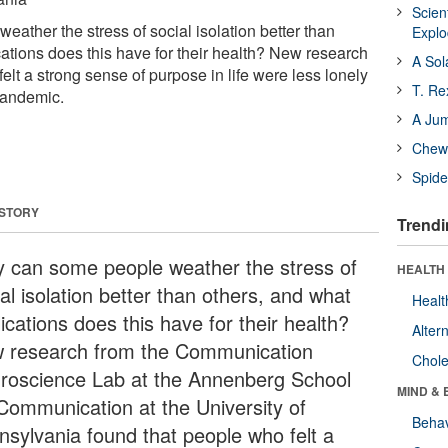
Scien
ather the stress of social isolation better than
Expl
cations does this have for their health? New research
A Sol
elt a strong sense of purpose in life were less lonely
T. Re
pandemic.
A Ju
Chewi
Spide
 STORY
Trendi
 can some people weather the stress of
HEALTH 
al isolation better than others, and what
Healt
ications does this have for their health?
Alter
 research from the Communication
Chole
roscience Lab at the Annenberg School
MIND & 
 Communication at the University of
Behav
nsylvania found that people who felt a