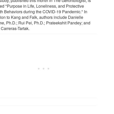
study, published this month in The
Gerontologist
, is
led "Purpose in Life, Loneliness, and Protective
th Behaviors during the COVID-19 Pandemic." In
tion to Kang and Falk, authors include Danielle
e, Ph.D.; Rui Pei, Ph.D.; Prateekshit Pandey; and
 Carreras-Tartak.