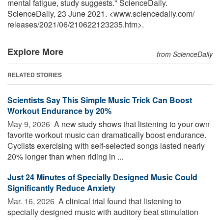
mental fatigue, study suggests." ScienceDaily.
ScienceDaily, 23 June 2021. <www.sciencedaily.com
/
releases
/
2021
/
06
/
210622123235.htm>.
Explore More
from ScienceDaily
RELATED STORIES
Scientists Say This Simple Music Trick Can Boost
Workout Endurance by 20%
May 9, 2026 
A new study shows that listening to your own
favorite workout music can dramatically boost endurance.
Cyclists exercising with self-selected songs lasted nearly
20% longer than when riding in ...
Just 24 Minutes of Specially Designed Music Could
Significantly Reduce Anxiety
Mar. 16, 2026 
A clinical trial found that listening to
specially designed music with auditory beat stimulation