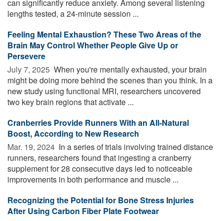
can significantly reduce anxiety. Among several listening
lengths tested, a 24-minute session ...
Feeling Mental Exhaustion? These Two Areas of the
Brain May Control Whether People Give Up or
Persevere
July 7, 2025 
When you're mentally exhausted, your brain
might be doing more behind the scenes than you think. In a
new study using functional MRI, researchers uncovered
two key brain regions that activate ...
Cranberries Provide Runners With an All-Natural
Boost, According to New Research
Mar. 19, 2024 
In a series of trials involving trained distance
runners, researchers found that ingesting a cranberry
supplement for 28 consecutive days led to noticeable
improvements in both performance and muscle ...
Recognizing the Potential for Bone Stress Injuries
After Using Carbon Fiber Plate Footwear