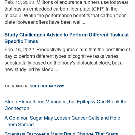
Feb. 13, 2023 
Millions of endurance runners use footwear
that has an embedded carbon fiber plate (CFP) in the
midsole. While the performance benefits that carbon fiber
plate footwear offers have been well ...
Study Challenges Advice to Perform Different Tasks at
Specific Times
Feb. 16, 2022 
Productivity gurus claim that the best time of
day to perform different types of cognitive tasks varies
substantially based on the body's biological clock, but a
new study led by sleep ...
TRENDING AT
SCITECHDAILY.com
Sleep Strengthens Memories, but Epilepsy Can Break the
Connection
A Common Sugar May Loosen Cancer Cells and Help
Them Spread
Scientists Discover a Major Brain Change That Starts