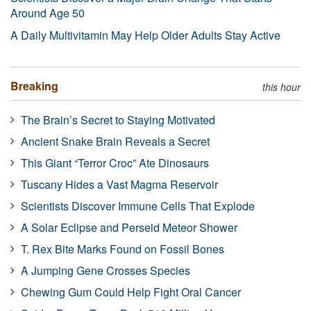
Around Age 50
A Daily Multivitamin May Help Older Adults Stay Active
Breaking
this hour
The Brain’s Secret to Staying Motivated
Ancient Snake Brain Reveals a Secret
This Giant “Terror Croc” Ate Dinosaurs
Tuscany Hides a Vast Magma Reservoir
Scientists Discover Immune Cells That Explode
A Solar Eclipse and Perseid Meteor Shower
T. Rex Bite Marks Found on Fossil Bones
A Jumping Gene Crosses Species
Chewing Gum Could Help Fight Oral Cancer