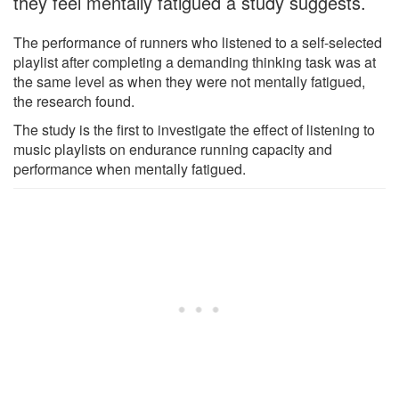
they feel mentally fatigued a study suggests.
The performance of runners who listened to a self-selected
playlist after completing a demanding thinking task was at
the same level as when they were not mentally fatigued,
the research found.
The study is the first to investigate the effect of listening to
music playlists on endurance running capacity and
performance when mentally fatigued.