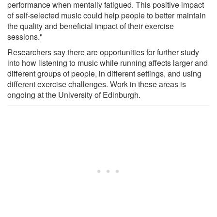
performance when mentally fatigued. This positive impact
of self-selected music could help people to better maintain
the quality and beneficial impact of their exercise
sessions."
Researchers say there are opportunities for further study
into how listening to music while running affects larger and
different groups of people, in different settings, and using
different exercise challenges. Work in these areas is
ongoing at the University of Edinburgh.