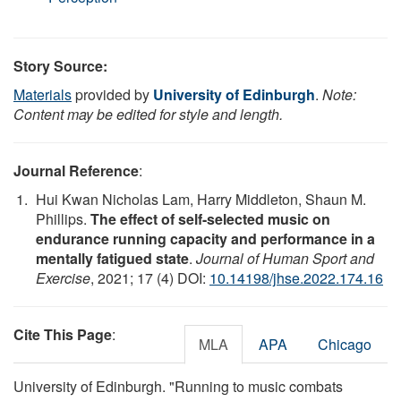
Story Source:
Materials
provided by
University of Edinburgh
.
Note:
Content may be edited for style and length.
Journal Reference
:
Hui Kwan Nicholas Lam, Harry Middleton, Shaun M.
Phillips.
The effect of self-selected music on
endurance running capacity and performance in a
mentally fatigued state
.
Journal of Human Sport and
Exercise
, 2021; 17 (4) DOI:
10.14198/jhse.2022.174.16
Cite This Page
:
MLA
APA
Chicago
University of Edinburgh. "Running to music combats