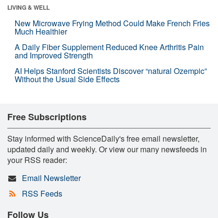
LIVING & WELL
New Microwave Frying Method Could Make French Fries
Much Healthier
A Daily Fiber Supplement Reduced Knee Arthritis Pain
and Improved Strength
AI Helps Stanford Scientists Discover “natural Ozempic”
Without the Usual Side Effects
Free Subscriptions
Stay informed with ScienceDaily's free email newsletter,
updated daily and weekly. Or view our many newsfeeds in
your RSS reader:
Email Newsletter
RSS Feeds
Follow Us