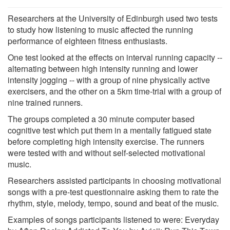
Researchers at the University of Edinburgh used two tests
to study how listening to music affected the running
performance of eighteen fitness enthusiasts.
One test looked at the effects on interval running capacity --
alternating between high intensity running and lower
intensity jogging -- with a group of nine physically active
exercisers, and the other on a 5km time-trial with a group of
nine trained runners.
The groups completed a 30 minute computer based
cognitive test which put them in a mentally fatigued state
before completing high intensity exercise. The runners
were tested with and without self-selected motivational
music.
Researchers assisted participants in choosing motivational
songs with a pre-test questionnaire asking them to rate the
rhythm, style, melody, tempo, sound and beat of the music.
Examples of songs participants listened to were: Everyday