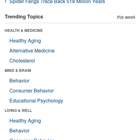
Spider Fangs Trace Back 518 Million Years
Trending Topics
this week
HEALTH & MEDICINE
Healthy Aging
Alternative Medicine
Cholesterol
MIND & BRAIN
Behavior
Consumer Behavior
Educational Psychology
LIVING & WELL
Healthy Aging
Behavior