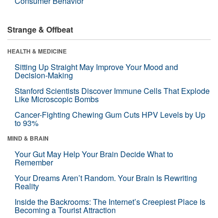
Consumer Behavior
Strange & Offbeat
HEALTH & MEDICINE
Sitting Up Straight May Improve Your Mood and
Decision-Making
Stanford Scientists Discover Immune Cells That Explode
Like Microscopic Bombs
Cancer-Fighting Chewing Gum Cuts HPV Levels by Up
to 93%
MIND & BRAIN
Your Gut May Help Your Brain Decide What to
Remember
Your Dreams Aren’t Random. Your Brain Is Rewriting
Reality
Inside the Backrooms: The Internet’s Creepiest Place Is
Becoming a Tourist Attraction