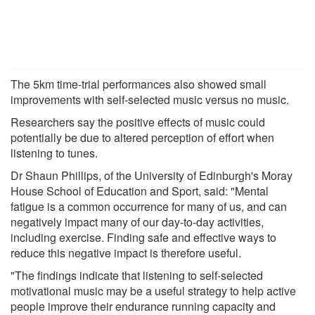
The 5km time-trial performances also showed small
improvements with self-selected music versus no music.
Researchers say the positive effects of music could
potentially be due to altered perception of effort when
listening to tunes.
Dr Shaun Phillips, of the University of Edinburgh's Moray
House School of Education and Sport, said: "Mental
fatigue is a common occurrence for many of us, and can
negatively impact many of our day-to-day activities,
including exercise. Finding safe and effective ways to
reduce this negative impact is therefore useful.
"The findings indicate that listening to self-selected
motivational music may be a useful strategy to help active
people improve their endurance running capacity and