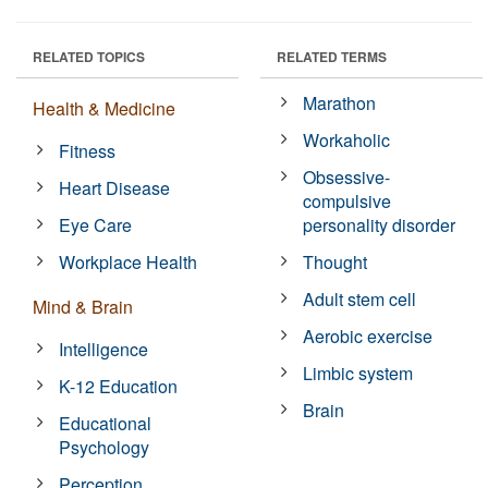
RELATED TOPICS
RELATED TERMS
Marathon
Health & Medicine
Workaholic
Fitness
Obsessive-
Heart Disease
compulsive
Eye Care
personality disorder
Workplace Health
Thought
Adult stem cell
Mind & Brain
Aerobic exercise
Intelligence
Limbic system
K-12 Education
Brain
Educational
Psychology
Perception