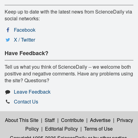
Keep up to date with the latest news from ScienceDaily via
social networks:
Facebook
X / Twitter
Have Feedback?
Tell us what you think of ScienceDaily -- we welcome both
positive and negative comments. Have any problems using
the site? Questions?
Leave Feedback
Contact Us
About This Site
|
Staff
|
Contribute
|
Advertise
|
Privacy
Policy
|
Editorial Policy
|
Terms of Use
Copyright 1995-2026 ScienceDaily
or by other parties,