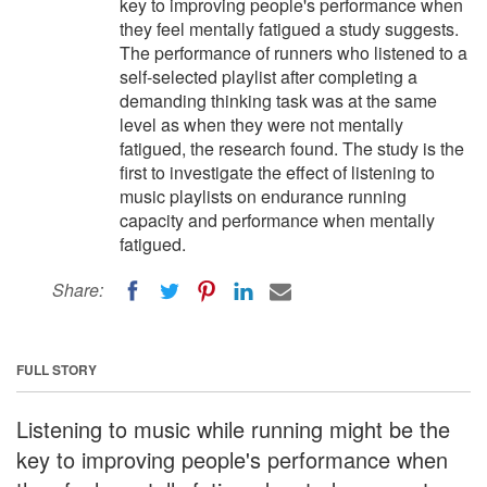
key to improving people's performance when
they feel mentally fatigued a study suggests.
The performance of runners who listened to a
self-selected playlist after completing a
demanding thinking task was at the same
level as when they were not mentally
fatigued, the research found. The study is the
first to investigate the effect of listening to
music playlists on endurance running
capacity and performance when mentally
fatigued.
Share:
FULL STORY
Listening to music while running might be the
key to improving people's performance when