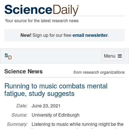
Your source for the latest research news
New!
Sign up for our free
email newsletter
.
S
Toggle
Menu
D
navigation
Science News
from research organizations
Running to music combats mental
fatigue, study suggests
Date:
June 23, 2021
Source:
University of Edinburgh
Summary:
Listening to music while running might be the