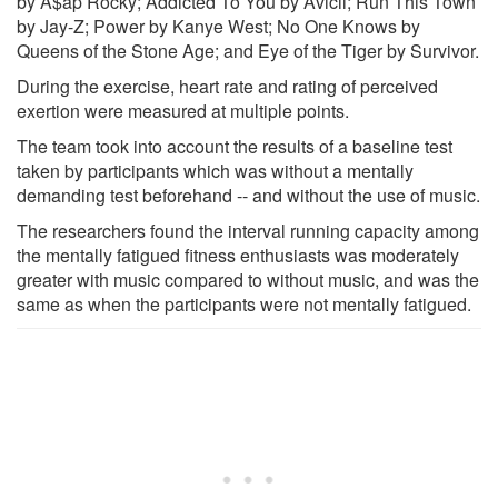
by A$ap Rocky; Addicted To You by Avicii; Run This Town
by Jay-Z; Power by Kanye West; No One Knows by
Queens of the Stone Age; and Eye of the Tiger by Survivor.
During the exercise, heart rate and rating of perceived
exertion were measured at multiple points.
The team took into account the results of a baseline test
taken by participants which was without a mentally
demanding test beforehand -- and without the use of music.
The researchers found the interval running capacity among
the mentally fatigued fitness enthusiasts was moderately
greater with music compared to without music, and was the
same as when the participants were not mentally fatigued.