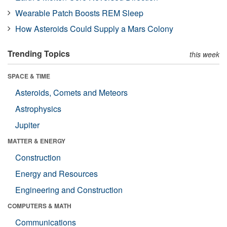
Wearable Patch Boosts REM Sleep
How Asteroids Could Supply a Mars Colony
Trending Topics
this week
SPACE & TIME
Asteroids, Comets and Meteors
Astrophysics
Jupiter
MATTER & ENERGY
Construction
Energy and Resources
Engineering and Construction
COMPUTERS & MATH
Communications