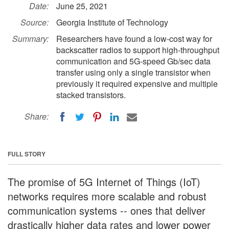
Date:
June 25, 2021
Source:
Georgia Institute of Technology
Summary:
Researchers have found a low-cost way for
backscatter radios to support high-throughput
communication and 5G-speed Gb/sec data
transfer using only a single transistor when
previously it required expensive and multiple
stacked transistors.
Share:
FULL STORY
The promise of 5G Internet of Things (IoT)
networks requires more scalable and robust
communication systems -- ones that deliver
drastically higher data rates and lower power