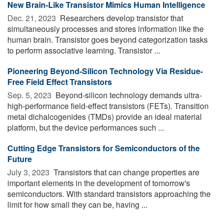
New Brain-Like Transistor Mimics Human Intelligence
Dec. 21, 2023 
Researchers develop transistor that
simultaneously processes and stores information like the
human brain. Transistor goes beyond categorization tasks
to perform associative learning. Transistor ...
Pioneering Beyond-Silicon Technology Via Residue-
Free Field Effect Transistors
Sep. 5, 2023 
Beyond-silicon technology demands ultra-
high-performance field-effect transistors (FETs). Transition
metal dichalcogenides (TMDs) provide an ideal material
platform, but the device performances such ...
Cutting Edge Transistors for Semiconductors of the
Future
July 3, 2023 
Transistors that can change properties are
important elements in the development of tomorrow's
semiconductors. With standard transistors approaching the
limit for how small they can be, having ...