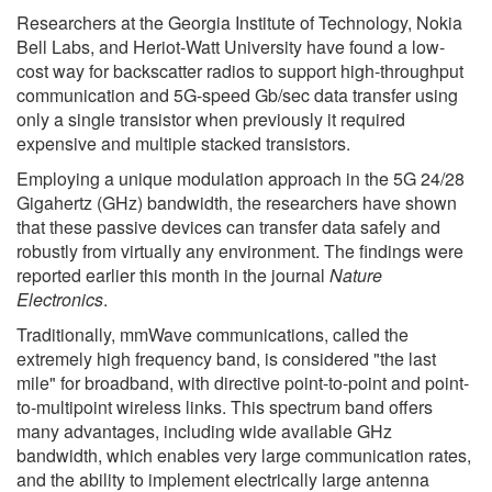
Researchers at the Georgia Institute of Technology, Nokia
Bell Labs, and Heriot-Watt University have found a low-
cost way for backscatter radios to support high-throughput
communication and 5G-speed Gb/sec data transfer using
only a single transistor when previously it required
expensive and multiple stacked transistors.
Employing a unique modulation approach in the 5G 24/28
Gigahertz (GHz) bandwidth, the researchers have shown
that these passive devices can transfer data safely and
robustly from virtually any environment. The findings were
reported earlier this month in the journal
Nature
Electronics
.
Traditionally, mmWave communications, called the
extremely high frequency band, is considered "the last
mile" for broadband, with directive point-to-point and point-
to-multipoint wireless links. This spectrum band offers
many advantages, including wide available GHz
bandwidth, which enables very large communication rates,
and the ability to implement electrically large antenna