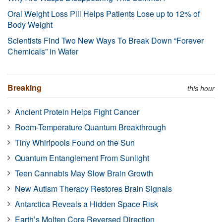
Oral Weight Loss Pill Helps Patients Lose up to 12% of
Body Weight
Scientists Find Two New Ways To Break Down “Forever
Chemicals” in Water
Breaking
this hour
Ancient Protein Helps Fight Cancer
Room-Temperature Quantum Breakthrough
Tiny Whirlpools Found on the Sun
Quantum Entanglement From Sunlight
Teen Cannabis May Slow Brain Growth
New Autism Therapy Restores Brain Signals
Antarctica Reveals a Hidden Space Risk
Earth’s Molten Core Reversed Direction