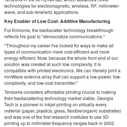
technologies for electromagnetic, wireless, RF, millimeter-
wave, and sub-terahertz applications.
Key Enabler of Low Cost: Additive Manufacturing
For Kimionis, the backscatter technology breakthrough
reflects his goal to "democratize communications."
"Throughout my career I've looked for ways to make all
types of communication more cost-efficient and more
energy-efficient. Now, because the whole front end of our
solution was created at such low complexity, it is
compatible with printed electronics. We can literally print a
mmWave antenna array that can support a low-power, low-
complexity, and low-cost transmitter."
Tentzeris considers affordable printing crucial to making
their backscattering technology market viable. Georgia
Tech is a pioneer in inkjet printing on virtually every
material (paper, plastics, glass, flexible/organic substrates)
and was one of the first research institutes to use 3D
printing up to millimeter-frequency ranges back in 2002.