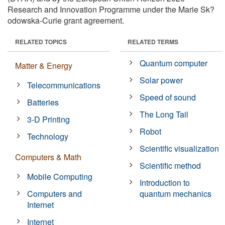
Research and Innovation Programme under the Marie Sk?
odowska-Curie grant agreement.
RELATED TOPICS
RELATED TERMS
Quantum computer
Matter & Energy
Solar power
Telecommunications
Speed of sound
Batteries
The Long Tail
3-D Printing
Robot
Technology
Scientific visualization
Computers & Math
Scientific method
Mobile Computing
Introduction to
Computers and
quantum mechanics
Internet
Internet