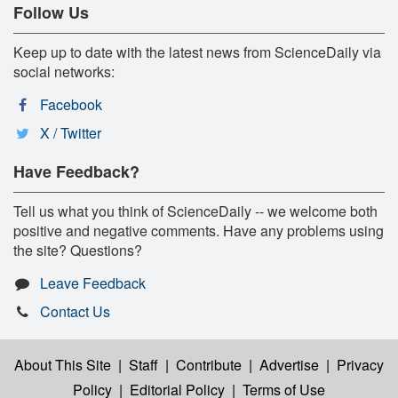
Follow Us
Keep up to date with the latest news from ScienceDaily via
social networks:
Facebook
X / Twitter
Have Feedback?
Tell us what you think of ScienceDaily -- we welcome both
positive and negative comments. Have any problems using
the site? Questions?
Leave Feedback
Contact Us
About This Site
|
Staff
|
Contribute
|
Advertise
|
Privacy
Policy
|
Editorial Policy
|
Terms of Use