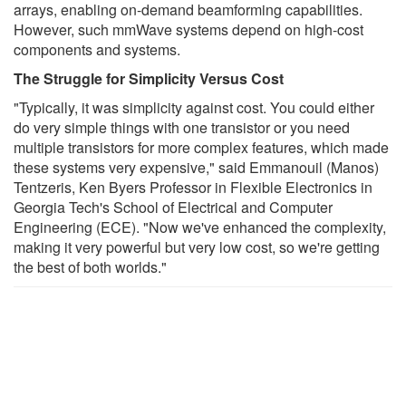
arrays, enabling on-demand beamforming capabilities.
However, such mmWave systems depend on high-cost
components and systems.
The Struggle for Simplicity Versus Cost
"Typically, it was simplicity against cost. You could either
do very simple things with one transistor or you need
multiple transistors for more complex features, which made
these systems very expensive," said Emmanouil (Manos)
Tentzeris, Ken Byers Professor in Flexible Electronics in
Georgia Tech's School of Electrical and Computer
Engineering (ECE). "Now we've enhanced the complexity,
making it very powerful but very low cost, so we're getting
the best of both worlds."