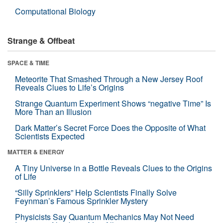
Computational Biology
Strange & Offbeat
SPACE & TIME
Meteorite That Smashed Through a New Jersey Roof
Reveals Clues to Life’s Origins
Strange Quantum Experiment Shows “negative Time” Is
More Than an Illusion
Dark Matter’s Secret Force Does the Opposite of What
Scientists Expected
MATTER & ENERGY
A Tiny Universe in a Bottle Reveals Clues to the Origins
of Life
“Silly Sprinklers” Help Scientists Finally Solve
Feynman’s Famous Sprinkler Mystery
Physicists Say Quantum Mechanics May Not Need