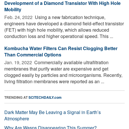
Development of a Diamond Transistor With High Hole
Mobility
Feb. 24, 2022 
Using a new fabrication technique,
engineers have developed a diamond field-effect transistor
(FET) with high hole mobility, which allows reduced
conduction loss and higher operational speed. This ...
Kombucha Water Filters Can Resist Clogging Better
Than Commercial Options
Jan. 19, 2022 
Commercially available ultrafiltration
membranes that purify water are expensive and get
clogged easily by particles and microorganisms. Recently,
living filtration membranes were reported as an ...
TRENDING AT
SCITECHDAILY.com
Dark Matter May Be Leaving a Signal in Earth’s
Atmosphere
Why Are Wasps Disappearing This Summer?