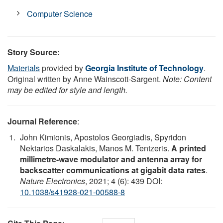
Computer Science
Story Source:
Materials
provided by
Georgia Institute of Technology
.
Original written by Anne Wainscott-Sargent.
Note: Content
may be edited for style and length.
Journal Reference
:
John Kimionis, Apostolos Georgiadis, Spyridon
Nektarios Daskalakis, Manos M. Tentzeris.
A printed
millimetre-wave modulator and antenna array for
backscatter communications at gigabit data rates
.
Nature Electronics
, 2021; 4 (6): 439 DOI:
10.1038/s41928-021-00588-8