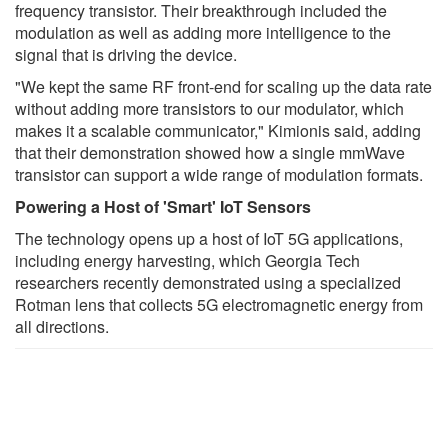
frequency transistor. Their breakthrough included the
modulation as well as adding more intelligence to the
signal that is driving the device.
"We kept the same RF front-end for scaling up the data rate
without adding more transistors to our modulator, which
makes it a scalable communicator," Kimionis said, adding
that their demonstration showed how a single mmWave
transistor can support a wide range of modulation formats.
Powering a Host of 'Smart' IoT Sensors
The technology opens up a host of IoT 5G applications,
including energy harvesting, which Georgia Tech
researchers recently demonstrated using a specialized
Rotman lens that collects 5G electromagnetic energy from
all directions.