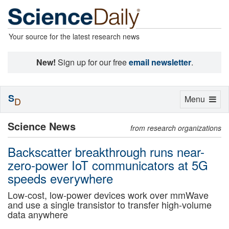
Your source for the latest research news
New!
Sign up for our free
email newsletter
.
S
Toggle
Menu
D
navigation
Science News
from research organizations
Backscatter breakthrough runs near-
zero-power IoT communicators at 5G
speeds everywhere
Low-cost, low-power devices work over mmWave
and use a single transistor to transfer high-volume
data anywhere