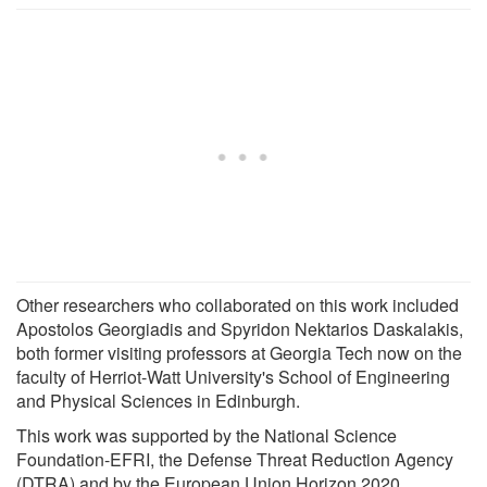
Other researchers who collaborated on this work included
Apostolos Georgiadis and Spyridon Nektarios Daskalakis,
both former visiting professors at Georgia Tech now on the
faculty of Herriot-Watt University's School of Engineering
and Physical Sciences in Edinburgh.
This work was supported by the National Science
Foundation-EFRI, the Defense Threat Reduction Agency
(DTRA) and by the European Union Horizon 2020