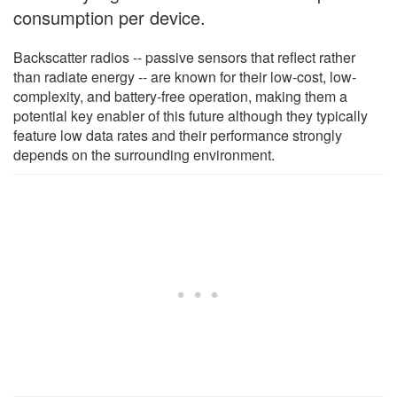
consumption per device.
Backscatter radios -- passive sensors that reflect rather
than radiate energy -- are known for their low-cost, low-
complexity, and battery-free operation, making them a
potential key enabler of this future although they typically
feature low data rates and their performance strongly
depends on the surrounding environment.