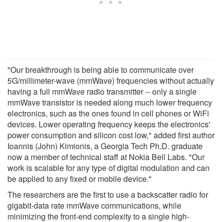
"Our breakthrough is being able to communicate over
5G/millimeter-wave (mmWave) frequencies without actually
having a full mmWave radio transmitter -- only a single
mmWave transistor is needed along much lower frequency
electronics, such as the ones found in cell phones or WiFi
devices. Lower operating frequency keeps the electronics'
power consumption and silicon cost low," added first author
Ioannis (John) Kimionis, a Georgia Tech Ph.D. graduate
now a member of technical staff at Nokia Bell Labs. "Our
work is scalable for any type of digital modulation and can
be applied to any fixed or mobile device."
The researchers are the first to use a backscatter radio for
gigabit-data rate mmWave communications, while
minimizing the front-end complexity to a single high-