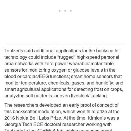
Tentzeris said additional applications for the backscatter
technology could include "rugged" high-speed personal
area networks with zero-power wearable/implantable
sensors for monitoring oxygen or glucose levels in the
blood or cardiac/EEG functions; smart home sensors that
monitor temperature, chemicals, gases, and humidity; and
smart agricultural applications for detecting frost on crops,
analyzing soil nutrients, or even livestock tracking.
The researchers developed an early proof of concept of
this backscatter modulation, which won third prize at the
2016 Nokia Bell Labs Prize. At the time, Kimionis was a
Georgia Tech ECE doctoral researcher working with
Tentzeris in the ATHENA lab, which advances novel