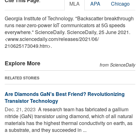
Cite This Page
:
MLA
APA
Chicago
Georgia Institute of Technology. "Backscatter breakthrough
runs near-zero-power IoT communicators at 5G speeds
everywhere." ScienceDaily. ScienceDaily, 25 June 2021.
<www.sciencedaily.com
/
releases
/
2021
/
06
/
210625173049.htm>.
Explore More
from ScienceDaily
RELATED STORIES
Are Diamonds GaN's Best Friend? Revolutionizing
Transistor Technology
Dec. 21, 2023 
A research team has fabricated a gallium
nitride (GaN) transistor using diamond, which of all natural
materials has the highest thermal conductivity on earth, as
a substrate, and they succeeded in ...