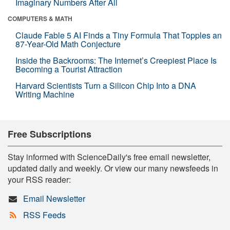
Imaginary Numbers After All
COMPUTERS & MATH
Claude Fable 5 AI Finds a Tiny Formula That Topples an
87-Year-Old Math Conjecture
Inside the Backrooms: The Internet’s Creepiest Place Is
Becoming a Tourist Attraction
Harvard Scientists Turn a Silicon Chip Into a DNA
Writing Machine
Free Subscriptions
Stay informed with ScienceDaily's free email newsletter,
updated daily and weekly. Or view our many newsfeeds in
your RSS reader:
Email Newsletter
RSS Feeds