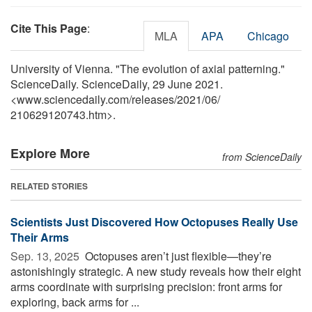
Cite This Page
:
MLA
APA
Chicago
University of Vienna. "The evolution of axial patterning."
ScienceDaily. ScienceDaily, 29 June 2021.
<www.sciencedaily.com
/
releases
/
2021
/
06
/
210629120743.htm>.
Explore More
from ScienceDaily
RELATED STORIES
Scientists Just Discovered How Octopuses Really Use
Their Arms
Sep. 13, 2025 
Octopuses aren’t just flexible—they’re
astonishingly strategic. A new study reveals how their eight
arms coordinate with surprising precision: front arms for
exploring, back arms for ...