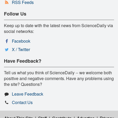
RSS Feeds
Follow Us
Keep up to date with the latest news from ScienceDaily via
social networks:
Facebook
X / Twitter
Have Feedback?
Tell us what you think of ScienceDaily -- we welcome both
positive and negative comments. Have any problems using
the site? Questions?
Leave Feedback
Contact Us