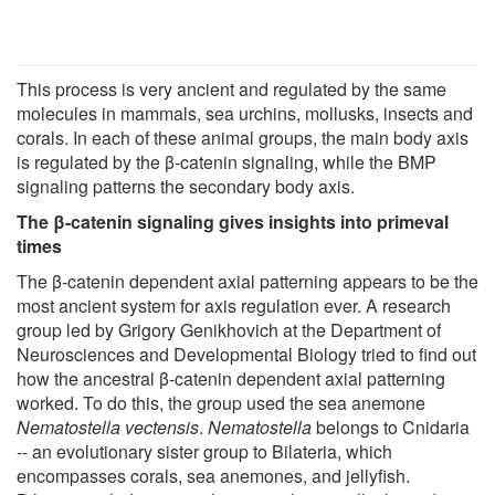
This process is very ancient and regulated by the same
molecules in mammals, sea urchins, mollusks, insects and
corals. In each of these animal groups, the main body axis
is regulated by the β-catenin signaling, while the BMP
signaling patterns the secondary body axis.
The β-catenin signaling gives insights into primeval
times
The β-catenin dependent axial patterning appears to be the
most ancient system for axis regulation ever. A research
group led by Grigory Genikhovich at the Department of
Neurosciences and Developmental Biology tried to find out
how the ancestral β-catenin dependent axial patterning
worked. To do this, the group used the sea anemone
Nematostella vectensis
.
Nematostella
belongs to Cnidaria
-- an evolutionary sister group to Bilateria, which
encompasses corals, sea anemones, and jellyfish.