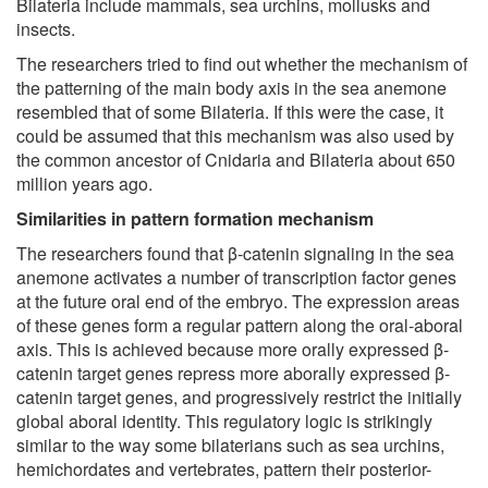
Bilateria include mammals, sea urchins, mollusks and
insects.
The researchers tried to find out whether the mechanism of
the patterning of the main body axis in the sea anemone
resembled that of some Bilateria. If this were the case, it
could be assumed that this mechanism was also used by
the common ancestor of Cnidaria and Bilateria about 650
million years ago.
Similarities in pattern formation mechanism
The researchers found that β-catenin signaling in the sea
anemone activates a number of transcription factor genes
at the future oral end of the embryo. The expression areas
of these genes form a regular pattern along the oral-aboral
axis. This is achieved because more orally expressed β-
catenin target genes repress more aborally expressed β-
catenin target genes, and progressively restrict the initially
global aboral identity. This regulatory logic is strikingly
similar to the way some bilaterians such as sea urchins,
hemichordates and vertebrates, pattern their posterior-