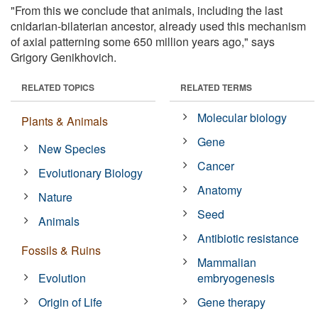
"From this we conclude that animals, including the last
cnidarian-bilaterian ancestor, already used this mechanism
of axial patterning some 650 million years ago," says
Grigory Genikhovich.
RELATED TOPICS
RELATED TERMS
Molecular biology
Plants & Animals
Gene
New Species
Cancer
Evolutionary Biology
Anatomy
Nature
Seed
Animals
Antibiotic resistance
Fossils & Ruins
Mammalian
Evolution
embryogenesis
Origin of Life
Gene therapy