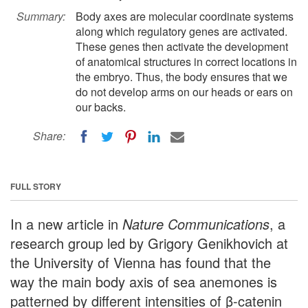
Summary:
Body axes are molecular coordinate systems
along which regulatory genes are activated.
These genes then activate the development
of anatomical structures in correct locations in
the embryo. Thus, the body ensures that we
do not develop arms on our heads or ears on
our backs.
Share:
FULL STORY
In a new article in
Nature Communications
, a
research group led by Grigory Genikhovich at
the University of Vienna has found that the
way the main body axis of sea anemones is
patterned by different intensities of β-catenin