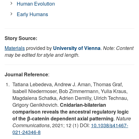
Human Evolution
Early Humans
Story Source:
Materials
provided by
University of Vienna
.
Note: Content
may be edited for style and length.
Journal Reference
:
Tatiana Lebedeva, Andrew J. Aman, Thomas Graf,
Isabell Niedermoser, Bob Zimmermann, Yulia Kraus,
Magdalena Schatka, Adrien Demilly, Ulrich Technau,
Grigory Genikhovich.
Cnidarian-bilaterian
comparison reveals the ancestral regulatory logic
of the β-catenin dependent axial patterning
.
Nature
Communications
, 2021; 12 (1) DOI:
10.1038/s41467-
021-24346-8