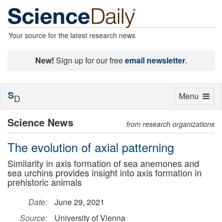
Your source for the latest research news
New!
Sign up for our free
email newsletter
.
S
Toggle
Menu
D
navigation
Science News
from research organizations
The evolution of axial patterning
Similarity in axis formation of sea anemones and
sea urchins provides insight into axis formation in
prehistoric animals
Date:
June 29, 2021
Source:
University of Vienna