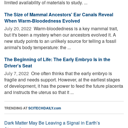
limited availability of materials to study. ...
The Size of Mammal Ancestors' Ear Canals Reveal
When Warm-Bloodedness Evolved
July 20, 2022 
Warm-bloodedness is a key mammal trait,
but it's been a mystery when our ancestors evolved it. A
new study points to an unlikely source for telling a fossil
animal's body temperature: the ...
The Beginning of Life: The Early Embryo Is in the
Driver's Seat
July 7, 2022 
One often thinks that the early embryo is
fragile and needs support. However, at the earliest stages
of development, it has the power to feed the future placenta
and instructs the uterus so that it ...
TRENDING AT
SCITECHDAILY.com
Dark Matter May Be Leaving a Signal in Earth’s