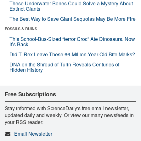
These Underwater Bones Could Solve a Mystery About
Extinct Giants
The Best Way to Save Giant Sequoias May Be More Fire
FOSSILS & RUINS
This School-Bus-Sized “terror Croc” Ate Dinosaurs. Now
It’s Back
Did T. Rex Leave These 66-Million-Year-Old Bite Marks?
DNA on the Shroud of Turin Reveals Centuries of
Hidden History
Free Subscriptions
Stay informed with ScienceDaily's free email newsletter,
updated daily and weekly. Or view our many newsfeeds in
your RSS reader:
Email Newsletter