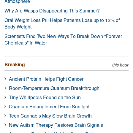
Atmosphere
Why Are Wasps Disappearing This Summer?
Oral Weight Loss Pill Helps Patients Lose up to 12% of
Body Weight
Scientists Find Two New Ways To Break Down “Forever
Chemicals” in Water
Breaking
this hour
Ancient Protein Helps Fight Cancer
Room-Temperature Quantum Breakthrough
Tiny Whirlpools Found on the Sun
Quantum Entanglement From Sunlight
Teen Cannabis May Slow Brain Growth
New Autism Therapy Restores Brain Signals