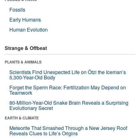
Fossils
Early Humans
Human Evolution
Strange & Offbeat
PLANTS & ANIMALS
Scientists Find Unexpected Life on Ötzi the Iceman’s
5,300-Year-Old Body
Forget the Sperm Race: Fertilization May Depend on
Teamwork
80-Million-Year-Old Snake Brain Reveals a Surprising
Evolutionary Secret
EARTH & CLIMATE
Meteorite That Smashed Through a New Jersey Roof
Reveals Clues to Life’s Origins