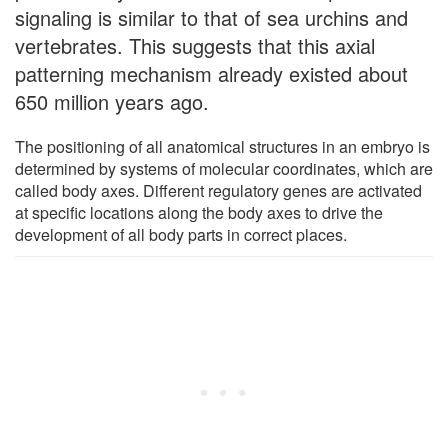
signaling is similar to that of sea urchins and
vertebrates. This suggests that this axial
patterning mechanism already existed about
650 million years ago.
The positioning of all anatomical structures in an embryo is
determined by systems of molecular coordinates, which are
called body axes. Different regulatory genes are activated
at specific locations along the body axes to drive the
development of all body parts in correct places.