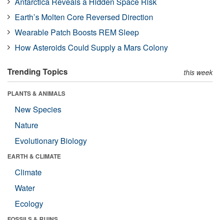
Antarctica Reveals a Hidden Space Risk
Earth’s Molten Core Reversed Direction
Wearable Patch Boosts REM Sleep
How Asteroids Could Supply a Mars Colony
Trending Topics
this week
PLANTS & ANIMALS
New Species
Nature
Evolutionary Biology
EARTH & CLIMATE
Climate
Water
Ecology
FOSSILS & RUINS