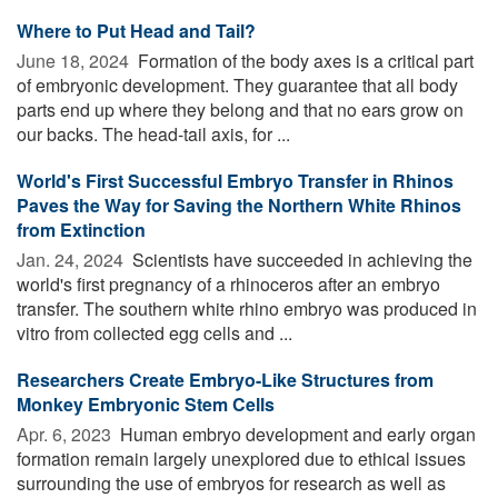
Where to Put Head and Tail?
June 18, 2024 
Formation of the body axes is a critical part
of embryonic development. They guarantee that all body
parts end up where they belong and that no ears grow on
our backs. The head-tail axis, for ...
World's First Successful Embryo Transfer in Rhinos
Paves the Way for Saving the Northern White Rhinos
from Extinction
Jan. 24, 2024 
Scientists have succeeded in achieving the
world's first pregnancy of a rhinoceros after an embryo
transfer. The southern white rhino embryo was produced in
vitro from collected egg cells and ...
Researchers Create Embryo-Like Structures from
Monkey Embryonic Stem Cells
Apr. 6, 2023 
Human embryo development and early organ
formation remain largely unexplored due to ethical issues
surrounding the use of embryos for research as well as