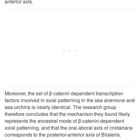
anterior axis.
Moreover, the set of β-catenin dependent transcription
factors involved in axial patterning in the sea anemone and
sea urchins is nearly identical. The research group
therefore concludes that the mechanism they found likely
represents the ancestral mode of β-catenin-dependent
axial patterning, and that the oral-aboral axis of cnidarians
corresponds to the posterior-anterior axis of Bilateria.