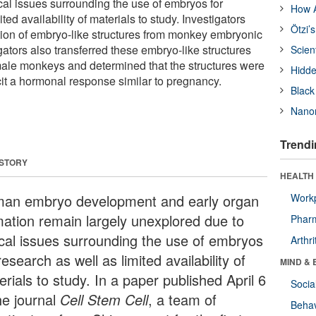
cal issues surrounding the use of embryos for
How A
ted availability of materials to study. Investigators
Ötzi’
tion of embryo-like structures from monkey embryonic
gators also transferred these embryo-like structures
Scien
emale monkeys and determined that the structures were
Hidde
cit a hormonal response similar to pregnancy.
Black
Nanor
Trendi
 STORY
HEALTH 
an embryo development and early organ
Workp
mation remain largely unexplored due to
Phar
ical issues surrounding the use of embryos
Arthri
research as well as limited availability of
MIND & 
rials to study. In a paper published April 6
Socia
he journal
Cell Stem Cell
, a team of
Behav