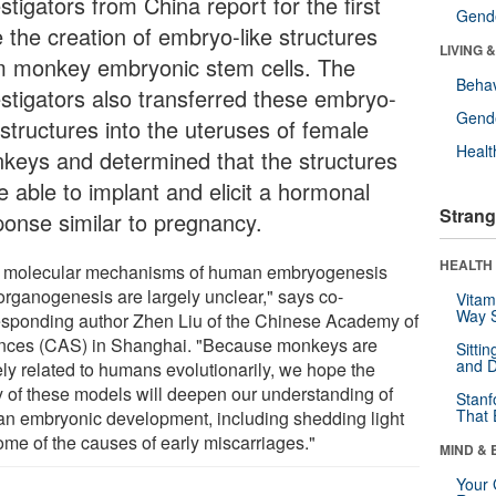
stigators from China report for the first
Gende
e the creation of embryo-like structures
LIVING 
m monkey embryonic stem cells. The
Behav
estigators also transferred these embryo-
Gende
 structures into the uteruses of female
Healt
keys and determined that the structures
e able to implant and elicit a hormonal
Strang
ponse similar to pregnancy.
HEALTH 
 molecular mechanisms of human embryogenesis
organogenesis are largely unclear," says co-
Vitam
Way S
esponding author Zhen Liu of the Chinese Academy of
nces (CAS) in Shanghai. "Because monkeys are
Sitti
and D
ely related to humans evolutionarily, we hope the
y of these models will deepen our understanding of
Stanf
That 
n embryonic development, including shedding light
ome of the causes of early miscarriages."
MIND & 
Your 