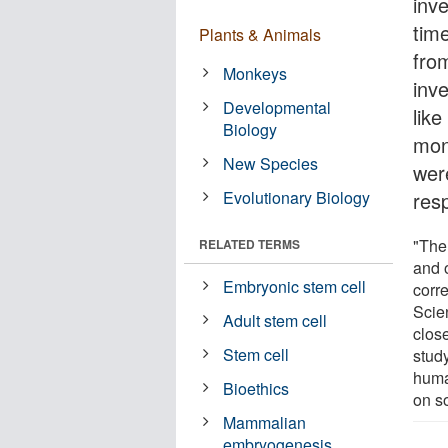
inve
tim
Plants & Animals
fro
Monkeys
inv
Developmental
like
Biology
mon
New Species
wer
Evolutionary Biology
res
"The
RELATED TERMS
and 
Embryonic stem cell
corr
Scie
Adult stem cell
clos
Stem cell
stud
huma
Bioethics
on s
Mammalian
embryogenesis