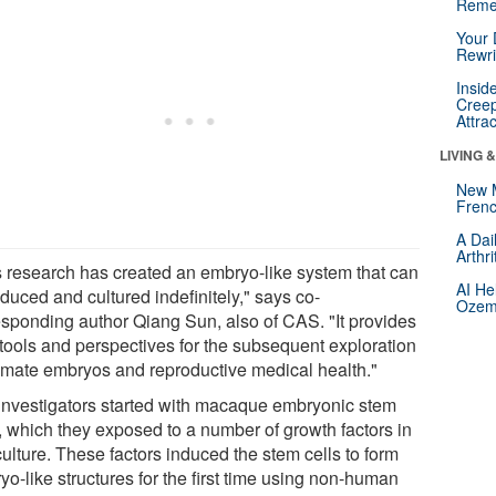
Reme
Your 
Rewri
Insid
Creep
Attra
LIVING 
New 
Frenc
A Dai
Arthr
s research has created an embryo-like system that can
AI He
duced and cultured indefinitely," says co-
Ozemp
esponding author Qiang Sun, also of CAS. "It provides
tools and perspectives for the subsequent exploration
rimate embryos and reproductive medical health."
investigators started with macaque embryonic stem
s, which they exposed to a number of growth factors in
culture. These factors induced the stem cells to form
o-like structures for the first time using non-human