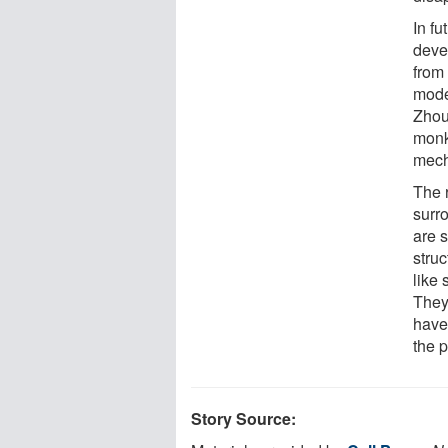
In fu
deve
from 
mode
Zhou 
monk
mech
The 
surr
are 
struc
like 
They 
have
the p
Story Source: