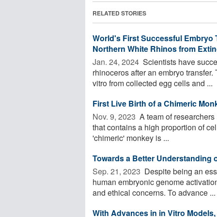
RELATED STORIES
World's First Successful Embryo 
Northern White Rhinos from Extin
Jan. 24, 2024 
Scientists have succee
rhinoceros after an embryo transfer
vitro from collected egg cells and ...
First Live Birth of a Chimeric Mo
Nov. 9, 2023 
A team of researchers ha
that contains a high proportion of ce
'chimeric' monkey is ...
Towards a Better Understanding
Sep. 21, 2023 
Despite being an ess
human embryonic genome activation is
and ethical concerns. To advance ...
With Advances in in Vitro Models,