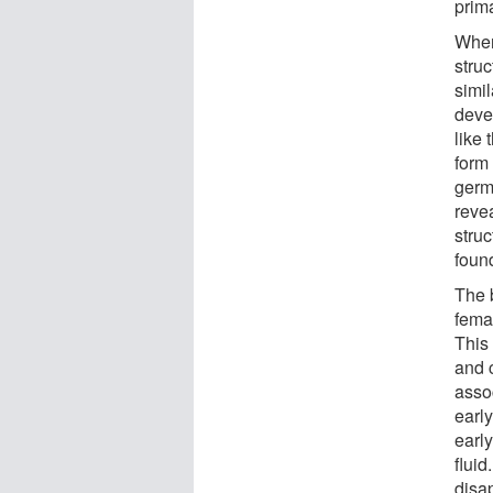
prima
When
struc
simil
dev
like 
form 
germ
revea
struc
foun
The b
femal
This
and 
asso
early
earl
fluid
disa