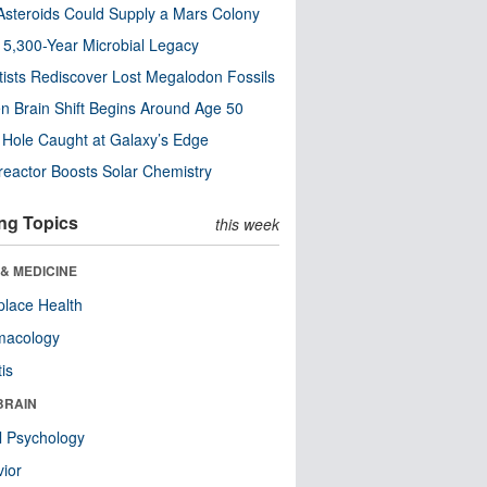
steroids Could Supply a Mars Colony
s 5,300-Year Microbial Legacy
tists Rediscover Lost Megalodon Fossils
n Brain Shift Begins Around Age 50
 Hole Caught at Galaxy’s Edge
eactor Boosts Solar Chemistry
ng Topics
this week
& MEDICINE
lace Health
macology
tis
BRAIN
l Psychology
ior