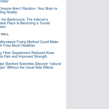
mber
Dreams Aren’t Random. Your Brain Is
ting Reality
e the Backrooms: The Internet’s
iest Place Is Becoming a Tourist
ction
& WELL
Microwave Frying Method Could Make
h Fries Much Healthier
ly Fiber Supplement Reduced Knee
itis Pain and Improved Strength
lps Stanford Scientists Discover “natural
ic” Without the Usual Side Effects