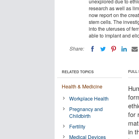
unexplored due to ethi
research as well as limi
now report on the crea
stem cells. The investi
into the uteruses of f
able to implant and eli
Share:
FULL
RELATED TOPICS
Health & Medicine
Hum
for
Workplace Health
eth
Pregnancy and
for 
Childbirth
mate
Fertility
in t
Medical Devices