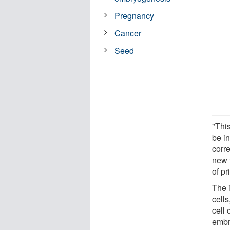
Pregnancy
Cancer
Seed
"Thi
be in
corr
new 
of p
The 
cell
cell 
embry