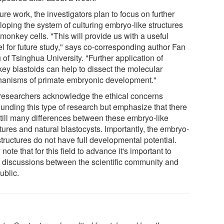
ture work, the investigators plan to focus on further
loping the system of culturing embryo-like structures
monkey cells. "This will provide us with a useful
l for future study," says co-corresponding author Fan
of Tsinghua University. "Further application of
ey blastoids can help to dissect the molecular
anisms of primate embryonic development."
researchers acknowledge the ethical concerns
ounding this type of research but emphasize that there
still many differences between these embryo-like
tures and natural blastocysts. Importantly, the embryo-
structures do not have full developmental potential.
note that for this field to advance it's important to
 discussions between the scientific community and
ublic.