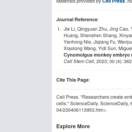
Materials provided by
Cell Press
.
No
Journal Reference
:
Jie Li, Qingyuan Zhu, Jing Cao, 
Huang, Shenshen Shang, Xinyan
Yanhong Nie, Jiqiang Fu, Wenjua
Xiaolong Wang, Yidi Sun, Miguel
Cynomolgus monkey embryo mo
Cell Stem Cell
, 2023; 30 (4): 36
Cite This Page
:
Cell Press. "Researchers create em
cells." ScienceDaily. ScienceDaily,
04
/
230406113953.htm>.
Explore More