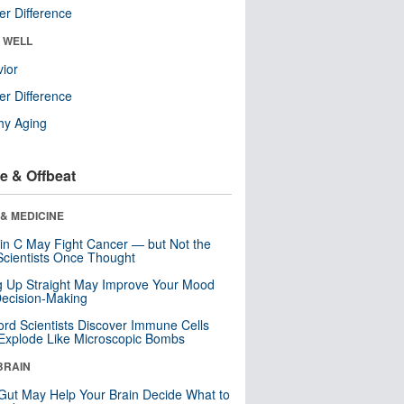
r Difference
& WELL
ior
r Difference
hy Aging
e & Offbeat
& MEDICINE
in C May Fight Cancer — but Not the
cientists Once Thought
ng Up Straight May Improve Your Mood
ecision-Making
ord Scientists Discover Immune Cells
Explode Like Microscopic Bombs
BRAIN
Gut May Help Your Brain Decide What to