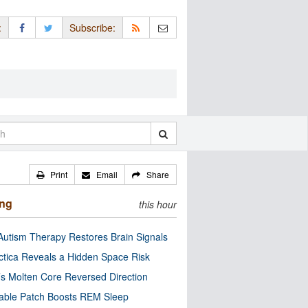
:
Subscribe:
Print
Email
Share
ing
this hour
utism Therapy Restores Brain Signals
ctica Reveals a Hidden Space Risk
’s Molten Core Reversed Direction
able Patch Boosts REM Sleep