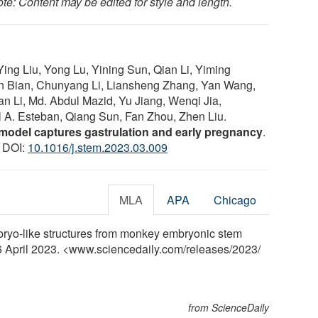
te: Content may be edited for style and length.
Ying Liu, Yong Lu, Yining Sun, Qian Li, Yiming
 Bian, Chunyang Li, Liansheng Zhang, Yan Wang,
n Li, Md. Abdul Mazid, Yu Jiang, Wenqi Jia,
 A. Esteban, Qiang Sun, Fan Zhou, Zhen Liu.
del captures gastrulation and early pregnancy
.
2 DOI:
10.1016/j.stem.2023.03.009
MLA
APA
Chicago
bryo-like structures from monkey embryonic stem
 6 April 2023. <www.sciencedaily.com
/
releases
/
2023
/
from ScienceDaily