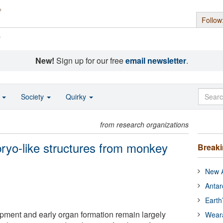
Follow
s
New!
Sign up for our free
email newsletter
.
o
Society
Quirky
from research organizations
ryo-like structures from monkey
Break
New A
Antar
Earth
ent and early organ formation remain largely
Wear