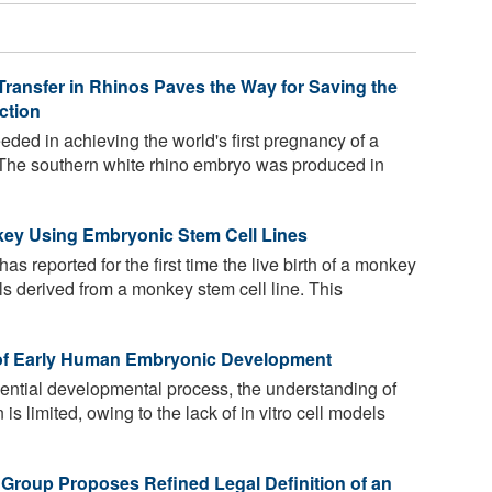
Transfer in Rhinos Paves the Way for Saving the
ction
ded in achieving the world's first pregnancy of a
. The southern white rhino embryo was produced in
nkey Using Embryonic Stem Cell Lines
s reported for the first time the live birth of a monkey
lls derived from a monkey stem cell line. This
 of Early Human Embryonic Development
ential developmental process, the understanding of
 limited, owing to the lack of in vitro cell models
 Group Proposes Refined Legal Definition of an