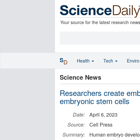
Your source for the latest research new
S
Health
Tech
Envir
D
Science News
Researchers create emb
embryonic stem cells
Date:
April 6, 2023
Source:
Cell Press
Summary:
Human embryo developm