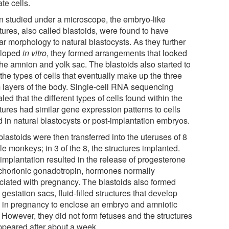
te cells.
 studied under a microscope, the embryo-like
tures, also called blastoids, were found to have
ar morphology to natural blastocysts. As they further
eloped
in vitro
, they formed arrangements that looked
the amnion and yolk sac. The blastoids also started to
the types of cells that eventually make up the three
 layers of the body. Single-cell RNA sequencing
led that the different types of cells found within the
tures had similar gene expression patterns to cells
d in natural blastocysts or post-implantation embryos.
lastoids were then transferred into the uteruses of 8
e monkeys; in 3 of the 8, the structures implanted.
 implantation resulted in the release of progesterone
chorionic gonadotropin, hormones normally
ciated with pregnancy. The blastoids also formed
 gestation sacs, fluid-filled structures that develop
y in pregnancy to enclose an embryo and amniotic
. However, they did not form fetuses and the structures
ppeared after about a week.