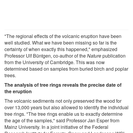
"The regional effects of the volcanic eruption have been
well studied. What we have been missing so far is the
certainty of when exactly this happened," emphasized
Professor Ulf Büntgen, co-author of the
Nature
publication
from the University of Cambridge. This was now
determined based on samples from buried birch and poplar
trees.
The analysis of tree rings reveals the precise date of
the eruption
The volcanic sediments not only preserved the wood for
over 13,000 years but also allowed to identify the individual
tree rings. "The tree rings enable us to exactly determine
the age of the samples," said Professor Jan Esper from
Mainz University. In a joint initiative of the Federal