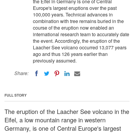
the Eifel in Germany is one of Central
Europe's largest eruptions over the past
100,000 years. Technical advances in
combination with tree remains buried in the
course of the eruption now enabled an
international research team to accurately date
the event. Accordingly, the eruption of the
Laacher See volcano occurred 13,077 years
ago and thus 126 years earlier than
previously assumed.
Share:
FULL STORY
The eruption of the Laacher See volcano in the
Eifel, a low mountain range in western
Germany, is one of Central Europe's largest