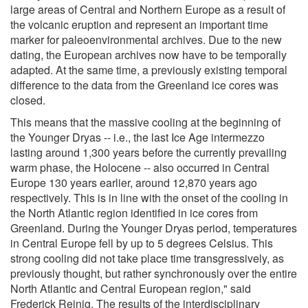
large areas of Central and Northern Europe as a result of
the volcanic eruption and represent an important time
marker for paleoenvironmental archives. Due to the new
dating, the European archives now have to be temporally
adapted. At the same time, a previously existing temporal
difference to the data from the Greenland ice cores was
closed.
This means that the massive cooling at the beginning of
the Younger Dryas -- i.e., the last Ice Age intermezzo
lasting around 1,300 years before the currently prevailing
warm phase, the Holocene -- also occurred in Central
Europe 130 years earlier, around 12,870 years ago
respectively. This is in line with the onset of the cooling in
the North Atlantic region identified in ice cores from
Greenland. During the Younger Dryas period, temperatures
in Central Europe fell by up to 5 degrees Celsius. This
strong cooling did not take place time transgressively, as
previously thought, but rather synchronously over the entire
North Atlantic and Central European region," said
Frederick Reinig. The results of the interdisciplinary