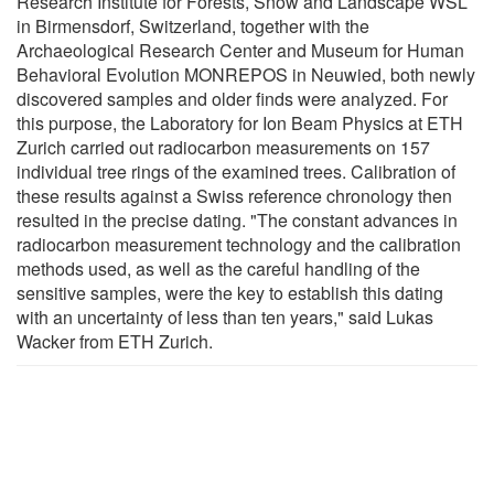
Research Institute for Forests, Snow and Landscape WSL
in Birmensdorf, Switzerland, together with the
Archaeological Research Center and Museum for Human
Behavioral Evolution MONREPOS in Neuwied, both newly
discovered samples and older finds were analyzed. For
this purpose, the Laboratory for Ion Beam Physics at ETH
Zurich carried out radiocarbon measurements on 157
individual tree rings of the examined trees. Calibration of
these results against a Swiss reference chronology then
resulted in the precise dating. "The constant advances in
radiocarbon measurement technology and the calibration
methods used, as well as the careful handling of the
sensitive samples, were the key to establish this dating
with an uncertainty of less than ten years," said Lukas
Wacker from ETH Zurich.