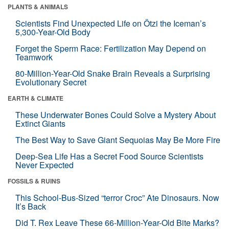
PLANTS & ANIMALS
Scientists Find Unexpected Life on Ötzi the Iceman’s
5,300-Year-Old Body
Forget the Sperm Race: Fertilization May Depend on
Teamwork
80-Million-Year-Old Snake Brain Reveals a Surprising
Evolutionary Secret
EARTH & CLIMATE
These Underwater Bones Could Solve a Mystery About
Extinct Giants
The Best Way to Save Giant Sequoias May Be More Fire
Deep-Sea Life Has a Secret Food Source Scientists
Never Expected
FOSSILS & RUINS
This School-Bus-Sized “terror Croc” Ate Dinosaurs. Now
It’s Back
Did T. Rex Leave These 66-Million-Year-Old Bite Marks?