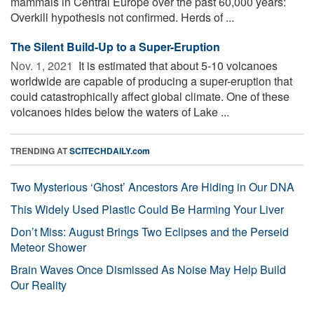
mammals in Central Europe over the past 60,000 years:
Overkill hypothesis not confirmed. Herds of ...
The Silent Build-Up to a Super-Eruption
Nov. 1, 2021 
It is estimated that about 5-10 volcanoes
worldwide are capable of producing a super-eruption that
could catastrophically affect global climate. One of these
volcanoes hides below the waters of Lake ...
TRENDING AT
SCITECHDAILY.com
Two Mysterious ‘Ghost’ Ancestors Are Hiding in Our DNA
This Widely Used Plastic Could Be Harming Your Liver
Don’t Miss: August Brings Two Eclipses and the Perseid
Meteor Shower
Brain Waves Once Dismissed As Noise May Help Build
Our Reality