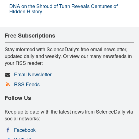
DNA on the Shroud of Turin Reveals Centuries of
Hidden History
Free Subscriptions
Stay informed with ScienceDaily's free email newsletter,
updated daily and weekly. Or view our many newsfeeds in
your RSS reader:
Email Newsletter
RSS Feeds
Follow Us
Keep up to date with the latest news from ScienceDaily via
social networks:
Facebook