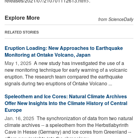
releases
/
2021
/
07
/
210701112613.htm>.
Explore More
from ScienceDaily
RELATED STORIES
Eruption Loading: New Approaches to Earthquake
Monitoring at Ontake Volcano, Japan
May 1, 2025 
A new study has investigated the use of a
new monitoring technique for early warning of a volcanic
eruption. The research team compared the earthquake
signals during two eruptions of Ontake Volcano ...
Speleothem and Ice Cores: Natural Climate Archives
Offer New Insights Into the Climate History of Central
Europe
Jan. 16, 2025 
The synchronization of data from two natural
climate archives -- a speleothem from the Herbstlabyrinth
Cave in Hesse (Germany) and ice cores from Greenland --