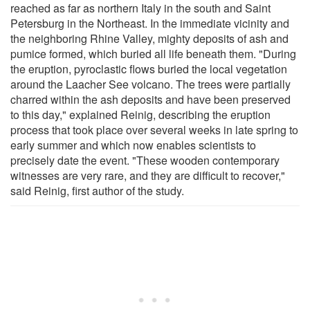
reached as far as northern Italy in the south and Saint
Petersburg in the Northeast. In the immediate vicinity and
the neighboring Rhine Valley, mighty deposits of ash and
pumice formed, which buried all life beneath them. "During
the eruption, pyroclastic flows buried the local vegetation
around the Laacher See volcano. The trees were partially
charred within the ash deposits and have been preserved
to this day," explained Reinig, describing the eruption
process that took place over several weeks in late spring to
early summer and which now enables scientists to
precisely date the event. "These wooden contemporary
witnesses are very rare, and they are difficult to recover,"
said Reinig, first author of the study.