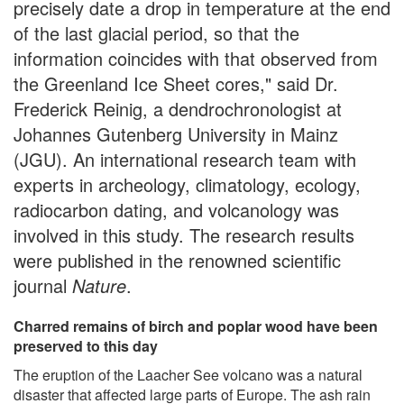
precisely date a drop in temperature at the end
of the last glacial period, so that the
information coincides with that observed from
the Greenland Ice Sheet cores," said Dr.
Frederick Reinig, a dendrochronologist at
Johannes Gutenberg University in Mainz
(JGU). An international research team with
experts in archeology, climatology, ecology,
radiocarbon dating, and volcanology was
involved in this study. The research results
were published in the renowned scientific
journal
Nature
.
Charred remains of birch and poplar wood have been
preserved to this day
The eruption of the Laacher See volcano was a natural
disaster that affected large parts of Europe. The ash rain