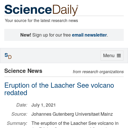
Your source for the latest research news
New!
Sign up for our free
email newsletter
.
S
Toggle
Menu
D
navigation
Science News
from research organizations
Eruption of the Laacher See volcano
redated
Date:
July 1, 2021
Source:
Johannes Gutenberg Universitaet Mainz
Summary:
The eruption of the Laacher See volcano in