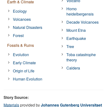
Volcano
Earth & Climate
Homo
Ecology
heidelbergensis
Volcanoes
Decade Volcanoes
Natural Disasters
Mount Etna
Forest
Earthquake
Fossils & Ruins
Tree
Evolution
Toba catastrophe
theory
Early Climate
Caldera
Origin of Life
Human Evolution
Story Source:
Materials
provided by
Johannes Gutenberg Universitaet