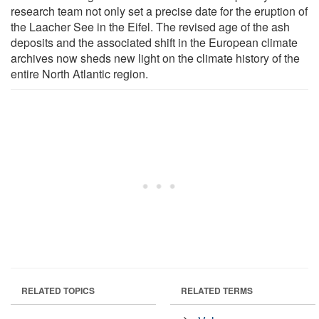
research team not only set a precise date for the eruption of
the Laacher See in the Eifel. The revised age of the ash
deposits and the associated shift in the European climate
archives now sheds new light on the climate history of the
entire North Atlantic region.
RELATED TOPICS
RELATED TERMS