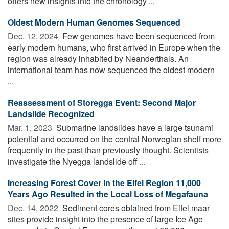
offers new insights into the chronology ...
Oldest Modern Human Genomes Sequenced
Dec. 12, 2024 
Few genomes have been sequenced from
early modern humans, who first arrived in Europe when the
region was already inhabited by Neanderthals. An
international team has now sequenced the oldest modern
...
Reassessment of Storegga Event: Second Major
Landslide Recognized
Mar. 1, 2023 
Submarine landslides have a large tsunami
potential and occurred on the central Norwegian shelf more
frequently in the past than previously thought. Scientists
investigate the Nyegga landslide off ...
Increasing Forest Cover in the Eifel Region 11,000
Years Ago Resulted in the Local Loss of Megafauna
Dec. 14, 2022 
Sediment cores obtained from Eifel maar
sites provide insight into the presence of large Ice Age