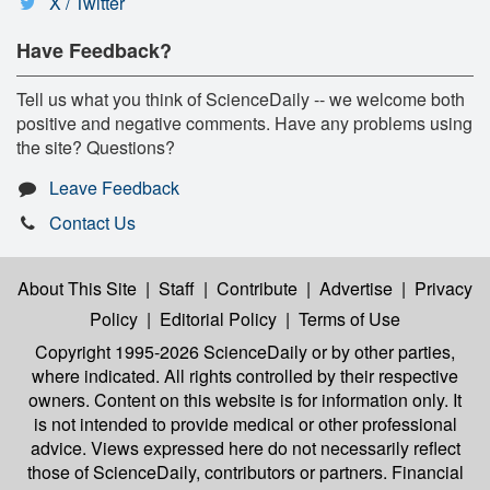
X / Twitter
Have Feedback?
Tell us what you think of ScienceDaily -- we welcome both
positive and negative comments. Have any problems using
the site? Questions?
Leave Feedback
Contact Us
About This Site
|
Staff
|
Contribute
|
Advertise
|
Privacy
Policy
|
Editorial Policy
|
Terms of Use
Copyright 1995-2026 ScienceDaily
or by other parties,
where indicated. All rights controlled by their respective
owners. Content on this website is for information only. It
is not intended to provide medical or other professional
advice. Views expressed here do not necessarily reflect
those of ScienceDaily, contributors or partners. Financial