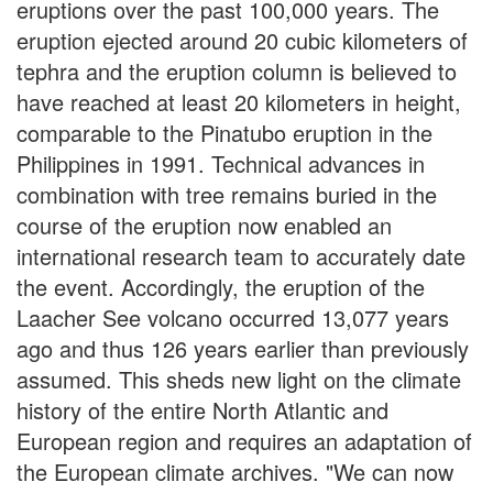
eruptions over the past 100,000 years. The
eruption ejected around 20 cubic kilometers of
tephra and the eruption column is believed to
have reached at least 20 kilometers in height,
comparable to the Pinatubo eruption in the
Philippines in 1991. Technical advances in
combination with tree remains buried in the
course of the eruption now enabled an
international research team to accurately date
the event. Accordingly, the eruption of the
Laacher See volcano occurred 13,077 years
ago and thus 126 years earlier than previously
assumed. This sheds new light on the climate
history of the entire North Atlantic and
European region and requires an adaptation of
the European climate archives. "We can now