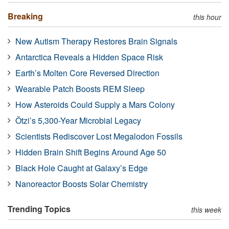
Breaking
this hour
New Autism Therapy Restores Brain Signals
Antarctica Reveals a Hidden Space Risk
Earth’s Molten Core Reversed Direction
Wearable Patch Boosts REM Sleep
How Asteroids Could Supply a Mars Colony
Ötzi’s 5,300-Year Microbial Legacy
Scientists Rediscover Lost Megalodon Fossils
Hidden Brain Shift Begins Around Age 50
Black Hole Caught at Galaxy’s Edge
Nanoreactor Boosts Solar Chemistry
Trending Topics
this week