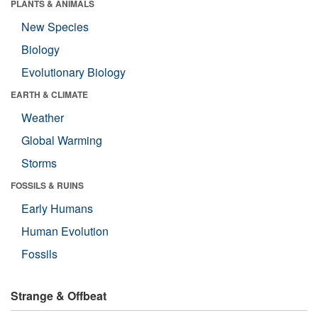
PLANTS & ANIMALS
New Species
Biology
Evolutionary Biology
EARTH & CLIMATE
Weather
Global Warming
Storms
FOSSILS & RUINS
Early Humans
Human Evolution
Fossils
Strange & Offbeat