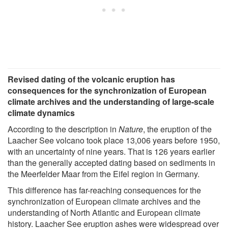
Revised dating of the volcanic eruption has
consequences for the synchronization of European
climate archives and the understanding of large-scale
climate dynamics
According to the description in
Nature
, the eruption of the
Laacher See volcano took place 13,006 years before 1950,
with an uncertainty of nine years. That is 126 years earlier
than the generally accepted dating based on sediments in
the Meerfelder Maar from the Eifel region in Germany.
This difference has far-reaching consequences for the
synchronization of European climate archives and the
understanding of North Atlantic and European climate
history. Laacher See eruption ashes were widespread over