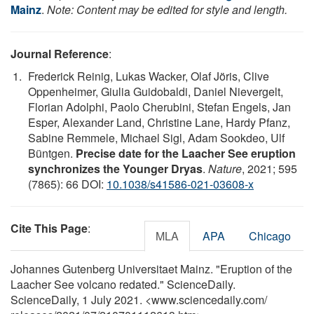
Mainz
.
Note: Content may be edited for style and length.
Journal Reference
:
Frederick Reinig, Lukas Wacker, Olaf Jöris, Clive
Oppenheimer, Giulia Guidobaldi, Daniel Nievergelt,
Florian Adolphi, Paolo Cherubini, Stefan Engels, Jan
Esper, Alexander Land, Christine Lane, Hardy Pfanz,
Sabine Remmele, Michael Sigl, Adam Sookdeo, Ulf
Büntgen.
Precise date for the Laacher See eruption
synchronizes the Younger Dryas
.
Nature
, 2021; 595
(7865): 66 DOI:
10.1038/s41586-021-03608-x
Cite This Page
:
MLA
APA
Chicago
Johannes Gutenberg Universitaet Mainz. "Eruption of the
Laacher See volcano redated." ScienceDaily.
ScienceDaily, 1 July 2021. <www.sciencedaily.com
/