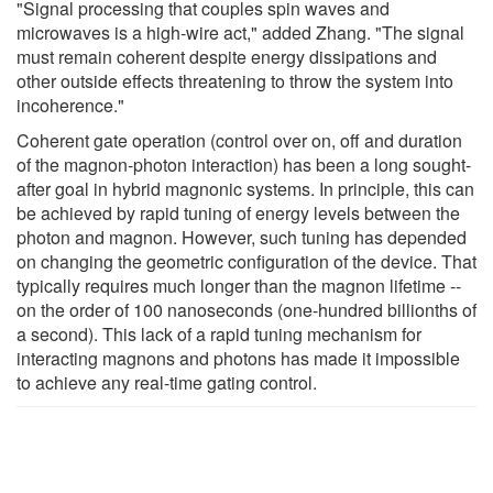
"Signal processing that couples spin waves and
microwaves is a high-wire act," added Zhang. "The signal
must remain coherent despite energy dissipations and
other outside effects threatening to throw the system into
incoherence."
Coherent gate operation (control over on, off and duration
of the magnon-photon interaction) has been a long sought-
after goal in hybrid magnonic systems. In principle, this can
be achieved by rapid tuning of energy levels between the
photon and magnon. However, such tuning has depended
on changing the geometric configuration of the device. That
typically requires much longer than the magnon lifetime --
on the order of 100 nanoseconds (one-hundred billionths of
a second). This lack of a rapid tuning mechanism for
interacting magnons and photons has made it impossible
to achieve any real-time gating control.