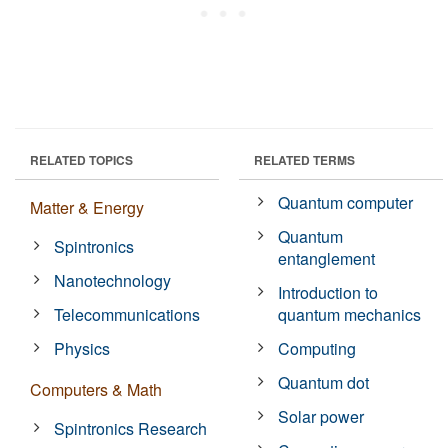
RELATED TOPICS
RELATED TERMS
Quantum computer
Matter & Energy
Quantum
Spintronics
entanglement
Nanotechnology
Introduction to
Telecommunications
quantum mechanics
Physics
Computing
Quantum dot
Computers & Math
Solar power
Spintronics Research