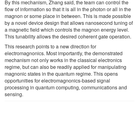
By this mechanism, Zhang said, the team can control the
flow of information so that it is all in the photon or all in the
magnon or some place in between. This is made possible
by a novel device design that allows nanosecond tuning of
a magnetic field which controls the magnon energy level.
This tunability allows the desired coherent gate operation.
This research points to a new direction for
electromagnonics. Most importantly, the demonstrated
mechanism not only works in the classical electronics
regime, but can also be readily applied for manipulating
magnonic states in the quantum regime. This opens
opportunities for electromagnonics-based signal
processing in quantum computing, communications and
sensing.