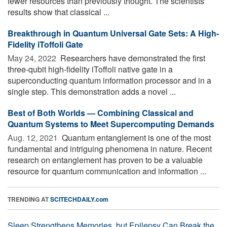
fewer resources than previously thought. The scientists'
results show that classical ...
Breakthrough in Quantum Universal Gate Sets: A High-
Fidelity iToffoli Gate
May 24, 2022 
Researchers have demonstrated the first
three-qubit high-fidelity iToffoli native gate in a
superconducting quantum information processor and in a
single step. This demonstration adds a novel ...
Best of Both Worlds — Combining Classical and
Quantum Systems to Meet Supercomputing Demands
Aug. 12, 2021 
Quantum entanglement is one of the most
fundamental and intriguing phenomena in nature. Recent
research on entanglement has proven to be a valuable
resource for quantum communication and information ...
TRENDING AT
SCITECHDAILY.com
Sleep Strengthens Memories, but Epilepsy Can Break the