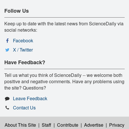
Follow Us
Keep up to date with the latest news from ScienceDaily via
social networks:
Facebook
X / Twitter
Have Feedback?
Tell us what you think of ScienceDaily -- we welcome both
positive and negative comments. Have any problems using
the site? Questions?
Leave Feedback
Contact Us
About This Site
|
Staff
|
Contribute
|
Advertise
|
Privacy