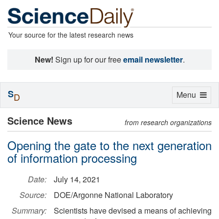
Your source for the latest research news
New!
Sign up for our free
email newsletter
.
S
Toggle
Menu
D
navigation
Science News
from research organizations
Opening the gate to the next generation
of information processing
Date:
July 14, 2021
Source:
DOE/Argonne National Laboratory
Summary:
Scientists have devised a means of achieving