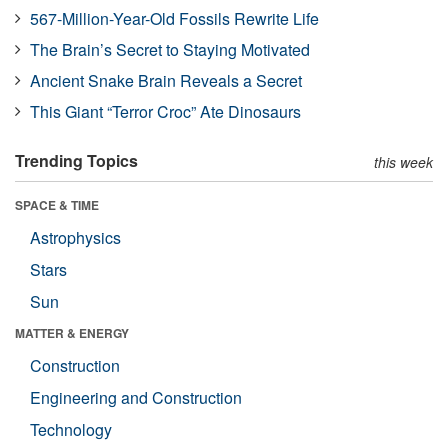
567-Million-Year-Old Fossils Rewrite Life
The Brain’s Secret to Staying Motivated
Ancient Snake Brain Reveals a Secret
This Giant “Terror Croc” Ate Dinosaurs
Trending Topics
this week
SPACE & TIME
Astrophysics
Stars
Sun
MATTER & ENERGY
Construction
Engineering and Construction
Technology