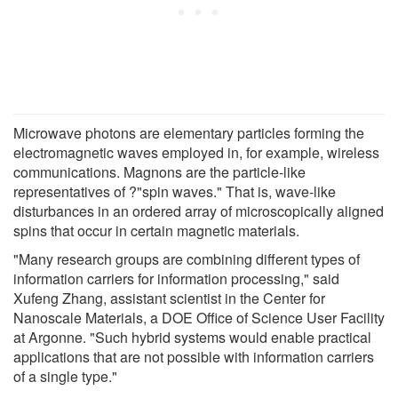
Microwave photons are elementary particles forming the
electromagnetic waves employed in, for example, wireless
communications. Magnons are the particle-like
representatives of ?"spin waves." That is, wave-like
disturbances in an ordered array of microscopically aligned
spins that occur in certain magnetic materials.
"Many research groups are combining different types of
information carriers for information processing," said
Xufeng Zhang, assistant scientist in the Center for
Nanoscale Materials, a DOE Office of Science User Facility
at Argonne. "Such hybrid systems would enable practical
applications that are not possible with information carriers
of a single type."