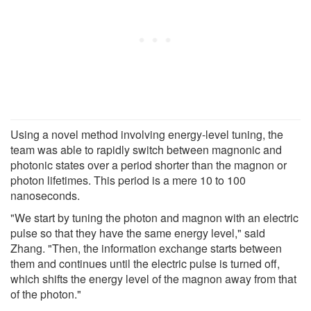
Using a novel method involving energy-level tuning, the
team was able to rapidly switch between magnonic and
photonic states over a period shorter than the magnon or
photon lifetimes. This period is a mere 10 to 100
nanoseconds.
"We start by tuning the photon and magnon with an electric
pulse so that they have the same energy level," said
Zhang. "Then, the information exchange starts between
them and continues until the electric pulse is turned off,
which shifts the energy level of the magnon away from that
of the photon."