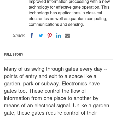
improved information processing with a new
technology for effective gate operation. This
technology has applications in classical
electronics as well as quantum computing,
communications and sensing.
Share:
FULL STORY
Many of us swing through gates every day --
points of entry and exit to a space like a
garden, park or subway. Electronics have
gates too. These control the flow of
information from one place to another by
means of an electrical signal. Unlike a garden
gate, these gates require control of their