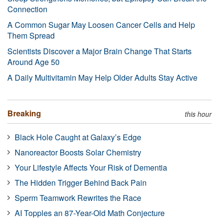
Connection
A Common Sugar May Loosen Cancer Cells and Help
Them Spread
Scientists Discover a Major Brain Change That Starts
Around Age 50
A Daily Multivitamin May Help Older Adults Stay Active
Breaking
this hour
Black Hole Caught at Galaxy’s Edge
Nanoreactor Boosts Solar Chemistry
Your Lifestyle Affects Your Risk of Dementia
The Hidden Trigger Behind Back Pain
Sperm Teamwork Rewrites the Race
AI Topples an 87-Year-Old Math Conjecture