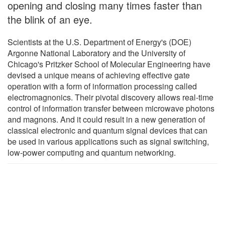
opening and closing many times faster than
the blink of an eye.
Scientists at the U.S. Department of Energy's (DOE)
Argonne National Laboratory and the University of
Chicago's Pritzker School of Molecular Engineering have
devised a unique means of achieving effective gate
operation with a form of information processing called
electromagnonics. Their pivotal discovery allows real-time
control of information transfer between microwave photons
and magnons. And it could result in a new generation of
classical electronic and quantum signal devices that can
be used in various applications such as signal switching,
low-power computing and quantum networking.