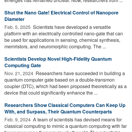
emerges has remained unclear. Now, researchers from ...
Shut the Nano Gate! Electrical Control of Nanopore
Diameter
Feb. 5, 2025 
Scientists have developed a versatile
platform with an electrically controlled nano-gate that can
be used for applications in sensing, chemical synthesis,
memristors, and neuromorphic computing. The ...
Scientists Develop Novel High-Fidelity Quantum
Computing Gate
Nov. 21, 2024 
Researchers have succeeded in building a
quantum computer gate based on a double-transmon
coupler (DTC), which had been proposed theoretically as a
device that could significantly enhance the ...
Researchers Show Classical Computers Can Keep Up
With, and Surpass, Their Quantum Counterparts
Feb. 9, 2024 
A team of scientists has devised means for
classical computing to mimic a quantum computing with far