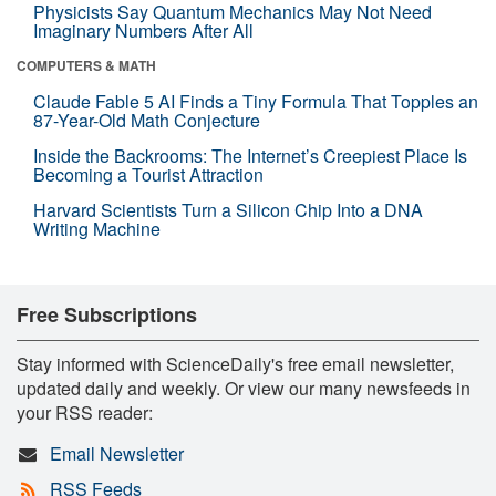
Physicists Say Quantum Mechanics May Not Need
Imaginary Numbers After All
COMPUTERS & MATH
Claude Fable 5 AI Finds a Tiny Formula That Topples an
87-Year-Old Math Conjecture
Inside the Backrooms: The Internet’s Creepiest Place Is
Becoming a Tourist Attraction
Harvard Scientists Turn a Silicon Chip Into a DNA
Writing Machine
Free Subscriptions
Stay informed with ScienceDaily's free email newsletter,
updated daily and weekly. Or view our many newsfeeds in
your RSS reader:
Email Newsletter
RSS Feeds