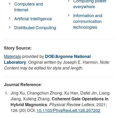
Computing power
Computers and
everywhere
Internet
Information and
Artificial Intelligence
communication
technologies
Distributed Computing
Story Source:
Materials
provided by
DOE/Argonne National
Laboratory
. Original written by Joseph E. Harmon.
Note:
Content may be edited for style and length.
Journal Reference
:
Jing Xu, Changchun Zhong, Xu Han, Dafei Jin, Liang
Jiang, Xufeng Zhang.
Coherent Gate Operations in
Hybrid Magnonics
.
Physical Review Letters
, 2021;
126 (20) DOI:
10.1103/PhysRevLett.126.207202