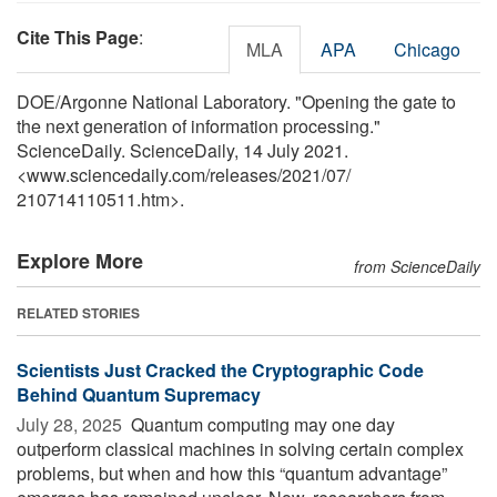
Cite This Page
:
MLA
APA
Chicago
DOE/Argonne National Laboratory. "Opening the gate to
the next generation of information processing."
ScienceDaily. ScienceDaily, 14 July 2021.
<www.sciencedaily.com
/
releases
/
2021
/
07
/
210714110511.htm>.
Explore More
from ScienceDaily
RELATED STORIES
Scientists Just Cracked the Cryptographic Code
Behind Quantum Supremacy
July 28, 2025 
Quantum computing may one day
outperform classical machines in solving certain complex
problems, but when and how this “quantum advantage”