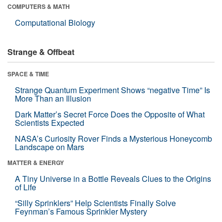
COMPUTERS & MATH
Computational Biology
Strange & Offbeat
SPACE & TIME
Strange Quantum Experiment Shows “negative Time” Is
More Than an Illusion
Dark Matter’s Secret Force Does the Opposite of What
Scientists Expected
NASA’s Curiosity Rover Finds a Mysterious Honeycomb
Landscape on Mars
MATTER & ENERGY
A Tiny Universe in a Bottle Reveals Clues to the Origins
of Life
“Silly Sprinklers” Help Scientists Finally Solve
Feynman’s Famous Sprinkler Mystery