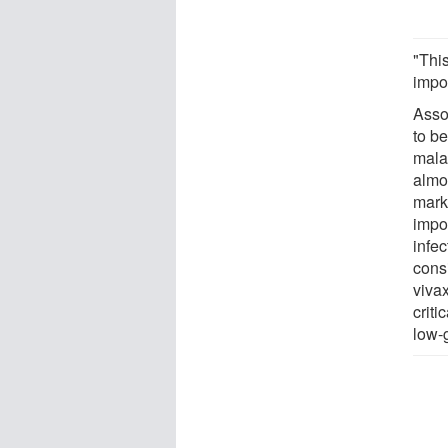
"Thi
impor
Asso
to be
mala
almo
mark
impor
infe
cons
vivax
criti
low-