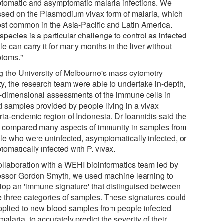
tomatic and asymptomatic malaria infections. We
ssed on the Plasmodium vivax form of malaria, which
ost common in the Asia-Pacific and Latin America.
species is a particular challenge to control as infected
e can carry it for many months in the liver without
toms."
g the University of Melbourne's mass cytometry
ity, the research team were able to undertake in-depth,
i-dimensional assessments of the immune cells in
d samples provided by people living in a vivax
ria-endemic region of Indonesia. Dr Ioannidis said the
 compared many aspects of immunity in samples from
le who were uninfected, asymptomatically infected, or
omatically infected with P. vivax.
collaboration with a WEHI bioinformatics team led by
essor Gordon Smyth, we used machine learning to
lop an 'immune signature' that distinguised between
e three categories of samples. These signatures could
pplied to new blood samples from people infected
malaria, to accurately predict the severity of their