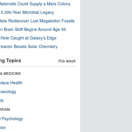
steroids Could Supply a Mars Colony
s 5,300-Year Microbial Legacy
tists Rediscover Lost Megalodon Fossils
n Brain Shift Begins Around Age 50
 Hole Caught at Galaxy’s Edge
eactor Boosts Solar Chemistry
ng Topics
this week
& MEDICINE
lace Health
macology
tis
BRAIN
l Psychology
ior