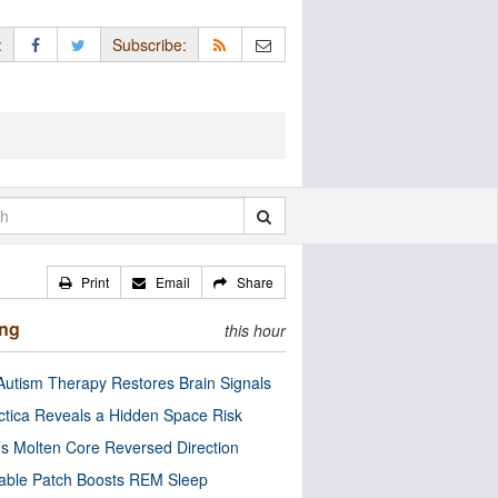
:
Subscribe:
Print
Email
Share
ing
this hour
utism Therapy Restores Brain Signals
ctica Reveals a Hidden Space Risk
’s Molten Core Reversed Direction
able Patch Boosts REM Sleep