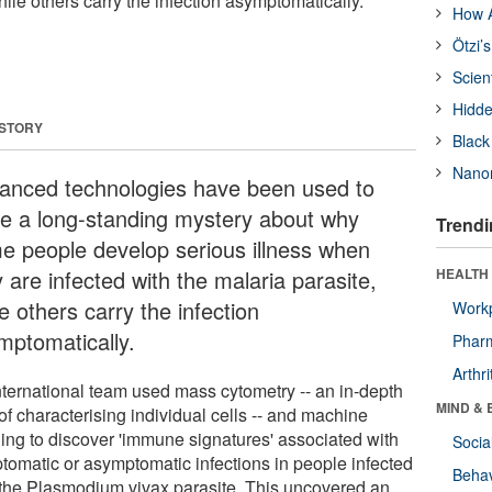
hile others carry the infection asymptomatically.
How A
Ötzi’
Scien
Hidde
 STORY
Black
Nanor
anced technologies have been used to
ve a long-standing mystery about why
Trendi
e people develop serious illness when
 are infected with the malaria parasite,
HEALTH 
e others carry the infection
Workp
mptomatically.
Phar
Arthri
nternational team used mass cytometry -- an in-depth
MIND & 
of characterising individual cells -- and machine
ning to discover 'immune signatures' associated with
Socia
tomatic or asymptomatic infections in people infected
Behav
 the Plasmodium vivax parasite. This uncovered an