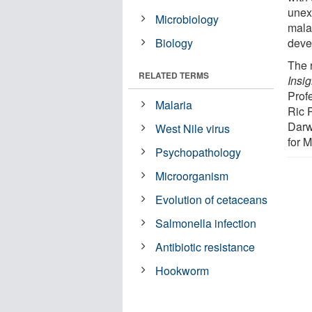
unex
Microbiology
malar
Biology
deve
The 
RELATED TERMS
Insig
Prof
Malaria
Ric 
Darw
West Nile virus
for 
Psychopathology
Microorganism
Evolution of cetaceans
Salmonella infection
Antibiotic resistance
Hookworm