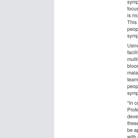
symp
focu
is m
This 
peopl
symp
Usin
facil
mult
bloo
mala
team
peop
sympt
"In 
Prof
deve
thes
be a
with 