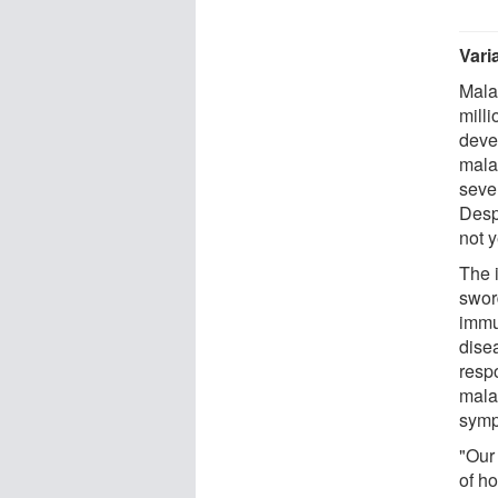
Vari
Mala
milli
deve
mala
sever
Desp
not y
The 
swor
immu
dise
resp
malar
symp
"Our
of h