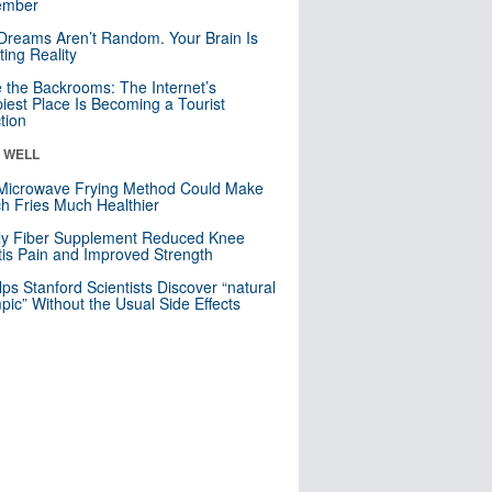
mber
Dreams Aren’t Random. Your Brain Is
ting Reality
e the Backrooms: The Internet’s
iest Place Is Becoming a Tourist
ction
& WELL
Microwave Frying Method Could Make
h Fries Much Healthier
ly Fiber Supplement Reduced Knee
itis Pain and Improved Strength
lps Stanford Scientists Discover “natural
ic” Without the Usual Side Effects