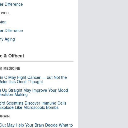
r Difference
& WELL
ior
r Difference
hy Aging
e & Offbeat
& MEDICINE
in C May Fight Cancer — but Not the
cientists Once Thought
ng Up Straight May Improve Your Mood
ecision-Making
ord Scientists Discover Immune Cells
Explode Like Microscopic Bombs
BRAIN
Gut May Help Your Brain Decide What to