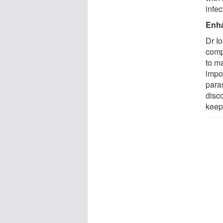
infec
Enha
Dr I
comp
to m
impo
para
disco
keep