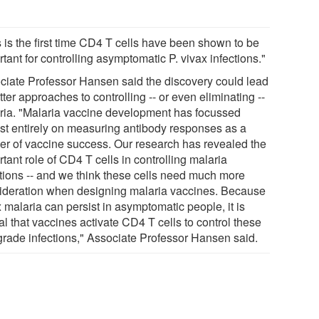
s is the first time CD4 T cells have been shown to be
tant for controlling asymptomatic P. vivax infections."
ciate Professor Hansen said the discovery could lead
tter approaches to controlling -- or even eliminating --
ria. "Malaria vaccine development has focussed
st entirely on measuring antibody responses as a
er of vaccine success. Our research has revealed the
tant role of CD4 T cells in controlling malaria
ctions -- and we think these cells need much more
ideration when designing malaria vaccines. Because
 malaria can persist in asymptomatic people, it is
cal that vaccines activate CD4 T cells to control these
grade infections," Associate Professor Hansen said.