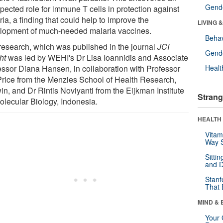
Gende
pected role for immune T cells in protection against
ia, a finding that could help to improve the
LIVING 
lopment of much-needed malaria vaccines.
Behav
research, which was published in the journal
JCI
Gende
ht
was led by WEHI's Dr Lisa Ioannidis and Associate
essor Diana Hansen, in collaboration with Professor
Healt
Price from the Menzies School of Health Research,
in, and Dr Rintis Noviyanti from the Eijkman Institute
Strang
Molecular Biology, Indonesia.
HEALTH 
Vitam
Way S
Sitti
and D
Stanf
That 
MIND & 
Your 