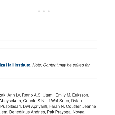
za Hall Institute
.
Note: Content may be edited for
rzak, Ann Ly, Retno A.S. Utami, Emily M. Eriksson,
 Abeysekera, Connie S.N. Li-Wai-Suen, Dylan
 Puspitasari, Dwi Apriyanti, Farah N. Coutrier, Jeanne
em, Benediktus Andries, Pak Prayoga, Novita