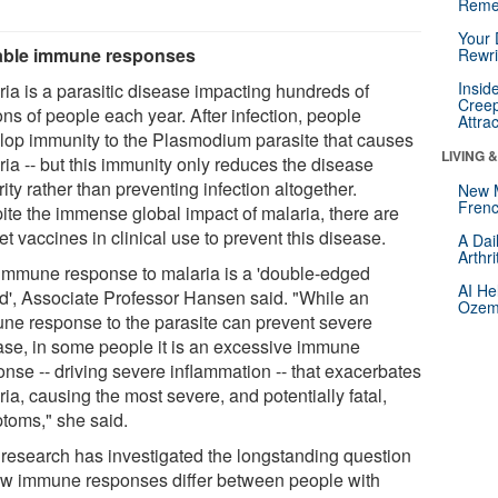
Reme
Your 
able immune responses
Rewri
Insid
ria is a parasitic disease impacting hundreds of
Creep
ons of people each year. After infection, people
Attra
lop immunity to the Plasmodium parasite that causes
LIVING 
ria -- but this immunity only reduces the disease
ity rather than preventing infection altogether.
New 
Frenc
ite the immense global impact of malaria, there are
et vaccines in clinical use to prevent this disease.
A Dai
Arthr
immune response to malaria is a 'double-edged
AI He
d', Associate Professor Hansen said. "While an
Ozemp
ne response to the parasite can prevent severe
ase, in some people it is an excessive immune
onse -- driving severe inflammation -- that exacerbates
ia, causing the most severe, and potentially fatal,
toms," she said.
 research has investigated the longstanding question
ow immune responses differ between people with