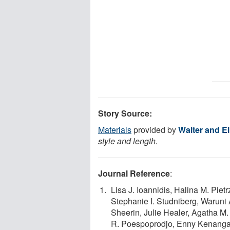
Story Source:
Materials
provided by
Walter and Eli
style and length.
Journal Reference
:
Lisa J. Ioannidis, Halina M. Piet
Stephanie I. Studniberg, Waruni
Sheerin, Julie Healer, Agatha M.
R. Poespoprodjo, Enny Kenangal