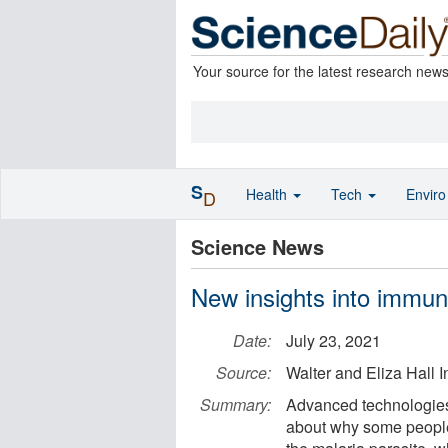
Your source for the latest research new
S
Health
Tech
Envir
D
Science News
New insights into immun
Date:
July 23, 2021
Source:
Walter and Eliza Hall In
Summary:
Advanced technologies
about why some people 