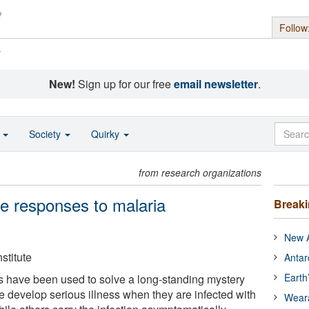
Follow
s
New!
Sign up for our free
email newsletter
.
o
Society
Quirky
from research organizations
e responses to malaria
Break
New A
stitute
Antar
Earth
 have been used to solve a long-standing mystery
develop serious illness when they are infected with
Wear