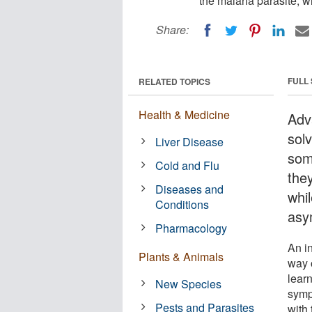
the malaria parasite, w
Share:
FULL
RELATED TOPICS
Health & Medicine
Adv
sol
Liver Disease
som
Cold and Flu
they
Diseases and
whil
Conditions
asy
Pharmacology
An i
Plants & Animals
way 
lear
New Species
symp
Pests and Parasites
with