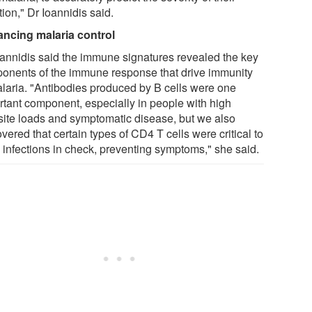
tion," Dr Ioannidis said.
ncing malaria control
oannidis said the immune signatures revealed the key
onents of the immune response that drive immunity
alaria. "Antibodies produced by B cells were one
rtant component, especially in people with high
site loads and symptomatic disease, but we also
vered that certain types of CD4 T cells were critical to
 infections in check, preventing symptoms," she said.