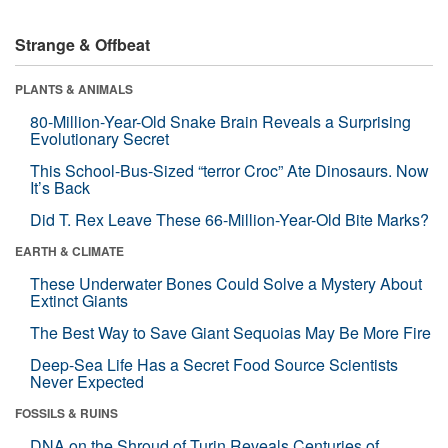
Strange & Offbeat
PLANTS & ANIMALS
80-Million-Year-Old Snake Brain Reveals a Surprising
Evolutionary Secret
This School-Bus-Sized “terror Croc” Ate Dinosaurs. Now
It’s Back
Did T. Rex Leave These 66-Million-Year-Old Bite Marks?
EARTH & CLIMATE
These Underwater Bones Could Solve a Mystery About
Extinct Giants
The Best Way to Save Giant Sequoias May Be More Fire
Deep-Sea Life Has a Secret Food Source Scientists
Never Expected
FOSSILS & RUINS
DNA on the Shroud of Turin Reveals Centuries of