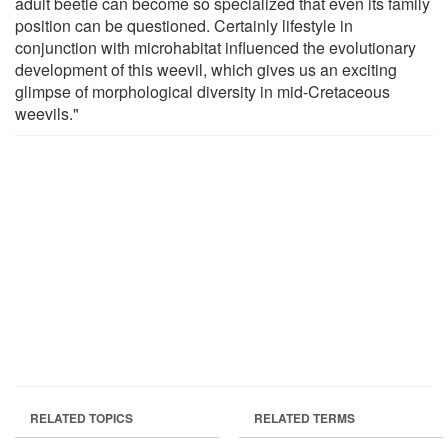
adult beetle can become so specialized that even its family
position can be questioned. Certainly lifestyle in
conjunction with microhabitat influenced the evolutionary
development of this weevil, which gives us an exciting
glimpse of morphological diversity in mid-Cretaceous
weevils."
RELATED TOPICS
RELATED TERMS