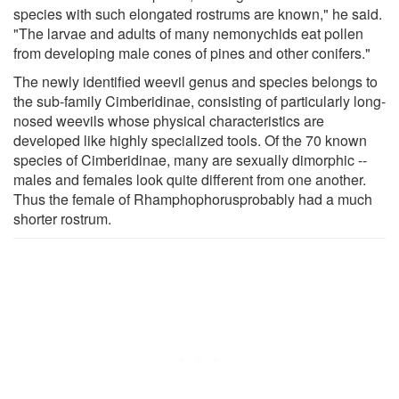
species with such elongated rostrums are known," he said.
"The larvae and adults of many nemonychids eat pollen
from developing male cones of pines and other conifers."
The newly identified weevil genus and species belongs to
the sub-family Cimberidinae, consisting of particularly long-
nosed weevils whose physical characteristics are
developed like highly specialized tools. Of the 70 known
species of Cimberidinae, many are sexually dimorphic --
males and females look quite different from one another.
Thus the female of Rhamphophorusprobably had a much
shorter rostrum.