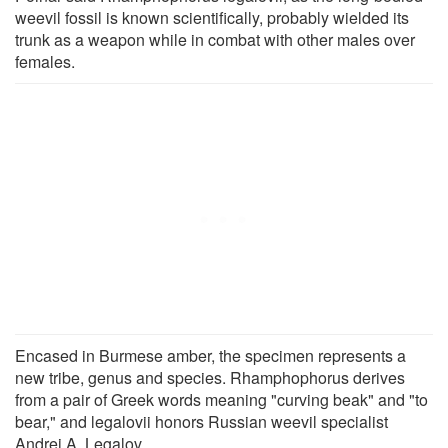
weevil fossil is known scientifically, probably wielded its
trunk as a weapon while in combat with other males over
females.
Encased in Burmese amber, the specimen represents a
new tribe, genus and species. Rhamphophorus derives
from a pair of Greek words meaning "curving beak" and "to
bear," and legalovii honors Russian weevil specialist
Andrei A. Legalov.