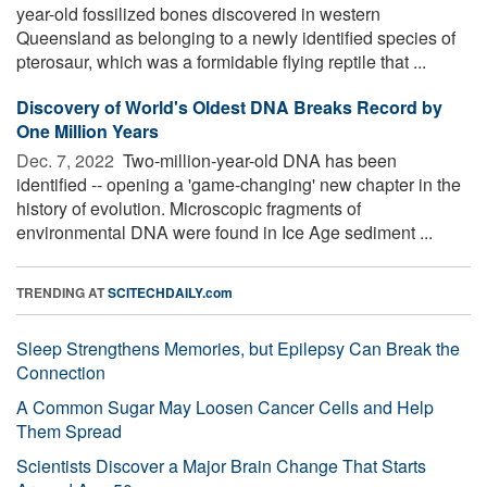
year-old fossilized bones discovered in western
Queensland as belonging to a newly identified species of
pterosaur, which was a formidable flying reptile that ...
Discovery of World's Oldest DNA Breaks Record by
One Million Years
Dec. 7, 2022 
Two-million-year-old DNA has been
identified -- opening a 'game-changing' new chapter in the
history of evolution. Microscopic fragments of
environmental DNA were found in Ice Age sediment ...
TRENDING AT
SCITECHDAILY.com
Sleep Strengthens Memories, but Epilepsy Can Break the
Connection
A Common Sugar May Loosen Cancer Cells and Help
Them Spread
Scientists Discover a Major Brain Change That Starts