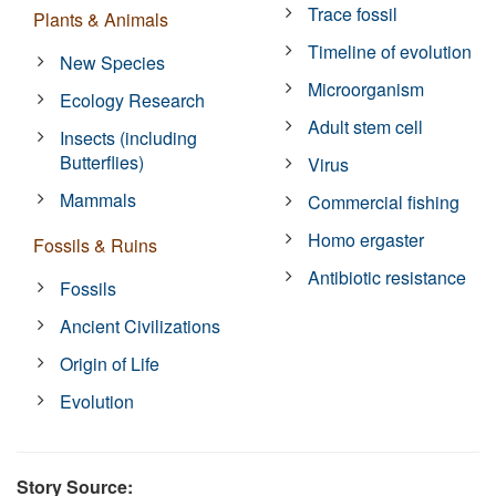
Trace fossil
Plants & Animals
Timeline of evolution
New Species
Microorganism
Ecology Research
Adult stem cell
Insects (including
Butterflies)
Virus
Mammals
Commercial fishing
Homo ergaster
Fossils & Ruins
Antibiotic resistance
Fossils
Ancient Civilizations
Origin of Life
Evolution
Story Source: