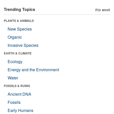
Trending Topics
this week
PLANTS & ANIMALS
New Species
Organic
Invasive Species
EARTH & CLIMATE
Ecology
Energy and the Environment
Water
FOSSILS & RUINS
Ancient DNA
Fossils
Early Humans