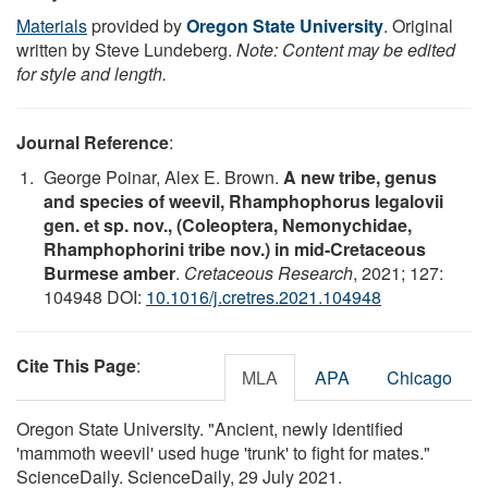
Materials
provided by
Oregon State University
. Original
written by Steve Lundeberg.
Note: Content may be edited
for style and length.
Journal Reference
:
George Poinar, Alex E. Brown.
A new tribe, genus
and species of weevil, Rhamphophorus legalovii
gen. et sp. nov., (Coleoptera, Nemonychidae,
Rhamphophorini tribe nov.) in mid-Cretaceous
Burmese amber
.
Cretaceous Research
, 2021; 127:
104948 DOI:
10.1016/j.cretres.2021.104948
Cite This Page
:
MLA
APA
Chicago
Oregon State University. "Ancient, newly identified
'mammoth weevil' used huge 'trunk' to fight for mates."
ScienceDaily. ScienceDaily, 29 July 2021.