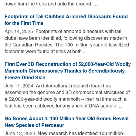
down from the trees and onto the ground. ...
Footprints of Tail-Clubbed Armored Dinosaurs Found
for the First Time
Apr. 14, 2025 
Footprints of armored dinosaurs with tail
clubs have been identified, following discoveries made in
the Canadian Rockies. The 100-million-year-old fossilized
footprints were found at sites at both ...
First Ever 3D Reconstruction of 52,000-Year-Old Woolly
Mammoth Chromosomes Thanks to Serendipitously
Freeze-Dried Skin
July 11, 2024 
An international research team has
assembled the genome and 3D chromosomal structures of
a 52,000-year-old woolly mammoth -- the first time such a
feat has been achieved for any ancient DNA sample. ...
No Bones About It: 100-Million-Year-Old Bones Reveal
New Species of Pterosaur
June 12, 2024 
New research has identified 100-million-