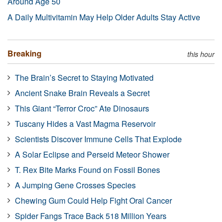
Around Age 50
A Daily Multivitamin May Help Older Adults Stay Active
Breaking
this hour
The Brain’s Secret to Staying Motivated
Ancient Snake Brain Reveals a Secret
This Giant “Terror Croc” Ate Dinosaurs
Tuscany Hides a Vast Magma Reservoir
Scientists Discover Immune Cells That Explode
A Solar Eclipse and Perseid Meteor Shower
T. Rex Bite Marks Found on Fossil Bones
A Jumping Gene Crosses Species
Chewing Gum Could Help Fight Oral Cancer
Spider Fangs Trace Back 518 Million Years