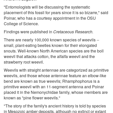
"Entomologists will be discussing the systematic
placement of this fossil for years since it is so bizarre," said
Poinar, who has a courtesy appointment in the OSU
College of Science.
Findings were published in
Cretaceous Research.
There are nearly 100,000 known species of weevils --
small, plant-eating beetles known for their elongated
snouts. Well-known North American species are the boll
weevil that attacks cotton, the alfalfa weevil and the
strawberry root weevil.
Weevils with straight antennae are categorized as primitive
weevils, and those whose antennae feature an elbow-like
bend are known as true weevils; Rhamphophorus is a
primitive weevil with an 11-segment antenna and Poinar
placed it in the Nemonychidae family, whose members are
known as "pine flower weevils."
"The story of the family's ancient history is told by species
in Mesozoic amber deposits, although no extinct or extant