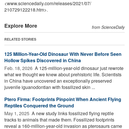
<www.sciencedaily.com
/
releases
/
2021
/
07
/
210729122218.htm>.
Explore More
from ScienceDaily
RELATED STORIES
125 Million-Year-Old Dinosaur With Never Before Seen
Hollow Spikes Discovered in China
Feb. 18, 2026 
A 125-million-year-old dinosaur just rewrote
what we thought we knew about prehistoric life. Scientists
in China have uncovered an exceptionally preserved
juvenile iguanodontian with fossilized skin ...
Ptero Firma: Footprints Pinpoint When Ancient Flying
Reptiles Conquered the Ground
May 1, 2025 
A new study links fossilized flying reptile
tracks to animals that made them. Fossilized footprints
reveal a 160-million-year-old invasion as pterosaurs came