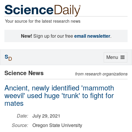
Your source for the latest research news
New!
Sign up for our free
email newsletter
.
S
Toggle
Menu
D
navigation
Science News
from research organizations
Ancient, newly identified 'mammoth
weevil' used huge 'trunk' to fight for
mates
Date:
July 29, 2021
Source:
Oregon State University