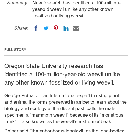
Summary:
New research has identified a 100-million-
year-old weevil unlike any other known
fossilized or living weevil.
Share:
FULL STORY
Oregon State University research has
identified a 100-million-year-old weevil unlike
any other known fossilized or living weevil.
George Poinar Jr., an international expert in using plant
and animal life forms preserved in amber to learn about the
biology and ecology of the distant past, calls the male
specimen a "mammoth weevil" because of its "monstrous
trunk" -- also known as the weevil's rostrum or beak.
Poinar said Rhamphophorus legalovii, as the long-bodied