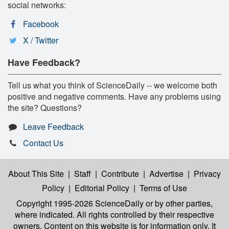
social networks:
Facebook
X / Twitter
Have Feedback?
Tell us what you think of ScienceDaily -- we welcome both
positive and negative comments. Have any problems using
the site? Questions?
Leave Feedback
Contact Us
About This Site
|
Staff
|
Contribute
|
Advertise
|
Privacy
Policy
|
Editorial Policy
|
Terms of Use
Copyright 1995-2026 ScienceDaily
or by other parties,
where indicated. All rights controlled by their respective
owners. Content on this website is for information only. It