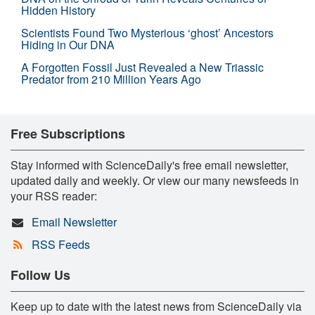
Hidden History
Scientists Found Two Mysterious ‘ghost’ Ancestors
Hiding in Our DNA
A Forgotten Fossil Just Revealed a New Triassic
Predator from 210 Million Years Ago
Free Subscriptions
Stay informed with ScienceDaily's free email newsletter,
updated daily and weekly. Or view our many newsfeeds in
your RSS reader:
Email Newsletter
RSS Feeds
Follow Us
Keep up to date with the latest news from ScienceDaily via