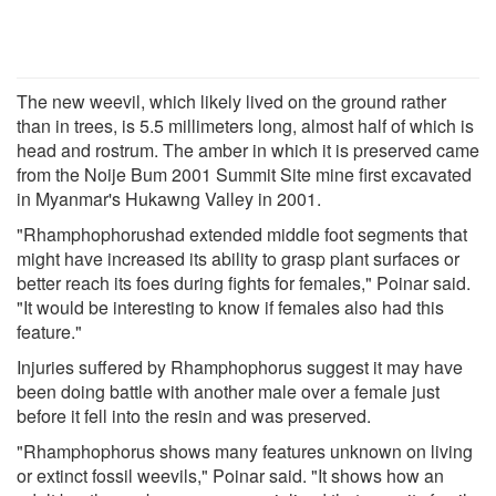
The new weevil, which likely lived on the ground rather
than in trees, is 5.5 millimeters long, almost half of which is
head and rostrum. The amber in which it is preserved came
from the Noije Bum 2001 Summit Site mine first excavated
in Myanmar's Hukawng Valley in 2001.
"Rhamphophorushad extended middle foot segments that
might have increased its ability to grasp plant surfaces or
better reach its foes during fights for females," Poinar said.
"It would be interesting to know if females also had this
feature."
Injuries suffered by Rhamphophorus suggest it may have
been doing battle with another male over a female just
before it fell into the resin and was preserved.
"Rhamphophorus shows many features unknown on living
or extinct fossil weevils," Poinar said. "It shows how an