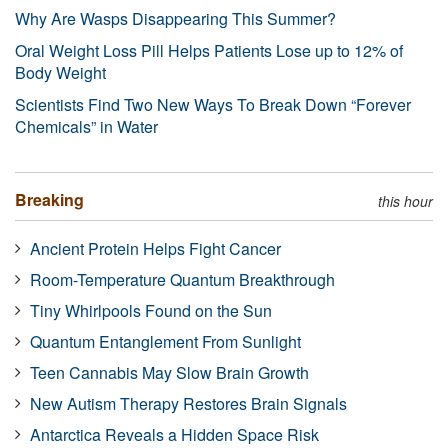
Why Are Wasps Disappearing This Summer?
Oral Weight Loss Pill Helps Patients Lose up to 12% of
Body Weight
Scientists Find Two New Ways To Break Down “Forever
Chemicals” in Water
Breaking
this hour
Ancient Protein Helps Fight Cancer
Room-Temperature Quantum Breakthrough
Tiny Whirlpools Found on the Sun
Quantum Entanglement From Sunlight
Teen Cannabis May Slow Brain Growth
New Autism Therapy Restores Brain Signals
Antarctica Reveals a Hidden Space Risk