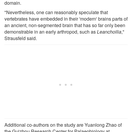
domain.
"Nevertheless, one can reasonably speculate that
vertebrates have embedded in their 'modern' brains parts of
an ancient, non-segmented brain that has so far only been
demonstrable in an early arthropod, such as
Leanchoilia
,"
Strausfeld said.
Additional co-authors on the study are Yuanlong Zhao of
the Guizhou Research Center for Palaeobiology at