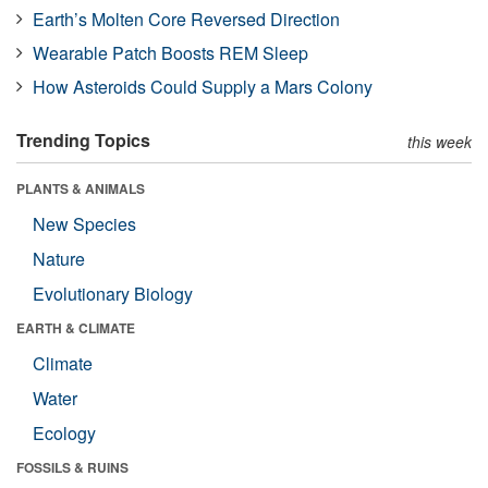
Earth’s Molten Core Reversed Direction
Wearable Patch Boosts REM Sleep
How Asteroids Could Supply a Mars Colony
Trending Topics
this week
PLANTS & ANIMALS
New Species
Nature
Evolutionary Biology
EARTH & CLIMATE
Climate
Water
Ecology
FOSSILS & RUINS