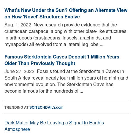
What's New Under the Sun? Offering an Alternate View
on How 'Novel' Structures Evolve
Aug. 1, 2022 
New research provide evidence that the
crustacean carapace, along with other plate-like structures
in arthropods (crustaceans, insects, arachnids, and
myriapods) all evolved from a lateral leg lobe ...
Famous Sterkfontein Caves Deposit 1 Million Years
Older Than Previously Thought
June 27, 2022 
Fossils found at the Sterkfontein Caves in
South Africa reveal nearly four million years of hominin and
environmental evolution. The Sterkfontein Cave has
become famous for the hundreds of ...
TRENDING AT
SCITECHDAILY.com
Dark Matter May Be Leaving a Signal in Earth’s
Atmosphere