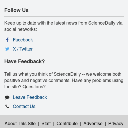
Follow Us
Keep up to date with the latest news from ScienceDaily via
social networks:
Facebook
X / Twitter
Have Feedback?
Tell us what you think of ScienceDaily -- we welcome both
positive and negative comments. Have any problems using
the site? Questions?
Leave Feedback
Contact Us
About This Site
|
Staff
|
Contribute
|
Advertise
|
Privacy