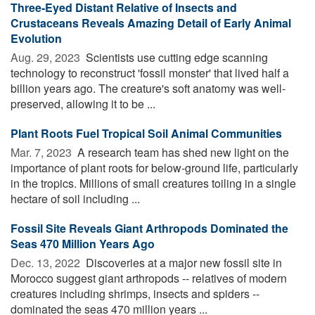
Three-Eyed Distant Relative of Insects and
Crustaceans Reveals Amazing Detail of Early Animal
Evolution
Aug. 29, 2023 
Scientists use cutting edge scanning
technology to reconstruct 'fossil monster' that lived half a
billion years ago. The creature's soft anatomy was well-
preserved, allowing it to be ...
Plant Roots Fuel Tropical Soil Animal Communities
Mar. 7, 2023 
A research team has shed new light on the
importance of plant roots for below-ground life, particularly
in the tropics. Millions of small creatures toiling in a single
hectare of soil including ...
Fossil Site Reveals Giant Arthropods Dominated the
Seas 470 Million Years Ago
Dec. 13, 2022 
Discoveries at a major new fossil site in
Morocco suggest giant arthropods -- relatives of modern
creatures including shrimps, insects and spiders --
dominated the seas 470 million years ...