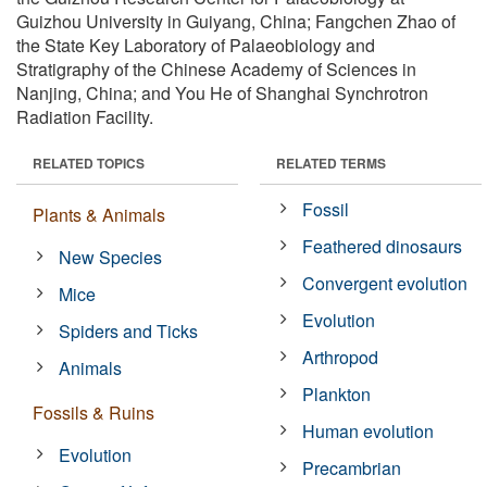
Guizhou University in Guiyang, China; Fangchen Zhao of
the State Key Laboratory of Palaeobiology and
Stratigraphy of the Chinese Academy of Sciences in
Nanjing, China; and You He of Shanghai Synchrotron
Radiation Facility.
RELATED TOPICS
RELATED TERMS
Fossil
Plants & Animals
Feathered dinosaurs
New Species
Convergent evolution
Mice
Evolution
Spiders and Ticks
Arthropod
Animals
Plankton
Fossils & Ruins
Human evolution
Evolution
Precambrian