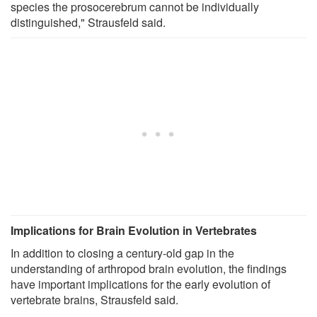
species the prosocerebrum cannot be individually
distinguished," Strausfeld said.
Implications for Brain Evolution in Vertebrates
In addition to closing a century-old gap in the
understanding of arthropod brain evolution, the findings
have important implications for the early evolution of
vertebrate brains, Strausfeld said.