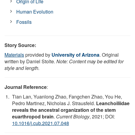
Origin of Life
Human Evolution
Fossils
Story Source:
Materials
provided by
University of Arizona
. Original
written by Daniel Stolte.
Note: Content may be edited for
style and length.
Journal Reference
:
Tian Lan, Yuanlong Zhao, Fangchen Zhao, You He,
Pedro Martinez, Nicholas J. Strausfeld.
Leanchoiliidae
reveals the ancestral organization of the stem
euarthropod brain
.
Current Biology
, 2021; DOI:
10.1016/j.cub.2021.07.048