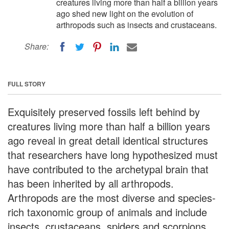
creatures living more than half a billion years
ago shed new light on the evolution of
arthropods such as insects and crustaceans.
Share:
FULL STORY
Exquisitely preserved fossils left behind by
creatures living more than half a billion years
ago reveal in great detail identical structures
that researchers have long hypothesized must
have contributed to the archetypal brain that
has been inherited by all arthropods.
Arthropods are the most diverse and species-
rich taxonomic group of animals and include
insects, crustaceans, spiders and scorpions,