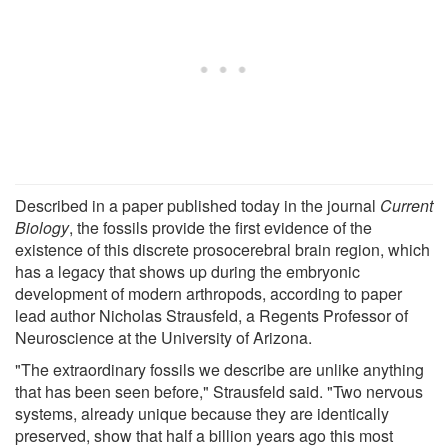
Described in a paper published today in the journal
Current
Biology
, the fossils provide the first evidence of the
existence of this discrete prosocerebral brain region, which
has a legacy that shows up during the embryonic
development of modern arthropods, according to paper
lead author Nicholas Strausfeld, a Regents Professor of
Neuroscience at the University of Arizona.
"The extraordinary fossils we describe are unlike anything
that has been seen before," Strausfeld said. "Two nervous
systems, already unique because they are identically
preserved, show that half a billion years ago this most