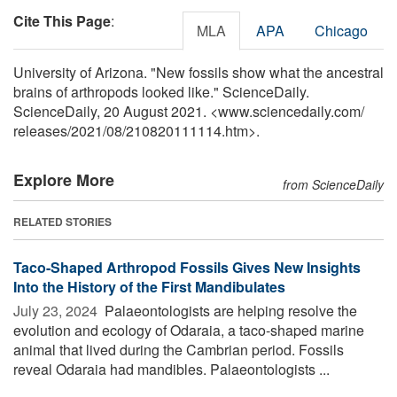
Cite This Page
:
MLA
APA
Chicago
University of Arizona. "New fossils show what the ancestral
brains of arthropods looked like." ScienceDaily.
ScienceDaily, 20 August 2021. <www.sciencedaily.com
/
releases
/
2021
/
08
/
210820111114.htm>.
Explore More
from ScienceDaily
RELATED STORIES
Taco-Shaped Arthropod Fossils Gives New Insights
Into the History of the First Mandibulates
July 23, 2024 
Palaeontologists are helping resolve the
evolution and ecology of Odaraia, a taco-shaped marine
animal that lived during the Cambrian period. Fossils
reveal Odaraia had mandibles. Palaeontologists ...