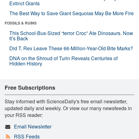
Extinct Giants
The Best Way to Save Giant Sequoias May Be More Fire
FOSSILS & RUINS
This School-Bus-Sized “terror Croc” Ate Dinosaurs. Now
It’s Back
Did T. Rex Leave These 66-Million-Year-Old Bite Marks?
DNA on the Shroud of Turin Reveals Centuries of
Hidden History
Free Subscriptions
Stay informed with ScienceDaily's free email newsletter,
updated daily and weekly. Or view our many newsfeeds in
your RSS reader:
Email Newsletter
RSS Feeds