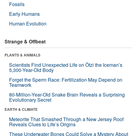
Fossils
Early Humans
Human Evolution
Strange & Offbeat
PLANTS & ANIMALS
Scientists Find Unexpected Life on Ötzi the Iceman’s
5,300-Year-Old Body
Forget the Sperm Race: Fertilization May Depend on
Teamwork
80-Million-Year-Old Snake Brain Reveals a Surprising
Evolutionary Secret
EARTH & CLIMATE
Meteorite That Smashed Through a New Jersey Roof
Reveals Clues to Life’s Origins
These Underwater Bones Could Solve a Mystery About