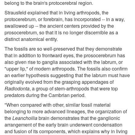
belong to the brain's protocerebral region.
Strausfeld explained that in living arthropods, the
protocerebrum, or forebrain, has incorporated -- in a way,
swallowed up -- the ancient centers provided by the
prosocerebrum, so that it is no longer discernible as a
distinct anatomical entity.
The fossils are so well-preserved that they demonstrate
that in addition to frontward eyes, the prosocerebrum has
also given rise to ganglia associated with the labrum, or
"upper lip," of modern arthropods. The fossils also confirm
an earlier hypothesis suggesting that the labrum must have
originally evolved from the grasping appendages of
Radiodonta
, a group of stem-arthropods that were top
predators during the Cambrian period.
"When compared with other, similar fossil material
belonging to more advanced lineages, the organization of
the
Leanchoilia
brain demonstrates that the ganglionic
arrangement of the early brain underwent condensation
and fusion of its components, which explains why in living