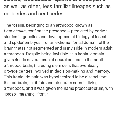
as well as other, less familiar lineages such as
millipedes and centipedes.
The fossils, belonging to an arthropod known as
Leanchoilia
, confirm the presence -- predicted by earlier
studies in genetics and developmental biology of insect
and spider embryos -- of an extreme frontal domain of the
brain that is not segmented and is invisible in modern adult
arthropods. Despite being invisible, this frontal domain
gives rise to several crucial neural centers in the adult
arthropod brain, including stem cells that eventually
provide centers involved in decision-making and memory.
This frontal domain was hypothesized to be distinct from
the forebrain, midbrain and hindbrain seen in living
arthropods, and it was given the name prosocerebrum, with
"proso" meaning "front."