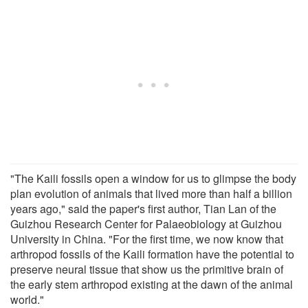
"The Kaili fossils open a window for us to glimpse the body
plan evolution of animals that lived more than half a billion
years ago," said the paper's first author, Tian Lan of the
Guizhou Research Center for Palaeobiology at Guizhou
University in China. "For the first time, we now know that
arthropod fossils of the Kaili formation have the potential to
preserve neural tissue that show us the primitive brain of
the early stem arthropod existing at the dawn of the animal
world."