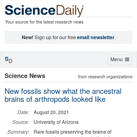
Your source for the latest research news
New!
Sign up for our free
email newsletter
.
S
Toggle
Menu
D
navigation
Science News
from research organizations
New fossils show what the ancestral
brains of arthropods looked like
Date:
August 20, 2021
Source:
University of Arizona
Summary:
Rare fossils preserving the brains of