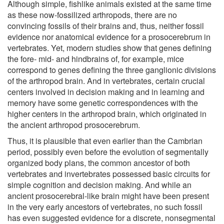
Although simple, fishlike animals existed at the same time
as these now-fossilized arthropods, there are no
convincing fossils of their brains and, thus, neither fossil
evidence nor anatomical evidence for a prosocerebrum in
vertebrates. Yet, modern studies show that genes defining
the fore- mid- and hindbrains of, for example, mice
correspond to genes defining the three ganglionic divisions
of the arthropod brain. And in vertebrates, certain crucial
centers involved in decision making and in learning and
memory have some genetic correspondences with the
higher centers in the arthropod brain, which originated in
the ancient arthropod prosocerebrum.
Thus, it is plausible that even earlier than the Cambrian
period, possibly even before the evolution of segmentally
organized body plans, the common ancestor of both
vertebrates and invertebrates possessed basic circuits for
simple cognition and decision making. And while an
ancient prosocerebral-like brain might have been present
in the very early ancestors of vertebrates, no such fossil
has even suggested evidence for a discrete, nonsegmental