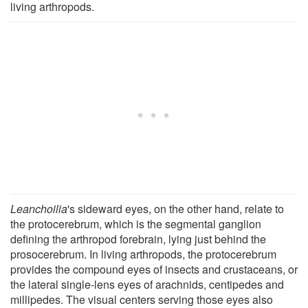
living arthropods.
Leanchoilia
's sideward eyes, on the other hand, relate to
the protocerebrum, which is the segmental ganglion
defining the arthropod forebrain, lying just behind the
prosocerebrum. In living arthropods, the protocerebrum
provides the compound eyes of insects and crustaceans, or
the lateral single-lens eyes of arachnids, centipedes and
millipedes. The visual centers serving those eyes also