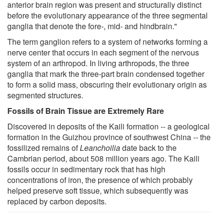
anterior brain region was present and structurally distinct
before the evolutionary appearance of the three segmental
ganglia that denote the fore-, mid- and hindbrain."
The term ganglion refers to a system of networks forming a
nerve center that occurs in each segment of the nervous
system of an arthropod. In living arthropods, the three
ganglia that mark the three-part brain condensed together
to form a solid mass, obscuring their evolutionary origin as
segmented structures.
Fossils of Brain Tissue are Extremely Rare
Discovered in deposits of the Kaili formation -- a geological
formation in the Guizhou province of southwest China -- the
fossilized remains of
Leanchoilia
date back to the
Cambrian period, about 508 million years ago. The Kaili
fossils occur in sedimentary rock that has high
concentrations of iron, the presence of which probably
helped preserve soft tissue, which subsequently was
replaced by carbon deposits.