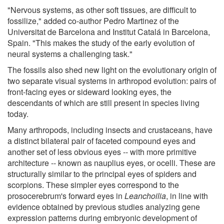
"Nervous systems, as other soft tissues, are difficult to
fossilize," added co-author Pedro Martinez of the
Universitat de Barcelona and Institut Catalá in Barcelona,
Spain. "This makes the study of the early evolution of
neural systems a challenging task."
The fossils also shed new light on the evolutionary origin of
two separate visual systems in arthropod evolution: pairs of
front-facing eyes or sideward looking eyes, the
descendants of which are still present in species living
today.
Many arthropods, including insects and crustaceans, have
a distinct bilateral pair of faceted compound eyes and
another set of less obvious eyes -- with more primitive
architecture -- known as nauplius eyes, or ocelli. These are
structurally similar to the principal eyes of spiders and
scorpions. These simpler eyes correspond to the
prosocerebrum's forward eyes in
Leanchoilia
, in line with
evidence obtained by previous studies analyzing gene
expression patterns during embryonic development of