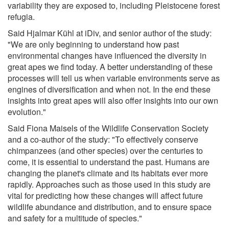
variability they are exposed to, including Pleistocene forest
refugia.
Said Hjalmar Kühl at iDiv, and senior author of the study:
"We are only beginning to understand how past
environmental changes have influenced the diversity in
great apes we find today. A better understanding of these
processes will tell us when variable environments serve as
engines of diversification and when not. In the end these
insights into great apes will also offer insights into our own
evolution."
Said Fiona Maisels of the Wildlife Conservation Society
and a co-author of the study: "To effectively conserve
chimpanzees (and other species) over the centuries to
come, it is essential to understand the past. Humans are
changing the planet's climate and its habitats ever more
rapidly. Approaches such as those used in this study are
vital for predicting how these changes will affect future
wildlife abundance and distribution, and to ensure space
and safety for a multitude of species."