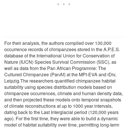
For their analysis, the authors compiled over 130,000
occurrence records of chimpanzees stored in the A.P.E.S.
database of the International Union for Conservation of
Nature (IUCN) Species Survival Commission (SSC), as
well as data from the Pan African Programme: The
Cultured Chimpanzee (PanAf) at the MPI-EVA and iDiv,
Leipzig.The researchers quantified chimpanzee habitat
suitability using species distribution models based on
chimpanzee occurrences, climate and human density data,
and then projected these models onto temporal snapshots
of climate reconstructions at up to 1000 year intervals,
dating back to the Last Interglacial period (120,000 years
ago). For the first time, they were able to build a dynamic
model of habitat suitability over time, permitting long-term