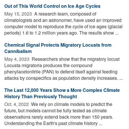
Out of This World Control on Ice Age Cycles
May 15, 2023 
A research team, composed of
climatologists and an astronomer, have used an improved
computer model to reproduce the cycle of ice ages (glacial
periods) 1.6 to 1.2 million years ago. The results show ...
Chemical Signal Protects Migratory Locusts from
Cannibalism
May 4, 2023 
Researchers show that the migratory locust
Locusta migratoria produces the compound
phenylacetonitrile (PAN) to defend itself against feeding
attacks by conspecifics as population density increases. ...
The Last 12,000 Years Show a More Complex Climate
History Than Previously Thought
Oct. 4, 2022 
We rely on climate models to predict the
future, but models cannot be fully tested as climate
observations rarely extend back more than 150 years.
Understanding the Earth's past climate history ...