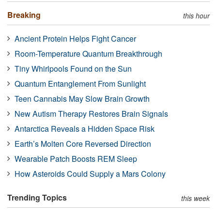
Breaking
this hour
Ancient Protein Helps Fight Cancer
Room-Temperature Quantum Breakthrough
Tiny Whirlpools Found on the Sun
Quantum Entanglement From Sunlight
Teen Cannabis May Slow Brain Growth
New Autism Therapy Restores Brain Signals
Antarctica Reveals a Hidden Space Risk
Earth’s Molten Core Reversed Direction
Wearable Patch Boosts REM Sleep
How Asteroids Could Supply a Mars Colony
Trending Topics
this week