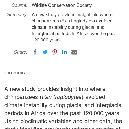
Source:
Wildlife Conservation Society
Summary:
A new study provides insight into where
chimpanzees (Pan troglodytes) avoided
climate instability during glacial and
interglacial periods in Africa over the past
120,000 years.
Share:
FULL STORY
A new study provides insight into where
chimpanzees (
Pan troglodytes
) avoided
climate instability during glacial and interglacial
periods in Africa over the past 120,000 years.
Using bioclimatic variables and other data, the
study identified previously unknown swaths of