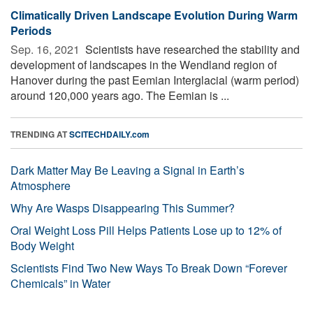
Climatically Driven Landscape Evolution During Warm
Periods
Sep. 16, 2021 
Scientists have researched the stability and
development of landscapes in the Wendland region of
Hanover during the past Eemian Interglacial (warm period)
around 120,000 years ago. The Eemian is ...
TRENDING AT
SCITECHDAILY.com
Dark Matter May Be Leaving a Signal in Earth’s
Atmosphere
Why Are Wasps Disappearing This Summer?
Oral Weight Loss Pill Helps Patients Lose up to 12% of
Body Weight
Scientists Find Two New Ways To Break Down “Forever
Chemicals” in Water