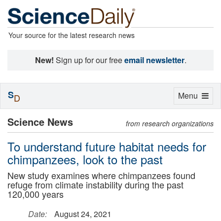
Your source for the latest research news
New!
Sign up for our free
email newsletter
.
S
Toggle
Menu
D
navigation
Science News
from research organizations
To understand future habitat needs for
chimpanzees, look to the past
New study examines where chimpanzees found
refuge from climate instability during the past
120,000 years
Date:
August 24, 2021