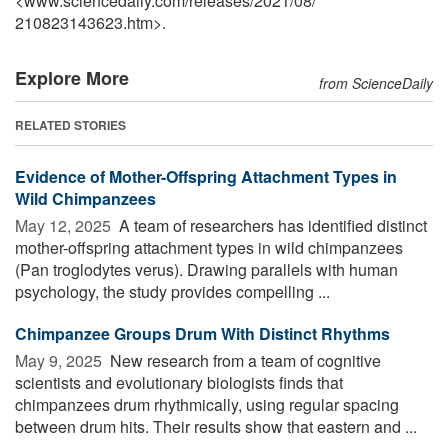
<www.sciencedaily.com
/
releases
/
2021
/
08
/
210823143623.htm>.
Explore More
from ScienceDaily
RELATED STORIES
Evidence of Mother-Offspring Attachment Types in
Wild Chimpanzees
May 12, 2025 
A team of researchers has identified distinct
mother-offspring attachment types in wild chimpanzees
(Pan troglodytes verus). Drawing parallels with human
psychology, the study provides compelling ...
Chimpanzee Groups Drum With Distinct Rhythms
May 9, 2025 
New research from a team of cognitive
scientists and evolutionary biologists finds that
chimpanzees drum rhythmically, using regular spacing
between drum hits. Their results show that eastern and ...