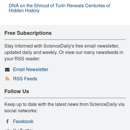
DNA on the Shroud of Turin Reveals Centuries of
Hidden History
Free Subscriptions
Stay informed with ScienceDaily's free email newsletter,
updated daily and weekly. Or view our many newsfeeds in
your RSS reader:
Email Newsletter
RSS Feeds
Follow Us
Keep up to date with the latest news from ScienceDaily via
social networks:
Facebook