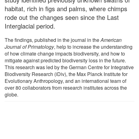
habitat, rich in figs and palms, where chimps
rode out the changes seen since the Last
Interglacial period.
The findings, published in the journal in the
American
Journal of Primatology
, help to increase the understanding
of how climate change impacts biodiversity, and how to
mitigate against predicted biodiversity loss in the future.
This research was led by the German Centre for Integrative
Biodiversity Research (iDiv), the Max Planck Institute for
Evolutionary Anthropology, and an international team of
over 80 collaborators from research institutes across the
globe.