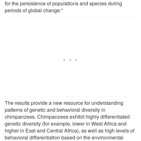
for the persistence of populations and species during
periods of global change."
The results provide a new resource for understanding
patterns of genetic and behavioral diversity in
chimpanzees. Chimpanzees exhibit highly differentiated
genetic diversity (for example, lower in West Africa and
higher in East and Central Africa), as well as high levels of
behavioral differentiation based on the environmental