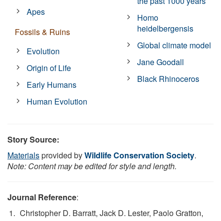
the past 1000 years
Apes
Homo
heidelbergensis
Fossils & Ruins
Global climate model
Evolution
Jane Goodall
Origin of Life
Black Rhinoceros
Early Humans
Human Evolution
Story Source:
Materials
provided by
Wildlife Conservation Society
.
Note: Content may be edited for style and length.
Journal Reference
:
Christopher D. Barratt, Jack D. Lester, Paolo Gratton,