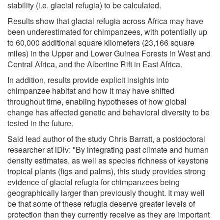
stability (i.e. glacial refugia) to be calculated.
Results show that glacial refugia across Africa may have
been underestimated for chimpanzees, with potentially up
to 60,000 additional square kilometers (23,166 square
miles) in the Upper and Lower Guinea Forests in West and
Central Africa, and the Albertine Rift in East Africa.
In addition, results provide explicit insights into
chimpanzee habitat and how it may have shifted
throughout time, enabling hypotheses of how global
change has affected genetic and behavioral diversity to be
tested in the future.
Said lead author of the study Chris Barratt, a postdoctoral
researcher at iDiv: "By integrating past climate and human
density estimates, as well as species richness of keystone
tropical plants (figs and palms), this study provides strong
evidence of glacial refugia for chimpanzees being
geographically larger than previously thought. It may well
be that some of these refugia deserve greater levels of
protection than they currently receive as they are important