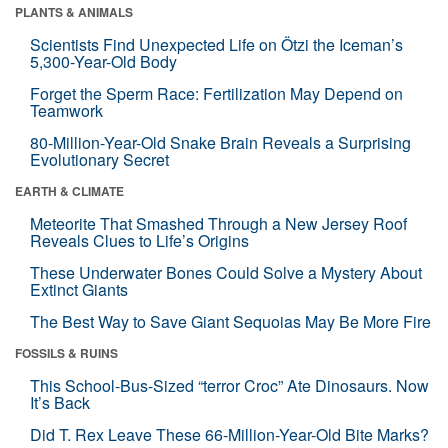
PLANTS & ANIMALS
Scientists Find Unexpected Life on Ötzi the Iceman’s
5,300-Year-Old Body
Forget the Sperm Race: Fertilization May Depend on
Teamwork
80-Million-Year-Old Snake Brain Reveals a Surprising
Evolutionary Secret
EARTH & CLIMATE
Meteorite That Smashed Through a New Jersey Roof
Reveals Clues to Life’s Origins
These Underwater Bones Could Solve a Mystery About
Extinct Giants
The Best Way to Save Giant Sequoias May Be More Fire
FOSSILS & RUINS
This School-Bus-Sized “terror Croc” Ate Dinosaurs. Now
It’s Back
Did T. Rex Leave These 66-Million-Year-Old Bite Marks?