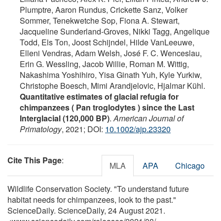
Plumptre, Aaron Rundus, Crickette Sanz, Volker
Sommer, Tenekwetche Sop, Fiona A. Stewart,
Jacqueline Sunderland‐Groves, Nikki Tagg, Angelique
Todd, Els Ton, Joost Schijndel, Hilde VanLeeuwe,
Elleni Vendras, Adam Welsh, José F. C. Wenceslau,
Erin G. Wessling, Jacob Willie, Roman M. Wittig,
Nakashima Yoshihiro, Yisa Ginath Yuh, Kyle Yurkiw,
Christophe Boesch, Mimi Arandjelovic, Hjalmar Kühl.
Quantitative estimates of glacial refugia for
chimpanzees ( Pan troglodytes ) since the Last
Interglacial (120,000 BP)
.
American Journal of
Primatology
, 2021; DOI:
10.1002/ajp.23320
Cite This Page
:
MLA
APA
Chicago
Wildlife Conservation Society. "To understand future
habitat needs for chimpanzees, look to the past."
ScienceDaily. ScienceDaily, 24 August 2021.