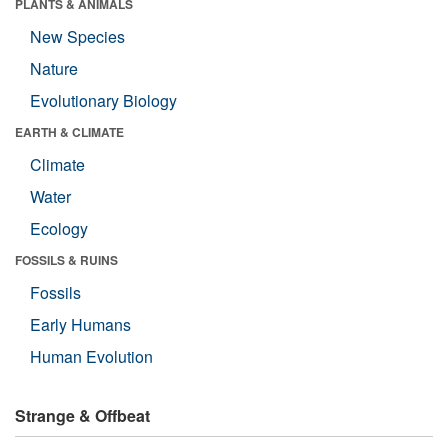
PLANTS & ANIMALS
New Species
Nature
Evolutionary Biology
EARTH & CLIMATE
Climate
Water
Ecology
FOSSILS & RUINS
Fossils
Early Humans
Human Evolution
Strange & Offbeat