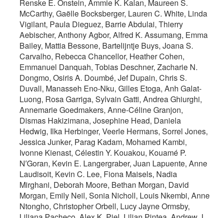
Renske E. Onstein, Ammie K. Kalan, Maureen S.
McCarthy, Gaëlle Bocksberger, Lauren C. White, Linda
Vigilant, Paula Dieguez, Barrie Abdulai, Thierry
Aebischer, Anthony Agbor, Alfred K. Assumang, Emma
Bailey, Mattia Bessone, Bartelijntje Buys, Joana S.
Carvalho, Rebecca Chancellor, Heather Cohen,
Emmanuel Danquah, Tobias Deschner, Zacharie N.
Dongmo, Osiris A. Doumbé, Jef Dupain, Chris S.
Duvall, Manasseh Eno‐Nku, Gilles Etoga, Anh Galat‐
Luong, Rosa Garriga, Sylvain Gatti, Andrea Ghiurghi,
Annemarie Goedmakers, Anne‐Céline Granjon,
Dismas Hakizimana, Josephine Head, Daniela
Hedwig, Ilka Herbinger, Veerle Hermans, Sorrel Jones,
Jessica Junker, Parag Kadam, Mohamed Kambi,
Ivonne Kienast, Célestin Y. Kouakou, Kouamé P.
N′Goran, Kevin E. Langergraber, Juan Lapuente, Anne
Laudisoit, Kevin C. Lee, Fiona Maisels, Nadia
Mirghani, Deborah Moore, Bethan Morgan, David
Morgan, Emily Neil, Sonia Nicholl, Louis Nkembi, Anne
Ntongho, Christopher Orbell, Lucy Jayne Ormsby,
Liliana Pacheco, Alex K. Piel, Lilian Pintea, Andrew J.