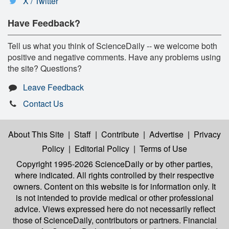
X / Twitter
Have Feedback?
Tell us what you think of ScienceDaily -- we welcome both
positive and negative comments. Have any problems using
the site? Questions?
Leave Feedback
Contact Us
About This Site
|
Staff
|
Contribute
|
Advertise
|
Privacy
Policy
|
Editorial Policy
|
Terms of Use
Copyright 1995-2026 ScienceDaily
or by other parties,
where indicated. All rights controlled by their respective
owners. Content on this website is for information only. It
is not intended to provide medical or other professional
advice. Views expressed here do not necessarily reflect
those of ScienceDaily, contributors or partners. Financial