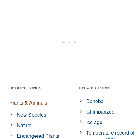
RELATED TOPICS
RELATED TERMS
Bonobo
Plants & Animals
Chimpanzee
New Species
Ice age
Nature
Temperature record of
Endangered Plants