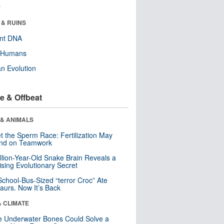
r
 & RUINS
ent DNA
y Humans
n Evolution
e & Offbeat
 & ANIMALS
t the Sperm Race: Fertilization May
nd on Teamwork
llion-Year-Old Snake Brain Reveals a
ising Evolutionary Secret
School-Bus-Sized “terror Croc” Ate
aurs. Now It’s Back
& CLIMATE
 Underwater Bones Could Solve a