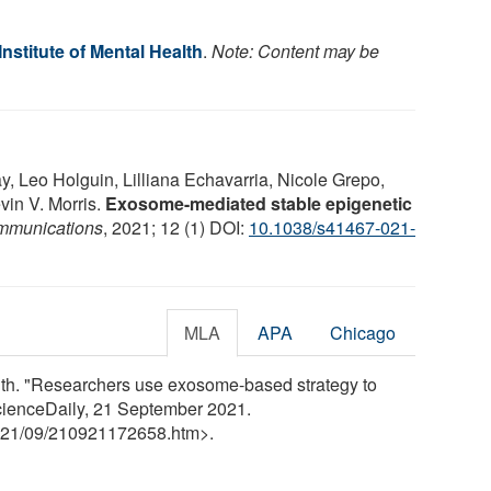
Institute of Mental Health
.
Note: Content may be
, Leo Holguin, Lilliana Echavarria, Nicole Grepo,
evin V. Morris.
Exosome-mediated stable epigenetic
mmunications
, 2021; 12 (1) DOI:
10.1038/s41467-021-
MLA
APA
Chicago
alth. "Researchers use exosome-based strategy to
ScienceDaily, 21 September 2021.
21
/
09
/
210921172658.htm>.