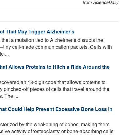
from ScienceDaily
ot That May Trigger Alzheimer’s
that a mutation tied to Alzheimer’s disrupts the
—tiny cell-made communication packets. Cells with
 ...
at Allows Proteins to Hitch a Ride Around the
overed an 18-digit code that allows proteins to
 pinched-off pieces of cells that travel around the
. The ...
hat Could Help Prevent Excessive Bone Loss in
cterized by the weakening of bones, making them
ive activity of 'osteoclasts' or bone-absorbing cells