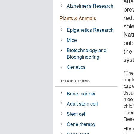
att
Alzheimer's Research
prev
red
Plants & Animals
spl
Epigenetics Research
Nat
Mice
pub
Biotechnology and
the
Bioengineering
sys
Genetics
"The
engi
RELATED TERMS
capa
tissu
Bone marrow
hide
Adult stem cell
chie
Ther
Stem cell
Rese
Gene therapy
HIV 