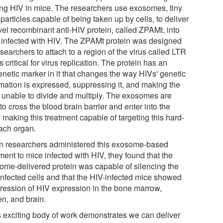
ing HIV in mice. The researchers use exosomes, tiny
articles capable of being taken up by cells, to deliver
vel recombinant anti-HIV protein, called ZPAMt, into
s infected with HIV. The ZPAMt protein was designed
searchers to attach to a region of the virus called LTR
is critical for virus replication. The protein has an
enetic marker in it that changes the way HIVs' genetic
rmation is expressed, suppressing it, and making the
s unable to divide and multiply. The exosomes are
to cross the blood brain barrier and enter into the
 making this treatment capable of targeting this hard-
each organ.
 researchers administered this exosome-based
ment to mice infected with HIV, they found that the
ome-delivered protein was capable of silencing the
infected cells and that the HIV-infected mice showed
ression of HIV expression in the bone marrow,
en, and brain.
s exciting body of work demonstrates we can deliver