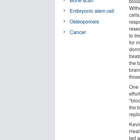
Bone scan
blood
With
Embryonic stem cell
cell
Osteoporosis
resp
rese
Cancer
to tr
for 
dorm
treat
the b
brain
those
One 
effor
"bloc
the b
repli
Kevi
Healt
led 