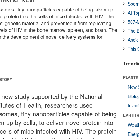
Sper
omes, tiny nanoparticles capable of being taken up
AI To
el protein into the cells of mice infected with HIV. The
567-M
s' genetic material and prevented it from replicating,
vels of HIV in the bone marrow, spleen, and brain. The
The B
r the development of novel delivery systems for
Ancie
This 
Trendi
PLANTS
 STORY
New 
a new study supported by the National
Biolo
titutes of Health, researchers used
Invas
somes, tiny nanoparticles capable of being
EARTH 
n up by cells, to deliver novel protein into
Weat
cells of mice infected with HIV. The protein
Energ