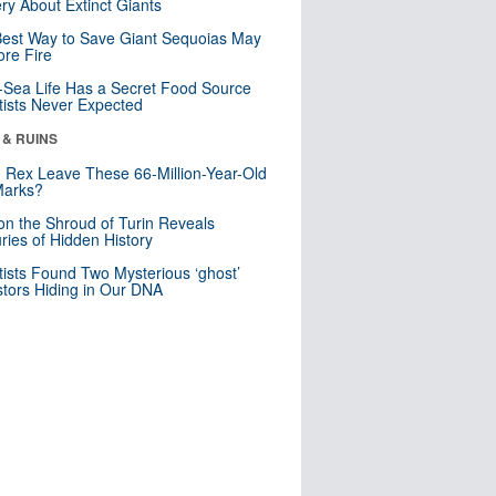
ry About Extinct Giants
est Way to Save Giant Sequoias May
re Fire
Sea Life Has a Secret Food Source
tists Never Expected
 & RUINS
. Rex Leave These 66-Million-Year-Old
Marks?
n the Shroud of Turin Reveals
ries of Hidden History
tists Found Two Mysterious ‘ghost’
tors Hiding in Our DNA