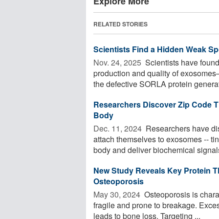
Explore More
RELATED STORIES
Scientists Find a Hidden Weak Sp
Nov. 24, 2025 
Scientists have found 
production and quality of exosomes
the defective SORLA protein generate
Researchers Discover Zip Code Th
Body
Dec. 11, 2024 
Researchers have disc
attach themselves to exosomes -- tiny
body and deliver biochemical signals
New Study Reveals Key Protein T
Osteoporosis
May 30, 2024 
Osteoporosis is chara
fragile and prone to breakage. Excess
leads to bone loss. Targeting ...