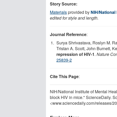
Story Source:
Materials
provided by
NIH/National 
edited for style and length.
Journal Reference
:
Surya Shrivastava, Roslyn M. Ray
Tristan A. Scott, John Burnett, K
repression of HIV-1
.
Nature Co
25839-2
Cite This Page
:
NIH/National Institute of Mental He
block HIV in mice." ScienceDaily. 
<www.sciencedaily.com
/
releases
/
20