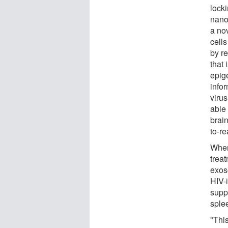
lock
nanop
a no
cell
by re
that 
epig
info
viru
able 
brain
to-r
When
treat
exos
HIV-
supp
sple
"Thi