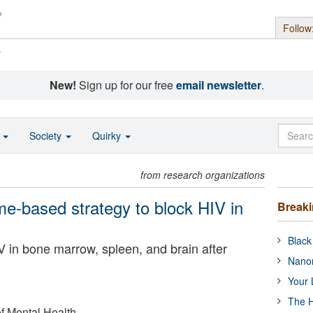
Follow
s
New!
Sign up for our free
email newsletter
.
o
Society
Quirky
from research organizations
e-based strategy to block HIV in
Break
Black
V in bone marrow, spleen, and brain after
Nanor
Your 
The H
of Mental Health