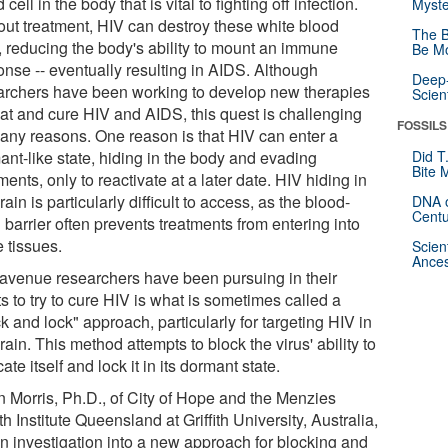
 cell in the body that is vital to fighting off infection.
Myste
out treatment, HIV can destroy these white blood
The B
s, reducing the body's ability to mount an immune
Be Mo
onse -- eventually resulting in AIDS. Although
Deep-
archers have been working to develop new therapies
Scien
eat and cure HIV and AIDS, this quest is challenging
FOSSILS
many reasons. One reason is that HIV can enter a
ant-like state, hiding in the body and evading
Did T
Bite 
ments, only to reactivate at a later date. HIV hiding in
rain is particularly difficult to access, as the blood-
DNA o
Centu
 barrier often prevents treatments from entering into
 tissues.
Scien
Ances
avenue researchers have been pursuing in their
ts to try to cure HIV is what is sometimes called a
k and lock" approach, particularly for targeting HIV in
rain. This method attempts to block the virus' ability to
cate itself and lock it in its dormant state.
n Morris, Ph.D., of City of Hope and the Menzies
h Institute Queensland at Griffith University, Australia,
an investigation into a new approach for blocking and