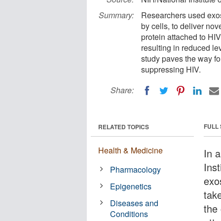
Summary:
Researchers used exos
by cells, to deliver nov
protein attached to HIV
resulting in reduced le
study paves the way fo
suppressing HIV.
Share:
FULL
RELATED TOPICS
Health & Medicine
In 
Ins
Pharmacology
exo
Epigenetics
take
Diseases and
the 
Conditions