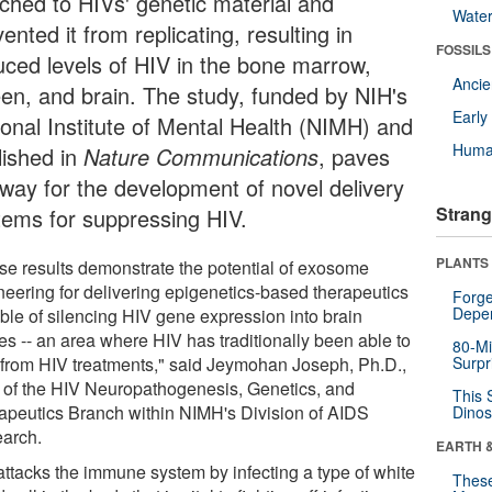
ached to HIVs' genetic material and
Wate
ented it from replicating, resulting in
FOSSILS
uced levels of HIV in the bone marrow,
Anci
een, and brain. The study, funded by NIH's
Earl
ional Institute of Mental Health (NIMH) and
Huma
lished in
Nature Communications
, paves
 way for the development of novel delivery
Strang
tems for suppressing HIV.
PLANTS
se results demonstrate the potential of exosome
neering for delivering epigenetics-based therapeutics
Forge
Depe
ble of silencing HIV gene expression into brain
es -- an area where HIV has traditionally been able to
80-Mi
 from HIV treatments," said Jeymohan Joseph, Ph.D.,
Surpr
f of the HIV Neuropathogenesis, Genetics, and
This 
apeutics Branch within NIMH's Division of AIDS
Dinos
arch.
EARTH 
attacks the immune system by infecting a type of white
These