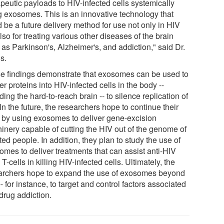
apeutic payloads to HIV-infected cells systemically
g exosomes. This is an innovative technology that
 be a future delivery method for use not only in HIV
lso for treating various other diseases of the brain
 as Parkinson's, Alzheimer's, and addiction," said Dr.
s.
e findings demonstrate that exosomes can be used to
er proteins into HIV-infected cells in the body --
ding the hard-to-reach brain -- to silence replication of
In the future, the researchers hope to continue their
 by using exosomes to deliver gene-excision
inery capable of cutting the HIV out of the genome of
ted people. In addition, they plan to study the use of
omes to deliver treatments that can assist anti-HIV
-cells in killing HIV-infected cells. Ultimately, the
archers hope to expand the use of exosomes beyond
- for instance, to target and control factors associated
drug addiction.