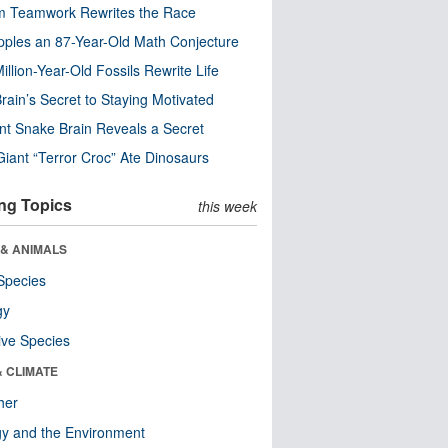
m Teamwork Rewrites the Race
pples an 87-Year-Old Math Conjecture
illion-Year-Old Fossils Rewrite Life
rain’s Secret to Staying Motivated
nt Snake Brain Reveals a Secret
Giant “Terror Croc” Ate Dinosaurs
ng Topics
this week
 & ANIMALS
Species
gy
ive Species
& CLIMATE
her
y and the Environment