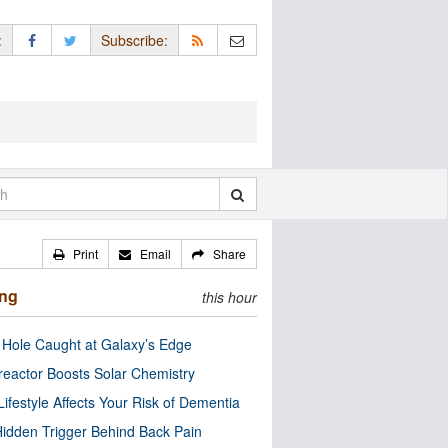
:
Subscribe:
Print
Email
Share
ing
this hour
 Hole Caught at Galaxy’s Edge
eactor Boosts Solar Chemistry
Lifestyle Affects Your Risk of Dementia
idden Trigger Behind Back Pain