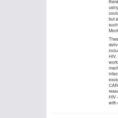
ther
usin
could
but a
such
Morri
Thes
deliv
inclu
HIV. 
work
mach
infec
exos
CAR T
rese
HIV -
with 