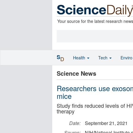
Your source for the latest research new
S
Health
Tech
Envir
D
Science News
Researchers use exosom
mice
Study finds reduced levels of HI
therapy
Date:
September 21, 2021
Source:
NIH/National Institute 