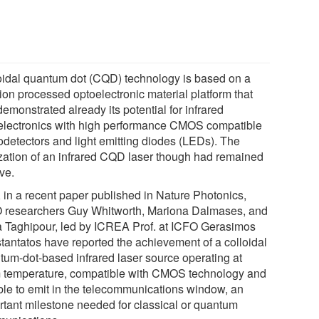
oidal quantum dot (CQD) technology is based on a
ion processed optoelectronic material platform that
emonstrated already its potential for infrared
electronics with high performance CMOS compatible
odetectors and light emitting diodes (LEDs). The
ization of an infrared CQD laser though had remained
ve.
 in a recent paper published in Nature Photonics,
 researchers Guy Whitworth, Mariona Dalmases, and
 Taghipour, led by ICREA Prof. at ICFO Gerasimos
tantatos have reported the achievement of a colloidal
tum-dot-based infrared laser source operating at
 temperature, compatible with CMOS technology and
ble to emit in the telecommunications window, an
rtant milestone needed for classical or quantum