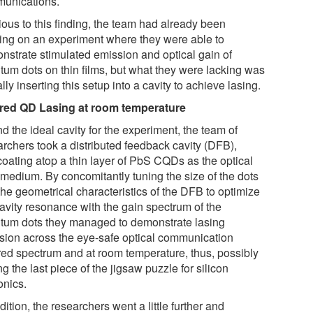
unications.
ious to this finding, the team had already been
ing on an experiment where they were able to
nstrate stimulated emission and optical gain of
tum dots on thin films, but what they were lacking was
lly inserting this setup into a cavity to achieve lasing.
ared QD Lasing at room temperature
nd the ideal cavity for the experiment, the team of
archers took a distributed feedback cavity (DFB),
coating atop a thin layer of PbS CQDs as the optical
 medium. By concomitantly tuning the size of the dots
the geometrical characteristics of the DFB to optimize
cavity resonance with the gain spectrum of the
tum dots they managed to demonstrate lasing
sion across the eye-safe optical communication
ared spectrum and at room temperature, thus, possibly
ng the last piece of the jigsaw puzzle for silicon
onics.
dition, the researchers went a little further and