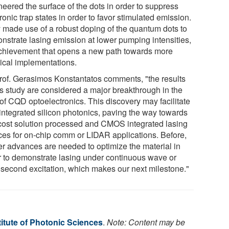
neered the surface of the dots in order to suppress
ronic trap states in order to favor stimulated emission.
 made use of a robust doping of the quantum dots to
nstrate lasing emission at lower pumping intensities,
chievement that opens a new path towards more
tical implementations.
rof. Gerasimos Konstantatos comments, "the results
his study are considered a major breakthrough in the
 of CQD optoelectronics. This discovery may facilitate
 integrated silicon photonics, paving the way towards
cost solution processed and CMOS integrated lasing
ces for on-chip comm or LIDAR applications. Before,
her advances are needed to optimize the material in
r to demonstrate lasing under continuous wave or
second excitation, which makes our next milestone."
itute of Photonic Sciences
.
Note: Content may be