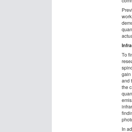
comm
Prev
work
demo
quan
actua
Infr
To fi
rese
spin
gain
and 
the 
quan
emis
infr
findi
phot
In ad