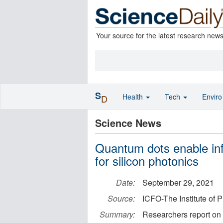
Your source for the latest research new
S
Health
Tech
Envir
D
Science News
Quantum dots enable inf
for silicon photonics
Date:
September 29, 2021
Source:
ICFO-The Institute of 
Summary:
Researchers report on 