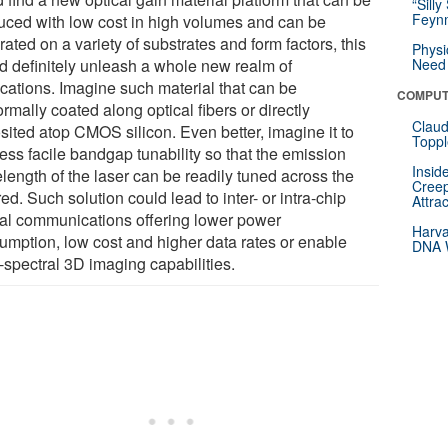
“Silly
Feynm
uced with low cost in high volumes and can be
rated on a variety of substrates and form factors, this
Physi
d definitely unleash a whole new realm of
Need 
ications. Imagine such material that can be
COMPUT
rmally coated along optical fibers or directly
Claud
sited atop CMOS silicon. Even better, imagine it to
Toppl
ess facile bandgap tunability so that the emission
Insid
length of the laser can be readily tuned across the
Creep
red. Such solution could lead to inter- or intra-chip
Attra
cal communications offering lower power
Harva
umption, low cost and higher data rates or enable
DNA W
-spectral 3D imaging capabilities.