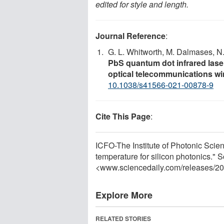
edited for style and length.
Journal Reference
:
G. L. Whitworth, M. Dalmases, N
PbS quantum dot infrared lase
optical telecommunications w
10.1038/s41566-021-00878-9
Cite This Page
:
ICFO-The Institute of Photonic Scie
temperature for silicon photonics."
<www.sciencedaily.com
/
releases
/
20
Explore More
RELATED STORIES