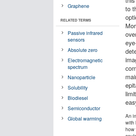
this
Graphene
to t
opti
RELATED TERMS
Mor
Passive infrared
ove
sensors
eye-
Absolute zero
det
ima
Electromagnetic
spectrum
com
mai
Nanoparticle
epi
Solubility
limi
Biodiesel
easy
Semiconductor
An i
Global warming
with 
how w
could