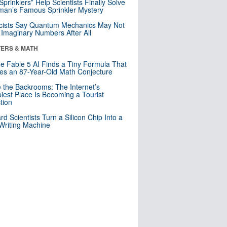
 Sprinklers” Help Scientists Finally Solve
an’s Famous Sprinkler Mystery
cists Say Quantum Mechanics May Not
Imaginary Numbers After All
ERS & MATH
e Fable 5 AI Finds a Tiny Formula That
es an 87-Year-Old Math Conjecture
e the Backrooms: The Internet’s
iest Place Is Becoming a Tourist
ction
rd Scientists Turn a Silicon Chip Into a
riting Machine