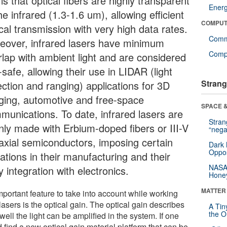
 is that optical fibers are highly transparent
Ener
he infrared (1.3-1.6 um), allowing efficient
COMPUT
cal transmission with very high data rates.
Comm
eover, infrared lasers have minimum
Compu
rlap with ambient light and are considered
safe, allowing their use in LIDAR (light
Strang
ection and ranging) applications for 3D
ging, automotive and free-space
SPACE &
munications. To date, infrared lasers are
Stra
nly made with Erbium-doped fibers or III-V
“nega
taxial semiconductors, imposing certain
Dark 
Oppos
tations in their manufacturing and their
NASA’
 integration with electronics.
Hone
MATTER
mportant feature to take into account while working
lasers is the optical gain. The optical gain describes
A Tin
the Or
ell the light can be amplified in the system. If one
 find a new optical gain material platform that can be