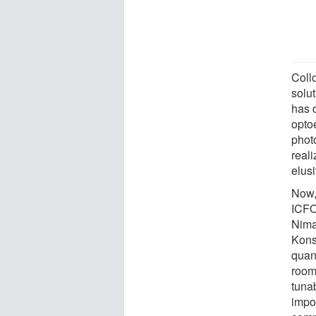
Coll
solut
has d
opto
phot
real
elusi
Now,
ICFO
Nima
Kons
quan
room
tuna
impo