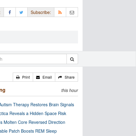
:
Subscribe:
Print
Email
Share
ing
this hour
utism Therapy Restores Brain Signals
ctica Reveals a Hidden Space Risk
’s Molten Core Reversed Direction
able Patch Boosts REM Sleep