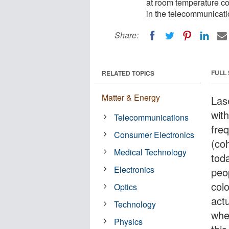
at room temperature c
in the telecommunicat
Share:
FULL
RELATED TOPICS
Matter & Energy
Lase
with
Telecommunications
fre
Consumer Electronics
(co
Medical Technology
tod
Electronics
peop
col
Optics
actu
Technology
whe
Physics