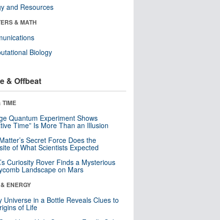
gy and Resources
ERS & MATH
unications
tational Biology
e & Offbeat
 TIME
nge Quantum Experiment Shows
tive Time” Is More Than an Illusion
Matter’s Secret Force Does the
ite of What Scientists Expected
s Curiosity Rover Finds a Mysterious
ycomb Landscape on Mars
 & ENERGY
y Universe in a Bottle Reveals Clues to
igins of Life