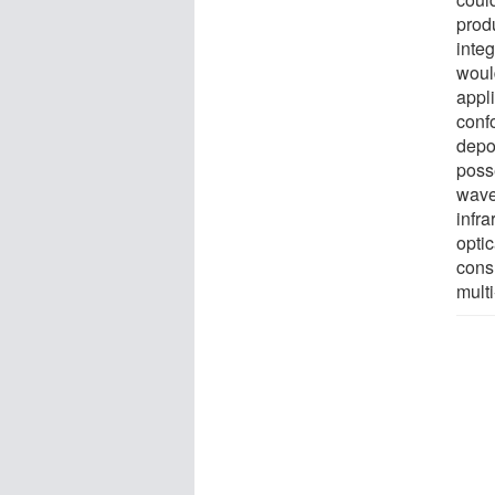
prod
integ
woul
appl
confo
depo
poss
wave
infra
opti
cons
multi