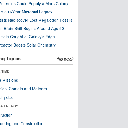
steroids Could Supply a Mars Colony
s 5,300-Year Microbial Legacy
tists Rediscover Lost Megalodon Fossils
n Brain Shift Begins Around Age 50
 Hole Caught at Galaxy’s Edge
eactor Boosts Solar Chemistry
ng Topics
this week
 TIME
 Missions
oids, Comets and Meteors
physics
 & ENERGY
ruction
eering and Construction