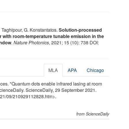
. Taghipour, G. Konstantatos.
Solution-processed
r with room-temperature tunable emission in the
indow
.
Nature Photonics
, 2021; 15 (10): 738 DOI:
MLA
APA
Chicago
nces. "Quantum dots enable infrared lasing at room
 ScienceDaily. ScienceDaily, 29 September 2021.
21
/
09
/
210929112828.htm>.
from ScienceDaily