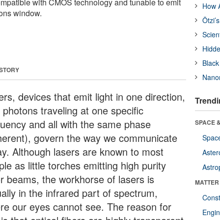
ompatible with CMOS technology and tunable to emit
How A
ions window.
Ötzi’
Scien
Hidde
Black
 STORY
Nanor
rs, devices that emit light in one direction,
Trendi
 photons traveling at one specific
quency and all with the same phase
SPACE &
herent), govern the way we communicate
Space
ay. Although lasers are known to most
Aster
le as little torches emitting high purity
Astro
or beams, the workhorse of lasers is
MATTER
ally in the infrared part of spectrum,
Const
re our eyes cannot see. The reason for
Engin