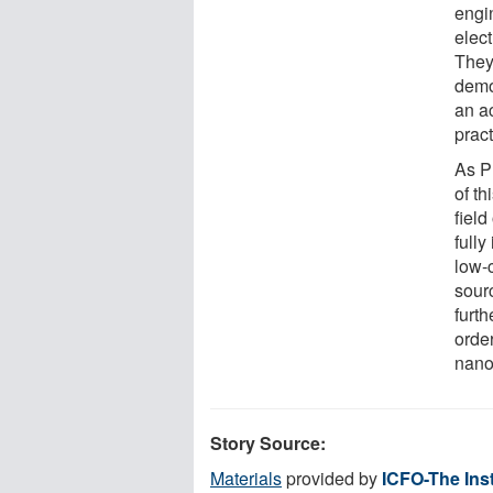
engi
elect
They
demo
an a
prac
As P
of t
field
fully
low-
sour
furt
orde
nano
Story Source:
Materials
provided by
ICFO-The Inst