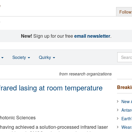
Follow
s
New!
Sign up for our free
email newsletter
.
o
Society
Quirky
from research organizations
rared lasing at room temperature
Break
New A
Antar
Photonic Sciences
Earth
having achieved a solution-processed infrared laser
Wear