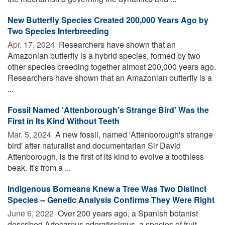
New Butterfly Species Created 200,000 Years Ago by
Two Species Interbreeding
Apr. 17, 2024 
Researchers have shown that an
Amazonian butterfly is a hybrid species, formed by two
other species breeding together almost 200,000 years ago.
Researchers have shown that an Amazonian butterfly is a
...
Fossil Named 'Attenborough's Strange Bird' Was the
First in Its Kind Without Teeth
Mar. 5, 2024 
A new fossil, named 'Attenborough's strange
bird' after naturalist and documentarian Sir David
Attenborough, is the first of its kind to evolve a toothless
beak. It's from a ...
Indigenous Borneans Knew a Tree Was Two Distinct
Species -- Genetic Analysis Confirms They Were Right
June 6, 2022 
Over 200 years ago, a Spanish botanist
described Artocarpus odoratissimus, a species of fruit-