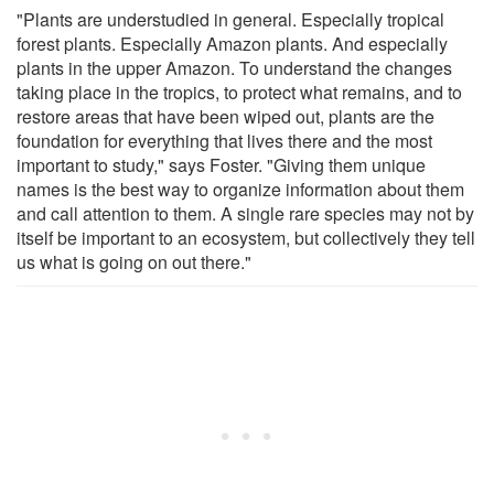
"Plants are understudied in general. Especially tropical
forest plants. Especially Amazon plants. And especially
plants in the upper Amazon. To understand the changes
taking place in the tropics, to protect what remains, and to
restore areas that have been wiped out, plants are the
foundation for everything that lives there and the most
important to study," says Foster. "Giving them unique
names is the best way to organize information about them
and call attention to them. A single rare species may not by
itself be important to an ecosystem, but collectively they tell
us what is going on out there."