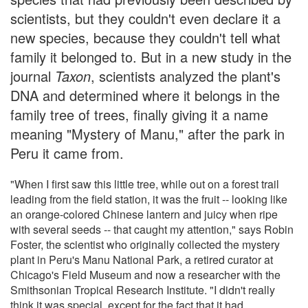
scientists, but they couldn't even declare it a
new species, because they couldn't tell what
family it belonged to. But in a new study in the
journal
Taxon
, scientists analyzed the plant's
DNA and determined where it belongs in the
family tree of trees, finally giving it a name
meaning "Mystery of Manu," after the park in
Peru it came from.
"When I first saw this little tree, while out on a forest trail
leading from the field station, it was the fruit -- looking like
an orange-colored Chinese lantern and juicy when ripe
with several seeds -- that caught my attention," says Robin
Foster, the scientist who originally collected the mystery
plant in Peru's Manu National Park, a retired curator at
Chicago's Field Museum and now a researcher with the
Smithsonian Tropical Research Institute. "I didn't really
think it was special, except for the fact that it had