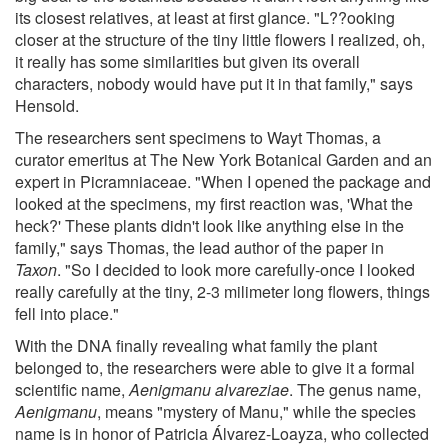
its closest relatives, at least at first glance. "L??ooking
closer at the structure of the tiny little flowers I realized, oh,
it really has some similarities but given its overall
characters, nobody would have put it in that family," says
Hensold.
The researchers sent specimens to Wayt Thomas, a
curator emeritus at The New York Botanical Garden and an
expert in Picramniaceae. "When I opened the package and
looked at the specimens, my first reaction was, 'What the
heck?' These plants didn't look like anything else in the
family," says Thomas, the lead author of the paper in
Taxon
. "So I decided to look more carefully-once I looked
really carefully at the tiny, 2-3 milimeter long flowers, things
fell into place."
With the DNA finally revealing what family the plant
belonged to, the researchers were able to give it a formal
scientific name,
Aenigmanu alvareziae
. The genus name,
Aenigmanu
, means "mystery of Manu," while the species
name is in honor of Patricia Álvarez-Loayza, who collected