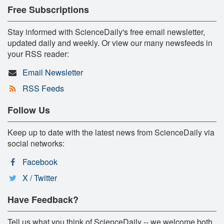
Free Subscriptions
Stay informed with ScienceDaily's free email newsletter,
updated daily and weekly. Or view our many newsfeeds in
your RSS reader:
Email Newsletter
RSS Feeds
Follow Us
Keep up to date with the latest news from ScienceDaily via
social networks:
Facebook
X / Twitter
Have Feedback?
Tell us what you think of ScienceDaily -- we welcome both