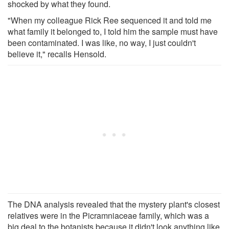
shocked by what they found.
"When my colleague Rick Ree sequenced it and told me
what family it belonged to, I told him the sample must have
been contaminated. I was like, no way, I just couldn't
believe it," recalls Hensold.
The DNA analysis revealed that the mystery plant's closest
relatives were in the Picramniaceae family, which was a
big deal to the botanists because it didn't look anything like