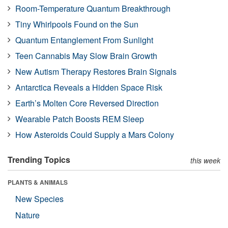
Room-Temperature Quantum Breakthrough
Tiny Whirlpools Found on the Sun
Quantum Entanglement From Sunlight
Teen Cannabis May Slow Brain Growth
New Autism Therapy Restores Brain Signals
Antarctica Reveals a Hidden Space Risk
Earth’s Molten Core Reversed Direction
Wearable Patch Boosts REM Sleep
How Asteroids Could Supply a Mars Colony
Trending Topics
this week
PLANTS & ANIMALS
New Species
Nature