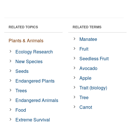
RELATED TOPICS
RELATED TERMS
Manatee
Plants & Animals
Fruit
Ecology Research
Seedless Fruit
New Species
Avocado
Seeds
Apple
Endangered Plants
Trait (biology)
Trees
Tree
Endangered Animals
Carrot
Food
Extreme Survival