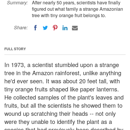
Summary:
After nearly 50 years, scientists have finally
figured out what family a strange Amazonian
tree with tiny orange fruit belongs to.
Share:
FULL STORY
In 1973, a scientist stumbled upon a strange
tree in the Amazon rainforest, unlike anything
he'd ever seen. It was about 20 feet tall, with
tiny orange fruits shaped like paper lanterns.
He collected samples of the plant's leaves and
fruits, but all the scientists he showed them to
wound up scratching their heads -- not only
were they unable to identify the plant as a
species that had previously been described by