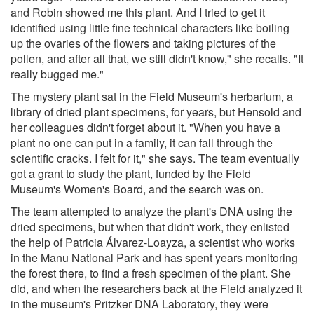
and Robin showed me this plant. And I tried to get it
identified using little fine technical characters like boiling
up the ovaries of the flowers and taking pictures of the
pollen, and after all that, we still didn't know," she recalls. "It
really bugged me."
The mystery plant sat in the Field Museum's herbarium, a
library of dried plant specimens, for years, but Hensold and
her colleagues didn't forget about it. "When you have a
plant no one can put in a family, it can fall through the
scientific cracks. I felt for it," she says. The team eventually
got a grant to study the plant, funded by the Field
Museum's Women's Board, and the search was on.
The team attempted to analyze the plant's DNA using the
dried specimens, but when that didn't work, they enlisted
the help of Patricia Álvarez-Loayza, a scientist who works
in the Manu National Park and has spent years monitoring
the forest there, to find a fresh specimen of the plant. She
did, and when the researchers back at the Field analyzed it
in the museum's Pritzker DNA Laboratory, they were