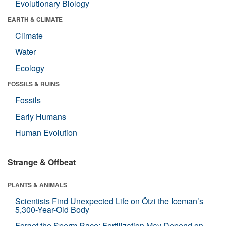
Evolutionary Biology
EARTH & CLIMATE
Climate
Water
Ecology
FOSSILS & RUINS
Fossils
Early Humans
Human Evolution
Strange & Offbeat
PLANTS & ANIMALS
Scientists Find Unexpected Life on Ötzi the Iceman’s
5,300-Year-Old Body
Forget the Sperm Race: Fertilization May Depend on