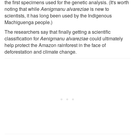
the first specimens used for the genetic analysis. (It's worth
noting that while
Aenigmanu alvareziae
is new to
scientists, it has long been used by the Indigenous
Machiguenga people.)
The researchers say that finally getting a scientific
classification for
Aenigmanu alvareziae
could ultimately
help protect the Amazon rainforest in the face of
deforestation and climate change.