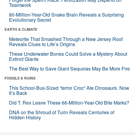
Teamwork
80-Million-Year-Old Snake Brain Reveals a Surprising
Evolutionary Secret
EARTH & CLIMATE
Meteorite That Smashed Through a New Jersey Roof
Reveals Clues to Life’s Origins
These Underwater Bones Could Solve a Mystery About
Extinct Giants
The Best Way to Save Giant Sequoias May Be More Fire
FOSSILS & RUINS
This School-Bus-Sized “terror Croc” Ate Dinosaurs. Now
It’s Back
Did T. Rex Leave These 66-Million-Year-Old Bite Marks?
DNA on the Shroud of Turin Reveals Centuries of
Hidden History