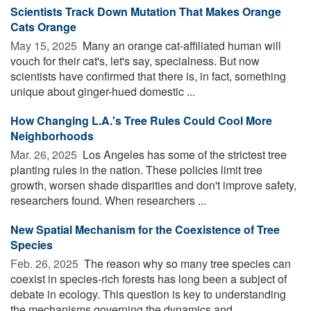
Scientists Track Down Mutation That Makes Orange
Cats Orange
May 15, 2025 
Many an orange cat-affiliated human will
vouch for their cat's, let's say, specialness. But now
scientists have confirmed that there is, in fact, something
unique about ginger-hued domestic ...
How Changing L.A.'s Tree Rules Could Cool More
Neighborhoods
Mar. 26, 2025 
Los Angeles has some of the strictest tree
planting rules in the nation. These policies limit tree
growth, worsen shade disparities and don't improve safety,
researchers found. When researchers ...
New Spatial Mechanism for the Coexistence of Tree
Species
Feb. 26, 2025 
The reason why so many tree species can
coexist in species-rich forests has long been a subject of
debate in ecology. This question is key to understanding
the mechanisms governing the dynamics and ...