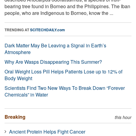
bearing tree found in Borneo and the Philippines. The Iban
people, who are Indigenous to Borneo, know the ...
TRENDING AT
SCITECHDAILY.com
Dark Matter May Be Leaving a Signal in Earth’s
Atmosphere
Why Are Wasps Disappearing This Summer?
Oral Weight Loss Pill Helps Patients Lose up to 12% of
Body Weight
Scientists Find Two New Ways To Break Down “Forever
Chemicals” in Water
Breaking
this hour
Ancient Protein Helps Fight Cancer