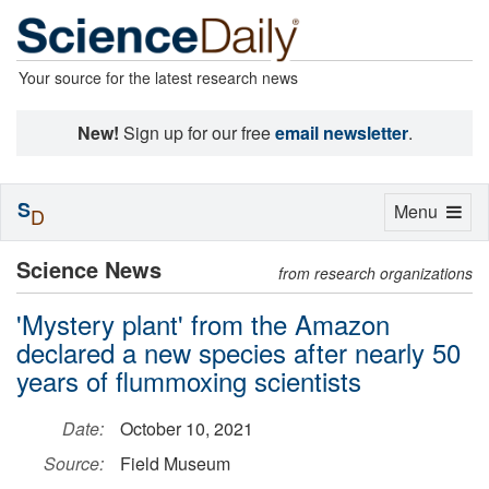
Your source for the latest research news
New!
Sign up for our free
email newsletter
.
S
Toggle
Menu
D
navigation
Science News
from research organizations
'Mystery plant' from the Amazon
declared a new species after nearly 50
years of flummoxing scientists
Date:
October 10, 2021
Source:
Field Museum