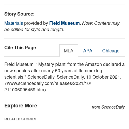
Story Source:
Materials
provided by
Field Museum
.
Note: Content may
be edited for style and length.
Cite This Page
:
MLA
APA
Chicago
Field Museum. "'Mystery plant' from the Amazon declared a
new species after nearly 50 years of flummoxing
scientists." ScienceDaily. ScienceDaily, 10 October 2021.
<www.sciencedaily.com
/
releases
/
2021
/
10
/
211006095459.htm>.
Explore More
from ScienceDaily
RELATED STORIES