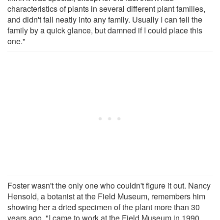
characteristics of plants in several different plant families,
and didn't fall neatly into any family. Usually I can tell the
family by a quick glance, but damned if I could place this
one."
Foster wasn't the only one who couldn't figure it out. Nancy
Hensold, a botanist at the Field Museum, remembers him
showing her a dried specimen of the plant more than 30
years ago. "I came to work at the Field Museum in 1990,