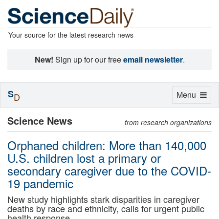
Your source for the latest research news
New!
Sign up for our free
email newsletter
.
S
Toggle
Menu
D
navigation
Science News
from research organizations
Orphaned children: More than 140,000
U.S. children lost a primary or
secondary caregiver due to the COVID-
19 pandemic
New study highlights stark disparities in caregiver
deaths by race and ethnicity, calls for urgent public
health response