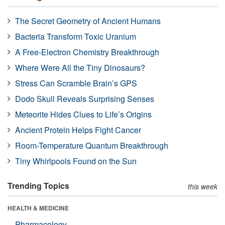
The Secret Geometry of Ancient Humans
Bacteria Transform Toxic Uranium
A Free-Electron Chemistry Breakthrough
Where Were All the Tiny Dinosaurs?
Stress Can Scramble Brain’s GPS
Dodo Skull Reveals Surprising Senses
Meteorite Hides Clues to Life’s Origins
Ancient Protein Helps Fight Cancer
Room-Temperature Quantum Breakthrough
Tiny Whirlpools Found on the Sun
Trending Topics
this week
HEALTH & MEDICINE
Pharmacology