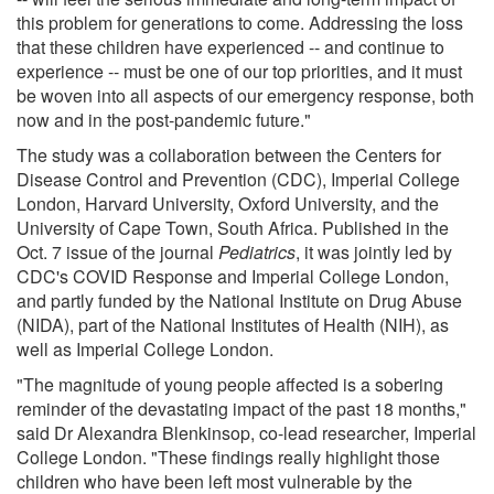
this problem for generations to come. Addressing the loss
that these children have experienced -- and continue to
experience -- must be one of our top priorities, and it must
be woven into all aspects of our emergency response, both
now and in the post-pandemic future."
The study was a collaboration between the Centers for
Disease Control and Prevention (CDC), Imperial College
London, Harvard University, Oxford University, and the
University of Cape Town, South Africa. Published in the
Oct. 7 issue of the journal
Pediatrics
, it was jointly led by
CDC's COVID Response and Imperial College London,
and partly funded by the National Institute on Drug Abuse
(NIDA), part of the National Institutes of Health (NIH), as
well as Imperial College London.
"The magnitude of young people affected is a sobering
reminder of the devastating impact of the past 18 months,"
said Dr Alexandra Blenkinsop, co-lead researcher, Imperial
College London. "These findings really highlight those
children who have been left most vulnerable by the