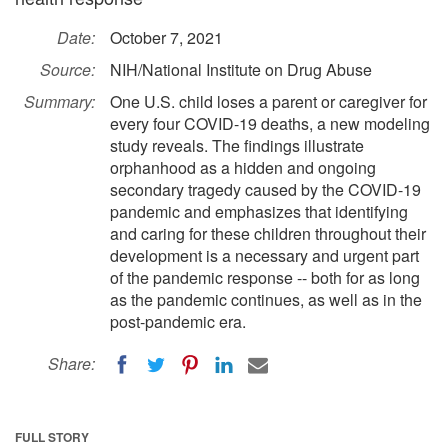
Date:
October 7, 2021
Source:
NIH/National Institute on Drug Abuse
Summary:
One U.S. child loses a parent or caregiver for
every four COVID-19 deaths, a new modeling
study reveals. The findings illustrate
orphanhood as a hidden and ongoing
secondary tragedy caused by the COVID-19
pandemic and emphasizes that identifying
and caring for these children throughout their
development is a necessary and urgent part
of the pandemic response -- both for as long
as the pandemic continues, as well as in the
post-pandemic era.
Share:
FULL STORY