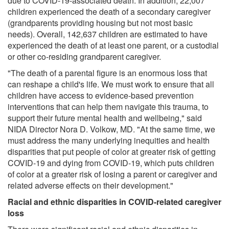
due to COVID-19-associated death. In addition, 22,007
children experienced the death of a secondary caregiver
(grandparents providing housing but not most basic
needs). Overall, 142,637 children are estimated to have
experienced the death of at least one parent, or a custodial
or other co-residing grandparent caregiver.
"The death of a parental figure is an enormous loss that
can reshape a child's life. We must work to ensure that all
children have access to evidence-based prevention
interventions that can help them navigate this trauma, to
support their future mental health and wellbeing," said
NIDA Director Nora D. Volkow, MD. "At the same time, we
must address the many underlying inequities and health
disparities that put people of color at greater risk of getting
COVID-19 and dying from COVID-19, which puts children
of color at a greater risk of losing a parent or caregiver and
related adverse effects on their development."
Racial and ethnic disparities in COVID-related caregiver
loss