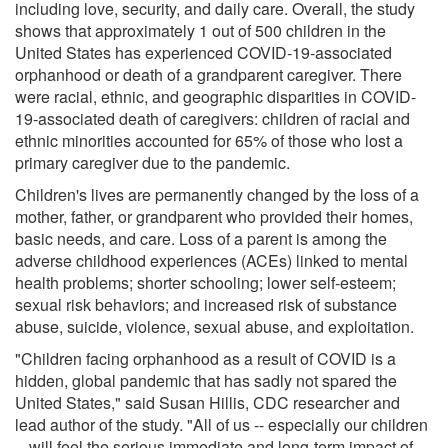
including love, security, and daily care. Overall, the study
shows that approximately 1 out of 500 children in the
United States has experienced COVID-19-associated
orphanhood or death of a grandparent caregiver. There
were racial, ethnic, and geographic disparities in COVID-
19-associated death of caregivers: children of racial and
ethnic minorities accounted for 65% of those who lost a
primary caregiver due to the pandemic.
Children's lives are permanently changed by the loss of a
mother, father, or grandparent who provided their homes,
basic needs, and care. Loss of a parent is among the
adverse childhood experiences (ACEs) linked to mental
health problems; shorter schooling; lower self-esteem;
sexual risk behaviors; and increased risk of substance
abuse, suicide, violence, sexual abuse, and exploitation.
"Children facing orphanhood as a result of COVID is a
hidden, global pandemic that has sadly not spared the
United States," said Susan Hillis, CDC researcher and
lead author of the study. "All of us -- especially our children
-- will feel the serious immediate and long-term impact of