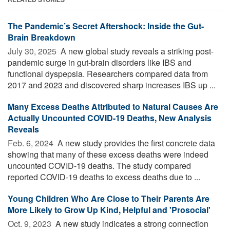
The Pandemic’s Secret Aftershock: Inside the Gut-
Brain Breakdown
July 30, 2025 
A new global study reveals a striking post-
pandemic surge in gut-brain disorders like IBS and
functional dyspepsia. Researchers compared data from
2017 and 2023 and discovered sharp increases IBS up ...
Many Excess Deaths Attributed to Natural Causes Are
Actually Uncounted COVID-19 Deaths, New Analysis
Reveals
Feb. 6, 2024 
A new study provides the first concrete data
showing that many of these excess deaths were indeed
uncounted COVID-19 deaths. The study compared
reported COVID-19 deaths to excess deaths due to ...
Young Children Who Are Close to Their Parents Are
More Likely to Grow Up Kind, Helpful and 'Prosocial'
Oct. 9, 2023 
A new study indicates a strong connection