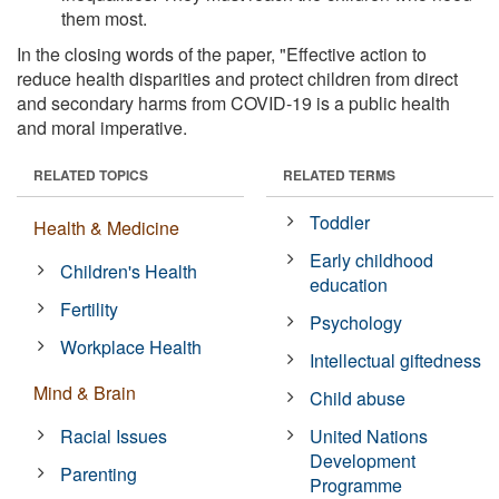
them most.
In the closing words of the paper, "Effective action to
reduce health disparities and protect children from direct
and secondary harms from COVID-19 is a public health
and moral imperative.
RELATED TOPICS
RELATED TERMS
Toddler
Health & Medicine
Early childhood
Children's Health
education
Fertility
Psychology
Workplace Health
Intellectual giftedness
Mind & Brain
Child abuse
Racial Issues
United Nations
Development
Parenting
Programme