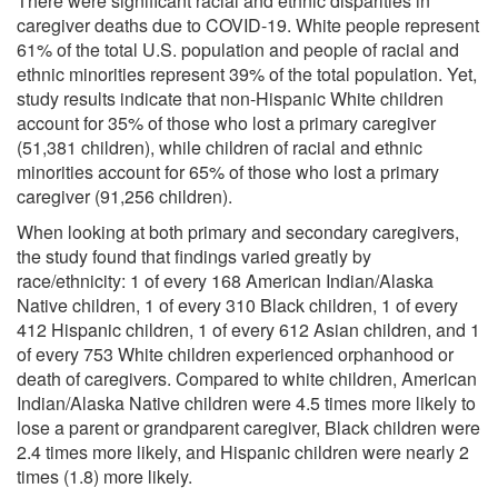
There were significant racial and ethnic disparities in
caregiver deaths due to COVID-19. White people represent
61% of the total U.S. population and people of racial and
ethnic minorities represent 39% of the total population. Yet,
study results indicate that non-Hispanic White children
account for 35% of those who lost a primary caregiver
(51,381 children), while children of racial and ethnic
minorities account for 65% of those who lost a primary
caregiver (91,256 children).
When looking at both primary and secondary caregivers,
the study found that findings varied greatly by
race/ethnicity: 1 of every 168 American Indian/Alaska
Native children, 1 of every 310 Black children, 1 of every
412 Hispanic children, 1 of every 612 Asian children, and 1
of every 753 White children experienced orphanhood or
death of caregivers. Compared to white children, American
Indian/Alaska Native children were 4.5 times more likely to
lose a parent or grandparent caregiver, Black children were
2.4 times more likely, and Hispanic children were nearly 2
times (1.8) more likely.