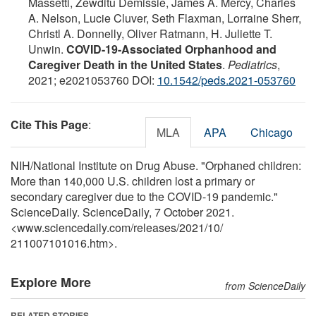
Massetti, Zewditu Demissie, James A. Mercy, Charles
A. Nelson, Lucie Cluver, Seth Flaxman, Lorraine Sherr,
Christl A. Donnelly, Oliver Ratmann, H. Juliette T.
Unwin.
COVID-19-Associated Orphanhood and
Caregiver Death in the United States
.
Pediatrics
,
2021; e2021053760 DOI:
10.1542/peds.2021-053760
Cite This Page
:
MLA
APA
Chicago
NIH/National Institute on Drug Abuse. "Orphaned children:
More than 140,000 U.S. children lost a primary or
secondary caregiver due to the COVID-19 pandemic."
ScienceDaily. ScienceDaily, 7 October 2021.
<www.sciencedaily.com
/
releases
/
2021
/
10
/
211007101016.htm>.
Explore More
from ScienceDaily
RELATED STORIES