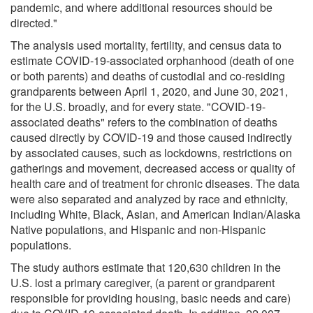
pandemic, and where additional resources should be
directed."
The analysis used mortality, fertility, and census data to
estimate COVID-19-associated orphanhood (death of one
or both parents) and deaths of custodial and co-residing
grandparents between April 1, 2020, and June 30, 2021,
for the U.S. broadly, and for every state. "COVID-19-
associated deaths" refers to the combination of deaths
caused directly by COVID-19 and those caused indirectly
by associated causes, such as lockdowns, restrictions on
gatherings and movement, decreased access or quality of
health care and of treatment for chronic diseases. The data
were also separated and analyzed by race and ethnicity,
including White, Black, Asian, and American Indian/Alaska
Native populations, and Hispanic and non-Hispanic
populations.
The study authors estimate that 120,630 children in the
U.S. lost a primary caregiver, (a parent or grandparent
responsible for providing housing, basic needs and care)