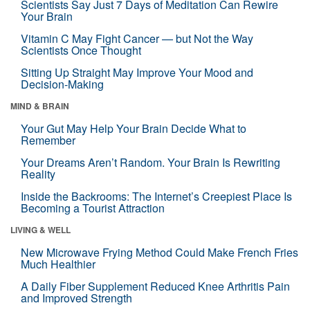
Scientists Say Just 7 Days of Meditation Can Rewire
Your Brain
Vitamin C May Fight Cancer — but Not the Way
Scientists Once Thought
Sitting Up Straight May Improve Your Mood and
Decision-Making
MIND & BRAIN
Your Gut May Help Your Brain Decide What to
Remember
Your Dreams Aren’t Random. Your Brain Is Rewriting
Reality
Inside the Backrooms: The Internet’s Creepiest Place Is
Becoming a Tourist Attraction
LIVING & WELL
New Microwave Frying Method Could Make French Fries
Much Healthier
A Daily Fiber Supplement Reduced Knee Arthritis Pain
and Improved Strength