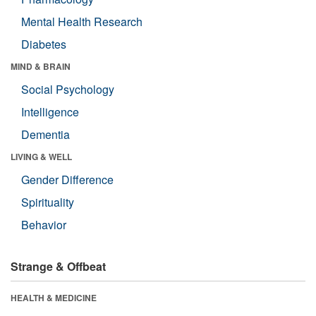
Mental Health Research
Diabetes
MIND & BRAIN
Social Psychology
Intelligence
Dementia
LIVING & WELL
Gender Difference
Spirituality
Behavior
Strange & Offbeat
HEALTH & MEDICINE