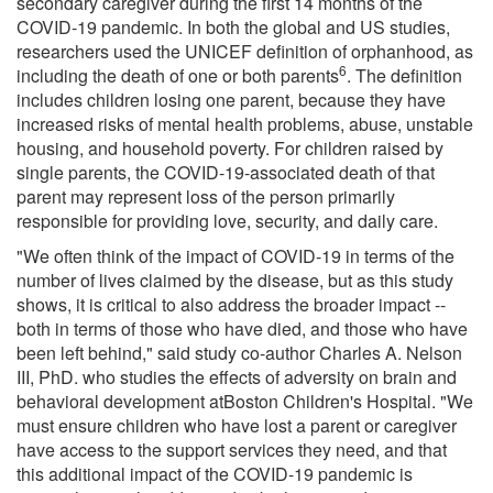
secondary caregiver during the first 14 months of the
COVID-19 pandemic. In both the global and US studies,
researchers used the UNICEF definition of orphanhood, as
6
including the death of one or both parents
. The definition
includes children losing one parent, because they have
increased risks of mental health problems, abuse, unstable
housing, and household poverty. For children raised by
single parents, the COVID-19-associated death of that
parent may represent loss of the person primarily
responsible for providing love, security, and daily care.
"We often think of the impact of COVID-19 in terms of the
number of lives claimed by the disease, but as this study
shows, it is critical to also address the broader impact --
both in terms of those who have died, and those who have
been left behind," said study co-author Charles A. Nelson
III, PhD. who studies the effects of adversity on brain and
behavioral development atBoston Children's Hospital. "We
must ensure children who have lost a parent or caregiver
have access to the support services they need, and that
this additional impact of the COVID-19 pandemic is