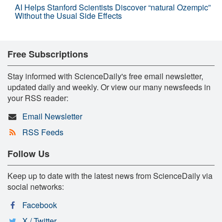
AI Helps Stanford Scientists Discover “natural Ozempic”
Without the Usual Side Effects
Free Subscriptions
Stay informed with ScienceDaily's free email newsletter,
updated daily and weekly. Or view our many newsfeeds in
your RSS reader:
Email Newsletter
RSS Feeds
Follow Us
Keep up to date with the latest news from ScienceDaily via
social networks:
Facebook
X / Twitter