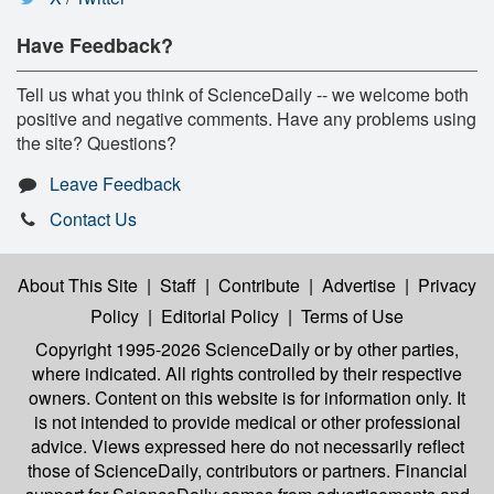
Have Feedback?
Tell us what you think of ScienceDaily -- we welcome both
positive and negative comments. Have any problems using
the site? Questions?
Leave Feedback
Contact Us
About This Site
|
Staff
|
Contribute
|
Advertise
|
Privacy
Policy
|
Editorial Policy
|
Terms of Use
Copyright 1995-2026 ScienceDaily
or by other parties,
where indicated. All rights controlled by their respective
owners. Content on this website is for information only. It
is not intended to provide medical or other professional
advice. Views expressed here do not necessarily reflect
those of ScienceDaily, contributors or partners. Financial