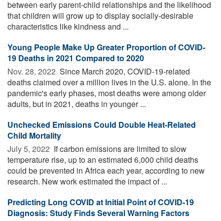
between early parent-child relationships and the likelihood
that children will grow up to display socially-desirable
characteristics like kindness and ...
Young People Make Up Greater Proportion of COVID-
19 Deaths in 2021 Compared to 2020
Nov. 28, 2022 
Since March 2020, COVID-19-related
deaths claimed over a million lives in the U.S. alone. In the
pandemic's early phases, most deaths were among older
adults, but in 2021, deaths in younger ...
Unchecked Emissions Could Double Heat-Related
Child Mortality
July 5, 2022 
If carbon emissions are limited to slow
temperature rise, up to an estimated 6,000 child deaths
could be prevented in Africa each year, according to new
research. New work estimated the impact of ...
Predicting Long COVID at Initial Point of COVID-19
Diagnosis: Study Finds Several Warning Factors