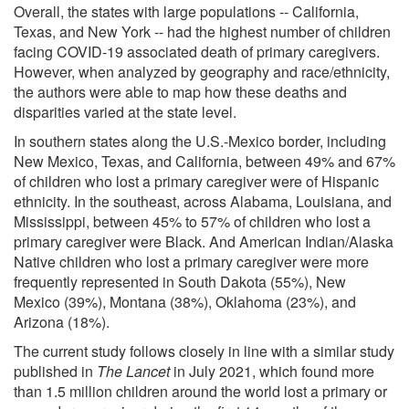
Overall, the states with large populations -- California,
Texas, and New York -- had the highest number of children
facing COVID-19 associated death of primary caregivers.
However, when analyzed by geography and race/ethnicity,
the authors were able to map how these deaths and
disparities varied at the state level.
In southern states along the U.S.-Mexico border, including
New Mexico, Texas, and California, between 49% and 67%
of children who lost a primary caregiver were of Hispanic
ethnicity. In the southeast, across Alabama, Louisiana, and
Mississippi, between 45% to 57% of children who lost a
primary caregiver were Black. And American Indian/Alaska
Native children who lost a primary caregiver were more
frequently represented in South Dakota (55%), New
Mexico (39%), Montana (38%), Oklahoma (23%), and
Arizona (18%).
The current study follows closely in line with a similar study
published in
The Lancet
in July 2021, which found more
than 1.5 million children around the world lost a primary or