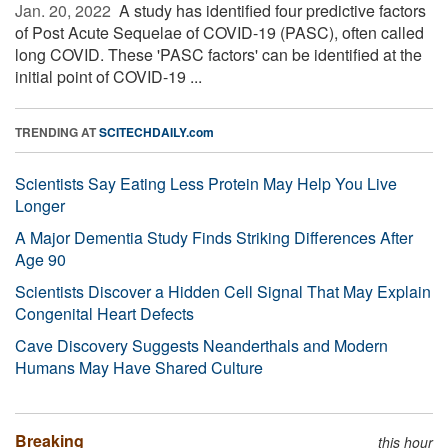
Jan. 20, 2022 
A study has identified four predictive factors
of Post Acute Sequelae of COVID-19 (PASC), often called
long COVID. These 'PASC factors' can be identified at the
initial point of COVID-19 ...
TRENDING AT
SCITECHDAILY.com
Scientists Say Eating Less Protein May Help You Live
Longer
A Major Dementia Study Finds Striking Differences After
Age 90
Scientists Discover a Hidden Cell Signal That May Explain
Congenital Heart Defects
Cave Discovery Suggests Neanderthals and Modern
Humans May Have Shared Culture
Breaking
this hour