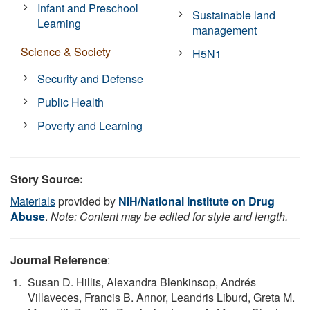
Infant and Preschool
Sustainable land
Learning
management
Science & Society
H5N1
Security and Defense
Public Health
Poverty and Learning
Story Source:
Materials
provided by
NIH/National Institute on Drug
Abuse
.
Note: Content may be edited for style and length.
Journal Reference
:
Susan D. Hillis, Alexandra Blenkinsop, Andrés
Villaveces, Francis B. Annor, Leandris Liburd, Greta M.