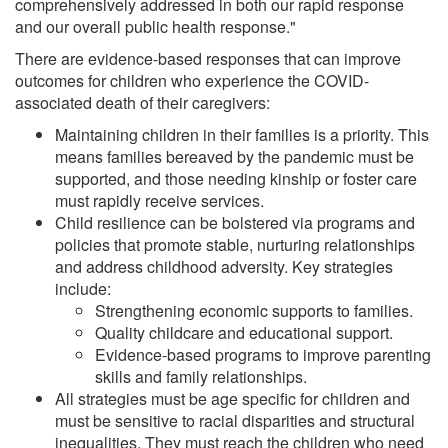
comprehensively addressed in both our rapid response
and our overall public health response."
There are evidence-based responses that can improve
outcomes for children who experience the COVID-
associated death of their caregivers:
Maintaining children in their families is a priority. This
means families bereaved by the pandemic must be
supported, and those needing kinship or foster care
must rapidly receive services.
Child resilience can be bolstered via programs and
policies that promote stable, nurturing relationships
and address childhood adversity. Key strategies
include:
Strengthening economic supports to families.
Quality childcare and educational support.
Evidence-based programs to improve parenting
skills and family relationships.
All strategies must be age specific for children and
must be sensitive to racial disparities and structural
inequalities. They must reach the children who need