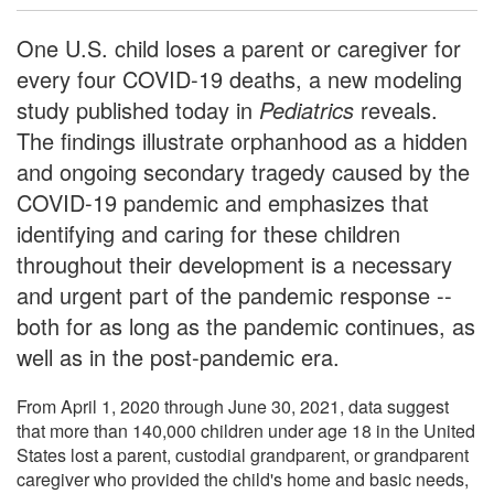
One U.S. child loses a parent or caregiver for
every four COVID-19 deaths, a new modeling
study published today in
Pediatrics
reveals.
The findings illustrate orphanhood as a hidden
and ongoing secondary tragedy caused by the
COVID-19 pandemic and emphasizes that
identifying and caring for these children
throughout their development is a necessary
and urgent part of the pandemic response --
both for as long as the pandemic continues, as
well as in the post-pandemic era.
From April 1, 2020 through June 30, 2021, data suggest
that more than 140,000 children under age 18 in the United
States lost a parent, custodial grandparent, or grandparent
caregiver who provided the child's home and basic needs,