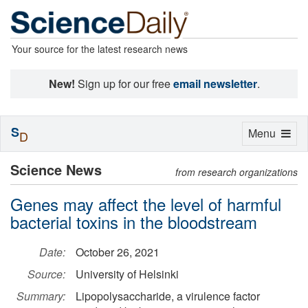
Your source for the latest research news
New!
Sign up for our free
email newsletter
.
S
Toggle
Menu
D
navigation
Science News
from research organizations
Genes may affect the level of harmful
bacterial toxins in the bloodstream
Date:
October 26, 2021
Source:
University of Helsinki
Summary:
Lipopolysaccharide, a virulence factor