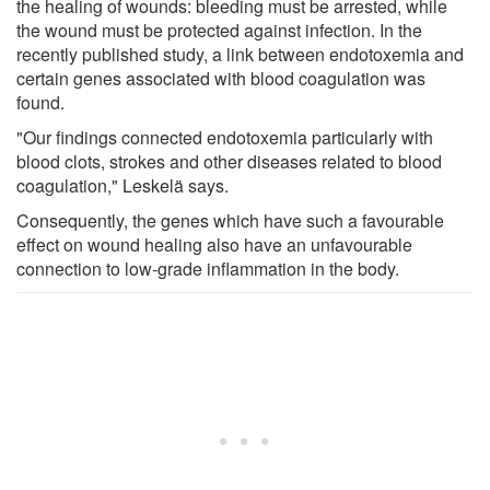
the healing of wounds: bleeding must be arrested, while
the wound must be protected against infection. In the
recently published study, a link between endotoxemia and
certain genes associated with blood coagulation was
found.
"Our findings connected endotoxemia particularly with
blood clots, strokes and other diseases related to blood
coagulation," Leskelä says.
Consequently, the genes which have such a favourable
effect on wound healing also have an unfavourable
connection to low-grade inflammation in the body.