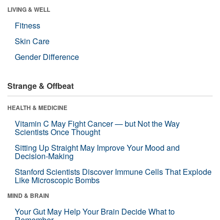
LIVING & WELL
Fitness
Skin Care
Gender Difference
Strange & Offbeat
HEALTH & MEDICINE
Vitamin C May Fight Cancer — but Not the Way
Scientists Once Thought
Sitting Up Straight May Improve Your Mood and
Decision-Making
Stanford Scientists Discover Immune Cells That Explode
Like Microscopic Bombs
MIND & BRAIN
Your Gut May Help Your Brain Decide What to
Remember