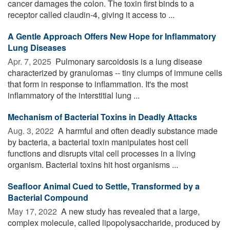
cancer damages the colon. The toxin first binds to a
receptor called claudin-4, giving it access to ...
A Gentle Approach Offers New Hope for Inflammatory
Lung Diseases
Apr. 7, 2025 
Pulmonary sarcoidosis is a lung disease
characterized by granulomas -- tiny clumps of immune cells
that form in response to inflammation. It's the most
inflammatory of the interstitial lung ...
Mechanism of Bacterial Toxins in Deadly Attacks
Aug. 3, 2022 
A harmful and often deadly substance made
by bacteria, a bacterial toxin manipulates host cell
functions and disrupts vital cell processes in a living
organism. Bacterial toxins hit host organisms ...
Seafloor Animal Cued to Settle, Transformed by a
Bacterial Compound
May 17, 2022 
A new study has revealed that a large,
complex molecule, called lipopolysaccharide, produced by