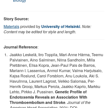
Biology
Story Source:
Materials
provided by
University of Helsinki
.
Note:
Content may be edited for style and length.
Journal Reference
:
Jaakko Leskelä, Iiro Toppila, Mari‐Anne Härma, Teemu
Palviainen, Aino Salminen, Niina Sandholm, Milla
Pietiäinen, Elisa Kopra, Jean‐Paul Pais de Barros,
Mariann I. Lassenius, Anmol Kumar, Valma Harjutsalo,
Kajsa Roslund, Carol Forsblom, Anu Loukola, Aki S.
Havulinna, Laurent Lagrost, Veikko Salomaa, Per‐
Henrik Groop, Markus Perola, Jaakko Kaprio, Markku
Lehto, Pirkko J. Pussinen.
Genetic Profile of
Endotoxemia Reveals an Association With
Thromboembolism and Stroke
.
Journal of the
American Heart Association
, 2021; DOI: