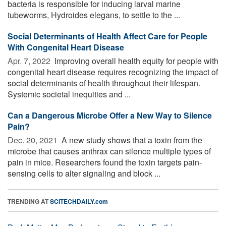
bacteria is responsible for inducing larval marine
tubeworms, Hydroides elegans, to settle to the ...
Social Determinants of Health Affect Care for People
With Congenital Heart Disease
Apr. 7, 2022 
Improving overall health equity for people with
congenital heart disease requires recognizing the impact of
social determinants of health throughout their lifespan.
Systemic societal inequities and ...
Can a Dangerous Microbe Offer a New Way to Silence
Pain?
Dec. 20, 2021 
A new study shows that a toxin from the
microbe that causes anthrax can silence multiple types of
pain in mice. Researchers found the toxin targets pain-
sensing cells to alter signaling and block ...
TRENDING AT
SCITECHDAILY.com