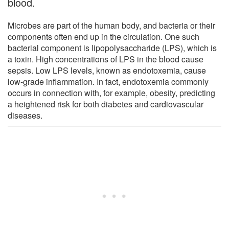
blood.
Microbes are part of the human body, and bacteria or their
components often end up in the circulation. One such
bacterial component is lipopolysaccharide (LPS), which is
a toxin. High concentrations of LPS in the blood cause
sepsis. Low LPS levels, known as endotoxemia, cause
low-grade inflammation. In fact, endotoxemia commonly
occurs in connection with, for example, obesity, predicting
a heightened risk for both diabetes and cardiovascular
diseases.