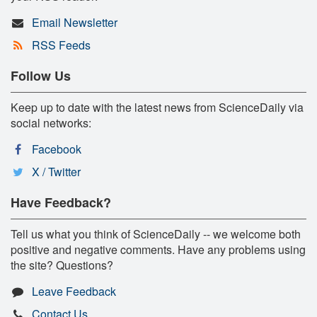
Email Newsletter
RSS Feeds
Follow Us
Keep up to date with the latest news from ScienceDaily via
social networks:
Facebook
X / Twitter
Have Feedback?
Tell us what you think of ScienceDaily -- we welcome both
positive and negative comments. Have any problems using
the site? Questions?
Leave Feedback
Contact Us