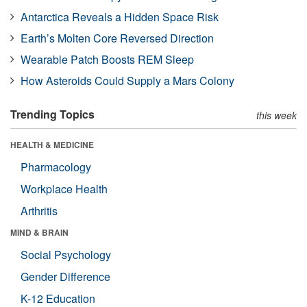
Antarctica Reveals a Hidden Space Risk
Earth’s Molten Core Reversed Direction
Wearable Patch Boosts REM Sleep
How Asteroids Could Supply a Mars Colony
Trending Topics
this week
HEALTH & MEDICINE
Pharmacology
Workplace Health
Arthritis
MIND & BRAIN
Social Psychology
Gender Difference
K-12 Education