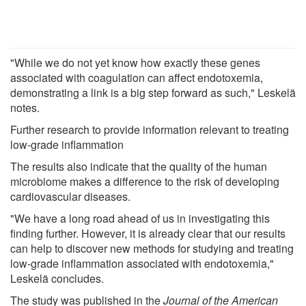
"While we do not yet know how exactly these genes
associated with coagulation can affect endotoxemia,
demonstrating a link is a big step forward as such," Leskelä
notes.
Further research to provide information relevant to treating
low-grade inflammation
The results also indicate that the quality of the human
microbiome makes a difference to the risk of developing
cardiovascular diseases.
"We have a long road ahead of us in investigating this
finding further. However, it is already clear that our results
can help to discover new methods for studying and treating
low-grade inflammation associated with endotoxemia,"
Leskelä concludes.
The study was published in the
Journal of the American