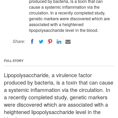
produced by bacteria, is a toxin that can
cause a systemic inflammation via the
circulation. In a recently completed study,
genetic markers were discovered which are
associated with a heightened
lipopolysaccharide level in the blood.
Share:
FULL STORY
Lipopolysaccharide, a virulence factor
produced by bacteria, is a toxin that can cause
a systemic inflammation via the circulation. In
a recently completed study, genetic markers
were discovered which are associated with a
heightened lipopolysaccharide level in the