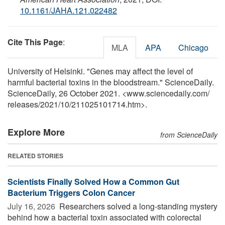
10.1161/JAHA.121.022482
Cite This Page
:
MLA
APA
Chicago
University of Helsinki. "Genes may affect the level of
harmful bacterial toxins in the bloodstream." ScienceDaily.
ScienceDaily, 26 October 2021. <www.sciencedaily.com
/
releases
/
2021
/
10
/
211025101714.htm>.
Explore More
from ScienceDaily
RELATED STORIES
Scientists Finally Solved How a Common Gut
Bacterium Triggers Colon Cancer
July 16, 2026 
Researchers solved a long-standing mystery
behind how a bacterial toxin associated with colorectal