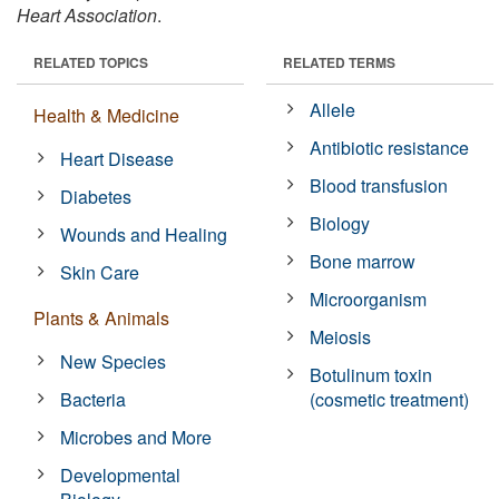
Heart Association
.
RELATED TOPICS
RELATED TERMS
Allele
Health & Medicine
Antibiotic resistance
Heart Disease
Blood transfusion
Diabetes
Biology
Wounds and Healing
Bone marrow
Skin Care
Microorganism
Plants & Animals
Meiosis
New Species
Botulinum toxin
Bacteria
(cosmetic treatment)
Microbes and More
Developmental