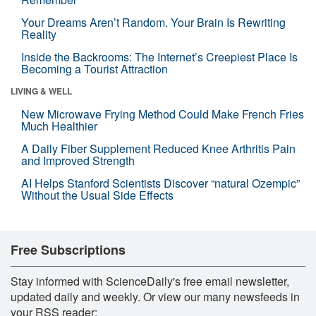
Your Dreams Aren’t Random. Your Brain Is Rewriting
Reality
Inside the Backrooms: The Internet’s Creepiest Place Is
Becoming a Tourist Attraction
LIVING & WELL
New Microwave Frying Method Could Make French Fries
Much Healthier
A Daily Fiber Supplement Reduced Knee Arthritis Pain
and Improved Strength
AI Helps Stanford Scientists Discover “natural Ozempic”
Without the Usual Side Effects
Free Subscriptions
Stay informed with ScienceDaily's free email newsletter,
updated daily and weekly. Or view our many newsfeeds in
your RSS reader: