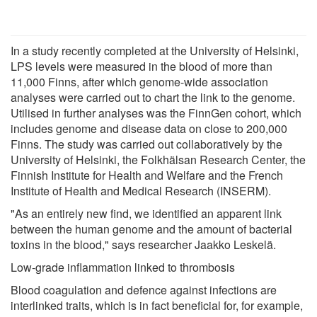
In a study recently completed at the University of Helsinki,
LPS levels were measured in the blood of more than
11,000 Finns, after which genome-wide association
analyses were carried out to chart the link to the genome.
Utilised in further analyses was the FinnGen cohort, which
includes genome and disease data on close to 200,000
Finns. The study was carried out collaboratively by the
University of Helsinki, the Folkhälsan Research Center, the
Finnish Institute for Health and Welfare and the French
Institute of Health and Medical Research (INSERM).
"As an entirely new find, we identified an apparent link
between the human genome and the amount of bacterial
toxins in the blood," says researcher Jaakko Leskelä.
Low-grade inflammation linked to thrombosis
Blood coagulation and defence against infections are
interlinked traits, which is in fact beneficial for, for example,