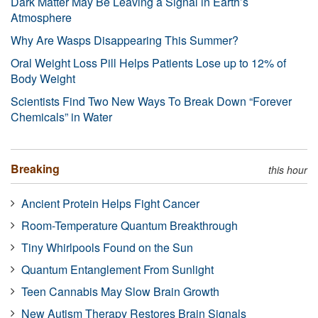
Dark Matter May Be Leaving a Signal in Earth’s
Atmosphere
Why Are Wasps Disappearing This Summer?
Oral Weight Loss Pill Helps Patients Lose up to 12% of
Body Weight
Scientists Find Two New Ways To Break Down “Forever
Chemicals” in Water
Breaking
this hour
Ancient Protein Helps Fight Cancer
Room-Temperature Quantum Breakthrough
Tiny Whirlpools Found on the Sun
Quantum Entanglement From Sunlight
Teen Cannabis May Slow Brain Growth
New Autism Therapy Restores Brain Signals