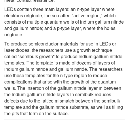
LEDs contain three main layers: an n-type layer where
electrons originate; the so-called "active region," which
consists of multiple quantum wells of indium gallium nitride
and gallium nitride; and a p-type layer, where the holes
originate.
To produce semiconductor materials for use in LEDs or
laser diodes, the researchers use a growth technique
called "semibulk growth" to produce indium gallium nitride
templates. The template is made of dozens of layers of
indium gallium nitride and gallium nitride. The researchers
use these templates for the n-type region to reduce
complications that arise with the growth of the quantum
wells. The insertion of the gallium nitride layer in between
the indium gallium nitride layers in semibulk reduces
defects due to the lattice mismatch between the semibulk
template and the gallium nitride substrate, as well as filling
the pits that form on the surface.