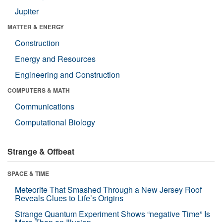
Jupiter
MATTER & ENERGY
Construction
Energy and Resources
Engineering and Construction
COMPUTERS & MATH
Communications
Computational Biology
Strange & Offbeat
SPACE & TIME
Meteorite That Smashed Through a New Jersey Roof
Reveals Clues to Life’s Origins
Strange Quantum Experiment Shows “negative Time” Is