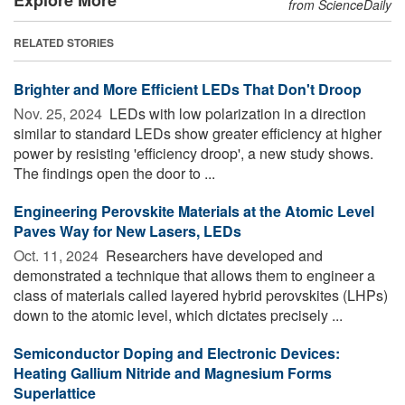
from ScienceDaily
RELATED STORIES
Brighter and More Efficient LEDs That Don't Droop
Nov. 25, 2024 
LEDs with low polarization in a direction
similar to standard LEDs show greater efficiency at higher
power by resisting 'efficiency droop', a new study shows.
The findings open the door to ...
Engineering Perovskite Materials at the Atomic Level
Paves Way for New Lasers, LEDs
Oct. 11, 2024 
Researchers have developed and
demonstrated a technique that allows them to engineer a
class of materials called layered hybrid perovskites (LHPs)
down to the atomic level, which dictates precisely ...
Semiconductor Doping and Electronic Devices:
Heating Gallium Nitride and Magnesium Forms
Superlattice