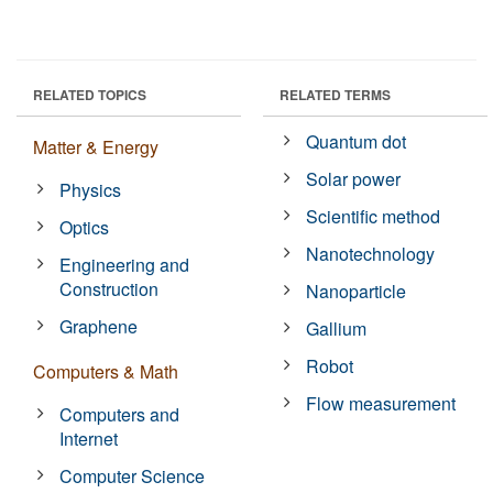
RELATED TOPICS
RELATED TERMS
Quantum dot
Matter & Energy
Solar power
Physics
Scientific method
Optics
Nanotechnology
Engineering and
Construction
Nanoparticle
Graphene
Gallium
Robot
Computers & Math
Flow measurement
Computers and
Internet
Computer Science