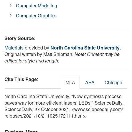
Computer Modeling
Computer Graphics
Story Source:
Materials
provided by
North Carolina State University
.
Original written by Matt Shipman.
Note: Content may be
edited for style and length.
Cite This Page
:
MLA
APA
Chicago
North Carolina State University. "New synthesis process
paves way for more efficient lasers, LEDs." ScienceDaily.
ScienceDaily, 27 October 2021. <www.sciencedaily.com
/
releases
/
2021
/
10
/
211025172111.htm>.
Explore More