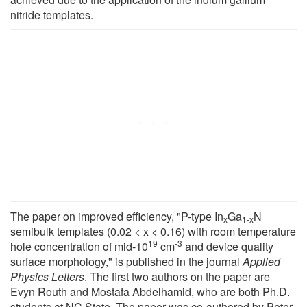
nitride templates.
The paper on improved efficiency, "P-type In
Ga
N
x
1-x
semibulk templates (0.02 < x < 0.16) with room temperature
19
-3
hole concentration of mid-10
cm
and device quality
surface morphology," is published in the journal
Applied
Physics Letters
. The first two authors on the paper are
Evyn Routh and Mostafa Abdelhamid, who are both Ph.D.
students at NC State. The paper was co-authored by Peter