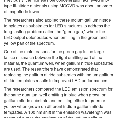
type III-nitride materials using MOCVD was about an order
of magnitude lower.
The researchers also applied these indium gallium nitride
templates as substrates for LED structures to address the
long-lasting problem called the "green gap," where the
LED output deteriorates when emitting in the green and
yellow part of the spectrum.
One of the main reasons for the green gap is the large
lattice mismatch between the light emitting part of the
material, the quantum well, when gallium nitride substrates
are used. The researchers have demonstrated that
replacing the gallium nitride substrates with indium gallium
nitride templates results in improved LED performances.
The researchers compared the LED emission spectrum for
the same quantum well emitting in blue when grown on
gallium nitride substrate and emitting either in green or
yellow when grown on different indium gallium nitride
templates. A 100 nm shift in the emission wavelength was
achieved due to the application of the indium gallium