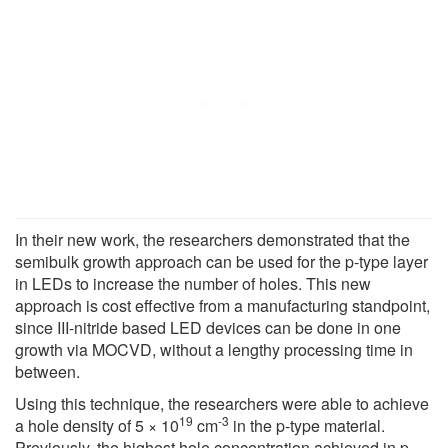
In their new work, the researchers demonstrated that the
semibulk growth approach can be used for the p-type layer
in LEDs to increase the number of holes. This new
approach is cost effective from a manufacturing standpoint,
since III-nitride based LED devices can be done in one
growth via MOCVD, without a lengthy processing time in
between.
Using this technique, the researchers were able to achieve
19
-3
a hole density of 5 × 10
cm
in the p-type material.
Previously, the highest hole concentration achieved in p-