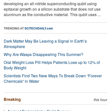
developing an all-nitride superconducting qubit using
epitaxial growth on a silicon substrate that does not use
aluminum as the conductive material. This qubit uses ...
TRENDING AT
SCITECHDAILY.com
Dark Matter May Be Leaving a Signal in Earth’s
Atmosphere
Why Are Wasps Disappearing This Summer?
Oral Weight Loss Pill Helps Patients Lose up to 12% of
Body Weight
Scientists Find Two New Ways To Break Down “Forever
Chemicals” in Water
Breaking
this hour