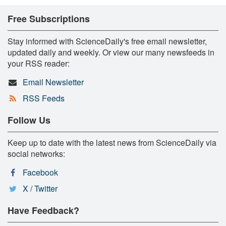
Free Subscriptions
Stay informed with ScienceDaily's free email newsletter,
updated daily and weekly. Or view our many newsfeeds in
your RSS reader:
Email Newsletter
RSS Feeds
Follow Us
Keep up to date with the latest news from ScienceDaily via
social networks:
Facebook
X / Twitter
Have Feedback?