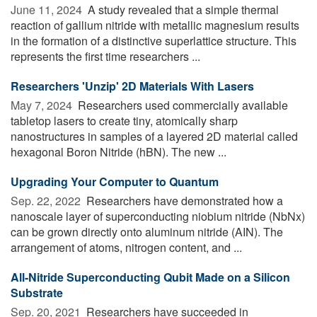
June 11, 2024 
A study revealed that a simple thermal
reaction of gallium nitride with metallic magnesium results
in the formation of a distinctive superlattice structure. This
represents the first time researchers ...
Researchers 'Unzip' 2D Materials With Lasers
May 7, 2024 
Researchers used commercially available
tabletop lasers to create tiny, atomically sharp
nanostructures in samples of a layered 2D material called
hexagonal Boron Nitride (hBN). The new ...
Upgrading Your Computer to Quantum
Sep. 22, 2022 
Researchers have demonstrated how a
nanoscale layer of superconducting niobium nitride (NbNx)
can be grown directly onto aluminum nitride (AIN). The
arrangement of atoms, nitrogen content, and ...
All-Nitride Superconducting Qubit Made on a Silicon
Substrate
Sep. 20, 2021 
Researchers have succeeded in