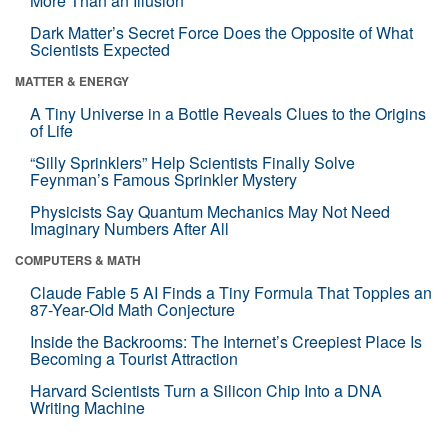
More Than an Illusion
Dark Matter’s Secret Force Does the Opposite of What
Scientists Expected
MATTER & ENERGY
A Tiny Universe in a Bottle Reveals Clues to the Origins
of Life
“Silly Sprinklers” Help Scientists Finally Solve
Feynman’s Famous Sprinkler Mystery
Physicists Say Quantum Mechanics May Not Need
Imaginary Numbers After All
COMPUTERS & MATH
Claude Fable 5 AI Finds a Tiny Formula That Topples an
87-Year-Old Math Conjecture
Inside the Backrooms: The Internet’s Creepiest Place Is
Becoming a Tourist Attraction
Harvard Scientists Turn a Silicon Chip Into a DNA
Writing Machine