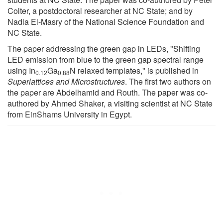
Colter, a postdoctoral researcher at NC State; and by
Nadia El-Masry of the National Science Foundation and
NC State.
The paper addressing the green gap in LEDs, "Shifting
LED emission from blue to the green gap spectral range
using In
Ga
N relaxed templates," is published in
0.12
0.88
Superlattices and Microstructures
. The first two authors on
the paper are Abdelhamid and Routh. The paper was co-
authored by Ahmed Shaker, a visiting scientist at NC State
from EinShams University in Egypt.