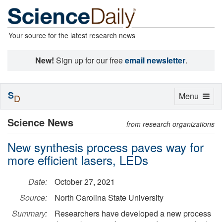
Your source for the latest research news
New!
Sign up for our free
email newsletter
.
S
Toggle
Menu
D
navigation
Science News
from research organizations
New synthesis process paves way for
more efficient lasers, LEDs
Date:
October 27, 2021
Source:
North Carolina State University
Summary:
Researchers have developed a new process