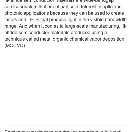
semiconductors that are of particular interest in optic and
photonic applications because they can be used to create
lasers and LEDs that produce light in the visible bandwidth
range. And when it comes to large-scale manufacturing, III-
nitride semiconductor materials produced using a
technique called metal organic chemical vapor deposition
(MOCVD).
Semiconductor devices require two materials, a "p-type"