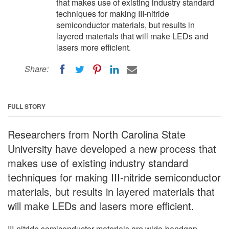
that makes use of existing industry standard
techniques for making III-nitride
semiconductor materials, but results in
layered materials that will make LEDs and
lasers more efficient.
Share:
FULL STORY
Researchers from North Carolina State
University have developed a new process that
makes use of existing industry standard
techniques for making III-nitride semiconductor
materials, but results in layered materials that
will make LEDs and lasers more efficient.
III-nitride semiconductor materials are wide-bandgap