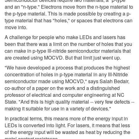
and an "n-type." Electrons move from the n-type material to
the p-type material. This is made possible by creating a p-
type material that has "holes," or spaces that electrons can
move into.
A challenge for people who make LEDs and lasers has
been that there was a limit on the number of holes that you
can make in p-type III-nitride semiconductor materials that
are created using MOCVD. But that limit just went up.
"We have developed a process that produces the highest
concentration of holes in p-type material in any III-Nitride
semiconductor made using MOCVD," says Salah Bedair,
co-author of a paper on the work and a distinguished
professor of electrical and computer engineering at NC
State. "And this is high quality material -- very few defects --
making it suitable for use in a variety of devices."
In practical terms, this means more of the energy input in
LEDs is converted into light. For lasers, it means that less
of the energy input will be wasted as heat by reducing the
metal contact resistance.