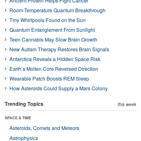
Ancient Protein Helps Fight Cancer
Room-Temperature Quantum Breakthrough
Tiny Whirlpools Found on the Sun
Quantum Entanglement From Sunlight
Teen Cannabis May Slow Brain Growth
New Autism Therapy Restores Brain Signals
Antarctica Reveals a Hidden Space Risk
Earth’s Molten Core Reversed Direction
Wearable Patch Boosts REM Sleep
How Asteroids Could Supply a Mars Colony
Trending Topics
this week
SPACE & TIME
Asteroids, Comets and Meteors
Astrophysics