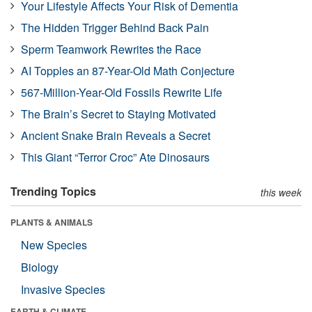
Your Lifestyle Affects Your Risk of Dementia
The Hidden Trigger Behind Back Pain
Sperm Teamwork Rewrites the Race
AI Topples an 87-Year-Old Math Conjecture
567-Million-Year-Old Fossils Rewrite Life
The Brain’s Secret to Staying Motivated
Ancient Snake Brain Reveals a Secret
This Giant “Terror Croc” Ate Dinosaurs
Trending Topics
this week
PLANTS & ANIMALS
New Species
Biology
Invasive Species
EARTH & CLIMATE