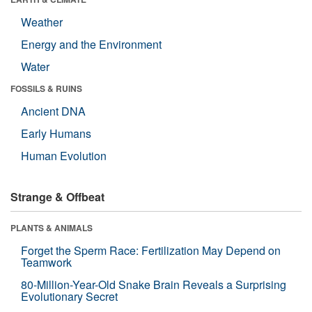
Weather
Energy and the Environment
Water
FOSSILS & RUINS
Ancient DNA
Early Humans
Human Evolution
Strange & Offbeat
PLANTS & ANIMALS
Forget the Sperm Race: Fertilization May Depend on
Teamwork
80-Million-Year-Old Snake Brain Reveals a Surprising
Evolutionary Secret