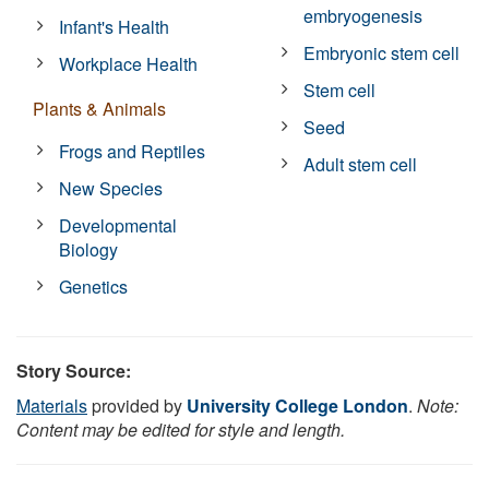
embryogenesis
Infant's Health
Embryonic stem cell
Workplace Health
Stem cell
Plants & Animals
Seed
Frogs and Reptiles
Adult stem cell
New Species
Developmental
Biology
Genetics
Story Source:
Materials
provided by
University College London
.
Note:
Content may be edited for style and length.