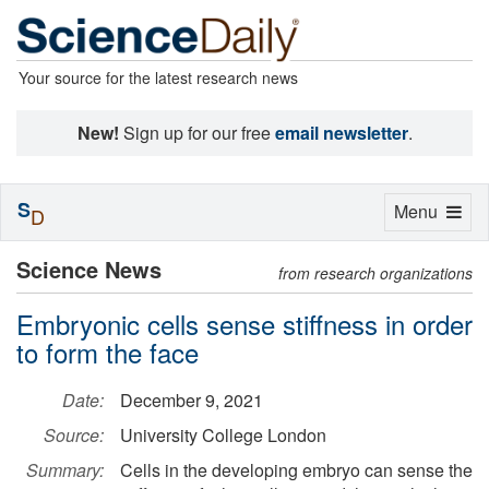
Your source for the latest research news
New!
Sign up for our free
email newsletter
.
S
Toggle
Menu
D
navigation
Science News
from research organizations
Embryonic cells sense stiffness in order
to form the face
Date:
December 9, 2021
Source:
University College London
Summary:
Cells in the developing embryo can sense the