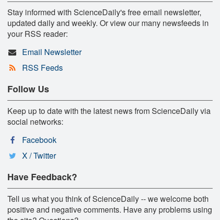
Stay informed with ScienceDaily's free email newsletter,
updated daily and weekly. Or view our many newsfeeds in
your RSS reader:
Email Newsletter
RSS Feeds
Follow Us
Keep up to date with the latest news from ScienceDaily via
social networks:
Facebook
X / Twitter
Have Feedback?
Tell us what you think of ScienceDaily -- we welcome both
positive and negative comments. Have any problems using