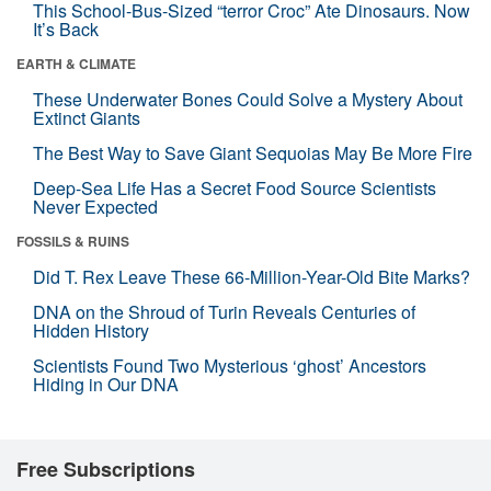
This School-Bus-Sized “terror Croc” Ate Dinosaurs. Now
It’s Back
EARTH & CLIMATE
These Underwater Bones Could Solve a Mystery About
Extinct Giants
The Best Way to Save Giant Sequoias May Be More Fire
Deep-Sea Life Has a Secret Food Source Scientists
Never Expected
FOSSILS & RUINS
Did T. Rex Leave These 66-Million-Year-Old Bite Marks?
DNA on the Shroud of Turin Reveals Centuries of
Hidden History
Scientists Found Two Mysterious ‘ghost’ Ancestors
Hiding in Our DNA
Free Subscriptions