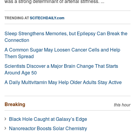
was a strong determinant of arterial stiffness. ...
TRENDING AT
SCITECHDAILY.com
Sleep Strengthens Memories, but Epilepsy Can Break the
Connection
A Common Sugar May Loosen Cancer Cells and Help
Them Spread
Scientists Discover a Major Brain Change That Starts
Around Age 50
A Daily Multivitamin May Help Older Adults Stay Active
Breaking
this hour
Black Hole Caught at Galaxy’s Edge
Nanoreactor Boosts Solar Chemistry