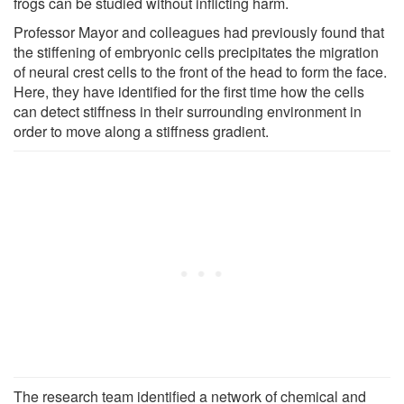
frogs can be studied without inflicting harm.
Professor Mayor and colleagues had previously found that
the stiffening of embryonic cells precipitates the migration
of neural crest cells to the front of the head to form the face.
Here, they have identified for the first time how the cells
can detect stiffness in their surrounding environment in
order to move along a stiffness gradient.
The research team identified a network of chemical and