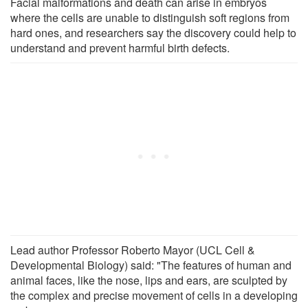
Facial malformations and death can arise in embryos
where the cells are unable to distinguish soft regions from
hard ones, and researchers say the discovery could help to
understand and prevent harmful birth defects.
Lead author Professor Roberto Mayor (UCL Cell &
Developmental Biology) said: "The features of human and
animal faces, like the nose, lips and ears, are sculpted by
the complex and precise movement of cells in a developing