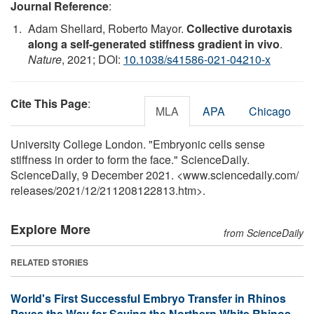
Journal Reference
:
Adam Shellard, Roberto Mayor.
Collective durotaxis
along a self-generated stiffness gradient in vivo
.
Nature
, 2021; DOI:
10.1038/s41586-021-04210-x
Cite This Page
:
MLA
APA
Chicago
University College London. "Embryonic cells sense
stiffness in order to form the face." ScienceDaily.
ScienceDaily, 9 December 2021. <www.sciencedaily.com
/
releases
/
2021
/
12
/
211208122813.htm>.
Explore More
from ScienceDaily
RELATED STORIES
World's First Successful Embryo Transfer in Rhinos
Paves the Way for Saving the Northern White Rhinos