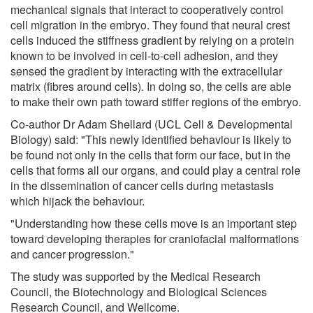
mechanical signals that interact to cooperatively control
cell migration in the embryo. They found that neural crest
cells induced the stiffness gradient by relying on a protein
known to be involved in cell-to-cell adhesion, and they
sensed the gradient by interacting with the extracellular
matrix (fibres around cells). In doing so, the cells are able
to make their own path toward stiffer regions of the embryo.
Co-author Dr Adam Shellard (UCL Cell & Developmental
Biology) said: "This newly identified behaviour is likely to
be found not only in the cells that form our face, but in the
cells that forms all our organs, and could play a central role
in the dissemination of cancer cells during metastasis
which hijack the behaviour.
"Understanding how these cells move is an important step
toward developing therapies for craniofacial malformations
and cancer progression."
The study was supported by the Medical Research
Council, the Biotechnology and Biological Sciences
Research Council, and Wellcome.