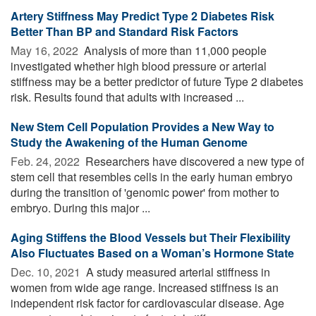
Artery Stiffness May Predict Type 2 Diabetes Risk
Better Than BP and Standard Risk Factors
May 16, 2022 
Analysis of more than 11,000 people
investigated whether high blood pressure or arterial
stiffness may be a better predictor of future Type 2 diabetes
risk. Results found that adults with increased ...
New Stem Cell Population Provides a New Way to
Study the Awakening of the Human Genome
Feb. 24, 2022 
Researchers have discovered a new type of
stem cell that resembles cells in the early human embryo
during the transition of 'genomic power' from mother to
embryo. During this major ...
Aging Stiffens the Blood Vessels but Their Flexibility
Also Fluctuates Based on a Woman’s Hormone State
Dec. 10, 2021 
A study measured arterial stiffness in
women from wide age range. Increased stiffness is an
independent risk factor for cardiovascular disease. Age