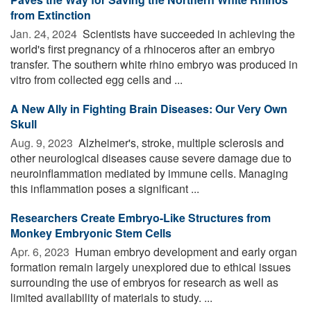
from Extinction
Jan. 24, 2024 
Scientists have succeeded in achieving the
world's first pregnancy of a rhinoceros after an embryo
transfer. The southern white rhino embryo was produced in
vitro from collected egg cells and ...
A New Ally in Fighting Brain Diseases: Our Very Own
Skull
Aug. 9, 2023 
Alzheimer's, stroke, multiple sclerosis and
other neurological diseases cause severe damage due to
neuroinflammation mediated by immune cells. Managing
this inflammation poses a significant ...
Researchers Create Embryo-Like Structures from
Monkey Embryonic Stem Cells
Apr. 6, 2023 
Human embryo development and early organ
formation remain largely unexplored due to ethical issues
surrounding the use of embryos for research as well as
limited availability of materials to study. ...