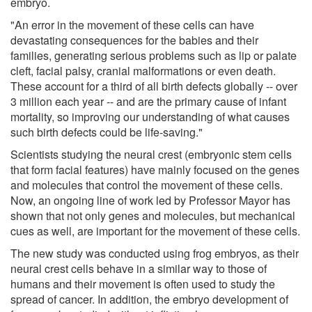
embryo.
"An error in the movement of these cells can have
devastating consequences for the babies and their
families, generating serious problems such as lip or palate
cleft, facial palsy, cranial malformations or even death.
These account for a third of all birth defects globally -- over
3 million each year -- and are the primary cause of infant
mortality, so improving our understanding of what causes
such birth defects could be life-saving."
Scientists studying the neural crest (embryonic stem cells
that form facial features) have mainly focused on the genes
and molecules that control the movement of these cells.
Now, an ongoing line of work led by Professor Mayor has
shown that not only genes and molecules, but mechanical
cues as well, are important for the movement of these cells.
The new study was conducted using frog embryos, as their
neural crest cells behave in a similar way to those of
humans and their movement is often used to study the
spread of cancer. In addition, the embryo development of