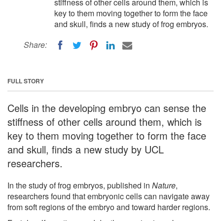
stiffness of other cells around them, which is
key to them moving together to form the face
and skull, finds a new study of frog embryos.
Share:
FULL STORY
Cells in the developing embryo can sense the
stiffness of other cells around them, which is
key to them moving together to form the face
and skull, finds a new study by UCL
researchers.
In the study of frog embryos, published in
Nature
,
researchers found that embryonic cells can navigate away
from soft regions of the embryo and toward harder regions.