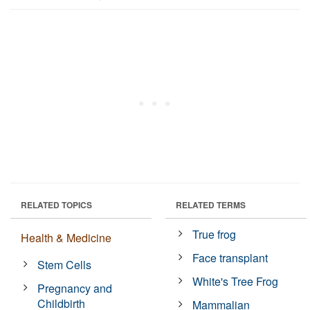
RELATED TOPICS
RELATED TERMS
True frog
Health & Medicine
Face transplant
Stem Cells
White's Tree Frog
Pregnancy and
Childbirth
Mammalian