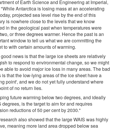
rtment of Earth Science and Engineering at Imperial,
 "While Antarctica is losing mass at an accelerating
today, projected sea level rise by the end of this
ury is nowhere close to the levels that we know
ted in the geological past when temperatures were
 two, or three degrees warmer. Hence the past is an
rtant window to tell us what we are committing the
et to with certain amounts of warming.
good news is that the large ice sheets are relatively
gish to respond to environmental change, so we might
 be able to avoid major ice loss in many areas. The bad
is that the low-lying areas of the ice sheet have a
ing point', and we do not yet fully understand where
point of no return lies.
ping future warming below two degrees, and ideally
5 degrees, is the target to aim for and requires
sion reductions of 50 per cent by 2030."
research also showed that the large WAIS was highly
ive, meaning more land area dropped below sea