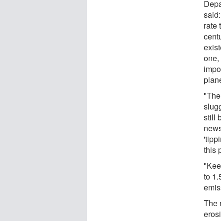
Depa
said:
rate 
cent
exis
one,
impo
plan
"The 
slug
still
news 
'tipp
this 
"Kee
to 1.
emis
The 
eros