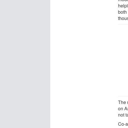
help
both
thou
The r
on An
not 
Co-a