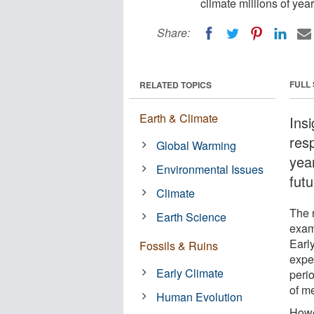
climate millions of year
Share:
FULL
RELATED TOPICS
Earth & Climate
Ins
res
Global Warming
yea
Environmental Issues
futu
Climate
The 
Earth Science
exami
Earl
Fossils & Ruins
expe
Early Climate
perio
of me
Human Evolution
Howev