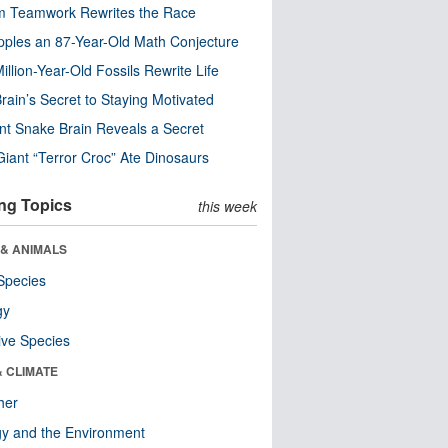
m Teamwork Rewrites the Race
pples an 87-Year-Old Math Conjecture
illion-Year-Old Fossils Rewrite Life
rain’s Secret to Staying Motivated
nt Snake Brain Reveals a Secret
Giant “Terror Croc” Ate Dinosaurs
ng Topics
this week
 & ANIMALS
Species
gy
ive Species
& CLIMATE
her
y and the Environment