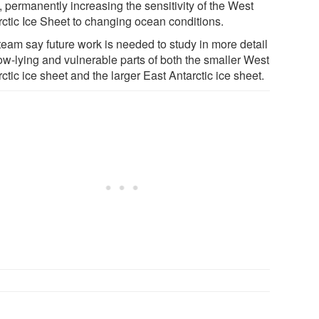
, permanently increasing the sensitivity of the West
rctic Ice Sheet to changing ocean conditions.
team say future work is needed to study in more detail
low-lying and vulnerable parts of both the smaller West
ctic ice sheet and the larger East Antarctic ice sheet.