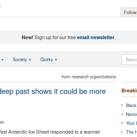
Follow
s
New!
Sign up for our free
email newsletter
.
o
Society
Quirky
from research organizations
 deep past shows it could be more
Break
Black
Nanor
on
Your 
West Antarctic Ice Sheet responded to a warmer
The H