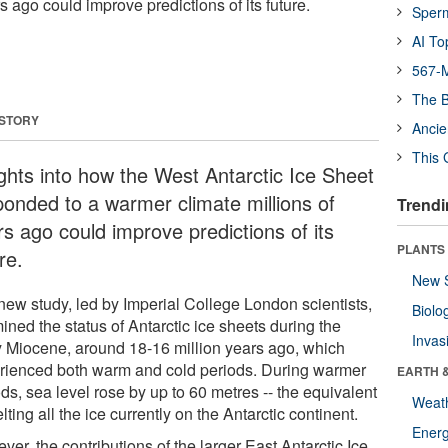
s ago could improve predictions of its future.
Sper
AI To
567-M
The B
 STORY
Ancie
This 
ights into how the West Antarctic Ice Sheet
ponded to a warmer climate millions of
Trendi
rs ago could improve predictions of its
PLANTS
re.
New 
new study, led by Imperial College London scientists,
Biolo
ned the status of Antarctic ice sheets during the
Invas
y Miocene, around 18-16 million years ago, which
rienced both warm and cold periods. During warmer
EARTH 
ds, sea level rose by up to 60 metres -- the equivalent
Weat
lting all the ice currently on the Antarctic continent.
Energ
er, the contributions of the larger East Antarctic Ice