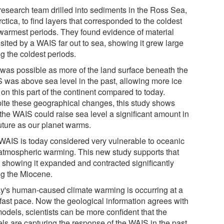
research team drilled into sediments in the Ross Sea,
ctica, to find layers that corresponded to the coldest
warmest periods. They found evidence of material
sited by a WAIS far out to sea, showing it grew large
g the coldest periods.
 was possible as more of the land surface beneath the
 was above sea level in the past, allowing more ice
t on this part of the continent compared to today.
ite these geographical changes, this study shows
the WAIS could raise sea level a significant amount in
future as our planet warms.
WAIS is today considered very vulnerable to oceanic
atmospheric warming. This new study supports that
, showing it expanded and contracted significantly
ng the Miocene.
y's human-caused climate warming is occurring at a
 fast pace. Now the geological information agrees with
odels, scientists can be more confident that the
ls are capturing the response of the WAIS in the past,