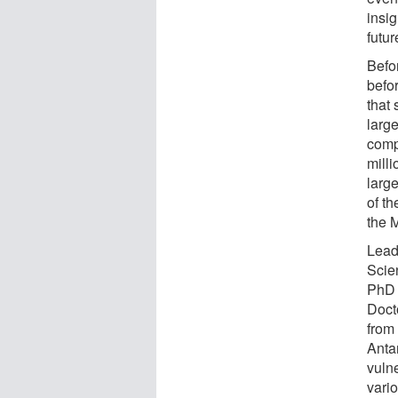
insig
futu
Befor
befo
that 
large
comp
mill
larg
of t
the 
Lead
Scie
PhD 
Doct
from
Antar
vuln
vari