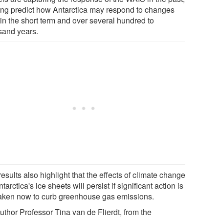
ing predict how Antarctica may respond to changes
 in the short term and over several hundred to
sand years.
esults also highlight that the effects of climate change
tarctica's ice sheets will persist if significant action is
taken now to curb greenhouse gas emissions.
uthor Professor Tina van de Flierdt, from the