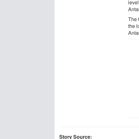
level
Anta
The 
the 
Antar
Story Source: