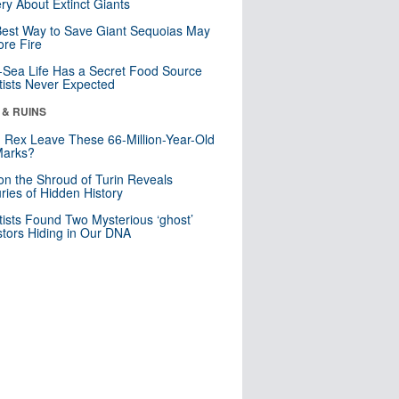
ry About Extinct Giants
est Way to Save Giant Sequoias May
re Fire
Sea Life Has a Secret Food Source
tists Never Expected
 & RUINS
. Rex Leave These 66-Million-Year-Old
Marks?
n the Shroud of Turin Reveals
ries of Hidden History
tists Found Two Mysterious ‘ghost’
tors Hiding in Our DNA