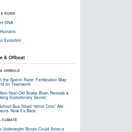
r
 & RUINS
ent DNA
y Humans
n Evolution
e & Offbeat
 & ANIMALS
t the Sperm Race: Fertilization May
nd on Teamwork
llion-Year-Old Snake Brain Reveals a
ising Evolutionary Secret
School-Bus-Sized “terror Croc” Ate
aurs. Now It’s Back
& CLIMATE
 Underwater Bones Could Solve a