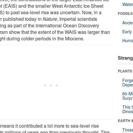
Wate
t (EAIS) and the smaller West Antarctic Ice Sheet
S) to past sea-level rise was uncertain. Now, in a
FOSSILS
r published today in
Nature
, Imperial scientists
Anci
ing as part of the International Ocean Discovery
ram show that the extent of the WAIS was larger than
Earl
ght during colder periods in the Miocene.
Huma
Strang
PLANTS
Forge
Depe
80-Mi
Surpr
This 
Dinos
EARTH 
means it contributed a lot more to sea-level rise
These
ts millions of years ago than previously thought. This