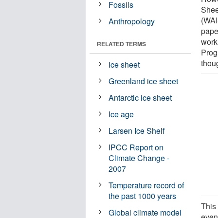
Fossils
Shee
(WAI
Anthropology
pape
work
RELATED TERMS
Prog
thou
Ice sheet
Greenland ice sheet
Antarctic ice sheet
Ice age
Larsen Ice Shelf
IPCC Report on
Climate Change -
2007
Temperature record of
the past 1000 years
This 
Global climate model
even