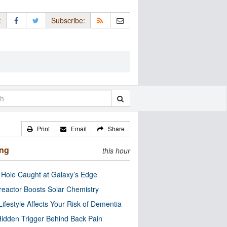
:
Subscribe:
Print
Email
Share
ing
this hour
 Hole Caught at Galaxy’s Edge
eactor Boosts Solar Chemistry
Lifestyle Affects Your Risk of Dementia
idden Trigger Behind Back Pain