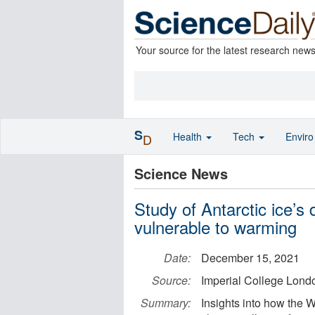
Your source for the latest research new
S
Health
Tech
Envir
D
Science News
Study of Antarctic ice’s
vulnerable to warming
Date:
December 15, 2021
Source:
Imperial College Lond
Summary:
Insights into how the 