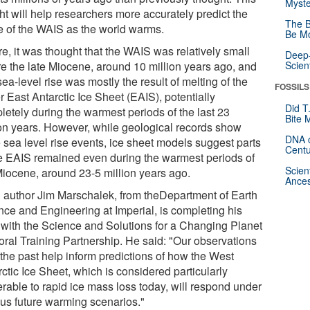
Myste
ht will help researchers more accurately predict the
The B
re of the WAIS as the world warms.
Be Mo
e, it was thought that the WAIS was relatively small
Deep-
re the late Miocene, around 10 million years ago, and
Scien
sea-level rise was mostly the result of melting of the
FOSSILS
r East Antarctic Ice Sheet (EAIS), potentially
Did T
letely during the warmest periods of the last 23
Bite 
ion years. However, while geological records show
DNA o
e sea level rise events, ice sheet models suggest parts
Centu
he EAIS remained even during the warmest periods of
Scien
Miocene, around 23-5 million years ago.
Ances
 author Jim Marschalek, from theDepartment of Earth
nce and Engineering at Imperial, is completing his
with the Science and Solutions for a Changing Planet
oral Training Partnership. He said: "Our observations
 the past help inform predictions of how the West
ctic Ice Sheet, which is considered particularly
erable to rapid ice mass loss today, will respond under
ous future warming scenarios."