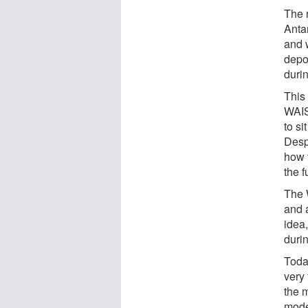
The 
Antar
and 
depo
durin
This
WAIS
to si
Desp
how 
the 
The 
and 
idea
duri
Toda
very
the m
mode