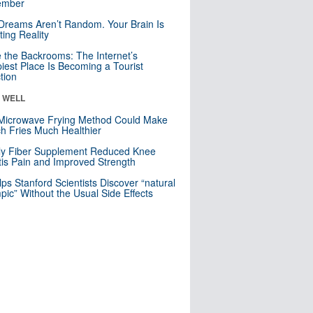
mber
Dreams Aren’t Random. Your Brain Is
ting Reality
e the Backrooms: The Internet’s
iest Place Is Becoming a Tourist
ction
& WELL
Microwave Frying Method Could Make
h Fries Much Healthier
ly Fiber Supplement Reduced Knee
itis Pain and Improved Strength
lps Stanford Scientists Discover “natural
ic” Without the Usual Side Effects