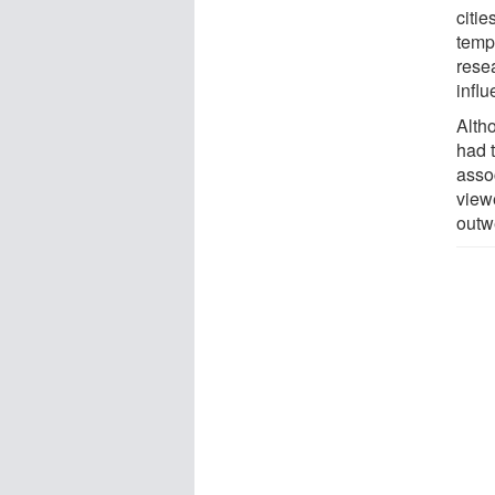
citi
tempe
rese
infl
Altho
had 
assoc
viewe
outw