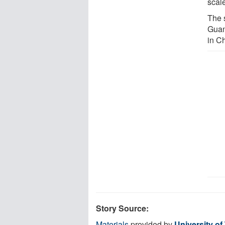
scale
The 
Guan
in C
Story Source:
Materials
provided by
University of