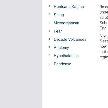
Hurricane Katrina
"In a
under
Smog
solu
Scho
Microorganism
Engi
Fear
Niyo
Decade Volcanoes
Rese
how 
Anatomy
that
Hypothalamus
regi
Pandemic