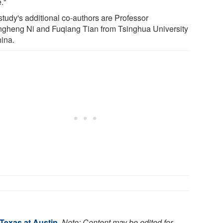
."
study's additional co-authors are Professor
gheng Ni and Fuqiang Tian from Tsinghua University
hina.
 Texas at Austin
.
Note: Content may be edited for