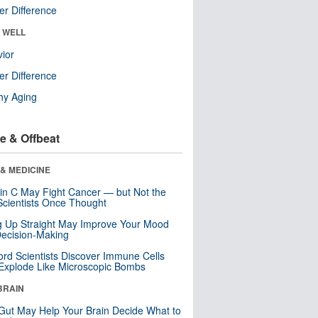
r Difference
& WELL
ior
r Difference
hy Aging
e & Offbeat
& MEDICINE
in C May Fight Cancer — but Not the
cientists Once Thought
ng Up Straight May Improve Your Mood
ecision-Making
ord Scientists Discover Immune Cells
Explode Like Microscopic Bombs
BRAIN
Gut May Help Your Brain Decide What to