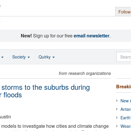
Follow
s
New!
Sign up for our free
email newsletter
.
o
Society
Quirky
from research organizations
t storms to the suburbs during
Break
 floods
New A
Antar
Austin
Earth
models to investigate how cities and climate change
Wear