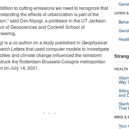
Gende
ddition to cutting emissions we need to recognize that
LIVING 
standing the effects of urbanization is part of the
tion," said Dev Niyogi, a professor in the UT Jackson
Behav
ol of Geosciences and Cockrell School of
Gende
neering.
Healt
gi is a co-author on a study published in
Geophysical
arch Letters
that used computer models to investigate
cities and climate change influenced the rainstorm
Strang
 struck the Rotterdam-Brussels-Cologne metropolitan
on on July 14, 2021.
HEALTH 
Vitam
Way S
Sitti
and D
Stanf
That 
MIND & 
Your 