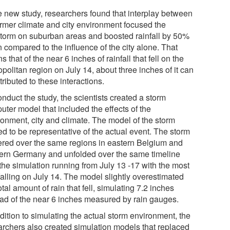
he new study, researchers found that interplay between
rmer climate and city environment focused the
storm on suburban areas and boosted rainfall by 50%
 compared to the influence of the city alone. That
 that of the near 6 inches of rainfall that fell on the
politan region on July 14, about three inches of it can
tributed to these interactions.
nduct the study, the scientists created a storm
uter model that included the effects of the
ronment, city and climate. The model of the storm
ed to be representative of the actual event. The storm
ered over the same regions in eastern Belgium and
ern Germany and unfolded over the same timeline
the simulation running from July 13 -17 with the most
falling on July 14. The model slightly overestimated
otal amount of rain that fell, simulating 7.2 inches
ead of the near 6 inches measured by rain gauges.
dition to simulating the actual storm environment, the
archers also created simulation models that replaced