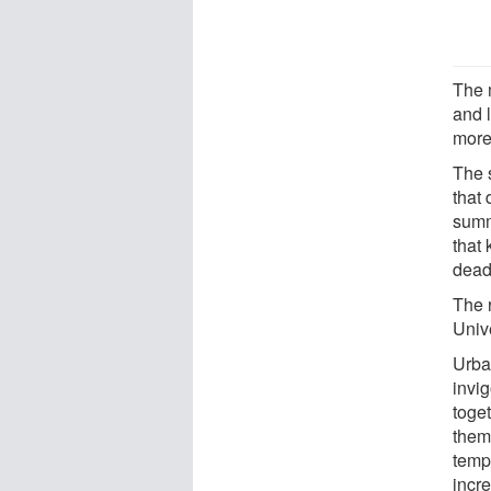
The m
and l
more 
The 
that
summ
that 
deadl
The 
Univ
Urba
invig
toget
them 
temp
incr