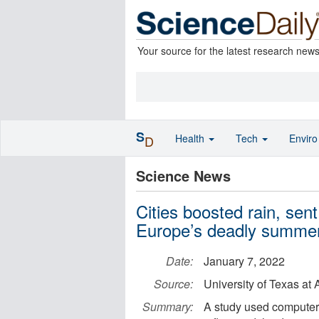
Your source for the latest research new
S
Health
Tech
Envir
D
Science News
Cities boosted rain, sen
Europe’s deadly summer
Date:
January 7, 2022
Source:
University of Texas at 
Summary:
A study used computer 