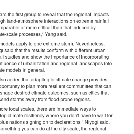
re the first group to reveal that the regional impacts
ugh land-atmosphere interactions on extreme rainfall
mparable or more critical than that induced by
ate-scale processes," Yang said.
models apply to one extreme storm. Nevertheless,
i said that the results conform with different urban
fall studies and show the importance of incorporating
influence of urbanization and regional landscapes into
ate models in general.
lso added that adapting to climate change provides
pportunity to plan more resilient communities that can
 shape desired climate outcomes, such as cities that
send storms away from flood-prone regions.
more local scales, there are immediate ways to
op climate resiliency where you don't have to wait for
lus nations signing on to declarations," Niyogi said.
 something you can do at the city scale, the regional