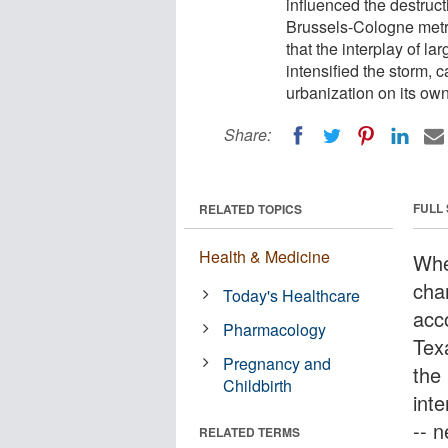
influenced the destruct
Brussels-Cologne metro
that the interplay of l
intensified the storm, c
urbanization on its own
Share:
FULL
RELATED TOPICS
Health & Medicine
Whe
chan
Today's Healthcare
acc
Pharmacology
Texa
Pregnancy and
the 
Childbirth
inte
-- 
RELATED TERMS