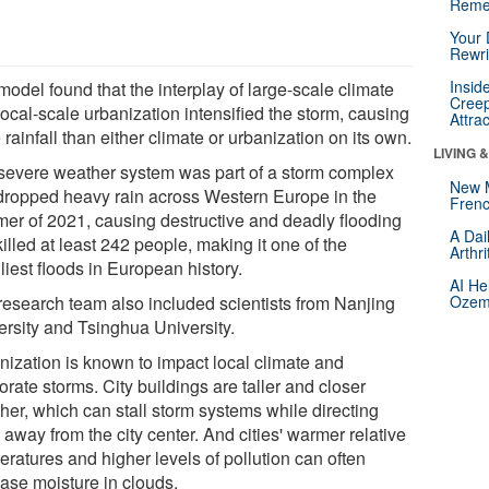
Reme
Your 
Rewri
Insid
odel found that the interplay of large-scale climate
Creep
ocal-scale urbanization intensified the storm, causing
Attra
rainfall than either climate or urbanization on its own.
LIVING 
severe weather system was part of a storm complex
New 
 dropped heavy rain across Western Europe in the
Frenc
er of 2021, causing destructive and deadly flooding
A Dai
killed at least 242 people, making it one of the
Arthr
iest floods in European history.
AI He
research team also included scientists from Nanjing
Ozemp
ersity and Tsinghua University.
nization is known to impact local climate and
orate storms. City buildings are taller and closer
her, which can stall storm systems while directing
away from the city center. And cities' warmer relative
eratures and higher levels of pollution can often
ease moisture in clouds.