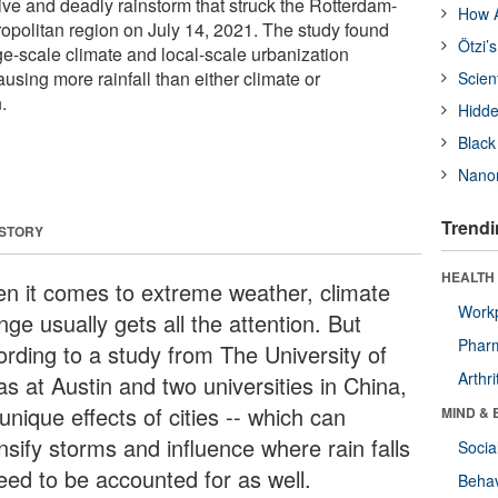
ive and deadly rainstorm that struck the Rotterdam-
How A
politan region on July 14, 2021. The study found
Ötzi’
arge-scale climate and local-scale urbanization
ausing more rainfall than either climate or
Scien
.
Hidde
Black
Nanor
Trendi
 STORY
HEALTH 
n it comes to extreme weather, climate
Workp
ge usually gets all the attention. But
Phar
ording to a study from The University of
Arthri
s at Austin and two universities in China,
unique effects of cities -- which can
MIND & 
nsify storms and influence where rain falls
Socia
need to be accounted for as well.
Behav