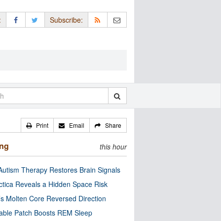
:
Subscribe:
Print
Email
Share
ing
this hour
utism Therapy Restores Brain Signals
ctica Reveals a Hidden Space Risk
’s Molten Core Reversed Direction
able Patch Boosts REM Sleep