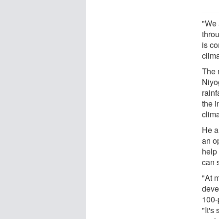
"We a
thro
is co
clim
The 
Niyog
rain
the 
clim
He a
an o
help
can 
"At 
devel
100-p
"It's