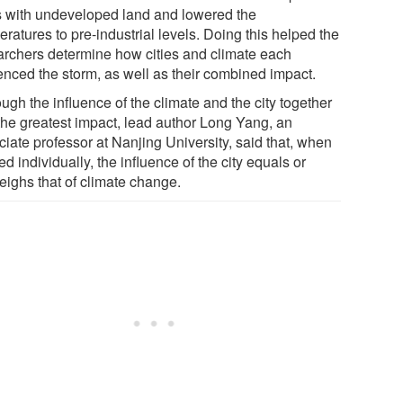
es with undeveloped land and lowered the
ratures to pre-industrial levels. Doing this helped the
archers determine how cities and climate each
uenced the storm, as well as their combined impact.
ugh the influence of the climate and the city together
the greatest impact, lead author Long Yang, an
iate professor at Nanjing University, said that, when
d individually, the influence of the city equals or
eighs that of climate change.