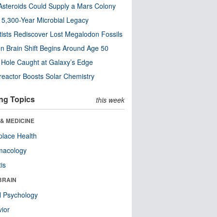
steroids Could Supply a Mars Colony
s 5,300-Year Microbial Legacy
tists Rediscover Lost Megalodon Fossils
n Brain Shift Begins Around Age 50
 Hole Caught at Galaxy’s Edge
eactor Boosts Solar Chemistry
ng Topics
this week
& MEDICINE
lace Health
macology
tis
BRAIN
l Psychology
ior