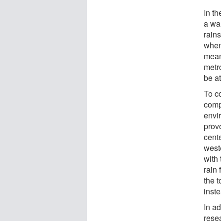
In t
a wa
rain
when
means
metro
be at
To co
comp
envi
prov
cent
west
with 
rain 
the t
inst
In ad
rese