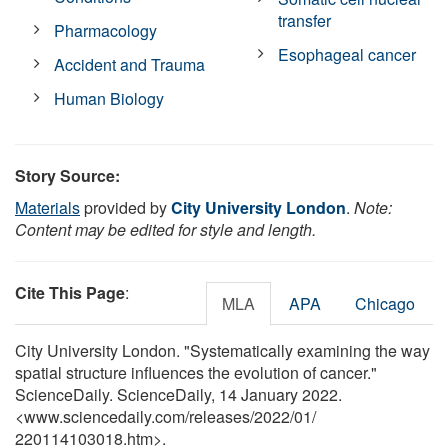
transfer
Pharmacology
Esophageal cancer
Accident and Trauma
Human Biology
Story Source:
Materials
provided by
City University London
.
Note:
Content may be edited for style and length.
Cite This Page
:
MLA
APA
Chicago
City University London. "Systematically examining the way
spatial structure influences the evolution of cancer."
ScienceDaily. ScienceDaily, 14 January 2022.
<www.sciencedaily.com
/
releases
/
2022
/
01
/
220114103018.htm>.