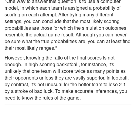
"One way to answer this question is to use a computer
model, in which each team is assigned a probability of
scoring on each attempt. After trying many different
settings, you can conclude that the most likely scoring
probabilities are those for which the simulation outcomes
resemble the actual game result. Although you can never
be sure what the true probabilities are, you can at least find
their most likely ranges."
However, knowing the ratio of the final scores is not
enough. In high-​scoring basketball, for instance, it's
unlikely that one team will score twice as many points as
their opponents unless they are vastly superior. In football,
by contrast, it's not unusual for the better team to lose 2-1
by a stroke of bad luck. To make accurate inferences, you
need to know the rules of the game.