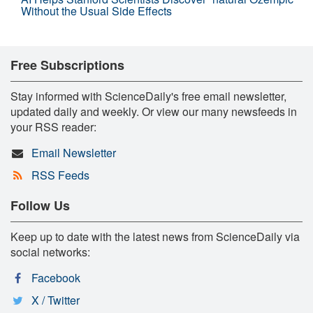
Without the Usual Side Effects
Free Subscriptions
Stay informed with ScienceDaily's free email newsletter,
updated daily and weekly. Or view our many newsfeeds in
your RSS reader:
Email Newsletter
RSS Feeds
Follow Us
Keep up to date with the latest news from ScienceDaily via
social networks:
Facebook
X / Twitter