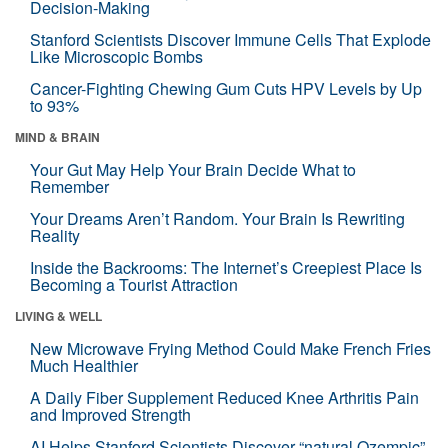
Decision-Making
Stanford Scientists Discover Immune Cells That Explode
Like Microscopic Bombs
Cancer-Fighting Chewing Gum Cuts HPV Levels by Up
to 93%
MIND & BRAIN
Your Gut May Help Your Brain Decide What to
Remember
Your Dreams Aren’t Random. Your Brain Is Rewriting
Reality
Inside the Backrooms: The Internet’s Creepiest Place Is
Becoming a Tourist Attraction
LIVING & WELL
New Microwave Frying Method Could Make French Fries
Much Healthier
A Daily Fiber Supplement Reduced Knee Arthritis Pain
and Improved Strength
AI Helps Stanford Scientists Discover “natural Ozempic”