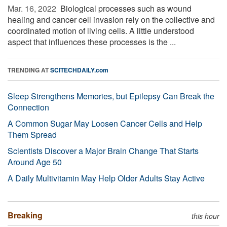
Mar. 16, 2022 
Biological processes such as wound
healing and cancer cell invasion rely on the collective and
coordinated motion of living cells. A little understood
aspect that influences these processes is the ...
TRENDING AT
SCITECHDAILY.com
Sleep Strengthens Memories, but Epilepsy Can Break the
Connection
A Common Sugar May Loosen Cancer Cells and Help
Them Spread
Scientists Discover a Major Brain Change That Starts
Around Age 50
A Daily Multivitamin May Help Older Adults Stay Active
Breaking
this hour