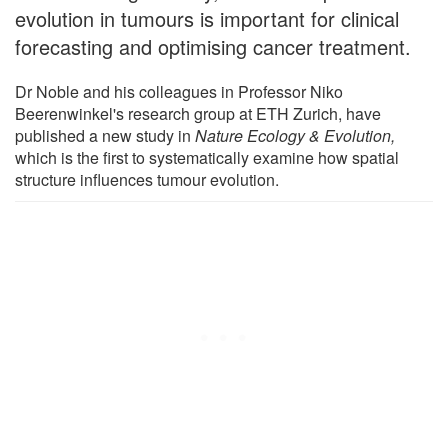
evolution in tumours is important for clinical
forecasting and optimising cancer treatment.
Dr Noble and his colleagues in Professor Niko
Beerenwinkel's research group at ETH Zurich, have
published a new study in
Nature Ecology & Evolution
,
which is the first to systematically examine how spatial
structure influences tumour evolution.