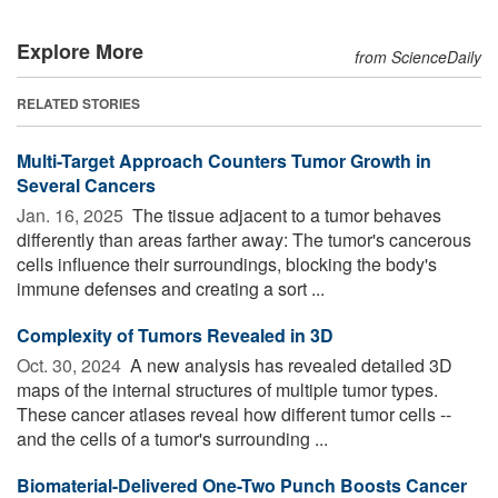
Explore More
from ScienceDaily
RELATED STORIES
Multi-Target Approach Counters Tumor Growth in
Several Cancers
Jan. 16, 2025 
The tissue adjacent to a tumor behaves
differently than areas farther away: The tumor's cancerous
cells influence their surroundings, blocking the body's
immune defenses and creating a sort ...
Complexity of Tumors Revealed in 3D
Oct. 30, 2024 
A new analysis has revealed detailed 3D
maps of the internal structures of multiple tumor types.
These cancer atlases reveal how different tumor cells --
and the cells of a tumor's surrounding ...
Biomaterial-Delivered One-Two Punch Boosts Cancer