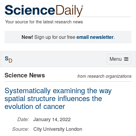
Your source for the latest research news
New!
Sign up for our free
email newsletter
.
S
Toggle
Menu
D
navigation
Science News
from research organizations
Systematically examining the way
spatial structure influences the
evolution of cancer
Date:
January 14, 2022
Source:
City University London