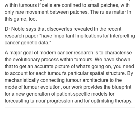
within tumours if cells are confined to small patches, with
only rare movement between patches. The rules matter in
this game, too.
Dr Noble says that discoveries revealed in the recent
research paper "have important implications for interpreting
cancer genetic data."
A major goal of modern cancer research is to characterise
the evolutionary process within tumours. We have shown
that to get an accurate picture of what's going on, you need
to account for each tumour's particular spatial structure. By
mechanistically connecting tumour architecture to the
mode of tumour evolution, our work provides the blueprint
for a new generation of patient-​specific models for
forecasting tumour progression and for optimising therapy.