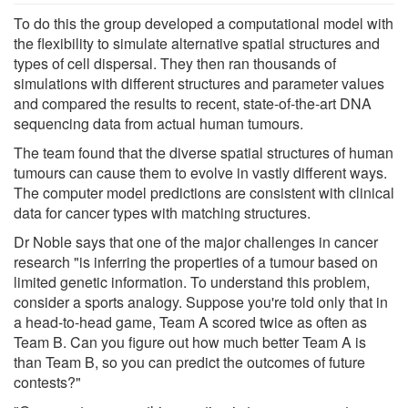
To do this the group developed a computational model with
the flexibility to simulate alternative spatial structures and
types of cell dispersal. They then ran thousands of
simulations with different structures and parameter values
and compared the results to recent, state-​of-the-art DNA
sequencing data from actual human tumours.
The team found that the diverse spatial structures of human
tumours can cause them to evolve in vastly different ways.
The computer model predictions are consistent with clinical
data for cancer types with matching structures.
Dr Noble says that one of the major challenges in cancer
research "is inferring the properties of a tumour based on
limited genetic information. To understand this problem,
consider a sports analogy. Suppose you're told only that in
a head-​to-head game, Team A scored twice as often as
Team B. Can you figure out how much better Team A is
than Team B, so you can predict the outcomes of future
contests?"