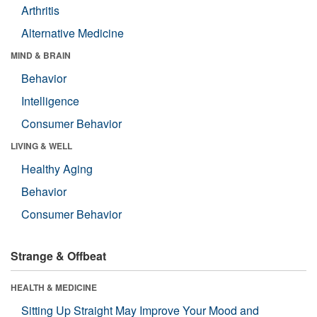
Arthritis
Alternative Medicine
MIND & BRAIN
Behavior
Intelligence
Consumer Behavior
LIVING & WELL
Healthy Aging
Behavior
Consumer Behavior
Strange & Offbeat
HEALTH & MEDICINE
Sitting Up Straight May Improve Your Mood and