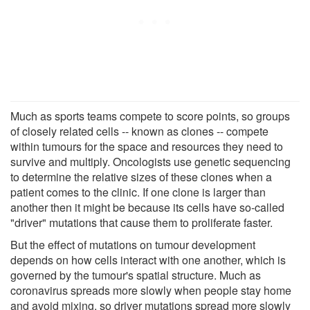
Much as sports teams compete to score points, so groups
of closely related cells -- known as clones -- compete
within tumours for the space and resources they need to
survive and multiply. Oncologists use genetic sequencing
to determine the relative sizes of these clones when a
patient comes to the clinic. If one clone is larger than
another then it might be because its cells have so-​called
"driver" mutations that cause them to proliferate faster.
But the effect of mutations on tumour development
depends on how cells interact with one another, which is
governed by the tumour's spatial structure. Much as
coronavirus spreads more slowly when people stay home
and avoid mixing, so driver mutations spread more slowly