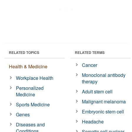
RELATED TOPICS
RELATED TERMS
Cancer
Health & Medicine
Monoclonal antibody
Workplace Health
therapy
Personalized
Adult stem cell
Medicine
Malignant melanoma
Sports Medicine
Embryonic stem cell
Genes
Headache
Diseases and
Conditions
Somatic cell nuclear