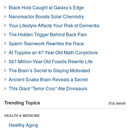
Black Hole Caught at Galaxy’s Edge
Nanoreactor Boosts Solar Chemistry
Your Lifestyle Affects Your Risk of Dementia
The Hidden Trigger Behind Back Pain
Sperm Teamwork Rewrites the Race
AI Topples an 87-Year-Old Math Conjecture
567-Million-Year-Old Fossils Rewrite Life
The Brain’s Secret to Staying Motivated
Ancient Snake Brain Reveals a Secret
This Giant “Terror Croc” Ate Dinosaurs
Trending Topics
this week
HEALTH & MEDICINE
Healthy Aging