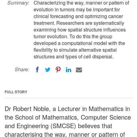
Summary:
Characterizing the way, manner or pattern of
evolution in tumors may be important for
clinical forecasting and optimizing cancer
treatment. Researchers are systematically
examining how spatial structure influences
tumor evolution. To do this the group
developed a computational model with the
flexibility to simulate alternative spatial
structures and types of cell dispersal.
Share:
FULL STORY
Dr Robert Noble, a Lecturer in Mathematics in
the School of Mathematics, Computer Science
and Engineering (SMCSE) believes that
characterising the way, manner or pattern of