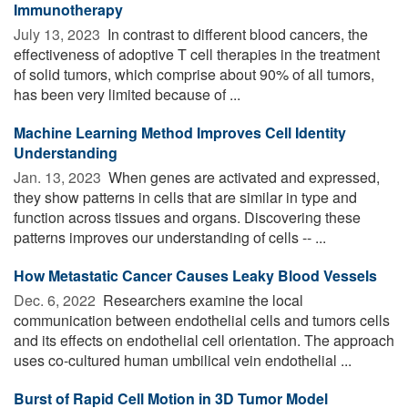
Immunotherapy
July 13, 2023 
In contrast to different blood cancers, the
effectiveness of adoptive T cell therapies in the treatment
of solid tumors, which comprise about 90% of all tumors,
has been very limited because of ...
Machine Learning Method Improves Cell Identity
Understanding
Jan. 13, 2023 
When genes are activated and expressed,
they show patterns in cells that are similar in type and
function across tissues and organs. Discovering these
patterns improves our understanding of cells -- ...
How Metastatic Cancer Causes Leaky Blood Vessels
Dec. 6, 2022 
Researchers examine the local
communication between endothelial cells and tumors cells
and its effects on endothelial cell orientation. The approach
uses co-cultured human umbilical vein endothelial ...
Burst of Rapid Cell Motion in 3D Tumor Model