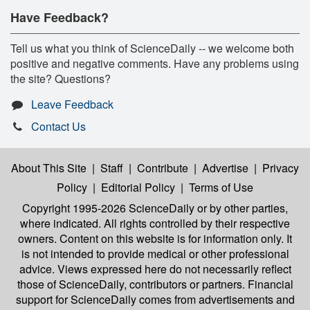
Have Feedback?
Tell us what you think of ScienceDaily -- we welcome both
positive and negative comments. Have any problems using
the site? Questions?
Leave Feedback
Contact Us
About This Site
|
Staff
|
Contribute
|
Advertise
|
Privacy
Policy
|
Editorial Policy
|
Terms of Use
Copyright 1995-2026 ScienceDaily
or by other parties,
where indicated. All rights controlled by their respective
owners. Content on this website is for information only. It
is not intended to provide medical or other professional
advice. Views expressed here do not necessarily reflect
those of ScienceDaily, contributors or partners. Financial
support for ScienceDaily comes from advertisements and