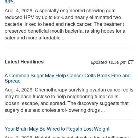
93%
Aug. 4, 2026 
A specially engineered chewing gum
reduced HPV by up to 93% and nearly eliminated two
bacteria linked to head and neck cancer. The treatment
preserved beneficial mouth bacteria, raising hopes for a
safer and more affordable ...
Latest Headlines
updated 12:56 pm ET
A Common Sugar May Help Cancer Cells Break Free and
Spread
Aug. 4, 2026 
Chemotherapy-surviving ovarian cancer cells
may release fructose to help neighboring tumor cells
loosen, escape, and spread. The discovery suggests that
sugary diets and cholesterol-lowering drugs ...
Your Brain May Be Wired to Regain Lost Weight
Aug. 3, 2026 
Weight loss is not simply a test of willpower.