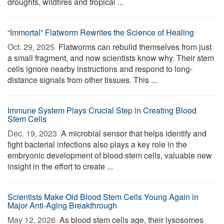
droughts, wildfires and tropical ...
“Immortal” Flatworm Rewrites the Science of Healing
Oct. 29, 2025 
Flatworms can rebuild themselves from just
a small fragment, and now scientists know why. Their stem
cells ignore nearby instructions and respond to long-
distance signals from other tissues. This ...
Immune System Plays Crucial Step in Creating Blood
Stem Cells
Dec. 19, 2023 
A microbial sensor that helps identify and
fight bacterial infections also plays a key role in the
embryonic development of blood stem cells, valuable new
insight in the effort to create ...
Scientists Make Old Blood Stem Cells Young Again in
Major Anti-Aging Breakthrough
May 12, 2026 
As blood stem cells age, their lysosomes