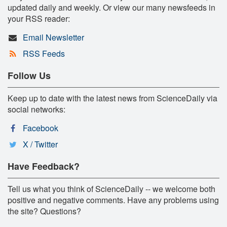
updated daily and weekly. Or view our many newsfeeds in
your RSS reader:
Email Newsletter
RSS Feeds
Follow Us
Keep up to date with the latest news from ScienceDaily via
social networks:
Facebook
X / Twitter
Have Feedback?
Tell us what you think of ScienceDaily -- we welcome both
positive and negative comments. Have any problems using
the site? Questions?