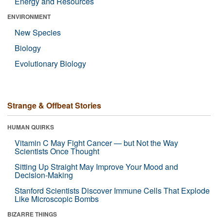
Energy and Resources
ENVIRONMENT
New Species
Biology
Evolutionary Biology
Strange & Offbeat Stories
HUMAN QUIRKS
Vitamin C May Fight Cancer — but Not the Way
Scientists Once Thought
Sitting Up Straight May Improve Your Mood and
Decision-Making
Stanford Scientists Discover Immune Cells That Explode
Like Microscopic Bombs
BIZARRE THINGS