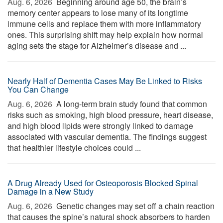
Aug. 6, 2026 
Beginning around age 50, the brain’s
memory center appears to lose many of its longtime
immune cells and replace them with more inflammatory
ones. This surprising shift may help explain how normal
aging sets the stage for Alzheimer’s disease and ...
Nearly Half of Dementia Cases May Be Linked to Risks
You Can Change
Aug. 6, 2026 
A long-term brain study found that common
risks such as smoking, high blood pressure, heart disease,
and high blood lipids were strongly linked to damage
associated with vascular dementia. The findings suggest
that healthier lifestyle choices could ...
A Drug Already Used for Osteoporosis Blocked Spinal
Damage in a New Study
Aug. 6, 2026 
Genetic changes may set off a chain reaction
that causes the spine’s natural shock absorbers to harden