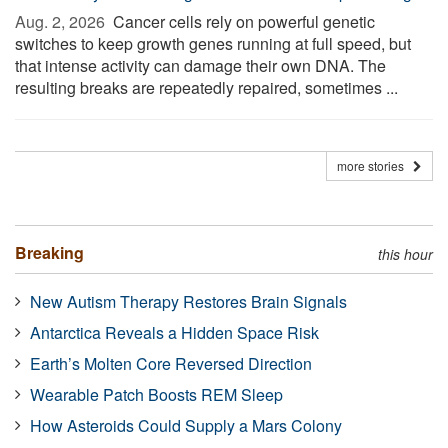
Aug. 2, 2026 
Cancer cells rely on powerful genetic
switches to keep growth genes running at full speed, but
that intense activity can damage their own DNA. The
resulting breaks are repeatedly repaired, sometimes ...
more stories
Breaking
this hour
New Autism Therapy Restores Brain Signals
Antarctica Reveals a Hidden Space Risk
Earth’s Molten Core Reversed Direction
Wearable Patch Boosts REM Sleep
How Asteroids Could Supply a Mars Colony