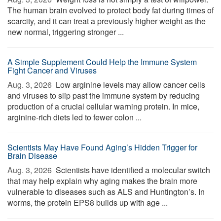
The human brain evolved to protect body fat during times of
scarcity, and it can treat a previously higher weight as the
new normal, triggering stronger ...
A Simple Supplement Could Help the Immune System
Fight Cancer and Viruses
Aug. 3, 2026 
Low arginine levels may allow cancer cells
and viruses to slip past the immune system by reducing
production of a crucial cellular warning protein. In mice,
arginine-rich diets led to fewer colon ...
Scientists May Have Found Aging’s Hidden Trigger for
Brain Disease
Aug. 3, 2026 
Scientists have identified a molecular switch
that may help explain why aging makes the brain more
vulnerable to diseases such as ALS and Huntington’s. In
worms, the protein EPS8 builds up with age ...