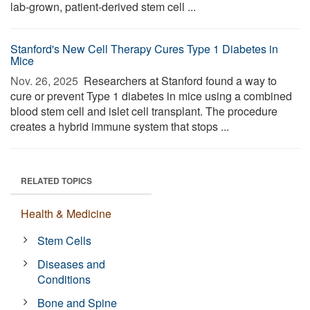
lab-grown, patient-derived stem cell ...
Stanford's New Cell Therapy Cures Type 1 Diabetes in
Mice
Nov. 26, 2025 
Researchers at Stanford found a way to
cure or prevent Type 1 diabetes in mice using a combined
blood stem cell and islet cell transplant. The procedure
creates a hybrid immune system that stops ...
RELATED TOPICS
Health & Medicine
Stem Cells
Diseases and
Conditions
Bone and Spine