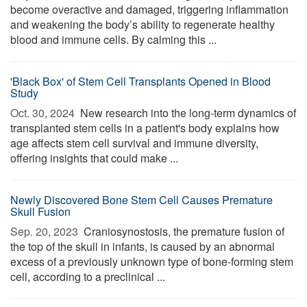
become overactive and damaged, triggering inflammation
and weakening the body’s ability to regenerate healthy
blood and immune cells. By calming this ...
'Black Box' of Stem Cell Transplants Opened in Blood
Study
Oct. 30, 2024 
New research into the long-term dynamics of
transplanted stem cells in a patient's body explains how
age affects stem cell survival and immune diversity,
offering insights that could make ...
Newly Discovered Bone Stem Cell Causes Premature
Skull Fusion
Sep. 20, 2023 
Craniosynostosis, the premature fusion of
the top of the skull in infants, is caused by an abnormal
excess of a previously unknown type of bone-forming stem
cell, according to a preclinical ...