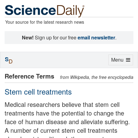
Your source for the latest research news
New!
Sign up for our free
email newsletter
.
S
Toggle
Menu
D
navigation
Reference Terms
from Wikipedia, the free encyclopedia
Stem cell treatments
Medical researchers believe that stem cell
treatments have the potential to change the
face of human disease and alleviate suffering.
A number of current stem cell treatments