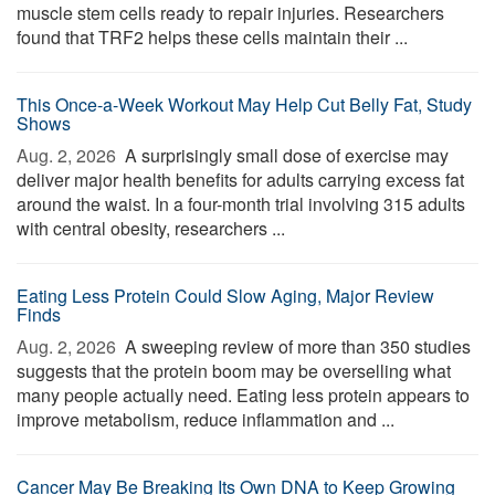
muscle stem cells ready to repair injuries. Researchers
found that TRF2 helps these cells maintain their ...
This Once-a-Week Workout May Help Cut Belly Fat, Study
Shows
Aug. 2, 2026 
A surprisingly small dose of exercise may
deliver major health benefits for adults carrying excess fat
around the waist. In a four-month trial involving 315 adults
with central obesity, researchers ...
Eating Less Protein Could Slow Aging, Major Review
Finds
Aug. 2, 2026 
A sweeping review of more than 350 studies
suggests that the protein boom may be overselling what
many people actually need. Eating less protein appears to
improve metabolism, reduce inflammation and ...
Cancer May Be Breaking Its Own DNA to Keep Growing