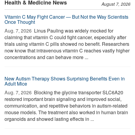
Health & Medicine News
August 7, 2026
Vitamin C May Fight Cancer — But Not the Way Scientists
Once Thought
Aug. 7, 2026 
Linus Pauling was widely mocked for
claiming that vitamin C could fight cancer, especially after
trials using vitamin C pills showed no benefit. Researchers
now know that intravenous vitamin C reaches vastly higher
concentrations and can behave more ...
New Autism Therapy Shows Surprising Benefits Even in
Adult Mice
Aug. 7, 2026 
Blocking the glycine transporter SLC6A20
restored important brain signaling and improved social,
communication, and repetitive behaviors in autism-related
mouse models. The treatment also worked in human brain
organoids and showed lasting effects in ...