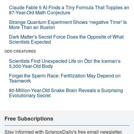
Claude Fable 5 AI Finds a Tiny Formula That Topples an
87-Year-Old Math Conjecture
Strange Quantum Experiment Shows “negative Time” Is
More Than an Illusion
Dark Matter’s Secret Force Does the Opposite of What
Scientists Expected
ODD CREATURES
Scientists Find Unexpected Life on Ötzi the Iceman’s
5,300-Year-Old Body
Forget the Sperm Race: Fertilization May Depend on
Teamwork
80-Million-Year-Old Snake Brain Reveals a Surprising
Evolutionary Secret
Free Subscriptions
Stay informed with ScienceDaily's free email newsletter,