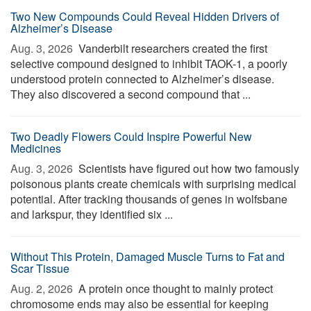
Two New Compounds Could Reveal Hidden Drivers of
Alzheimer’s Disease
Aug. 3, 2026 
Vanderbilt researchers created the first
selective compound designed to inhibit TAOK-1, a poorly
understood protein connected to Alzheimer’s disease.
They also discovered a second compound that ...
Two Deadly Flowers Could Inspire Powerful New
Medicines
Aug. 3, 2026 
Scientists have figured out how two famously
poisonous plants create chemicals with surprising medical
potential. After tracking thousands of genes in wolfsbane
and larkspur, they identified six ...
Without This Protein, Damaged Muscle Turns to Fat and
Scar Tissue
Aug. 2, 2026 
A protein once thought to mainly protect
chromosome ends may also be essential for keeping