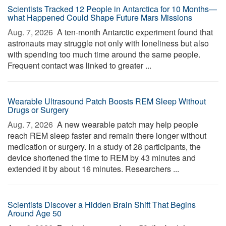
Scientists Tracked 12 People in Antarctica for 10 Months—
what Happened Could Shape Future Mars Missions
Aug. 7, 2026 
A ten-month Antarctic experiment found that
astronauts may struggle not only with loneliness but also
with spending too much time around the same people.
Frequent contact was linked to greater ...
Wearable Ultrasound Patch Boosts REM Sleep Without
Drugs or Surgery
Aug. 7, 2026 
A new wearable patch may help people
reach REM sleep faster and remain there longer without
medication or surgery. In a study of 28 participants, the
device shortened the time to REM by 43 minutes and
extended it by about 16 minutes. Researchers ...
Scientists Discover a Hidden Brain Shift That Begins
Around Age 50