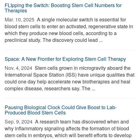
FLIpping the Switch: Boosting Stem Cell Numbers for
Therapies
Mar. 10, 2025 
A single molecular switch is essential for
blood stem cells to enter an activated, regenerative state in
which they produce new blood cells, according to a
preclinical study. The discovery could lead ...
Space: A New Frontier for Exploring Stem Cell Therapy
Nov. 4, 2024 
Stem cells grown in microgravity aboard the
International Space Station (ISS) have unique qualities that
could one day help accelerate new biotherapies and heal
complex disease, researchers say. The ...
Pausing Biological Clock Could Give Boost to Lab-
Produced Blood Stem Cells
Sep. 9, 2024 
A research team has discovered when and
why inflammatory signaling affects the formation of blood
stem cells in embryos, which will benefit efforts to develop