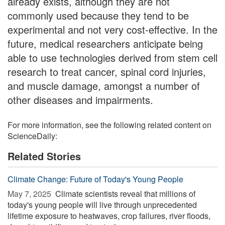
already exists, although they are not
commonly used because they tend to be
experimental and not very cost-effective. In the
future, medical researchers anticipate being
able to use technologies derived from stem cell
research to treat cancer, spinal cord injuries,
and muscle damage, amongst a number of
other diseases and impairments.
For more information, see the following related content on
ScienceDaily:
Related Stories
Climate Change: Future of Today's Young People
May 7, 2025 
Climate scientists reveal that millions of
today's young people will live through unprecedented
lifetime exposure to heatwaves, crop failures, river floods,