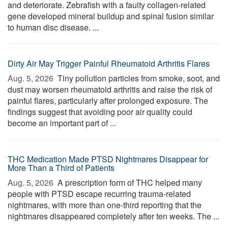
and deteriorate. Zebrafish with a faulty collagen-related
gene developed mineral buildup and spinal fusion similar
to human disc disease. ...
Dirty Air May Trigger Painful Rheumatoid Arthritis Flares
Aug. 5, 2026 
Tiny pollution particles from smoke, soot, and
dust may worsen rheumatoid arthritis and raise the risk of
painful flares, particularly after prolonged exposure. The
findings suggest that avoiding poor air quality could
become an important part of ...
THC Medication Made PTSD Nightmares Disappear for
More Than a Third of Patients
Aug. 5, 2026 
A prescription form of THC helped many
people with PTSD escape recurring trauma-related
nightmares, with more than one-third reporting that the
nightmares disappeared completely after ten weeks. The ...