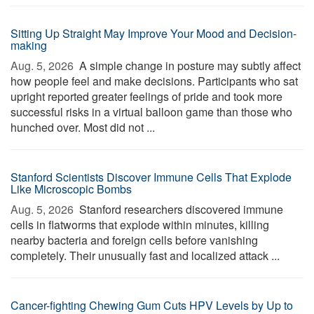
Sitting Up Straight May Improve Your Mood and Decision-
making
Aug. 5, 2026 
A simple change in posture may subtly affect
how people feel and make decisions. Participants who sat
upright reported greater feelings of pride and took more
successful risks in a virtual balloon game than those who
hunched over. Most did not ...
Stanford Scientists Discover Immune Cells That Explode
Like Microscopic Bombs
Aug. 5, 2026 
Stanford researchers discovered immune
cells in flatworms that explode within minutes, killing
nearby bacteria and foreign cells before vanishing
completely. Their unusually fast and localized attack ...
Cancer-fighting Chewing Gum Cuts HPV Levels by Up to