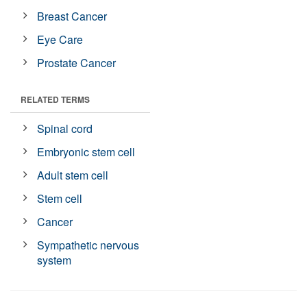
Breast Cancer
Eye Care
Prostate Cancer
RELATED TERMS
Spinal cord
Embryonic stem cell
Adult stem cell
Stem cell
Cancer
Sympathetic nervous
system