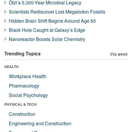
Ötzi’s 5,300-Year Microbial Legacy
Scientists Rediscover Lost Megalodon Fossils
Hidden Brain Shift Begins Around Age 50
Black Hole Caught at Galaxy’s Edge
Nanoreactor Boosts Solar Chemistry
Trending Topics
this week
HEALTH
Workplace Health
Pharmacology
Social Psychology
PHYSICAL & TECH
Construction
Engineering and Construction