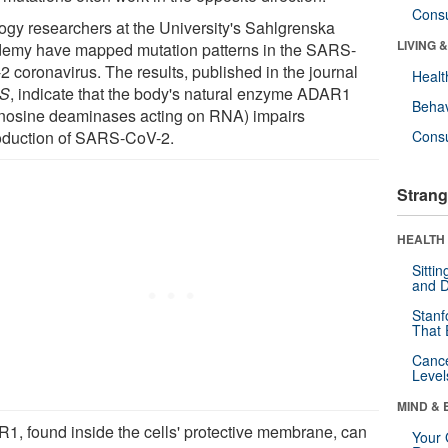
Cons
logy researchers at the University's Sahlgrenska
LIVING 
emy have mapped mutation patterns in the SARS-
2 coronavirus. The results, published in the journal
Healt
S
, indicate that the body's natural enzyme ADAR1
Behav
nosine deaminases acting on RNA) impairs
oduction of SARS-CoV-2.
Cons
Strang
HEALTH 
Sitti
and D
Stanf
That 
Canc
Level
MIND & 
1, found inside the cells' protective membrane, can
Your 