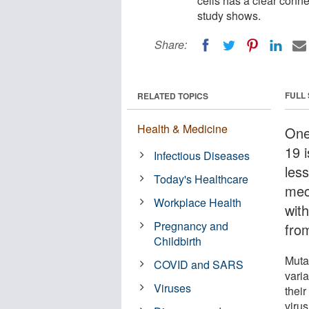
cells has a clear conne
study shows.
Share:
FULL
RELATED TOPICS
Health & Medicine
One
19 
Infectious Diseases
less
Today's Healthcare
mec
Workplace Health
with
Pregnancy and
fro
Childbirth
Muta
COVID and SARS
vari
Viruses
thei
virus