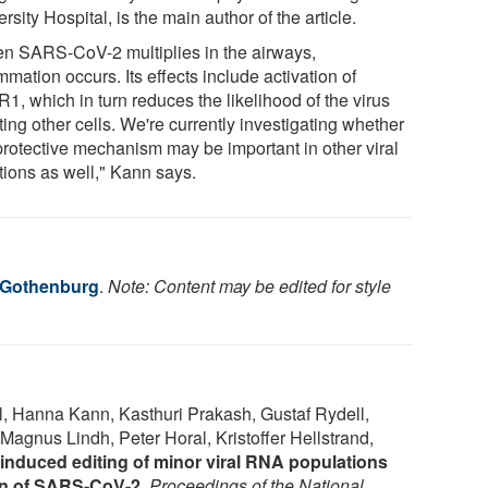
rsity Hospital, is the main author of the article.
n SARS-CoV-2 multiplies in the airways,
mmation occurs. Its effects include activation of
1, which in turn reduces the likelihood of the virus
ting other cells. We're currently investigating whether
 protective mechanism may be important in other viral
tions as well," Kann says.
f Gothenburg
.
Note: Content may be edited for style
, Hanna Kann, Kasthuri Prakash, Gustaf Rydell,
agnus Lindh, Peter Horal, Kristoffer Hellstrand,
induced editing of minor viral RNA populations
ion of SARS-CoV-2
.
Proceedings of the National