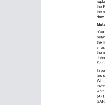
repla
the 
the 
date
Muta
"Our 
betw
the 
viru
the 
Joha
Sahl
In pa
are o
When 
inve
whic
(A) s
SARS