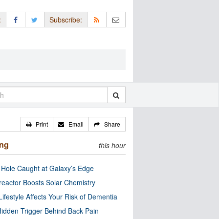
:
Subscribe:
Print
Email
Share
ing
this hour
 Hole Caught at Galaxy’s Edge
eactor Boosts Solar Chemistry
Lifestyle Affects Your Risk of Dementia
idden Trigger Behind Back Pain