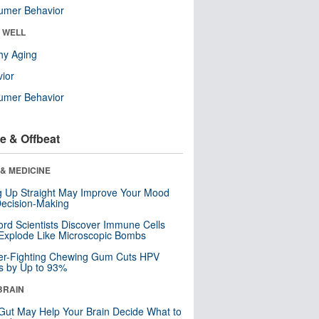
umer Behavior
& WELL
hy Aging
ior
umer Behavior
e & Offbeat
& MEDICINE
ng Up Straight May Improve Your Mood
ecision-Making
ord Scientists Discover Immune Cells
Explode Like Microscopic Bombs
er-Fighting Chewing Gum Cuts HPV
s by Up to 93%
BRAIN
Gut May Help Your Brain Decide What to