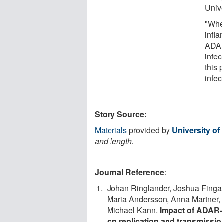
Unive
"Whe
infla
ADAR
infec
this
infec
Story Source:
Materials
provided by
University o
and length.
Journal Reference
:
Johan Ringlander, Joshua Fingal
Maria Andersson, Anna Martner, M
Michael Kann.
Impact of ADAR-
on replication and transmiss