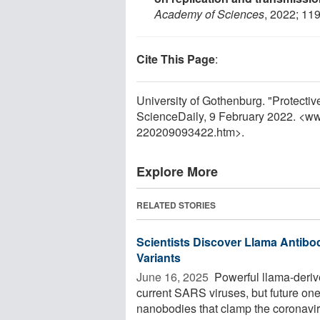
Academy of Sciences
, 2022; 11
Cite This Page
:
University of Gothenburg. "Protecti
ScienceDaily, 9 February 2022. <w
220209093422.htm>.
Explore More
RELATED STORIES
Scientists Discover Llama Antibo
Variants
June 16, 2025 
Powerful llama-derive
current SARS viruses, but future one
nanobodies that clamp the coronaviru