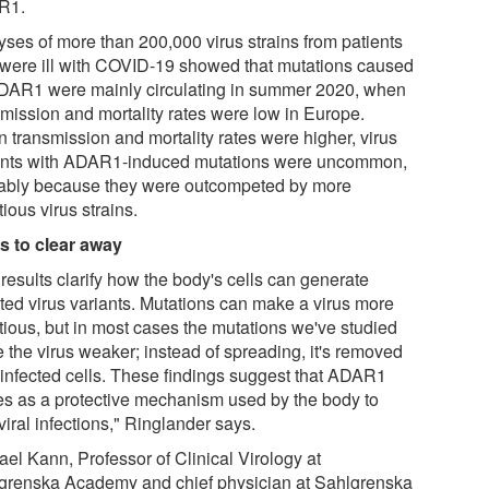
R1.
yses of more than 200,000 virus strains from patients
were ill with COVID-19 showed that mutations caused
DAR1 were mainly circulating in summer 2020, when
smission and mortality rates were low in Europe.
 transmission and mortality rates were higher, virus
ants with ADAR1-induced mutations were uncommon,
ably because they were outcompeted by more
tious virus strains.
s to clear away
results clarify how the body's cells can generate
ted virus variants. Mutations can make a virus more
ctious, but in most cases the mutations we've studied
 the virus weaker; instead of spreading, it's removed
 infected cells. These findings suggest that ADAR1
es as a protective mechanism used by the body to
 viral infections," Ringlander says.
ael Kann, Professor of Clinical Virology at
grenska Academy and chief physician at Sahlgrenska