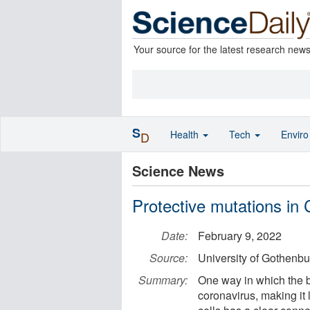
Your source for the latest research new
S
Health
Tech
Envir
D
Science News
Protective mutations in
Date:
February 9, 2022
Source:
University of Gothenbu
Summary:
One way in which the 
coronavirus, making it 