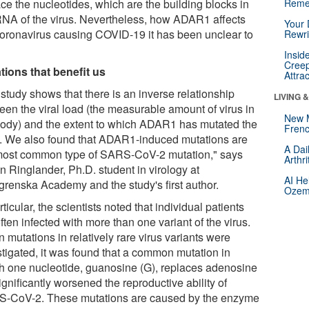
ce the nucleotides, which are the building blocks in
Reme
RNA of the virus. Nevertheless, how ADAR1 affects
Your 
coronavirus causing COVID-19 it has been unclear to
Rewri
.
Insid
Creep
tions that benefit us
Attra
study shows that there is an inverse relationship
LIVING 
een the viral load (the measurable amount of virus in
New 
body) and the extent to which ADAR1 has mutated the
Frenc
s. We also found that ADAR1-induced mutations are
A Dai
most common type of SARS-CoV-2 mutation," says
Arthr
n Ringlander, Ph.D. student in virology at
AI He
grenska Academy and the study's first author.
Ozemp
rticular, the scientists noted that individual patients
ften infected with more than one variant of the virus.
mutations in relatively rare virus variants were
stigated, it was found that a common mutation in
h one nucleotide, guanosine (G), replaces adenosine
ignificantly worsened the reproductive ability of
-CoV-2. These mutations are caused by the enzyme