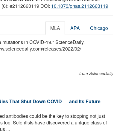
9 (6): e2112663119 DOI:
10.1073/pnas.2112663119
MLA
APA
Chicago
ve mutations in COVID-19." ScienceDaily.
ww.sciencedaily.com
/
releases
/
2022
/
02
/
from ScienceDaily
dies That Shut Down COVID — and Its Future
d antibodies could be the key to stopping not just
s too. Scientists have discovered a unique class of
s ...