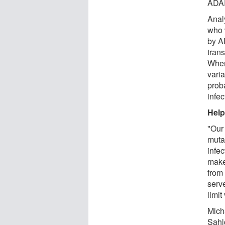
ADA
Anal
who 
by A
tran
When
vari
prob
infec
Help
"Our 
muta
infe
make
from
serv
limit
Mich
Sahl