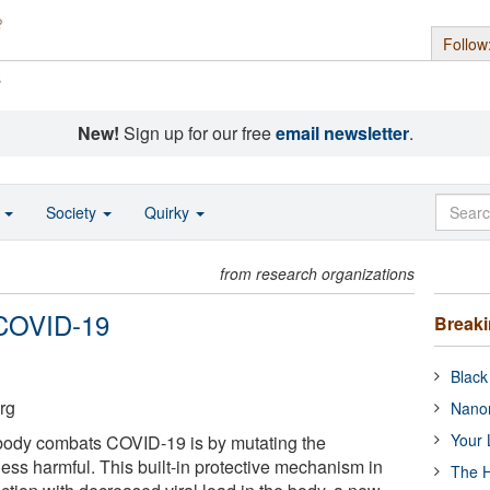
Follow
s
New!
Sign up for our free
email newsletter
.
o
Society
Quirky
from research organizations
 COVID-19
Break
Black
rg
Nanor
Your 
body combats COVID-19 is by mutating the
less harmful. This built-in protective mechanism in
The H