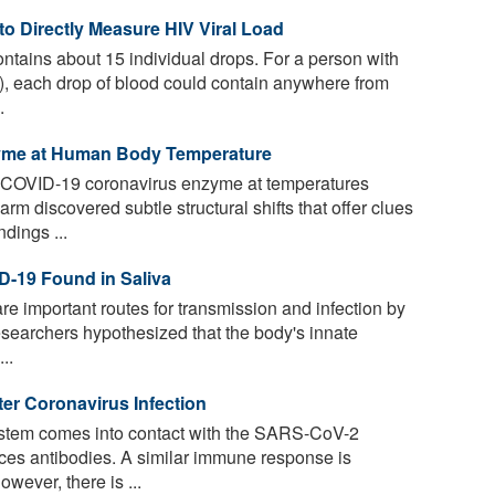
to Directly Measure HIV Viral Load
contains about 15 individual drops. For a person with
, each drop of blood could contain anywhere from
.
zyme at Human Body Temperature
a COVID-19 coronavirus enzyme at temperatures
m discovered subtle structural shifts that offer clues
dings ...
D-19 Found in Saliva
are important routes for transmission and infection by
searchers hypothesized that the body's innate
..
ter Coronavirus Infection
tem comes into contact with the SARS-CoV-2
uces antibodies. A similar immune response is
wever, there is ...