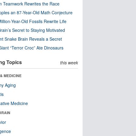
m Teamwork Rewrites the Race
pples an 87-Year-Old Math Conjecture
illion-Year-Old Fossils Rewrite Life
rain’s Secret to Staying Motivated
nt Snake Brain Reveals a Secret
Giant “Terror Croc” Ate Dinosaurs
ng Topics
this week
& MEDICINE
hy Aging
tis
native Medicine
BRAIN
ior
ligence