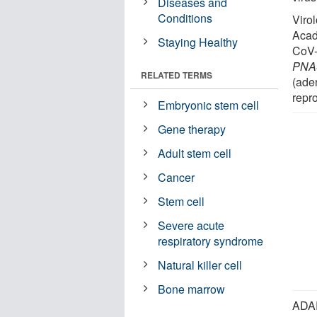
Diseases and
Conditions
Viro
Acad
Staying Healthy
CoV-
PNA
RELATED TERMS
(ade
repr
Embryonic stem cell
Gene therapy
Adult stem cell
Cancer
Stem cell
Severe acute
respiratory syndrome
Natural killer cell
Bone marrow
ADAR