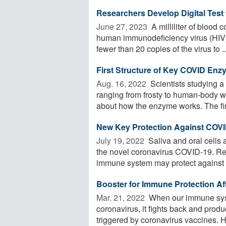
Researchers Develop Digital Test 
June 27, 2023 
A milliliter of blood 
human immunodeficiency virus (HIV)
fewer than 20 copies of the virus to ..
First Structure of Key COVID En
Aug. 16, 2022 
Scientists studying 
ranging from frosty to human-body war
about how the enzyme works. The fin
New Key Protection Against COVI
July 19, 2022 
Saliva and oral cells 
the novel coronavirus COVID-19. Re
immune system may protect against .
Booster for Immune Protection Af
Mar. 21, 2022 
When our immune sys
coronavirus, it fights back and prod
triggered by coronavirus vaccines. Ho