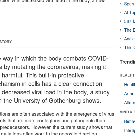
ction with decreased viral load in the body, a new
Sper
AI To
567-M
The B
Ancie
 STORY
This 
 way in which the body combats COVID-
Trendi
is by mutating the coronavirus, making it
 harmful. This built-in protective
HEALTH 
hanism in cells has a clear connection
Healt
 decreased viral load in the body, a study
Arthri
m the University of Gothenburg shows.
Alter
MIND & 
tions are often associated with the emergence of virus
ants that are more contagious and pathogenic than
Behav
r predecessors. However, the current study shows that
Intel
 mutations often work in the opposite direction.