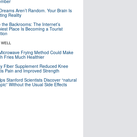
mber
Dreams Aren’t Random. Your Brain Is
ting Reality
e the Backrooms: The Internet’s
iest Place Is Becoming a Tourist
ction
& WELL
Microwave Frying Method Could Make
h Fries Much Healthier
ly Fiber Supplement Reduced Knee
itis Pain and Improved Strength
lps Stanford Scientists Discover “natural
ic” Without the Usual Side Effects