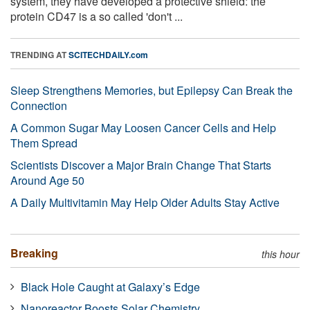
system, they have developed a protective shield: the
protein CD47 is a so called 'don't ...
TRENDING AT
SCITECHDAILY.com
Sleep Strengthens Memories, but Epilepsy Can Break the
Connection
A Common Sugar May Loosen Cancer Cells and Help
Them Spread
Scientists Discover a Major Brain Change That Starts
Around Age 50
A Daily Multivitamin May Help Older Adults Stay Active
Breaking
this hour
Black Hole Caught at Galaxy’s Edge
Nanoreactor Boosts Solar Chemistry