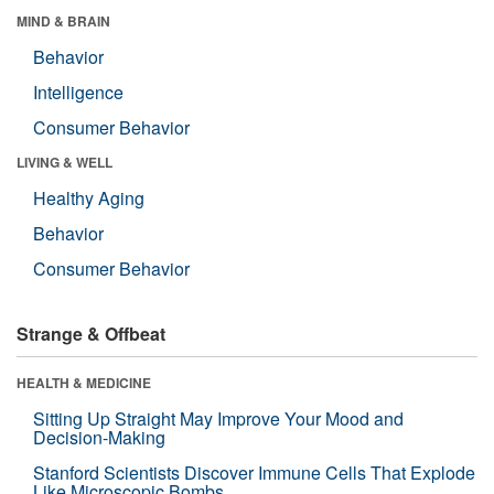
MIND & BRAIN
Behavior
Intelligence
Consumer Behavior
LIVING & WELL
Healthy Aging
Behavior
Consumer Behavior
Strange & Offbeat
HEALTH & MEDICINE
Sitting Up Straight May Improve Your Mood and
Decision-Making
Stanford Scientists Discover Immune Cells That Explode
Like Microscopic Bombs