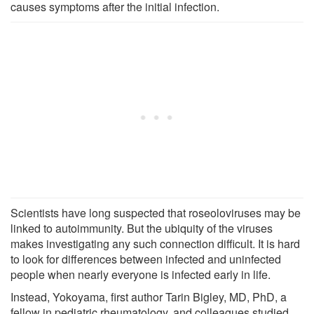
causes symptoms after the initial infection.
Scientists have long suspected that roseoloviruses may be
linked to autoimmunity. But the ubiquity of the viruses
makes investigating any such connection difficult. It is hard
to look for differences between infected and uninfected
people when nearly everyone is infected early in life.
Instead, Yokoyama, first author Tarin Bigley, MD, PhD, a
fellow in pediatric rheumatology, and colleagues studied