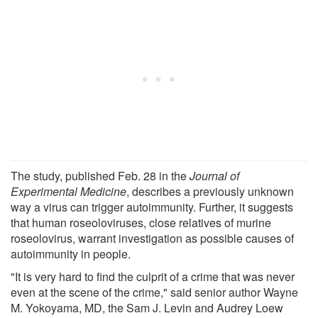
The study, published Feb. 28 in the
Journal of
Experimental Medicine
, describes a previously unknown
way a virus can trigger autoimmunity. Further, it suggests
that human roseoloviruses, close relatives of murine
roseolovirus, warrant investigation as possible causes of
autoimmunity in people.
"It is very hard to find the culprit of a crime that was never
even at the scene of the crime," said senior author Wayne
M. Yokoyama, MD, the Sam J. Levin and Audrey Loew