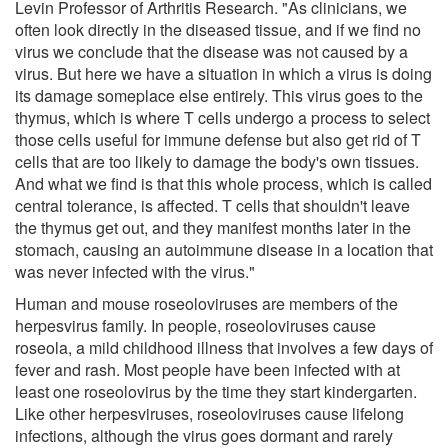
Levin Professor of Arthritis Research. "As clinicians, we
often look directly in the diseased tissue, and if we find no
virus we conclude that the disease was not caused by a
virus. But here we have a situation in which a virus is doing
its damage someplace else entirely. This virus goes to the
thymus, which is where T cells undergo a process to select
those cells useful for immune defense but also get rid of T
cells that are too likely to damage the body's own tissues.
And what we find is that this whole process, which is called
central tolerance, is affected. T cells that shouldn't leave
the thymus get out, and they manifest months later in the
stomach, causing an autoimmune disease in a location that
was never infected with the virus."
Human and mouse roseoloviruses are members of the
herpesvirus family. In people, roseoloviruses cause
roseola, a mild childhood illness that involves a few days of
fever and rash. Most people have been infected with at
least one roseolovirus by the time they start kindergarten.
Like other herpesviruses, roseoloviruses cause lifelong
infections, although the virus goes dormant and rarely