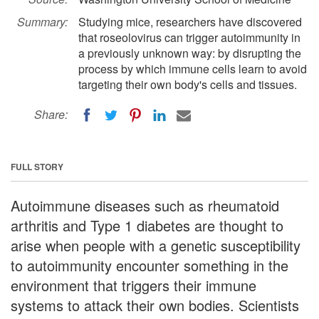
Summary:
Studying mice, researchers have discovered
that roseolovirus can trigger autoimmunity in
a previously unknown way: by disrupting the
process by which immune cells learn to avoid
targeting their own body's cells and tissues.
Share:
FULL STORY
Autoimmune diseases such as rheumatoid
arthritis and Type 1 diabetes are thought to
arise when people with a genetic susceptibility
to autoimmunity encounter something in the
environment that triggers their immune
systems to attack their own bodies. Scientists