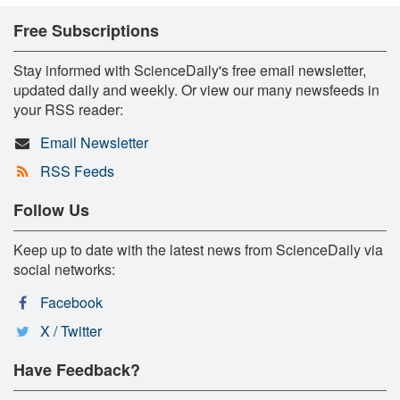
Free Subscriptions
Stay informed with ScienceDaily's free email newsletter,
updated daily and weekly. Or view our many newsfeeds in
your RSS reader:
Email Newsletter
RSS Feeds
Follow Us
Keep up to date with the latest news from ScienceDaily via
social networks:
Facebook
X / Twitter
Have Feedback?