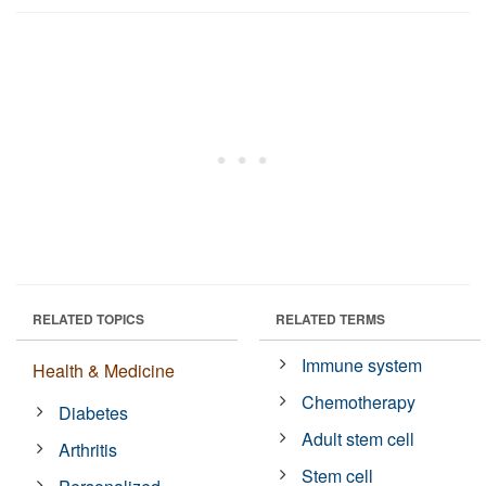
RELATED TOPICS
RELATED TERMS
Immune system
Health & Medicine
Chemotherapy
Diabetes
Adult stem cell
Arthritis
Stem cell