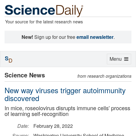
Your source for the latest research news
New!
Sign up for our free
email newsletter
.
S
Toggle
Menu
D
navigation
Science News
from research organizations
New way viruses trigger autoimmunity
discovered
In mice, roseolovirus disrupts immune cells' process
of learning self-recognition
Date:
February 28, 2022
Source:
Washington University School of Medicine