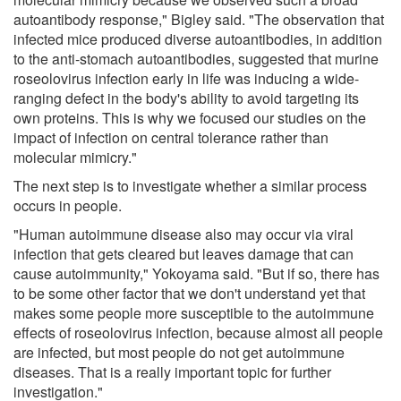
autoantibody response," Bigley said. "The observation that
infected mice produced diverse autoantibodies, in addition
to the anti-stomach autoantibodies, suggested that murine
roseolovirus infection early in life was inducing a wide-
ranging defect in the body's ability to avoid targeting its
own proteins. This is why we focused our studies on the
impact of infection on central tolerance rather than
molecular mimicry."
The next step is to investigate whether a similar process
occurs in people.
"Human autoimmune disease also may occur via viral
infection that gets cleared but leaves damage that can
cause autoimmunity," Yokoyama said. "But if so, there has
to be some other factor that we don't understand yet that
makes some people more susceptible to the autoimmune
effects of roseolovirus infection, because almost all people
are infected, but most people do not get autoimmune
diseases. That is a really important topic for further
investigation."