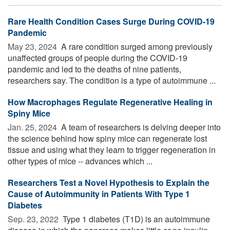
Rare Health Condition Cases Surge During COVID-19
Pandemic
May 23, 2024 
A rare condition surged among previously
unaffected groups of people during the COVID-19
pandemic and led to the deaths of nine patients,
researchers say. The condition is a type of autoimmune ...
How Macrophages Regulate Regenerative Healing in
Spiny Mice
Jan. 25, 2024 
A team of researchers is delving deeper into
the science behind how spiny mice can regenerate lost
tissue and using what they learn to trigger regeneration in
other types of mice -- advances which ...
Researchers Test a Novel Hypothesis to Explain the
Cause of Autoimmunity in Patients With Type 1
Diabetes
Sep. 23, 2022 
Type 1 diabetes (T1D) is an autoimmune