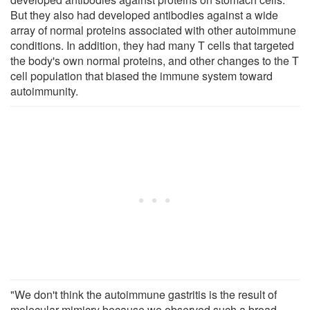
But they also had developed antibodies against a wide
array of normal proteins associated with other autoimmune
conditions. In addition, they had many T cells that targeted
the body's own normal proteins, and other changes to the T
cell population that biased the immune system toward
autoimmunity.
"We don't think the autoimmune gastritis is the result of
molecular mimicry because we observed such a broad