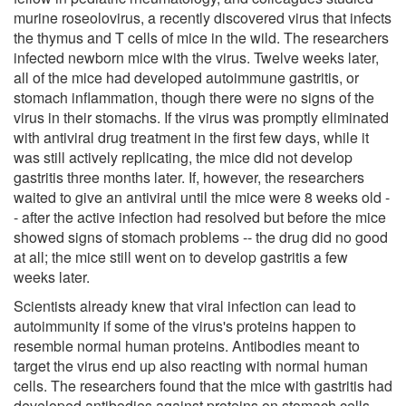
murine roseolovirus, a recently discovered virus that infects
the thymus and T cells of mice in the wild. The researchers
infected newborn mice with the virus. Twelve weeks later,
all of the mice had developed autoimmune gastritis, or
stomach inflammation, though there were no signs of the
virus in their stomachs. If the virus was promptly eliminated
with antiviral drug treatment in the first few days, while it
was still actively replicating, the mice did not develop
gastritis three months later. If, however, the researchers
waited to give an antiviral until the mice were 8 weeks old -
- after the active infection had resolved but before the mice
showed signs of stomach problems -- the drug did no good
at all; the mice still went on to develop gastritis a few
weeks later.
Scientists already knew that viral infection can lead to
autoimmunity if some of the virus's proteins happen to
resemble normal human proteins. Antibodies meant to
target the virus end up also reacting with normal human
cells. The researchers found that the mice with gastritis had
developed antibodies against proteins on stomach cells.