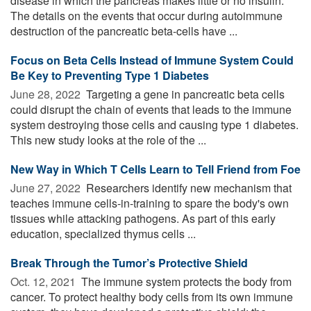
disease in which the pancreas makes little or no insulin.
The details on the events that occur during autoimmune
destruction of the pancreatic beta-cells have ...
Focus on Beta Cells Instead of Immune System Could
Be Key to Preventing Type 1 Diabetes
June 28, 2022 
Targeting a gene in pancreatic beta cells
could disrupt the chain of events that leads to the immune
system destroying those cells and causing type 1 diabetes.
This new study looks at the role of the ...
New Way in Which T Cells Learn to Tell Friend from Foe
June 27, 2022 
Researchers identify new mechanism that
teaches immune cells-in-training to spare the body's own
tissues while attacking pathogens. As part of this early
education, specialized thymus cells ...
Break Through the Tumor’s Protective Shield
Oct. 12, 2021 
The immune system protects the body from
cancer. To protect healthy body cells from its own immune