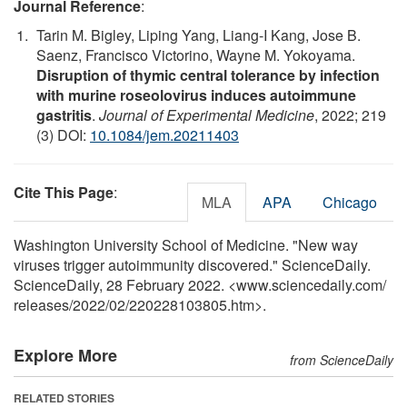
Journal Reference
:
Tarin M. Bigley, Liping Yang, Liang-I Kang, Jose B.
Saenz, Francisco Victorino, Wayne M. Yokoyama.
Disruption of thymic central tolerance by infection
with murine roseolovirus induces autoimmune
gastritis
.
Journal of Experimental Medicine
, 2022; 219
(3) DOI:
10.1084/jem.20211403
Cite This Page
:
MLA
APA
Chicago
Washington University School of Medicine. "New way
viruses trigger autoimmunity discovered." ScienceDaily.
ScienceDaily, 28 February 2022. <www.sciencedaily.com
/
releases
/
2022
/
02
/
220228103805.htm>.
Explore More
from ScienceDaily
RELATED STORIES