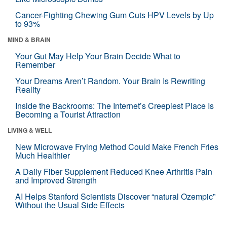
Cancer-Fighting Chewing Gum Cuts HPV Levels by Up
to 93%
MIND & BRAIN
Your Gut May Help Your Brain Decide What to
Remember
Your Dreams Aren’t Random. Your Brain Is Rewriting
Reality
Inside the Backrooms: The Internet’s Creepiest Place Is
Becoming a Tourist Attraction
LIVING & WELL
New Microwave Frying Method Could Make French Fries
Much Healthier
A Daily Fiber Supplement Reduced Knee Arthritis Pain
and Improved Strength
AI Helps Stanford Scientists Discover “natural Ozempic”
Without the Usual Side Effects