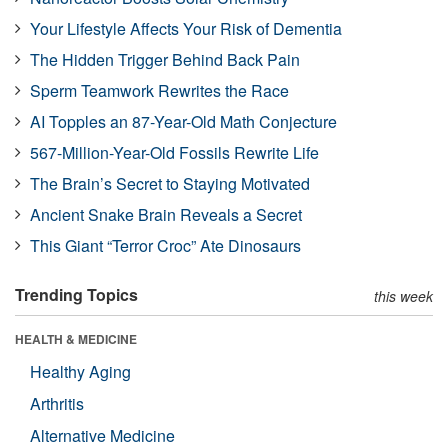
Your Lifestyle Affects Your Risk of Dementia
The Hidden Trigger Behind Back Pain
Sperm Teamwork Rewrites the Race
AI Topples an 87-Year-Old Math Conjecture
567-Million-Year-Old Fossils Rewrite Life
The Brain’s Secret to Staying Motivated
Ancient Snake Brain Reveals a Secret
This Giant “Terror Croc” Ate Dinosaurs
Trending Topics
this week
HEALTH & MEDICINE
Healthy Aging
Arthritis
Alternative Medicine