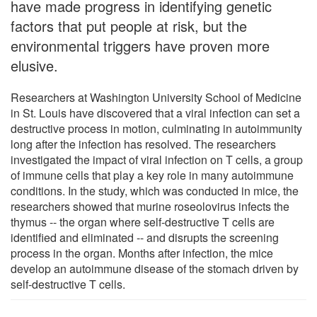
have made progress in identifying genetic
factors that put people at risk, but the
environmental triggers have proven more
elusive.
Researchers at Washington University School of Medicine
in St. Louis have discovered that a viral infection can set a
destructive process in motion, culminating in autoimmunity
long after the infection has resolved. The researchers
investigated the impact of viral infection on T cells, a group
of immune cells that play a key role in many autoimmune
conditions. In the study, which was conducted in mice, the
researchers showed that murine roseolovirus infects the
thymus -- the organ where self-destructive T cells are
identified and eliminated -- and disrupts the screening
process in the organ. Months after infection, the mice
develop an autoimmune disease of the stomach driven by
self-destructive T cells.