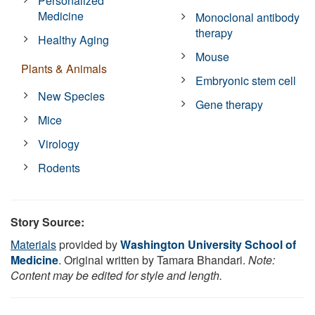
Personalized
Medicine
Monoclonal antibody
therapy
Healthy Aging
Mouse
Plants & Animals
Embryonic stem cell
New Species
Gene therapy
Mice
Virology
Rodents
Story Source:
Materials
provided by
Washington University School of
Medicine
. Original written by Tamara Bhandari.
Note:
Content may be edited for style and length.