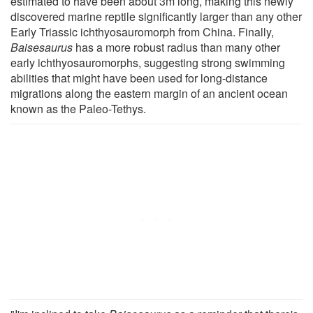
estimated to have been about 3m long, making this newly
discovered marine reptile significantly larger than any other
Early Triassic ichthyosauromorph from China. Finally,
Baisesaurus
has a more robust radius than many other
early ichthyosauromorphs, suggesting strong swimming
abilities that might have been used for long-distance
migrations along the eastern margin of an ancient ocean
known as the Paleo-Tethys.