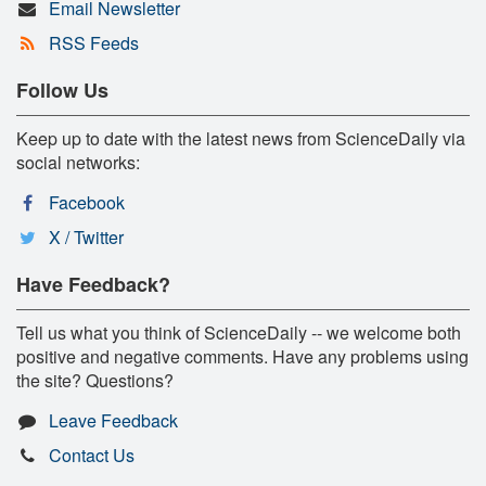
Email Newsletter
RSS Feeds
Follow Us
Keep up to date with the latest news from ScienceDaily via
social networks:
Facebook
X / Twitter
Have Feedback?
Tell us what you think of ScienceDaily -- we welcome both
positive and negative comments. Have any problems using
the site? Questions?
Leave Feedback
Contact Us