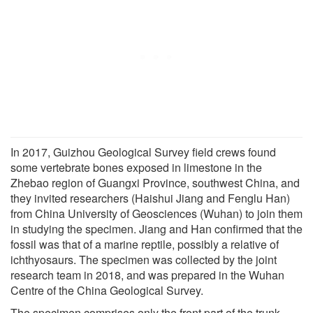
In 2017, Guizhou Geological Survey field crews found
some vertebrate bones exposed in limestone in the
Zhebao region of Guangxi Province, southwest China, and
they invited researchers (Haishui Jiang and Fenglu Han)
from China University of Geosciences (Wuhan) to join them
in studying the specimen. Jiang and Han confirmed that the
fossil was that of a marine reptile, possibly a relative of
ichthyosaurs. The specimen was collected by the joint
research team in 2018, and was prepared in the Wuhan
Centre of the China Geological Survey.
The specimen comprises only the front part of the trunk