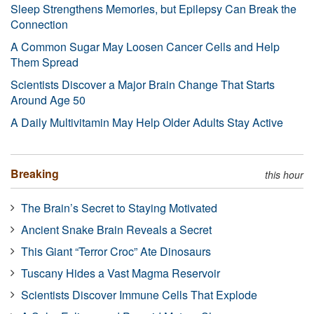
Sleep Strengthens Memories, but Epilepsy Can Break the
Connection
A Common Sugar May Loosen Cancer Cells and Help
Them Spread
Scientists Discover a Major Brain Change That Starts
Around Age 50
A Daily Multivitamin May Help Older Adults Stay Active
Breaking
this hour
The Brain’s Secret to Staying Motivated
Ancient Snake Brain Reveals a Secret
This Giant “Terror Croc” Ate Dinosaurs
Tuscany Hides a Vast Magma Reservoir
Scientists Discover Immune Cells That Explode