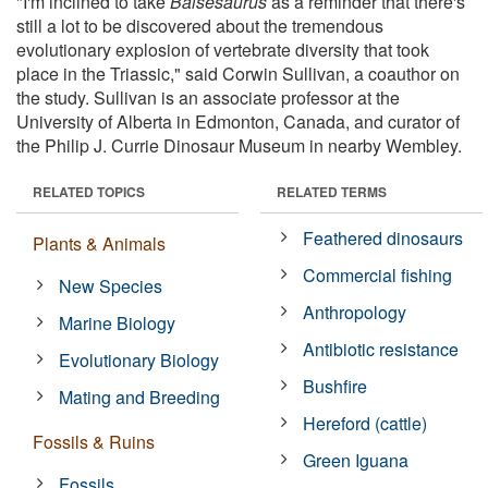
"I'm inclined to take
Baisesaurus
as a reminder that there's
still a lot to be discovered about the tremendous
evolutionary explosion of vertebrate diversity that took
place in the Triassic," said Corwin Sullivan, a coauthor on
the study. Sullivan is an associate professor at the
University of Alberta in Edmonton, Canada, and curator of
the Philip J. Currie Dinosaur Museum in nearby Wembley.
RELATED TOPICS
RELATED TERMS
Feathered dinosaurs
Plants & Animals
Commercial fishing
New Species
Anthropology
Marine Biology
Antibiotic resistance
Evolutionary Biology
Bushfire
Mating and Breeding
Hereford (cattle)
Fossils & Ruins
Green Iguana
Fossils