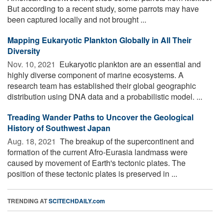
But according to a recent study, some parrots may have
been captured locally and not brought ...
Mapping Eukaryotic Plankton Globally in All Their
Diversity
Nov. 10, 2021 
Eukaryotic plankton are an essential and
highly diverse component of marine ecosystems. A
research team has established their global geographic
distribution using DNA data and a probabilistic model. ...
Treading Wander Paths to Uncover the Geological
History of Southwest Japan
Aug. 18, 2021 
The breakup of the supercontinent and
formation of the current Afro-Eurasia landmass were
caused by movement of Earth's tectonic plates. The
position of these tectonic plates is preserved in ...
TRENDING AT
SCITECHDAILY.com