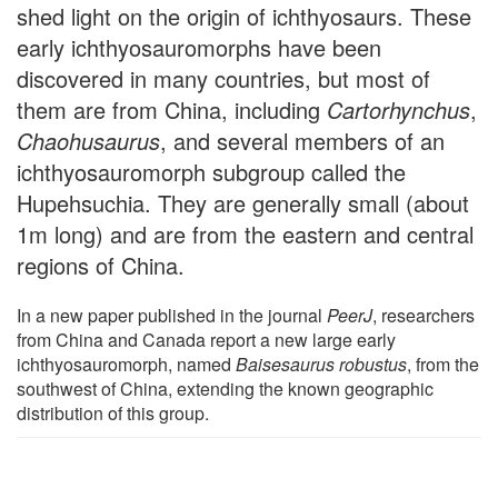
shed light on the origin of ichthyosaurs. These
early ichthyosauromorphs have been
discovered in many countries, but most of
them are from China, including
Cartorhynchus
,
Chaohusaurus
, and several members of an
ichthyosauromorph subgroup called the
Hupehsuchia. They are generally small (about
1m long) and are from the eastern and central
regions of China.
In a new paper published in the journal
PeerJ
, researchers
from China and Canada report a new large early
ichthyosauromorph, named
Baisesaurus robustus
, from the
southwest of China, extending the known geographic
distribution of this group.