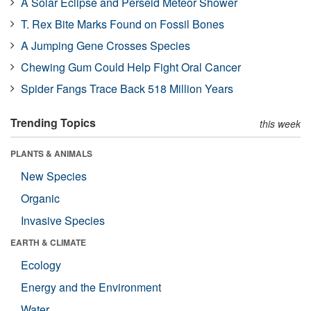
A Solar Eclipse and Perseid Meteor Shower
T. Rex Bite Marks Found on Fossil Bones
A Jumping Gene Crosses Species
Chewing Gum Could Help Fight Oral Cancer
Spider Fangs Trace Back 518 Million Years
Trending Topics
this week
PLANTS & ANIMALS
New Species
Organic
Invasive Species
EARTH & CLIMATE
Ecology
Energy and the Environment
Water