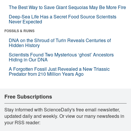
The Best Way to Save Giant Sequoias May Be More Fire
Deep-Sea Life Has a Secret Food Source Scientists
Never Expected
FOSSILS & RUINS
DNA on the Shroud of Turin Reveals Centuries of
Hidden History
Scientists Found Two Mysterious ‘ghost’ Ancestors
Hiding in Our DNA
A Forgotten Fossil Just Revealed a New Triassic
Predator from 210 Million Years Ago
Free Subscriptions
Stay informed with ScienceDaily's free email newsletter,
updated daily and weekly. Or view our many newsfeeds in
your RSS reader: