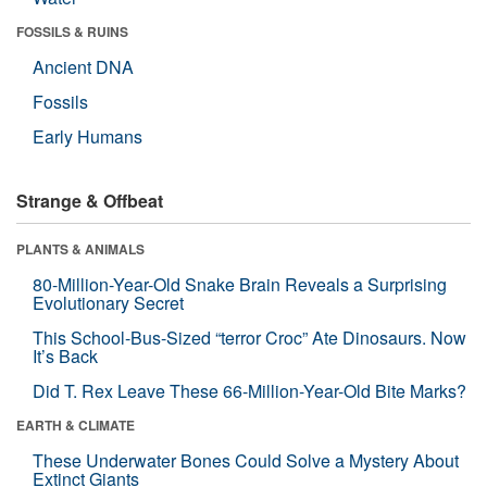
FOSSILS & RUINS
Ancient DNA
Fossils
Early Humans
Strange & Offbeat
PLANTS & ANIMALS
80-Million-Year-Old Snake Brain Reveals a Surprising
Evolutionary Secret
This School-Bus-Sized “terror Croc” Ate Dinosaurs. Now
It’s Back
Did T. Rex Leave These 66-Million-Year-Old Bite Marks?
EARTH & CLIMATE
These Underwater Bones Could Solve a Mystery About
Extinct Giants