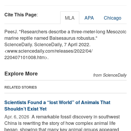
Cite This Page
:
MLA
APA
Chicago
PeerJ. "Researchers describe a three-meter-long Mesozoic
marine reptile named Baisesaurus robustus."
ScienceDaily. ScienceDaily, 7 April 2022.
<www.sciencedaily.com
/
releases
/
2022
/
04
/
220407101008.htm>.
Explore More
from ScienceDaily
RELATED STORIES
Scientists Found a “lost World” of Animals That
Shouldn’t Exist Yet
Apr. 6, 2026 
A remarkable fossil discovery in southwest
China is rewriting the story of how complex animal life
began, showing that many key animal groups appeared