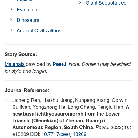
Giant Sequoia tree
Evolution
Dinosaurs
Ancient Civilizations
Story Source:
Materials
provided by
PeerJ
.
Note: Content may be edited
for style and length.
Journal Reference
:
Jicheng Ren, Haishui Jiang, Kunpeng Xiang, Corwin
Sullivan, Yongzhong He, Long Cheng, Fenglu Han.
A
new basal ichthyosauromorph from the Lower
Triassic (Olenekian) of Zhebao, Guangxi
Autonomous Region, South China
.
PeerJ
, 2022; 10:
e13209 DOI:
10.7717/peerj.13209