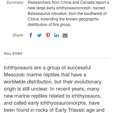
Summary:
Researchers from China and Canada report a
new large early ichthyosauromorph, named
Baisesaurus robustus, from the southwest of
China, extending the known geographic
distribution of this group.
Share:
FULL STORY
Ichthyosaurs are a group of successful
Mesozoic marine reptiles that have a
worldwide distribution, but their evolutionary
origin is still unclear. In recent years, many
new marine reptiles related to ichthyosaurs,
and called early ichthyosauromorphs, have
been found in rocks of Early Triassic age and