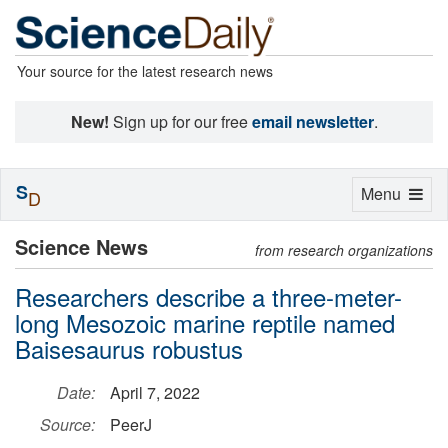
Your source for the latest research news
New!
Sign up for our free
email newsletter
.
S
Toggle
Menu
D
navigation
Science News
from research organizations
Researchers describe a three-meter-
long Mesozoic marine reptile named
Baisesaurus robustus
Date:
April 7, 2022
Source:
PeerJ