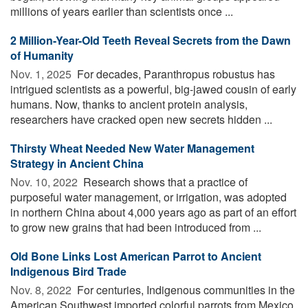
millions of years earlier than scientists once ...
2 Million-Year-Old Teeth Reveal Secrets from the Dawn
of Humanity
Nov. 1, 2025 
For decades, Paranthropus robustus has
intrigued scientists as a powerful, big-jawed cousin of early
humans. Now, thanks to ancient protein analysis,
researchers have cracked open new secrets hidden ...
Thirsty Wheat Needed New Water Management
Strategy in Ancient China
Nov. 10, 2022 
Research shows that a practice of
purposeful water management, or irrigation, was adopted
in northern China about 4,000 years ago as part of an effort
to grow new grains that had been introduced from ...
Old Bone Links Lost American Parrot to Ancient
Indigenous Bird Trade
Nov. 8, 2022 
For centuries, Indigenous communities in the
American Southwest imported colorful parrots from Mexico.