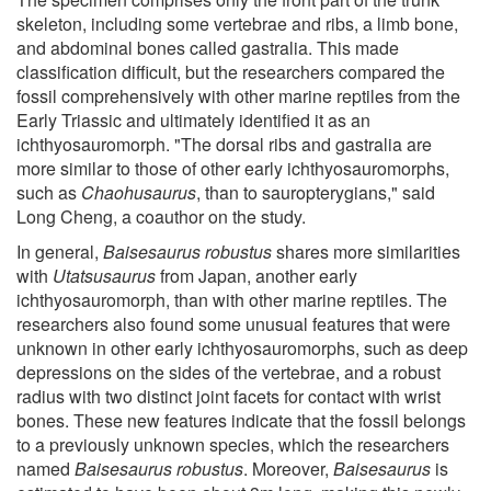
skeleton, including some vertebrae and ribs, a limb bone,
and abdominal bones called gastralia. This made
classification difficult, but the researchers compared the
fossil comprehensively with other marine reptiles from the
Early Triassic and ultimately identified it as an
ichthyosauromorph. "The dorsal ribs and gastralia are
more similar to those of other early ichthyosauromorphs,
such as
Chaohusaurus
, than to sauropterygians," said
Long Cheng, a coauthor on the study.
In general,
Baisesaurus robustus
shares more similarities
with
Utatsusaurus
from Japan, another early
ichthyosauromorph, than with other marine reptiles. The
researchers also found some unusual features that were
unknown in other early ichthyosauromorphs, such as deep
depressions on the sides of the vertebrae, and a robust
radius with two distinct joint facets for contact with wrist
bones. These new features indicate that the fossil belongs
to a previously unknown species, which the researchers
named
Baisesaurus robustus
. Moreover,
Baisesaurus
is