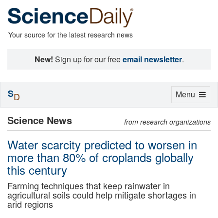
Your source for the latest research news
New!
Sign up for our free
email newsletter
.
S
Toggle
Menu
D
navigation
Science News
from research organizations
Water scarcity predicted to worsen in
more than 80% of croplands globally
this century
Farming techniques that keep rainwater in
agricultural soils could help mitigate shortages in
arid regions