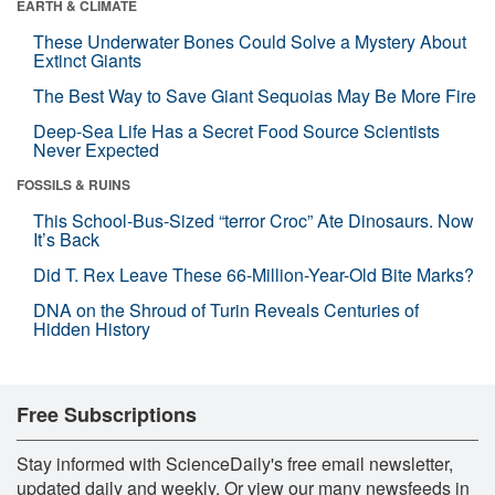
EARTH & CLIMATE
These Underwater Bones Could Solve a Mystery About
Extinct Giants
The Best Way to Save Giant Sequoias May Be More Fire
Deep-Sea Life Has a Secret Food Source Scientists
Never Expected
FOSSILS & RUINS
This School-Bus-Sized “terror Croc” Ate Dinosaurs. Now
It’s Back
Did T. Rex Leave These 66-Million-Year-Old Bite Marks?
DNA on the Shroud of Turin Reveals Centuries of
Hidden History
Free Subscriptions
Stay informed with ScienceDaily's free email newsletter,
updated daily and weekly. Or view our many newsfeeds in