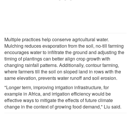
Multiple practices help conserve agricultural water.
Mulching reduces evaporation from the soil, no-till farming
encourages water to infiltrate the ground and adjusting the
timing of plantings can better align crop growth with
changing rainfall patterns. Additionally, contour farming,
where farmers till the soil on sloped land in rows with the
same elevation, prevents water runoff and soil erosion.
"Longer term, improving irrigation infrastructure, for
example in Africa, and irrigation efficiency would be
effective ways to mitigate the effects of future climate
change in the context of growing food demand," Liu said.