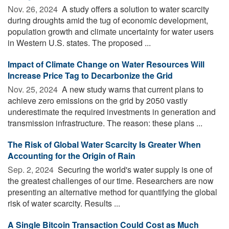
Nov. 26, 2024 
A study offers a solution to water scarcity
during droughts amid the tug of economic development,
population growth and climate uncertainty for water users
in Western U.S. states. The proposed ...
Impact of Climate Change on Water Resources Will
Increase Price Tag to Decarbonize the Grid
Nov. 25, 2024 
A new study warns that current plans to
achieve zero emissions on the grid by 2050 vastly
underestimate the required investments in generation and
transmission infrastructure. The reason: these plans ...
The Risk of Global Water Scarcity Is Greater When
Accounting for the Origin of Rain
Sep. 2, 2024 
Securing the world's water supply is one of
the greatest challenges of our time. Researchers are now
presenting an alternative method for quantifying the global
risk of water scarcity. Results ...
A Single Bitcoin Transaction Could Cost as Much