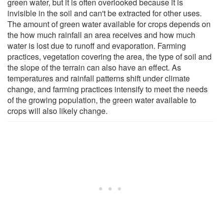
green water, but it is often overlooked because it is
invisible in the soil and can't be extracted for other uses.
The amount of green water available for crops depends on
the how much rainfall an area receives and how much
water is lost due to runoff and evaporation. Farming
practices, vegetation covering the area, the type of soil and
the slope of the terrain can also have an effect. As
temperatures and rainfall patterns shift under climate
change, and farming practices intensify to meet the needs
of the growing population, the green water available to
crops will also likely change.