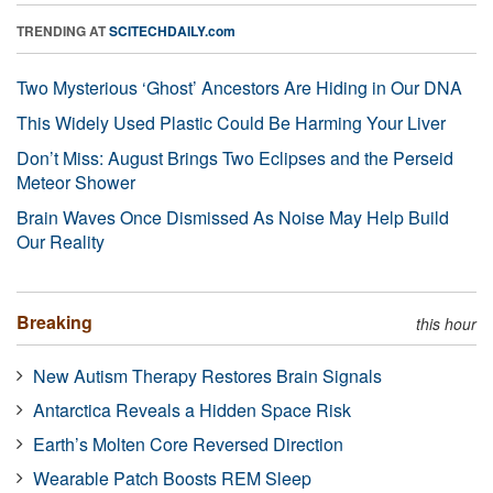
TRENDING AT
SCITECHDAILY.com
Two Mysterious ‘Ghost’ Ancestors Are Hiding in Our DNA
This Widely Used Plastic Could Be Harming Your Liver
Don’t Miss: August Brings Two Eclipses and the Perseid
Meteor Shower
Brain Waves Once Dismissed As Noise May Help Build
Our Reality
Breaking
this hour
New Autism Therapy Restores Brain Signals
Antarctica Reveals a Hidden Space Risk
Earth’s Molten Core Reversed Direction
Wearable Patch Boosts REM Sleep