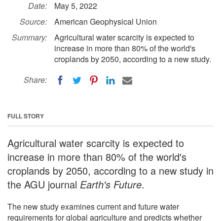
Date:
May 5, 2022
Source:
American Geophysical Union
Summary:
Agricultural water scarcity is expected to
increase in more than 80% of the world's
croplands by 2050, according to a new study.
Share:
FULL STORY
Agricultural water scarcity is expected to
increase in more than 80% of the world's
croplands by 2050, according to a new study in
the AGU journal
Earth's Future
.
The new study examines current and future water
requirements for global agriculture and predicts whether