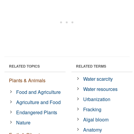
RELATED TOPICS
RELATED TERMS
Water scarcity
Plants & Animals
Water resources
Food and Agriculture
Urbanization
Agriculture and Food
Fracking
Endangered Plants
Algal bloom
Nature
Anatomy