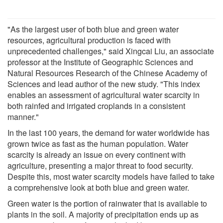
"As the largest user of both blue and green water
resources, agricultural production is faced with
unprecedented challenges," said Xingcai Liu, an associate
professor at the Institute of Geographic Sciences and
Natural Resources Research of the Chinese Academy of
Sciences and lead author of the new study. "This index
enables an assessment of agricultural water scarcity in
both rainfed and irrigated croplands in a consistent
manner."
In the last 100 years, the demand for water worldwide has
grown twice as fast as the human population. Water
scarcity is already an issue on every continent with
agriculture, presenting a major threat to food security.
Despite this, most water scarcity models have failed to take
a comprehensive look at both blue and green water.
Green water is the portion of rainwater that is available to
plants in the soil. A majority of precipitation ends up as