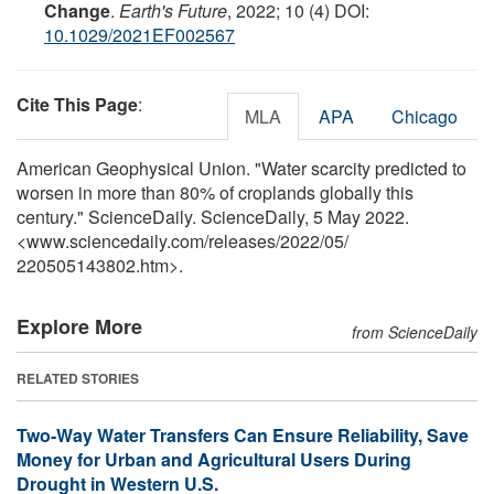
Change
.
Earth's Future
, 2022; 10 (4) DOI:
10.1029/2021EF002567
Cite This Page
:
MLA
APA
Chicago
American Geophysical Union. "Water scarcity predicted to
worsen in more than 80% of croplands globally this
century." ScienceDaily. ScienceDaily, 5 May 2022.
<www.sciencedaily.com
/
releases
/
2022
/
05
/
220505143802.htm>.
Explore More
from ScienceDaily
RELATED STORIES
Two-Way Water Transfers Can Ensure Reliability, Save
Money for Urban and Agricultural Users During
Drought in Western U.S.