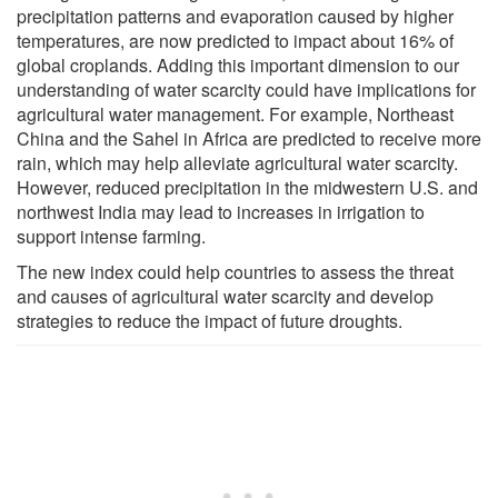
precipitation patterns and evaporation caused by higher
temperatures, are now predicted to impact about 16% of
global croplands. Adding this important dimension to our
understanding of water scarcity could have implications for
agricultural water management. For example, Northeast
China and the Sahel in Africa are predicted to receive more
rain, which may help alleviate agricultural water scarcity.
However, reduced precipitation in the midwestern U.S. and
northwest India may lead to increases in irrigation to
support intense farming.
The new index could help countries to assess the threat
and causes of agricultural water scarcity and develop
strategies to reduce the impact of future droughts.