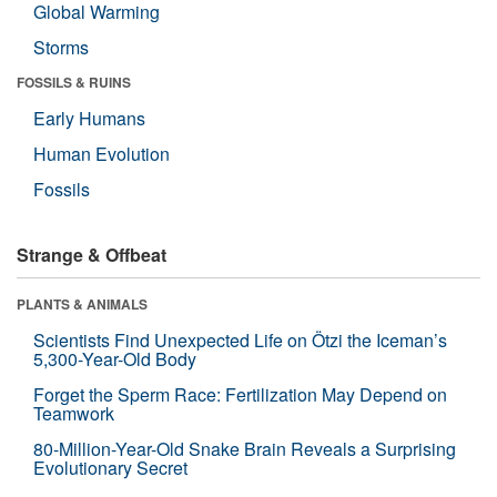
Global Warming
Storms
FOSSILS & RUINS
Early Humans
Human Evolution
Fossils
Strange & Offbeat
PLANTS & ANIMALS
Scientists Find Unexpected Life on Ötzi the Iceman’s
5,300-Year-Old Body
Forget the Sperm Race: Fertilization May Depend on
Teamwork
80-Million-Year-Old Snake Brain Reveals a Surprising
Evolutionary Secret