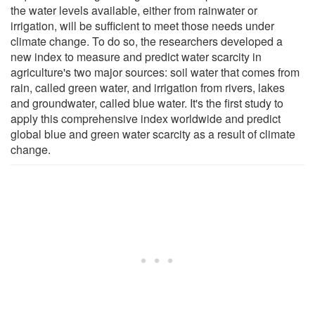
the water levels available, either from rainwater or
irrigation, will be sufficient to meet those needs under
climate change. To do so, the researchers developed a
new index to measure and predict water scarcity in
agriculture's two major sources: soil water that comes from
rain, called green water, and irrigation from rivers, lakes
and groundwater, called blue water. It's the first study to
apply this comprehensive index worldwide and predict
global blue and green water scarcity as a result of climate
change.