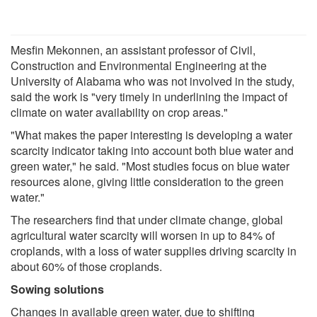
Mesfin Mekonnen, an assistant professor of Civil,
Construction and Environmental Engineering at the
University of Alabama who was not involved in the study,
said the work is "very timely in underlining the impact of
climate on water availability on crop areas."
"What makes the paper interesting is developing a water
scarcity indicator taking into account both blue water and
green water," he said. "Most studies focus on blue water
resources alone, giving little consideration to the green
water."
The researchers find that under climate change, global
agricultural water scarcity will worsen in up to 84% of
croplands, with a loss of water supplies driving scarcity in
about 60% of those croplands.
Sowing solutions
Changes in available green water, due to shifting