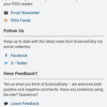
your RSS reader:
Email Newsletter
RSS Feeds
Follow Us
Keep up to date with the latest news from ScienceDaily via
social networks:
Facebook
X / Twitter
Have Feedback?
Tell us what you think of ScienceDaily -- we welcome both
positive and negative comments. Have any problems using
the site? Questions?
Leave Feedback