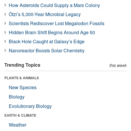
How Asteroids Could Supply a Mars Colony
Ötzi’s 5,300-Year Microbial Legacy
Scientists Rediscover Lost Megalodon Fossils
Hidden Brain Shift Begins Around Age 50
Black Hole Caught at Galaxy’s Edge
Nanoreactor Boosts Solar Chemistry
Trending Topics
this week
PLANTS & ANIMALS
New Species
Biology
Evolutionary Biology
EARTH & CLIMATE
Weather