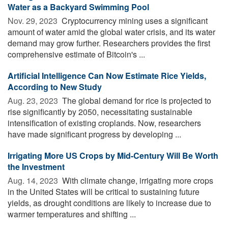
Water as a Backyard Swimming Pool
Nov. 29, 2023 
Cryptocurrency mining uses a significant
amount of water amid the global water crisis, and its water
demand may grow further. Researchers provides the first
comprehensive estimate of Bitcoin's ...
Artificial Intelligence Can Now Estimate Rice Yields,
According to New Study
Aug. 23, 2023 
The global demand for rice is projected to
rise significantly by 2050, necessitating sustainable
intensification of existing croplands. Now, researchers
have made significant progress by developing ...
Irrigating More US Crops by Mid-Century Will Be Worth
the Investment
Aug. 14, 2023 
With climate change, irrigating more crops
in the United States will be critical to sustaining future
yields, as drought conditions are likely to increase due to
warmer temperatures and shifting ...