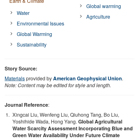
Earth & Climate
Global warming
Water
Agriculture
Environmental Issues
Global Warming
Sustainability
Story Source:
Materials
provided by
American Geophysical Union
.
Note: Content may be edited for style and length.
Journal Reference
:
Xingcai Liu, Wenfeng Liu, Qiuhong Tang, Bo Liu,
Yoshihide Wada, Hong Yang.
Global Agricultural
Water Scarcity Assessment Incorporating Blue and
Green Water Availability Under Future Climate