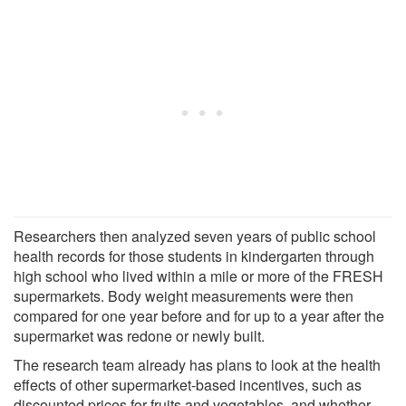
Researchers then analyzed seven years of public school
health records for those students in kindergarten through
high school who lived within a mile or more of the FRESH
supermarkets. Body weight measurements were then
compared for one year before and for up to a year after the
supermarket was redone or newly built.
The research team already has plans to look at the health
effects of other supermarket-based incentives, such as
discounted prices for fruits and vegetables, and whether