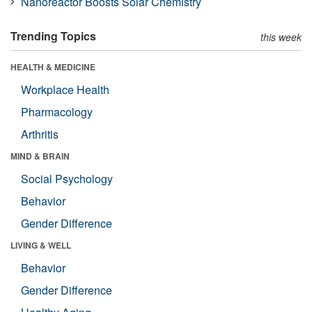
Nanoreactor Boosts Solar Chemistry
Trending Topics
this week
HEALTH & MEDICINE
Workplace Health
Pharmacology
Arthritis
MIND & BRAIN
Social Psychology
Behavior
Gender Difference
LIVING & WELL
Behavior
Gender Difference