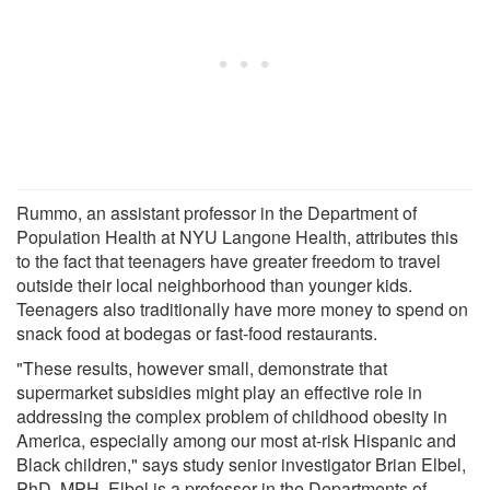
Rummo, an assistant professor in the Department of
Population Health at NYU Langone Health, attributes this
to the fact that teenagers have greater freedom to travel
outside their local neighborhood than younger kids.
Teenagers also traditionally have more money to spend on
snack food at bodegas or fast-food restaurants.
"These results, however small, demonstrate that
supermarket subsidies might play an effective role in
addressing the complex problem of childhood obesity in
America, especially among our most at-risk Hispanic and
Black children," says study senior investigator Brian Elbel,
PhD, MPH. Elbel is a professor in the Departments of