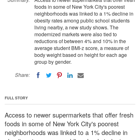
foods in some of New York City's poorest
neighborhoods was linked to a 1% decline in
obesity rates among public school students
living nearby, a new study shows. The
modernized markets were also tied to
reductions of between 4% and 10% in the
average student BMI-z score, a measure of
body weight based on height for each age
group by gender.
Share:
FULL STORY
Access to newer supermarkets that offer fresh
foods in some of New York City's poorest
neighborhoods was linked to a 1% decline in