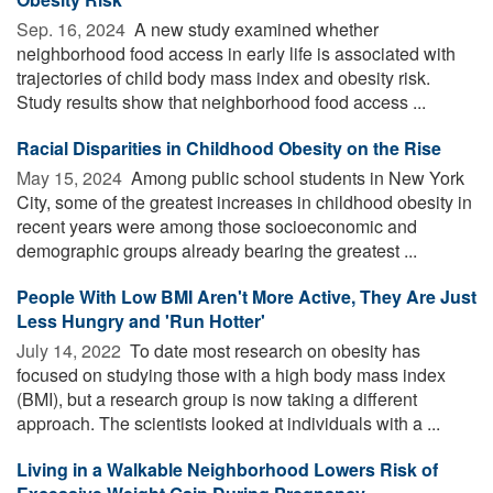
Sep. 16, 2024 
A new study examined whether
neighborhood food access in early life is associated with
trajectories of child body mass index and obesity risk.
Study results show that neighborhood food access ...
Racial Disparities in Childhood Obesity on the Rise
May 15, 2024 
Among public school students in New York
City, some of the greatest increases in childhood obesity in
recent years were among those socioeconomic and
demographic groups already bearing the greatest ...
People With Low BMI Aren't More Active, They Are Just
Less Hungry and 'Run Hotter'
July 14, 2022 
To date most research on obesity has
focused on studying those with a high body mass index
(BMI), but a research group is now taking a different
approach. The scientists looked at individuals with a ...
Living in a Walkable Neighborhood Lowers Risk of