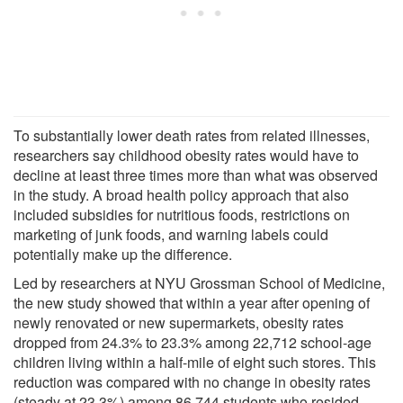
To substantially lower death rates from related illnesses,
researchers say childhood obesity rates would have to
decline at least three times more than what was observed
in the study. A broad health policy approach that also
included subsidies for nutritious foods, restrictions on
marketing of junk foods, and warning labels could
potentially make up the difference.
Led by researchers at NYU Grossman School of Medicine,
the new study showed that within a year after opening of
newly renovated or new supermarkets, obesity rates
dropped from 24.3% to 23.3% among 22,712 school-age
children living within a half-mile of eight such stores. This
reduction was compared with no change in obesity rates
(steady at 23.3%) among 86,744 students who resided