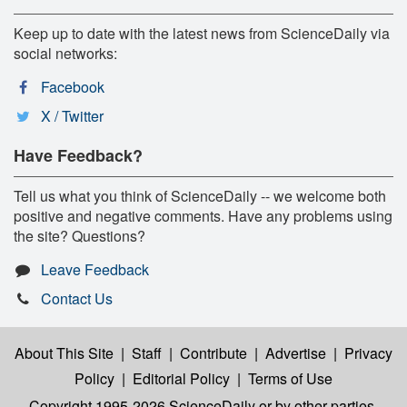
Keep up to date with the latest news from ScienceDaily via
social networks:
Facebook
X / Twitter
Have Feedback?
Tell us what you think of ScienceDaily -- we welcome both
positive and negative comments. Have any problems using
the site? Questions?
Leave Feedback
Contact Us
About This Site
|
Staff
|
Contribute
|
Advertise
|
Privacy
Policy
|
Editorial Policy
|
Terms of Use
Copyright 1995-2026 ScienceDaily
or by other parties,