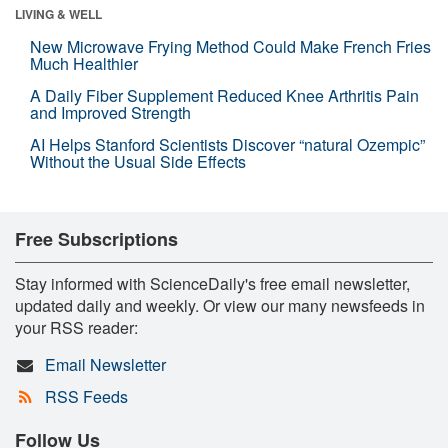
LIVING & WELL
New Microwave Frying Method Could Make French Fries
Much Healthier
A Daily Fiber Supplement Reduced Knee Arthritis Pain
and Improved Strength
AI Helps Stanford Scientists Discover “natural Ozempic”
Without the Usual Side Effects
Free Subscriptions
Stay informed with ScienceDaily's free email newsletter,
updated daily and weekly. Or view our many newsfeeds in
your RSS reader:
Email Newsletter
RSS Feeds
Follow Us