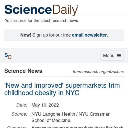
Your source for the latest research news
New!
Sign up for our free
email newsletter
.
S
Toggle
Menu
D
navigation
Science News
from research organizations
'New and improved' supermarkets trim
childhood obesity in NYC
Date:
May 10, 2022
Source:
NYU Langone Health / NYU Grossman
School of Medicine
Summary:
Access to newer supermarkets that offer fresh