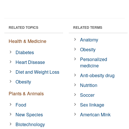
RELATED TOPICS
RELATED TERMS
Anatomy
Health & Medicine
Obesity
Diabetes
Personalized
Heart Disease
medicine
Diet and Weight Loss
Anti-obesity drug
Obesity
Nutrition
Plants & Animals
Soccer
Food
Sex linkage
New Species
American Mink
Biotechnology