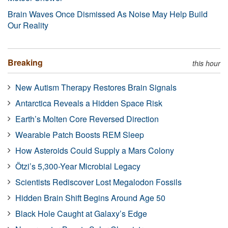
Brain Waves Once Dismissed As Noise May Help Build
Our Reality
Breaking
this hour
New Autism Therapy Restores Brain Signals
Antarctica Reveals a Hidden Space Risk
Earth’s Molten Core Reversed Direction
Wearable Patch Boosts REM Sleep
How Asteroids Could Supply a Mars Colony
Ötzi’s 5,300-Year Microbial Legacy
Scientists Rediscover Lost Megalodon Fossils
Hidden Brain Shift Begins Around Age 50
Black Hole Caught at Galaxy’s Edge