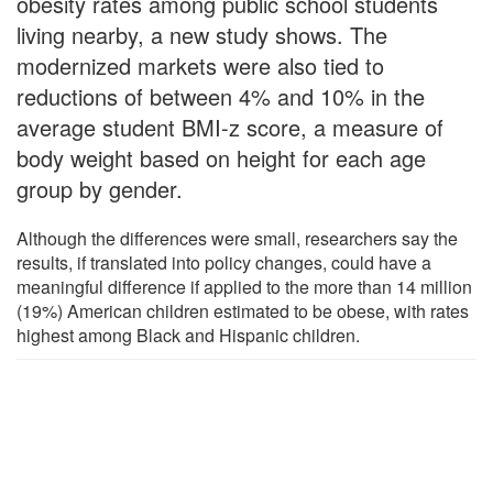
obesity rates among public school students
living nearby, a new study shows. The
modernized markets were also tied to
reductions of between 4% and 10% in the
average student BMI-z score, a measure of
body weight based on height for each age
group by gender.
Although the differences were small, researchers say the
results, if translated into policy changes, could have a
meaningful difference if applied to the more than 14 million
(19%) American children estimated to be obese, with rates
highest among Black and Hispanic children.