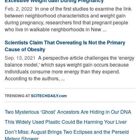
Excessive Weight Gain During Pregnancy
Feb. 2, 2022 
In one of the first studies to examine the link
between neighborhood characteristics and weight gain
during pregnancy, researchers find that pregnant people
who live in walkable neighborhoods in New ...
Scientists Claim That Overeating Is Not the Primary
Cause of Obesity
Sep. 13, 2021 
A perspective article challenges the 'energy
balance model,' which says weight gain occurs because
individuals consume more energy than they expend.
According to the authors, ...
TRENDING AT
SCITECHDAILY.com
Two Mysterious ‘Ghost’ Ancestors Are Hiding in Our DNA
This Widely Used Plastic Could Be Harming Your Liver
Don’t Miss: August Brings Two Eclipses and the Perseid
Meteor Shower