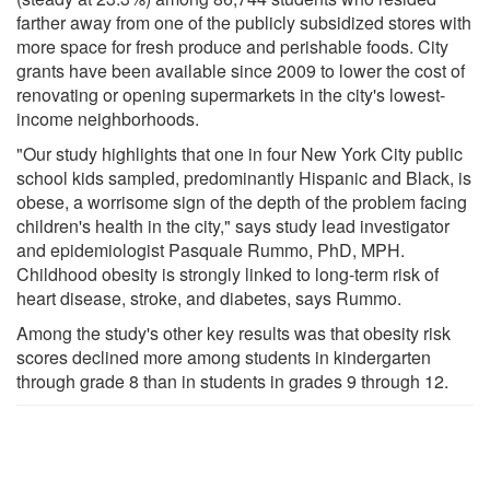
farther away from one of the publicly subsidized stores with
more space for fresh produce and perishable foods. City
grants have been available since 2009 to lower the cost of
renovating or opening supermarkets in the city's lowest-
income neighborhoods.
"Our study highlights that one in four New York City public
school kids sampled, predominantly Hispanic and Black, is
obese, a worrisome sign of the depth of the problem facing
children's health in the city," says study lead investigator
and epidemiologist Pasquale Rummo, PhD, MPH.
Childhood obesity is strongly linked to long-term risk of
heart disease, stroke, and diabetes, says Rummo.
Among the study's other key results was that obesity risk
scores declined more among students in kindergarten
through grade 8 than in students in grades 9 through 12.