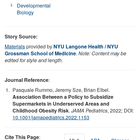
Developmental
Biology
Story Source:
Materials
provided by
NYU Langone Health / NYU
Grossman School of Medicine
.
Note: Content may be
edited for style and length.
Journal Reference
:
Pasquale Rummo, Jeremy Sze, Brian Elbel.
Association Between a Policy to Subsidize
Supermarkets in Underserved Areas and
Childhood Obesity Risk
.
JAMA Pediatrics
, 2022; DOI:
10.1001/jamapediatrics.2022.1153
Cite This Page
: