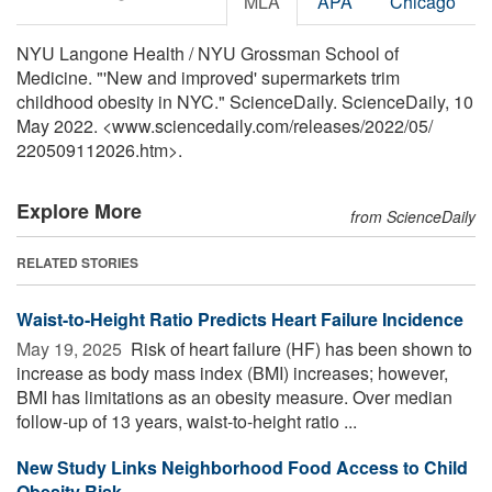
MLA
APA
Chicago
NYU Langone Health / NYU Grossman School of
Medicine. "'New and improved' supermarkets trim
childhood obesity in NYC." ScienceDaily. ScienceDaily, 10
May 2022. <www.sciencedaily.com
/
releases
/
2022
/
05
/
220509112026.htm>.
Explore More
from ScienceDaily
RELATED STORIES
Waist-to-Height Ratio Predicts Heart Failure Incidence
May 19, 2025 
Risk of heart failure (HF) has been shown to
increase as body mass index (BMI) increases; however,
BMI has limitations as an obesity measure. Over median
follow-up of 13 years, waist-to-height ratio ...
New Study Links Neighborhood Food Access to Child
Obesity Risk