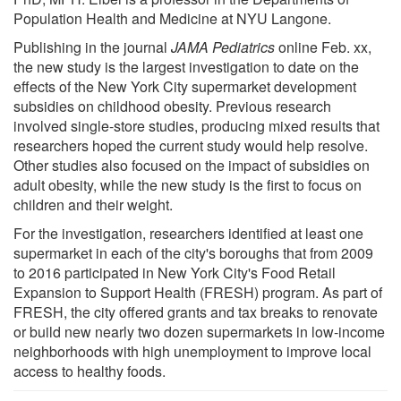
Population Health and Medicine at NYU Langone.
Publishing in the journal
JAMA Pediatrics
online Feb. xx,
the new study is the largest investigation to date on the
effects of the New York City supermarket development
subsidies on childhood obesity. Previous research
involved single-store studies, producing mixed results that
researchers hoped the current study would help resolve.
Other studies also focused on the impact of subsidies on
adult obesity, while the new study is the first to focus on
children and their weight.
For the investigation, researchers identified at least one
supermarket in each of the city's boroughs that from 2009
to 2016 participated in New York City's Food Retail
Expansion to Support Health (FRESH) program. As part of
FRESH, the city offered grants and tax breaks to renovate
or build new nearly two dozen supermarkets in low-income
neighborhoods with high unemployment to improve local
access to healthy foods.