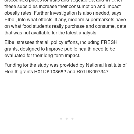
these subsidies increase their consumption and impact
obesity rates. Further investigation is also needed, says
Elbel, into what effects, if any, modern supermarkets have
on what food students really purchase and consume, data
that was not available for the latest analysis.
Elbel stresses that all policy efforts, including FRESH
grants, designed to improve public health need to be
evaluated for their long-term impact.
Funding for the study was provided by National Institute of
Health grants R01DK108682 and R01DK097347.