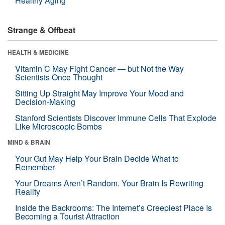
Healthy Aging
Strange & Offbeat
HEALTH & MEDICINE
Vitamin C May Fight Cancer — but Not the Way
Scientists Once Thought
Sitting Up Straight May Improve Your Mood and
Decision-Making
Stanford Scientists Discover Immune Cells That Explode
Like Microscopic Bombs
MIND & BRAIN
Your Gut May Help Your Brain Decide What to
Remember
Your Dreams Aren’t Random. Your Brain Is Rewriting
Reality
Inside the Backrooms: The Internet’s Creepiest Place Is
Becoming a Tourist Attraction