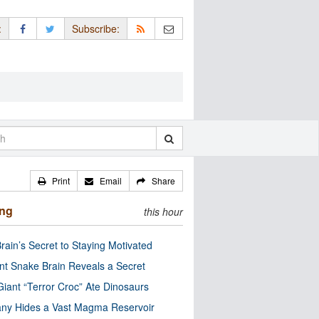
:
Subscribe:
Print
Email
Share
ing
this hour
rain’s Secret to Staying Motivated
nt Snake Brain Reveals a Secret
Giant “Terror Croc” Ate Dinosaurs
ny Hides a Vast Magma Reservoir