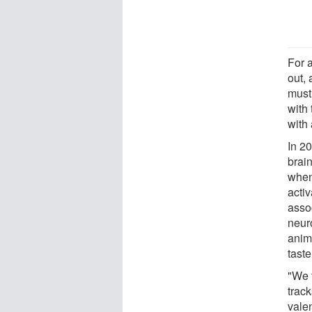
For 
out, 
must 
with 
with
In 2
brai
when
activ
asso
neur
anima
taste
"We 
track
valen