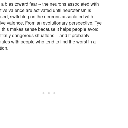
 a bias toward fear -- the neurons associated with
ive valence are activated until neurotensin is
ased, switching on the neurons associated with
tive valence. From an evolutionary perspective, Tye
, this makes sense because it helps people avoid
tially dangerous situations -- and it probably
nates with people who tend to find the worst in a
tion.