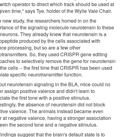
witch operator to direct which track should be used at
iven time," says Tye, holder of the Wylie Vale Chair.
he new study, the researchers homed in on the
rtance of the signaling molecule neurotensin to these
neurons. They already knew that neurotensin is a
opeptide produced by the cells associated with
nce processing, but so are a few other
otransmitters. So, they used CRISPR gene editing
oaches to selectively remove the gene for neurotensin
the cells -- the first time that CRISPR has been used
olate specific neurotransmitter function.
out neurotensin signaling in the BLA, mice could no
r assign positive valence and didn't learn to
iate the first tone with a positive stimulus.
estingly, the absence of neurotensin did not block
tive valence. The animals instead became even
er at negative valence, having a stronger association
een the second tone and a negative stimulus.
indings suggest that the brain's default state is to