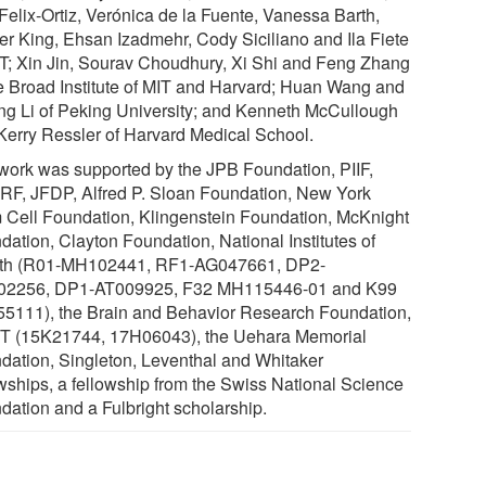
Felix-Ortiz, Verónica de la Fuente, Vanessa Barth,
er King, Ehsan Izadmehr, Cody Siciliano and Ila Fiete
IT; Xin Jin, Sourav Choudhury, Xi Shi and Feng Zhang
he Broad Institute of MIT and Harvard; Huan Wang and
ng Li of Peking University; and Kenneth McCullough
Kerry Ressler of Harvard Medical School.
work was supported by the JPB Foundation, PIIF,
F, JFDP, Alfred P. Sloan Foundation, New York
 Cell Foundation, Klingenstein Foundation, McKnight
dation, Clayton Foundation, National Institutes of
th (R01-MH102441, RF1-AG047661, DP2-
2256, DP1-AT009925, F32 MH115446-01 and K99
5111), the Brain and Behavior Research Foundation,
 (15K21744, 17H06043), the Uehara Memorial
dation, Singleton, Leventhal and Whitaker
owships, a fellowship from the Swiss National Science
dation and a Fulbright scholarship.