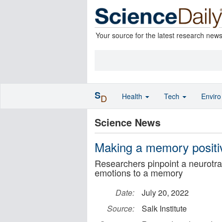
Your source for the latest research new
S
Health
Tech
Envir
D
Science News
Making a memory positiv
Researchers pinpoint a neurotran
emotions to a memory
Date:
July 20, 2022
Source:
Salk Institute