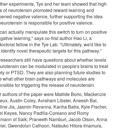
urther experiments, Tye and her team showed that high
ls of neurotensin promoted reward learning and
ened negative valence, further supporting the idea
neurotensin is responsible for positive valence.
an actually manipulate this switch to turn on positive
gative learning," says co-first author Hao Li, a
octoral fellow in the Tye Lab. "Ultimately, we'd like to
o identify novel therapeutic targets for this pathway."
researchers still have questions about whether levels
eurotensin can be modulated in people's brains to treat
ety or PTSD. They are also planning future studies to
e what other brain pathways and molecules are
nsible for triggering the release of neurotensin.
r authors of the paper were Matilde Borio, Mackenzie
eux, Austin Coley, Avraham Libster, Aneesh Bal,
line Jia, Jasmin Revanna, Kanha Batra, Kyle Fischer,
el Keyes, Nancy Padilla-Coreano and Romy
mann of Salk; Praneeth Namburi, Jacob Olson, Anna
ler, Gwendolyn Calhoon, Natsuko Hitora-Imamura,