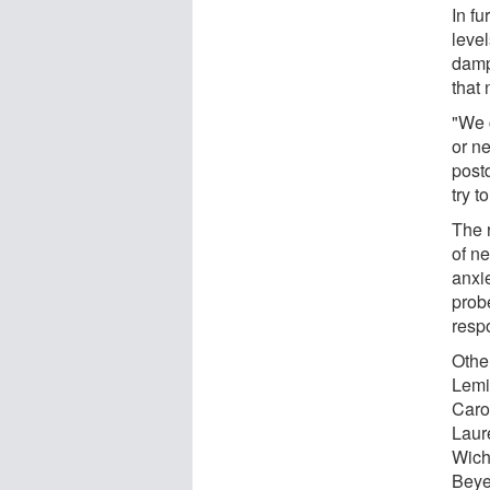
In f
leve
damp
that 
"We c
or ne
postd
try t
The 
of n
anxi
prob
respo
Othe
Lemi
Caro
Laur
Wich
Beye