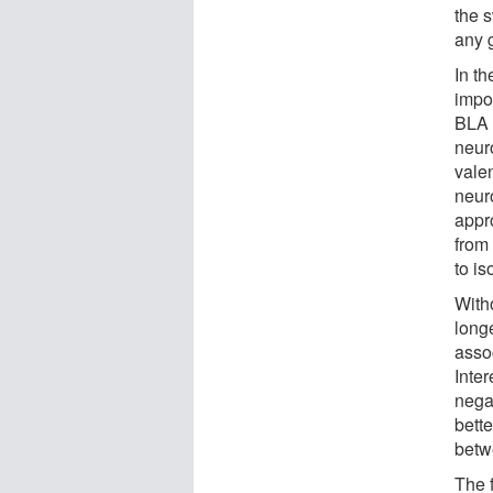
the s
any g
In t
impo
BLA 
neur
vale
neur
appr
from 
to is
With
longe
assoc
Inter
nega
bett
betw
The f