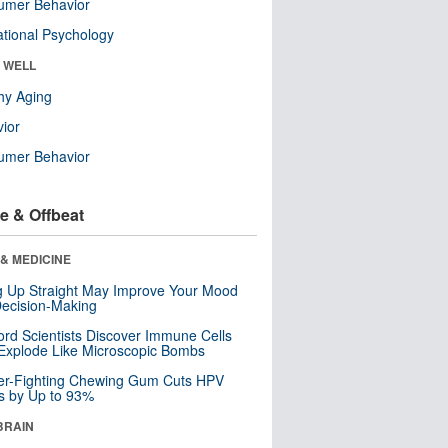
umer Behavior
tional Psychology
& WELL
hy Aging
ior
umer Behavior
e & Offbeat
& MEDICINE
ng Up Straight May Improve Your Mood
ecision-Making
ord Scientists Discover Immune Cells
Explode Like Microscopic Bombs
er-Fighting Chewing Gum Cuts HPV
s by Up to 93%
BRAIN