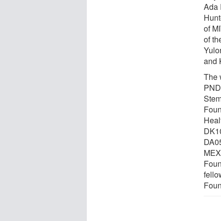
Ada 
Hunt
of M
of t
Yulo
and 
The 
PNDR
Stem
Foun
Heal
DK10
DA05
MEXT
Foun
fell
Foun