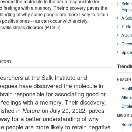
vered the molecule in the brain responsible for
Scien
d feelings with a memory. Their discovery paves the
Expl
standing of why some people are more likely to retain
A Sol
positive ones -- as can occur with anxiety,
T. Re
umatic stress disorder (PTSD).
A Ju
Chewi
Spide
 STORY
Trendi
earchers at the Salk Institute and
HEALTH 
leagues have discovered the molecule in
Healt
 brain responsible for associating good or
Alter
 feelings with a memory. Their discovery,
Chole
lished in
Nature
on July 20, 2022, paves
MIND & 
 way for a better understanding of why
Behav
e people are more likely to retain negative