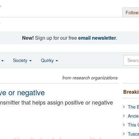
Follow
s
New!
Sign up for our free
email newsletter
.
o
Society
Quirky
from research organizations
e or negative
Break
smitter that helps assign positive or negative
The B
Ancie
This 
Tusca