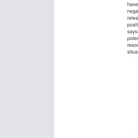
have
negat
rele
posi
says
poten
reso
situa