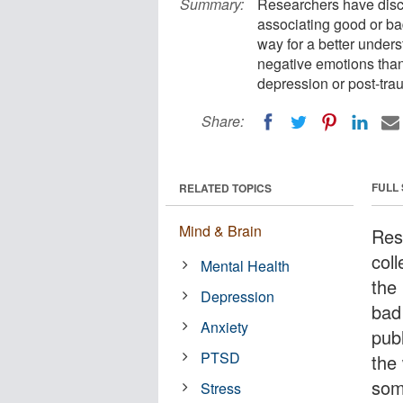
Summary:
Researchers have disco
associating good or ba
way for a better under
negative emotions than 
depression or post-tra
Share:
FULL
RELATED TOPICS
Mind & Brain
Res
col
Mental Health
the
Depression
bad
Anxiety
pub
PTSD
the
som
Stress