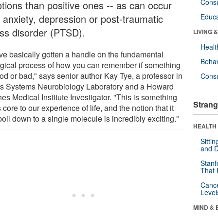
Cons
tions than positive ones -- as can occur
h anxiety, depression or post-traumatic
Educa
ess disorder (PTSD).
LIVING 
Healt
ve basically gotten a handle on the fundamental
Behav
ogical process of how you can remember if something
od or bad," says senior author Kay Tye, a professor in
Cons
's Systems Neurobiology Laboratory and a Howard
es Medical Institute Investigator. "This is something
Strang
s core to our experience of life, and the notion that it
oil down to a single molecule is incredibly exciting."
HEALTH 
Sitti
and D
Stanf
That 
Canc
Level
MIND & 