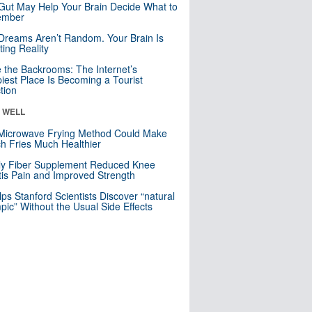
Gut May Help Your Brain Decide What to
mber
Dreams Aren’t Random. Your Brain Is
ting Reality
e the Backrooms: The Internet’s
iest Place Is Becoming a Tourist
ction
& WELL
Microwave Frying Method Could Make
h Fries Much Healthier
ly Fiber Supplement Reduced Knee
itis Pain and Improved Strength
lps Stanford Scientists Discover “natural
ic” Without the Usual Side Effects