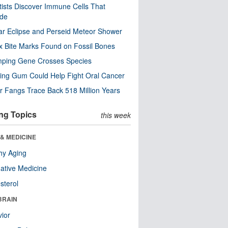
tists Discover Immune Cells That
ode
ar Eclipse and Perseid Meteor Shower
x Bite Marks Found on Fossil Bones
mping Gene Crosses Species
ng Gum Could Help Fight Oral Cancer
r Fangs Trace Back 518 Million Years
ng Topics
this week
& MEDICINE
hy Aging
native Medicine
sterol
BRAIN
ior