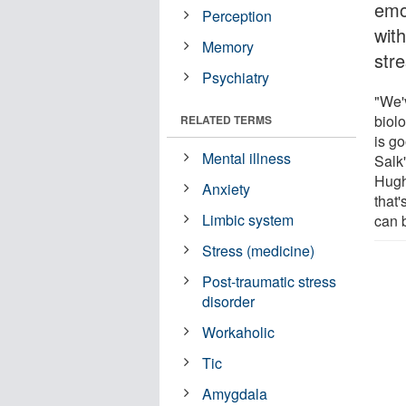
emo
Perception
wit
Memory
str
Psychiatry
"We'
biol
RELATED TERMS
is go
Mental illness
Salk
Hugh
Anxiety
that'
Limbic system
can b
Stress (medicine)
Post-traumatic stress
disorder
Workaholic
Tic
Amygdala