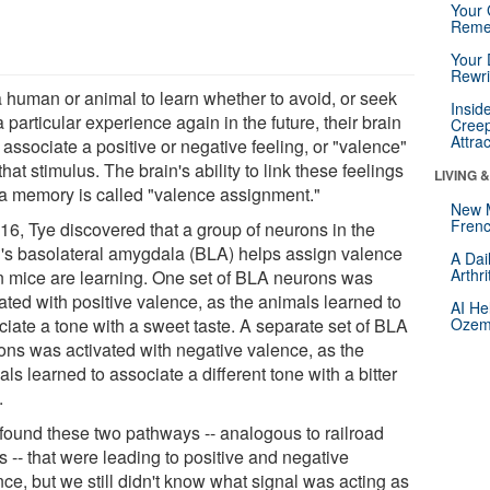
Your 
Reme
Your 
Rewri
a human or animal to learn whether to avoid, or seek
Insid
a particular experience again in the future, their brain
Creep
Attra
associate a positive or negative feeling, or "valence"
that stimulus. The brain's ability to link these feelings
LIVING 
 a memory is called "valence assignment."
New 
Frenc
016, Tye discovered that a group of neurons in the
n's basolateral amygdala (BLA) helps assign valence
A Dai
Arthr
 mice are learning. One set of BLA neurons was
ated with positive valence, as the animals learned to
AI He
ciate a tone with a sweet taste. A separate set of BLA
Ozemp
ons was activated with negative valence, as the
ls learned to associate a different tone with a bitter
.
found these two pathways -- analogous to railroad
s -- that were leading to positive and negative
ce, but we still didn't know what signal was acting as